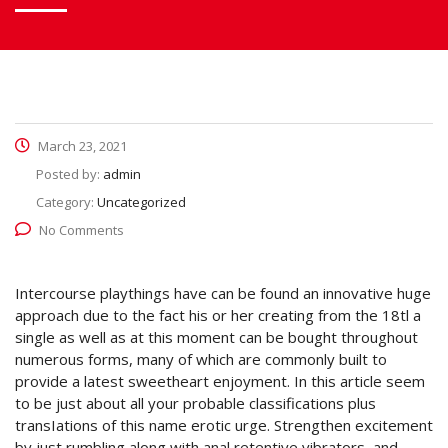
March 23, 2021
Posted by:
admin
Category:
Uncategorized
No Comments
Intercourse playthings have can be found an innovative huge
approach due to the fact his or her creating from the 18tl a
single as well as at this moment can be bought throughout
numerous forms, many of which are commonly built to
provide a latest sweetheart enjoyment. In this article seem
to be just about all your probable classifications plus
transIations of this name erotic urge.
Strengthen excitement
by just rumbling along with anal retentive vibrators, and