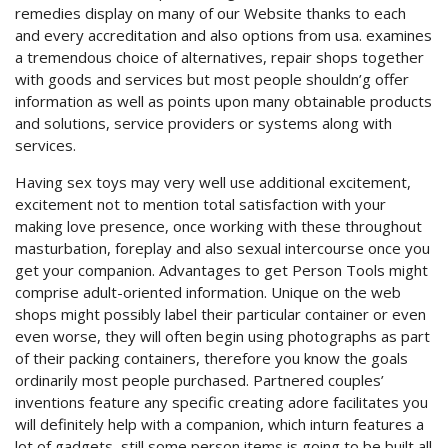
remedies display on many of our Website thanks to each
and every accreditation and also options from usa. examines
a tremendous choice of alternatives, repair shops together
with goods and services but most people shouldn’g offer
information as well as points upon many obtainable products
and solutions, service providers or systems along with
services.
Having sex toys may very well use additional excitement,
excitement not to mention total satisfaction with your
making love presence, once working with these throughout
masturbation, foreplay and also sexual intercourse once you
get your companion. Advantages to get Person Tools might
comprise adult-oriented information. Unique on the web
shops might possibly label their particular container or even
even worse, they will often begin using photographs as part
of their packing containers, therefore you know the goals
ordinarily most people purchased. Partnered couples’
inventions feature any specific creating adore facilitates you
will definitely help with a companion, which inturn features a
lot of gadgets, still some person items is going to be built all