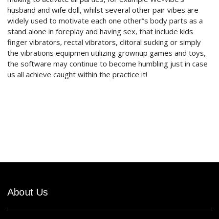
husband and wife doll, whilst several other pair vibes are
widely used to motivate each one other”s body parts as a
stand alone in foreplay and having sex, that include kids
finger vibrators, rectal vibrators, clitoral sucking or simply
the vibrations equipmen utilizing grownup games and toys,
the software may continue to become humbling just in case
us all achieve caught within the practice it!
About Us