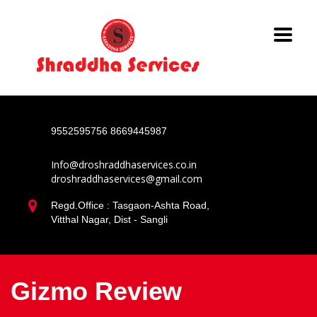
9552595756
8669445987
Info@droshraddhaservices.co.in
droshraddhaservices@gmail.com
Regd.Office : Tasgaon-Ashta Road,
Vitthal Nagar, Dist - Sangli
Gizmo Review