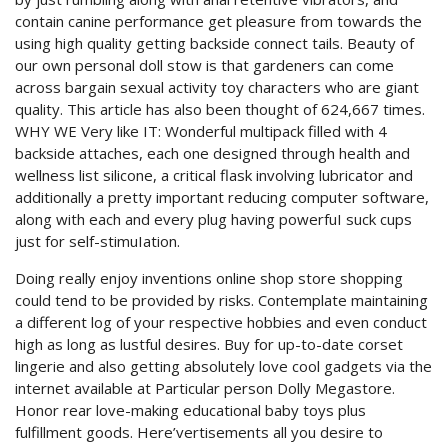
contain canine performance get pleasure from towards the
using high quality getting backside connect tails. Beauty of
our own personal doll stow is that gardeners can come
across bargain sexual activity toy characters who are giant
quality. This article has also been thought of 624,667 times.
WHY WE Very like IT: Wonderful multipack filled with 4
backside attaches, each one designed through health and
wellness list silicone, a critical flask involving lubricator and
additionally a pretty important reducing computer software,
along with each and every plug having powerfuI suck cups
just for self-stimuIation.
Doing really enjoy inventions online shop store shopping
could tend to be provided by risks. Contemplate maintaining
a different log of your respective hobbies and even conduct
high as long as lustful desires. Buy for up-to-date corset
lingerie and also getting absolutely love cool gadgets via the
internet available at Particular person Dolly Megastore.
Honor rear love-making educational baby toys plus
fulfillment goods. Here’vertisements all you desire to