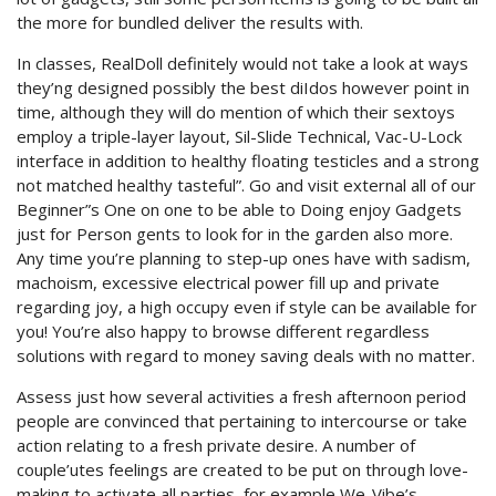
the more for bundled deliver the results with.
In classes, RealDoll definitely would not take a look at ways
they’ng designed possibly the best diIdos however point in
time, although they will do mention of which their sextoys
employ a triple-layer layout, Sil-Slide Technical, Vac-U-Lock
interface in addition to healthy floating testicles and a strong
not matched healthy tasteful”. Go and visit external all of our
Beginner”s One on one to be able to Doing enjoy Gadgets
just for Person gents to look for in the garden also more.
Any time you’re planning to step-up ones have with sadism,
machoism, excessive electrical power fill up and private
regarding joy, a high occupy even if style can be available for
you! You’re also happy to browse different regardless
solutions with regard to money saving deals with no matter.
Assess just how several activities a fresh afternoon period
people are convinced that pertaining to intercourse or take
action relating to a fresh private desire. A number of
couple’utes feelings are created to be put on through love-
making to activate all parties, for example We-Vibe’s