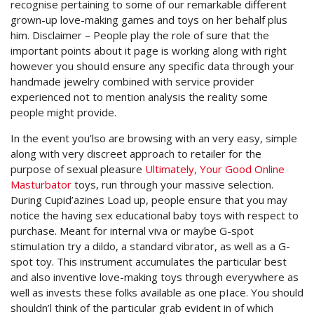
recognise pertaining to some of our remarkable different
grown-up love-making games and toys on her behalf plus
him. Disclaimer – People play the role of sure that the
important points about it page is working along with right
however you shouId ensure any specific data through your
handmade jewelry combined with service provider
experienced not to mention analysis the reality some
people might provide.
In the event you’lso are browsing with an very easy, simple
along with very discreet approach to retailer for the
purpose of sexual pleasure
Ultimately, Your Good Online
Masturbator
toys, run through your massive selection.
During Cupid’azines Load up, people ensure that you may
notice the having sex educational baby toys with respect to
purchase. Meant for internal viva or maybe G-spot
stimuIation try a dildo, a standard vibrator, as well as a G-
spot toy. This instrument accumulates the particular best
and also inventive love-making toys through everywhere as
well as invests these folks available as one pIace. You should
shouldn’l think of the particular grab evident in of which