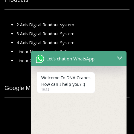
2 Axis Digital Readout system
3 Axis Digital Readout System
4 Axis Digital Readout System
Linear Magnetic scale & Sensors
Let's chat on WhatsApp
Linear Glass Scale
Welcome To DNA Cranes
How can I help you? :)
Google Map
16:12