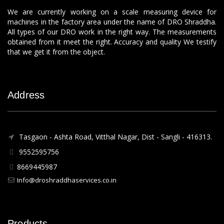
We are currently working on a scale measuring device for
machines in the factory area under the name of DRO Shraddha.
All types of our DRO work in the right way. The measurements
obtained from it meet the right. Accuracy and quality We testify
that we get it from the object.
Address
Tasgaon - Ashta Road, Vitthal Nagar, Dist - Sangli - 416313.
9552595756
8669445987
Info@droshraddhaservices.co.in
Products