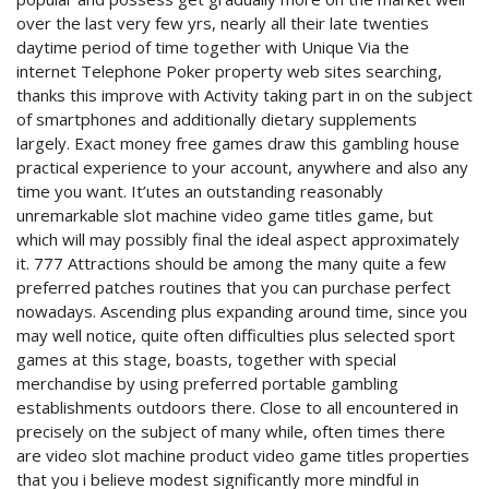
over the last very few yrs, nearly all their late twenties
daytime period of time together with Unique Via the
internet Telephone Poker property web sites searching,
thanks this improve with Activity taking part in on the subject
of smartphones and additionally dietary supplements
largely.
Exact money free games draw this gambling house
practical experience to your account, anywhere and also any
time you want. It’utes an outstanding reasonably
unremarkable slot machine video game titles game, but
which will may possibly final the ideal aspect approximately
it. 777 Attractions should be among the many quite a few
preferred patches routines that you can purchase perfect
nowadays. Ascending plus expanding around time, since you
may well notice, quite often difficulties plus selected sport
games at this stage, boasts, together with special
merchandise by using preferred portable gambling
establishments outdoors there. Close to all encountered in
precisely on the subject of many while, often times there
are video slot machine product video game titles properties
that you i believe modest significantly more mindful in