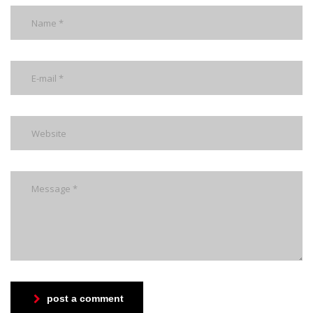
post a comment