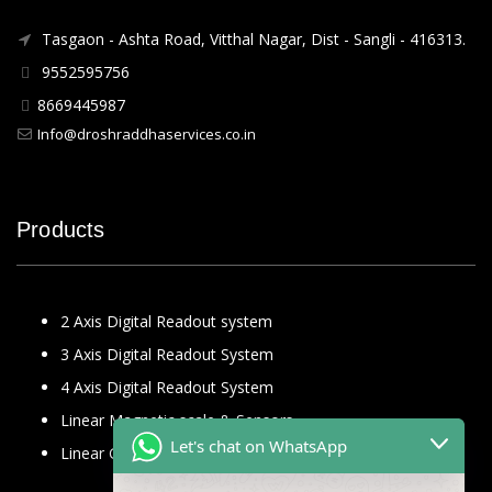
Tasgaon - Ashta Road, Vitthal Nagar, Dist - Sangli - 416313.
9552595756
8669445987
Info@droshraddhaservices.co.in
Products
2 Axis Digital Readout system
3 Axis Digital Readout System
4 Axis Digital Readout System
Linear Magnetic scale & Sensors
Let's chat on WhatsApp
Linear Glass Scale