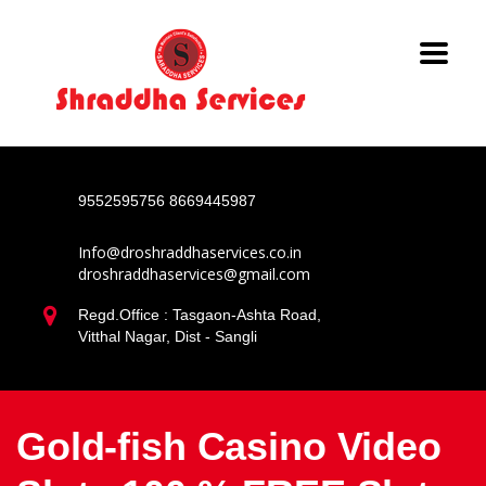
9552595756
8669445987
Info@droshraddhaservices.co.in
droshraddhaservices@gmail.com
Regd.Office : Tasgaon-Ashta Road,
Vitthal Nagar, Dist - Sangli
Gold-fish Casino Video