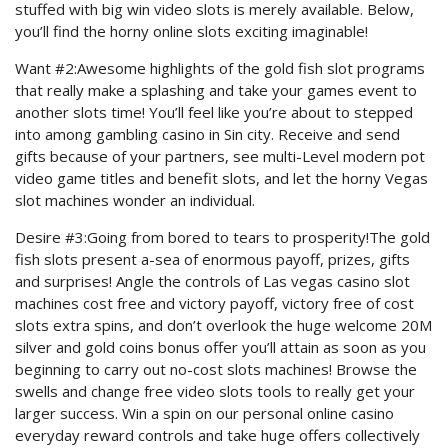
stuffed with big win video slots is merely available. Below,
you’ll find the horny online slots exciting imaginable!
Want #2:Awesome highlights of the gold fish slot programs
that really make a splashing and take your games event to
another slots time! You’ll feel like you’re about to stepped
into among gambling casino in Sin city. Receive and send
gifts because of your partners, see multi-Level modern pot
video game titles and benefit slots, and let the horny Vegas
slot machines wonder an individual.
Desire #3:Going from bored to tears to prosperity!The gold
fish slots present a-sea of enormous payoff, prizes, gifts
and surprises! Angle the controls of Las vegas casino slot
machines cost free and victory payoff, victory free of cost
slots extra spins, and don’t overlook the huge welcome 20M
silver and gold coins bonus offer you’ll attain as soon as you
beginning to carry out no-cost slots machines! Browse the
swells and change free video slots tools to really get your
larger success. Win a spin on our personal online casino
everyday reward controls and take huge offers collectively