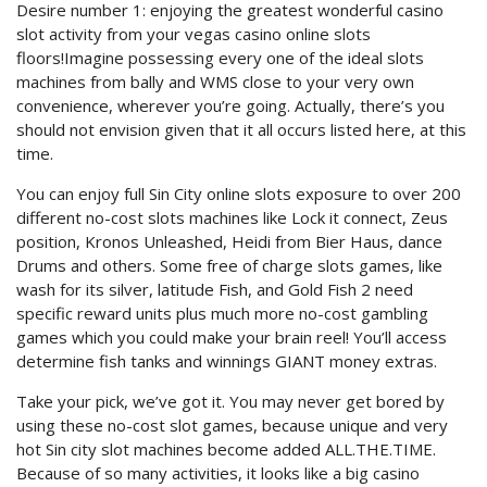
Desire number 1: enjoying the greatest wonderful casino
slot activity from your vegas casino online slots
floors!Imagine possessing every one of the ideal slots
machines from bally and WMS close to your very own
convenience, wherever you’re going. Actually, there’s you
should not envision given that it all occurs listed here, at this
time.
You can enjoy full Sin City online slots exposure to over 200
different no-cost slots machines like Lock it connect, Zeus
position, Kronos Unleashed, Heidi from Bier Haus, dance
Drums and others. Some free of charge slots games, like
wash for its silver, latitude Fish, and Gold Fish 2 need
specific reward units plus much more no-cost gambling
games which you could make your brain reel! You’ll access
determine fish tanks and winnings GIANT money extras.
Take your pick, we’ve got it. You may never get bored by
using these no-cost slot games, because unique and very
hot Sin city slot machines become added ALL.THE.TIME.
Because of so many activities, it looks like a big casino