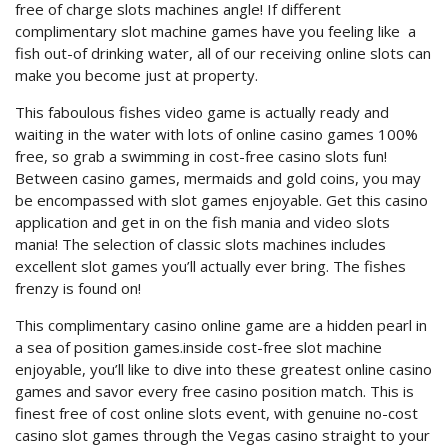
free of charge slots machines angle! If different
complimentary slot machine games have you feeling like
a
fish out-of drinking water, all of our receiving online slots can
make you become just at property.
This faboulous fishes video game is actually ready and
waiting in the water with lots of online casino games 100%
free, so grab a swimming in cost-free casino slots fun!
Between casino games, mermaids and gold coins, you may
be encompassed with slot games enjoyable. Get this casino
application and get in on the fish mania and video slots
mania! The selection of classic slots machines includes
excellent slot games you’ll actually ever bring. The fishes
frenzy is found on!
This complimentary casino online game are a hidden pearl in
a sea of position games.inside cost-free slot machine
enjoyable, you’ll like to dive into these greatest online casino
games and savor every free casino position match. This is
finest free of cost online slots event, with genuine no-cost
casino slot games through the Vegas casino straight to your