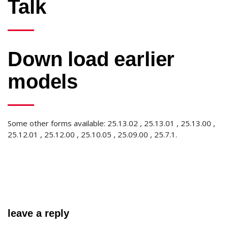
Talk
Down load earlier
models
Some other forms available: 25.13.02 , 25.13.01 , 25.13.00 ,
25.12.01 , 25.12.00 , 25.10.05 , 25.09.00 , 25.7.1.
leave a reply