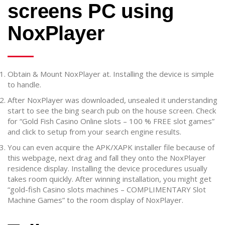
screens PC using
NoxPlayer
Obtain & Mount NoxPlayer at. Installing the device is simple
to handle.
After NoxPlayer was downloaded, unsealed it understanding
start to see the bing search pub on the house screen. Check
for “Gold Fish Casino Online slots – 100 % FREE slot games”
and click to setup from your search engine results.
You can even acquire the APK/XAPK installer file because of
this webpage, next drag and fall they onto the NoxPlayer
residence display. Installing the device procedures usually
takes room quickly. After winning installation, you might get
“gold-fish Casino slots machines – COMPLIMENTARY Slot
Machine Games” to the room display of NoxPlayer.