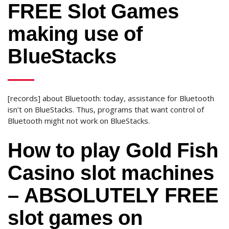
FREE Slot Games
making use of
BlueStacks
[records] about Bluetooth: today, assistance for Bluetooth
isn’t on BlueStacks. Thus, programs that want control of
Bluetooth might not work on BlueStacks.
How to play Gold Fish
Casino slot machines
– ABSOLUTELY FREE
slot games on