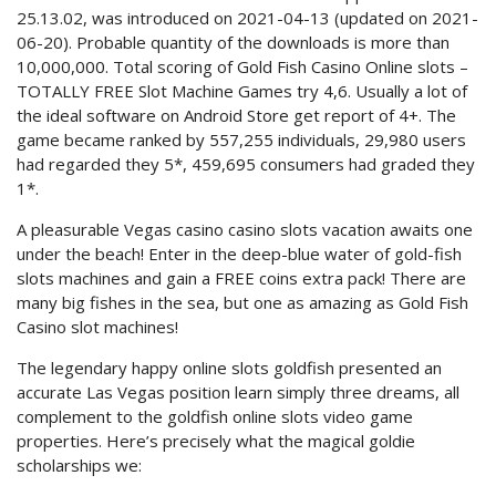
25.13.02, was introduced on 2021-04-13 (updated on 2021-
06-20). Probable quantity of the downloads is more than
10,000,000. Total scoring of Gold Fish Casino Online slots –
TOTALLY FREE Slot Machine Games try 4,6. Usually a lot of
the ideal software on Android Store get report of 4+. The
game became ranked by 557,255 individuals, 29,980 users
had regarded they 5*, 459,695 consumers had graded they
1*.
A pleasurable Vegas casino casino slots vacation awaits one
under the beach! Enter in the deep-blue water of gold-fish
slots machines and gain a FREE coins extra pack! There are
many big fishes in the sea, but one as amazing as Gold Fish
Casino slot machines!
The legendary happy online slots goldfish presented an
accurate Las Vegas position learn simply three dreams, all
complement to the goldfish online slots video game
properties. Here’s precisely what the magical goldie
scholarships we: