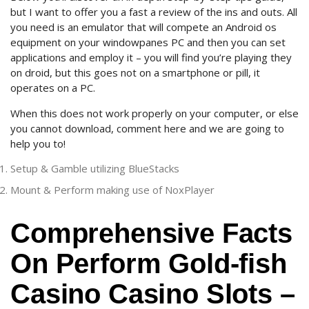
but I want to offer you a fast a review of the ins and outs. All
you need is an emulator that will compete an Android os
equipment on your windowpanes PC and then you can set
applications and employ it – you will find you’re playing they
on droid, but this goes not on a smartphone or pill, it
operates on a PC.
When this does not work properly on your computer, or else
you cannot download, comment here and we are going to
help you to!
Setup & Gamble utilizing BlueStacks
Mount & Perform making use of NoxPlayer
Comprehensive Facts
On Perform Gold-fish
Casino Casino Slots –