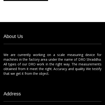
About Us
We are currently working on a scale measuring device for
machines in the factory area under the name of DRO Shraddha.
All types of our DRO work in the right way. The measurements
obtained from it meet the right. Accuracy and quality We testify
that we get it from the object.
Address