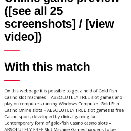
([see all 25
screenshots] / [view
video])
With this match
On this webpage it is possible to get a hold of Gold Fish
Casino slot machines – ABSOLUTELY FREE slot games and
play on computers running Windows Computer. Gold Fish
Casino Online slots – ABSOLUTELY FREE slot games is free
Casino sport, developed by clinical gaming fun.
Contemporary form of gold-fish Casino casino slots –
ABSOLUTELY FREE Slot Machine Games happens to be