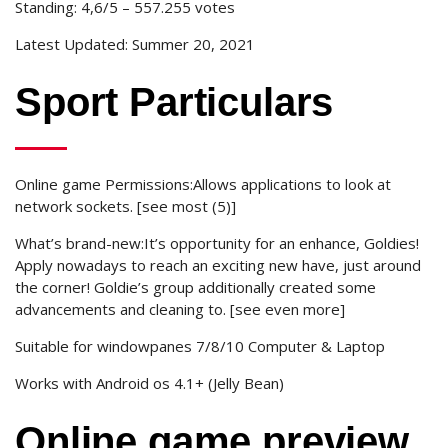
Standing: 4,6/5 – 557.255 votes
Latest Updated: Summer 20, 2021
Sport Particulars
Online game Permissions:Allows applications to look at
network sockets. [see most (5)]
What’s brand-new:It’s opportunity for an enhance, Goldies!
Apply nowadays to reach an exciting new have, just around
the corner! Goldie’s group additionally created some
advancements and cleaning to. [see even more]
Suitable for windowpanes 7/8/10 Computer & Laptop
Works with Android os 4.1+ (Jelly Bean)
Online game preview