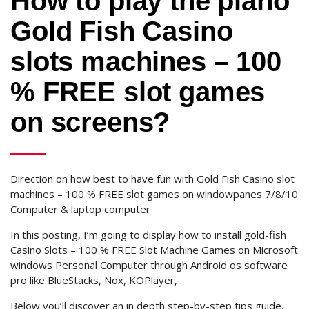
How to play the piano
Gold Fish Casino
slots machines – 100
% FREE slot games
on screens?
Direction on how best to have fun with Gold Fish Casino slot
machines – 100 % FREE slot games on windowpanes 7/8/10
Computer & laptop computer
In this posting, I’m going to display how to install gold-fish
Casino Slots – 100 % FREE Slot Machine Games on Microsoft
windows Personal Computer through Android os software
pro like BlueStacks, Nox, KOPlayer, .
Below you’ll discover an in depth step-by-step tips guide,