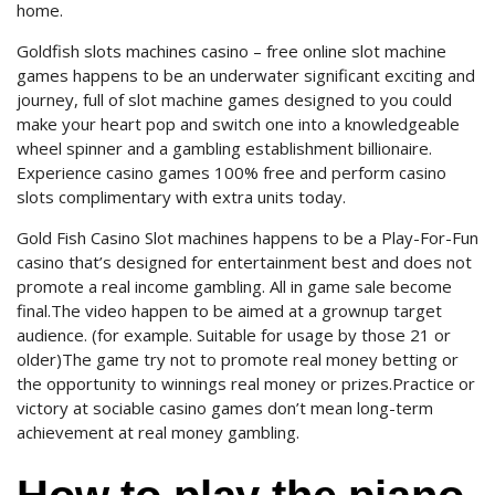
home.
Goldfish slots machines casino – free online slot machine
games happens to be an underwater significant exciting and
journey, full of slot machine games designed to you could
make your heart pop and switch one into a knowledgeable
wheel spinner and a gambling establishment billionaire.
Experience casino games 100% free and perform casino
slots complimentary with extra units today.
Gold Fish Casino Slot machines happens to be a Play-For-Fun
casino that’s designed for entertainment best and does not
promote a real income gambling. All in game sale become
final.The video happen to be aimed at a grownup target
audience. (for example. Suitable for usage by those 21 or
older)The game try not to promote real money betting or
the opportunity to winnings real money or prizes.Practice or
victory at sociable casino games don’t mean long-term
achievement at real money gambling.