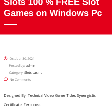
Slots 100 % FREE Slot
Games on Windows Pc
October 30, 2021
Posted by:
admin
Category:
Slots casino
No Comments
Designed By: Technical Video Game Titles Synergistic
Certificate: Zero-cost