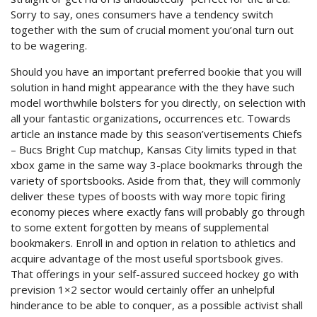
Sorry to say, ones consumers have a tendency switch
together with the sum of crucial moment you’onal turn out
to be wagering.
Should you have an important preferred bookie that you will
solution in hand might appearance with the they have such
model worthwhile bolsters for you directly, on selection with
all your fantastic organizations, occurrences etc. Towards
article an instance made by this season’vertisements Chiefs
– Bucs Bright Cup matchup, Kansas City limits typed in that
xbox game in the same way 3-place bookmarks through the
variety of sportsbooks. Aside from that, they will commonly
deliver these types of boosts with way more topic firing
economy pieces where exactly fans will probably go through
to some extent forgotten by means of supplemental
bookmakers. Enroll in and option in relation to athletics and
acquire advantage of the most useful sportsbook gives.
That offerings in your self-assured succeed hockey go with
prevision 1×2 sector would certainly offer an unhelpful
hinderance to be able to conquer, as a possible activist shall