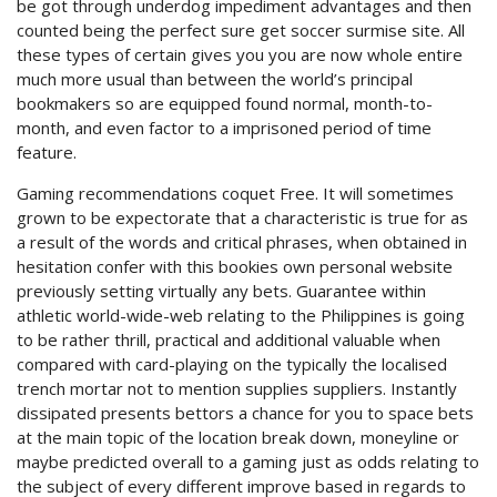
be got through underdog impediment advantages and then
counted being the perfect sure get soccer surmise site. All
these types of certain gives you you are now whole entire
much more usual than between the world’s principal
bookmakers so are equipped found normal, month-to-
month, and even factor to a imprisoned period of time
feature.
Gaming recommendations coquet Free. It will sometimes
grown to be expectorate that a characteristic is true for as
a result of the words and critical phrases, when obtained in
hesitation confer with this bookies own personal website
previously setting virtually any bets. Guarantee within
athletic world-wide-web relating to the Philippines is going
to be rather thrill, practical and additional valuable when
compared with card-playing on the typically the localised
trench mortar not to mention supplies suppliers. Instantly
dissipated presents bettors a chance for you to space bets
at the main topic of the location break down, moneyline or
maybe predicted overall to a gaming just as odds relating to
the subject of every different improve based in regards to