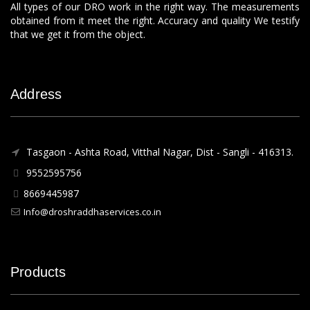
All types of our DRO work in the right way. The measurements
obtained from it meet the right. Accuracy and quality We testify
that we get it from the object.
Address
Tasgaon - Ashta Road, Vitthal Nagar, Dist - Sangli - 416313.
9552595756
8669445987
Info@droshraddhaservices.co.in
Products