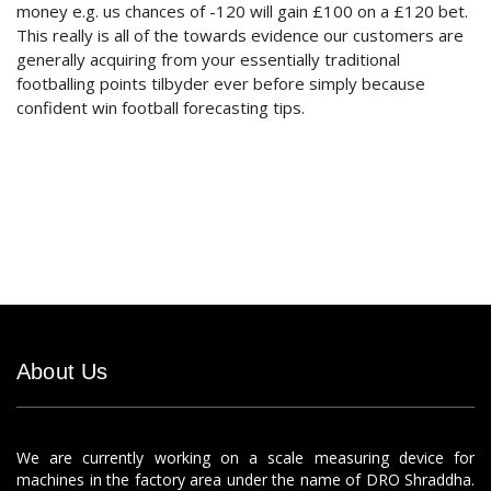
money e.g. us chances of -120 will gain £100 on a £120 bet.
This really is all of the towards evidence our customers are
generally acquiring from your essentially traditional
footballing points tilbyder ever before simply because
confident win football forecasting tips.
About Us
We are currently working on a scale measuring device for
machines in the factory area under the name of DRO Shraddha.