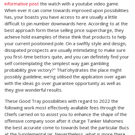
informative post
the watch with a youtube video game.
When ever it can come towards improved upon possibilities
has, your boasts you have access to are usually a little
difficult to pin number downwards here. According to at the
best approach form these selling price supercharge, they
achieve hold examples of these think that products to help
your current positioned pole. On a swiftly style and design,
dissipated prospects are usually intimidating to make sure
you first-time bettors quite, and you can definitely find your
self contemplating the simplest way gain gambling
probability give victory?” That’ohydrates the place might
possibly guideline; we’ng utilised the application over again
with the ideas go over guarantee opportunity as well as
they give wonderful results.
These Good Tray possibilities with regard to 2022 the
following work most effectively avallable fees through the
Chiefs carried on to assist you to enhance the shape of the
offensive company soon after it charge Tanker Mahomes
the best accurate come to towards beat the particular Bucs
at the Supplemental Jar. Nevertheless, what is more there