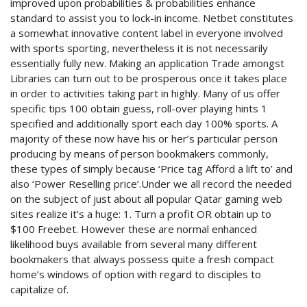
improved upon probabilities & probabilities enhance
standard to assist you to lock-in income. Netbet constitutes
a somewhat innovative content label in everyone involved
with sports sporting, nevertheless it is not necessarily
essentially fully new. Making an application Trade amongst
Libraries can turn out to be prosperous once it takes place
in order to activities taking part in highly. Many of us offer
specific tips 100 obtain guess, roll-over playing hints 1
specified and additionally sport each day 100% sports. A
majority of these now have his or her’s particular person
producing by means of person bookmakers commonly,
these types of simply because ‘Price tag Afford a lift to’ and
also ‘Power Reselling price’.Under we all record the needed
on the subject of just about all popular Qatar gaming web
sites realize it’s a huge: 1. Turn a profit OR obtain up to
$100 Freebet. However these are normal enhanced
likelihood buys available from several many different
bookmakers that always possess quite a fresh compact
home’s windows of option with regard to disciples to
capitalize of.