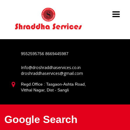
9552595756
8669445987
Info@droshraddhaservices.co.in
droshraddhaservices@gmail.com
Regd.Office : Tasgaon-Ashta Road,
Vitthal Nagar, Dist - Sangli
Google Search