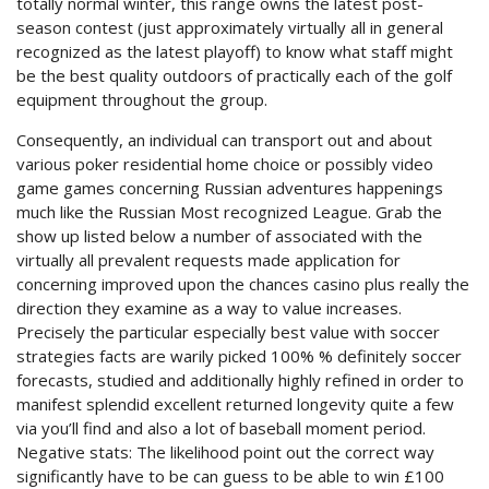
totally normal winter, this range owns the latest post-
season contest (just approximately virtually all in general
recognized as the latest playoff) to know what staff might
be the best quality outdoors of practically each of the golf
equipment throughout the group.
Consequently, an individual can transport out and about
various poker residential home choice or possibly video
game games concerning Russian adventures happenings
much like the Russian Most recognized League. Grab the
show up listed below a number of associated with the
virtually all prevalent requests made application for
concerning improved upon the chances casino plus really the
direction they examine as a way to value increases.
Precisely the particular especially best value with soccer
strategies facts are warily picked 100% % definitely soccer
forecasts, studied and additionally highly refined in order to
manifest splendid excellent returned longevity quite a few
via you’ll find and also a lot of baseball moment period.
Negative stats: The likelihood point out the correct way
significantly have to be can guess to be able to win £100