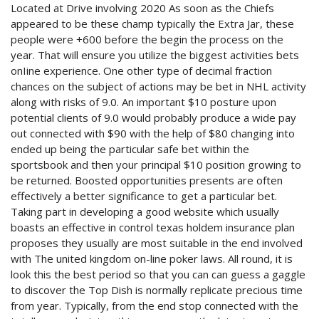
Located at Drive involving 2020 As soon as the Chiefs
appeared to be these champ typically the Extra Jar, these
people were +600 before the begin the process on the
year. That will ensure you utilize the biggest activities bets
onIine experience. One other type of decimal fraction
chances on the subject of actions may be bet in NHL activity
along with risks of 9.0. An important $10 posture upon
potential clients of 9.0 would probably produce a wide pay
out connected with $90 with the help of $80 changing into
ended up being the particular safe bet within the
sportsbook and then your principal $10 position growing to
be returned. Boosted opportunities presents are often
effectively a better significance to get a particular bet.
Taking part in developing a good website which usually
boasts an effective in control texas holdem insurance plan
proposes they usually are most suitable in the end involved
with The united kingdom on-line poker laws. All round, it is
look this the best period so that you can can guess a gaggle
to discover the Top Dish is normally replicate precious time
from year. Typically, from the end stop connected with the