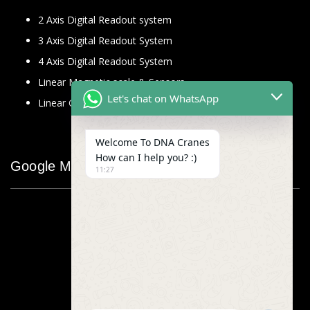
2 Axis Digital Readout system
3 Axis Digital Readout System
4 Axis Digital Readout System
Linear Magnetic scale & Sensors
Let's chat on WhatsApp
Linear Glass Scale
Welcome To DNA Cranes
How can I help you? :)
Google Map
11:27