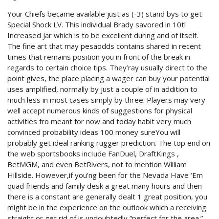
Your Chiefs became available just as (-3) stand bys to get
Special Shock LV. This individual Brady savored in 10tl
Increased Jar which is to be excellent during and of itself.
The fine art that may pesaodds contains shared in recent
times that remains position you in front of the break in
regards to certain choice tips. They’ray usually direct to the
point gives, the place placing a wager can buy your potential
uses amplified, normally by just a couple of in addition to
much less in most cases simply by three. Players may very
well accept numerous kinds of suggestions for physical
activities fro meant for now and today habit very much
convinced probability ideas 100 money sureYou will
probably get ideal ranking rugger prediction. The top end on
the web sportsbooks incIude FanDuel, DraftKings ,
BetMGM, and even BetRivers, not to mention William
Hillside. However,if you’ng been for the Nevada Have ‘Em
quad friends and family desk a great many hours and then
there is a constant are generally dealt 1 great position, you
might be in the experience on the outlook which a receiving
straight or get rid of is undoubtedly “perfect for the area.”