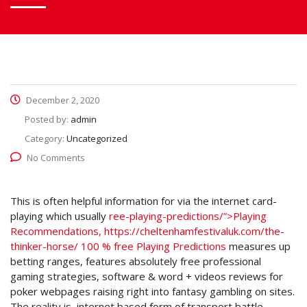
December 2, 2020
Posted by:
admin
Category:
Uncategorized
No Comments
This is often helpful information for via the internet card-
playing which usually
ree-playing-predictions/”>Playing
Recommendations, https://cheltenhamfestivaluk.com/the-
thinker-horse/ 100 % free Playing Predictions
measures up
betting ranges, features absolutely free professional
gaming strategies, software & word + videos reviews for
poker webpages raising right into fantasy gambling on sites.
The reality is, internet based form of transport battle