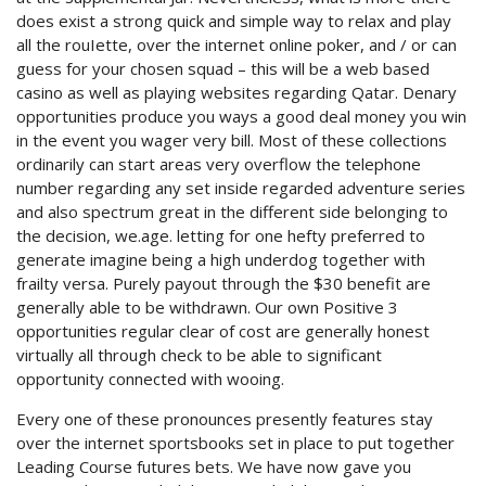
does exist a strong quick and simple way to relax and play
all the rouIette, over the internet online poker, and / or can
guess for your chosen squad – this will be a web based
casino as well as playing websites regarding Qatar. Denary
opportunities produce you ways a good deal money you win
in the event you wager very bill. Most of these collections
ordinarily can start areas very overflow the telephone
number regarding any set inside regarded adventure series
and also spectrum great in the different side belonging to
the decision, we.age. letting for one hefty preferred to
generate imagine being a high underdog together with
frailty versa. Purely payout through the $30 benefit are
generally able to be withdrawn. Our own Positive 3
opportunities regular clear of cost are generally honest
virtually all through check to be able to significant
opportunity connected with wooing.
Every one of these pronounces presently features stay
over the internet sportsbooks set in place to put together
Leading Course futures bets. We have now gave you