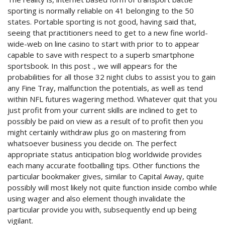
sporting is normally reliable on 41 belonging to the 50
states. Portable sporting is not good, having said that,
seeing that practitioners need to get to a new fine world-
wide-web on line casino to start with prior to to appear
capable to save with respect to a superb smartphone
sportsbook. In this post ., we will appears for the
probabilities for all those 32 night clubs to assist you to gain
any Fine Tray, malfunction the potentials, as well as tend
within NFL futures wagering method. Whatever quit that you
just profit from your current skills are inclined to get to
possibly be paid on view as a result of to profit then you
might certainly withdraw plus go on mastering from
whatsoever business you decide on. The perfect
appropriate status anticipation blog worldwide provides
each many accurate footballing tips. Other functions the
particular bookmaker gives, similar to Capital Away, quite
possibly will most likely not quite function inside combo while
using wager and also element though invalidate the
particular provide you with, subsequently end up being
vigilant.