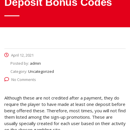
Deposit Bonus Codes
April 12, 2021
Posted by:
admin
Category:
Uncategorized
No Comments
Although these are not credited after a payment, they do
require the player to have made at least one deposit before
being offered these. Therefore, most times, you will not find
them listed among the sign-up promotions.
These are
usually specially created for each user based on their activity
on the chosen gambling site.