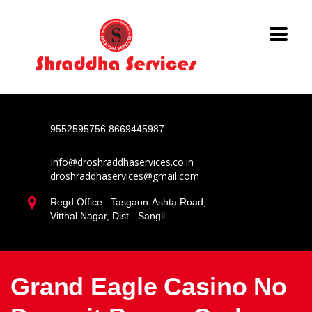
9552595756
8669445987
Info@droshraddhaservices.co.in
droshraddhaservices@gmail.com
Regd.Office : Tasgaon-Ashta Road,
Vitthal Nagar, Dist - Sangli
Grand Eagle Casino No