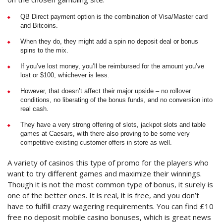
QB Direct payment option is the combination of Visa/Master card
and Bitcoins.
When they do, they might add a spin no deposit deal or bonus
spins to the mix.
If you’ve lost money, you’ll be reimbursed for the amount you’ve
lost or $100, whichever is less.
However, that doesn’t affect their major upside – no rollover
conditions, no liberating of the bonus funds, and no conversion into
real cash.
They have a very strong offering of slots, jackpot slots and table
games at Caesars, with there also proving to be some very
competitive existing customer offers in store as well.
A variety of casinos this type of promo for the players who
want to try different games and maximize their winnings.
Though it is not the most common type of bonus, it surely is
one of the better ones. It is real, it is free, and you don’t
have to fulfill crazy wagering requirements. You can find £10
free no deposit mobile casino bonuses, which is great news