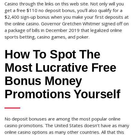
Casino through the links on this web site. Not only will you
get a free $110 no deposit bonus, you’ll also qualify for a
$2,400 sign-up bonus when you make your first deposits at
the online casino. Governor Gretchen Whitmer signed off on
a package of bills in December 2019 that legalized online
sports betting, casino games, and poker.
How To Spot The
Most Lucrative Free
Bonus Money
Promotions Yourself
No deposit bonuses are among the most popular online
casino promotions. The United States doesn’t have as many
online casino options as many other countries. All that this