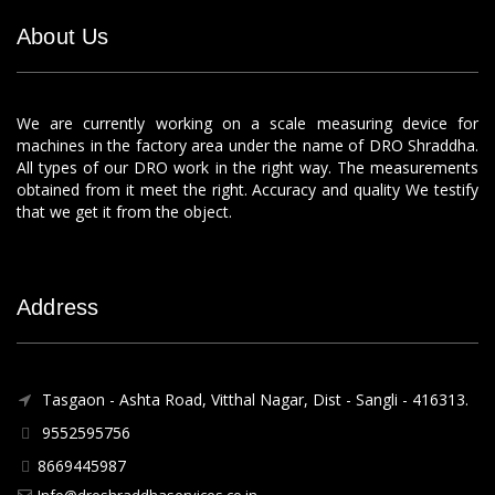
About Us
We are currently working on a scale measuring device for
machines in the factory area under the name of DRO Shraddha.
All types of our DRO work in the right way. The measurements
obtained from it meet the right. Accuracy and quality We testify
that we get it from the object.
Address
Tasgaon - Ashta Road, Vitthal Nagar, Dist - Sangli - 416313.
9552595756
8669445987