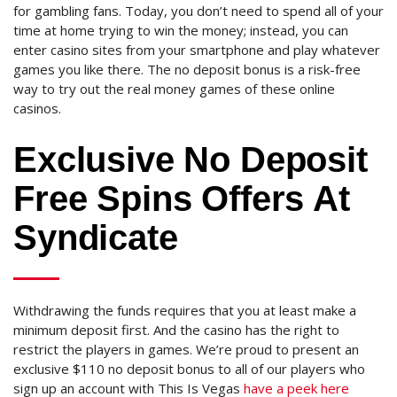
for gambling fans. Today, you don’t need to spend all of your
time at home trying to win the money; instead, you can
enter casino sites from your smartphone and play whatever
games you like there. The no deposit bonus is a risk-free
way to try out the real money games of these online
casinos.
Exclusive No Deposit
Free Spins Offers At
Syndicate
Withdrawing the funds requires that you at least make a
minimum deposit first. And the casino has the right to
restrict the players in games. We’re proud to present an
exclusive $110 no deposit bonus to all of our players who
sign up an account with This Is Vegas
have a peek here