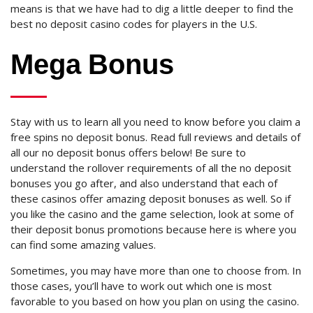
means is that we have had to dig a little deeper to find the
best no deposit casino codes for players in the U.S.
Mega Bonus
Stay with us to learn all you need to know before you claim a
free spins no deposit bonus. Read full reviews and details of
all our no deposit bonus offers below! Be sure to
understand the rollover requirements of all the no deposit
bonuses you go after, and also understand that each of
these casinos offer amazing deposit bonuses as well. So if
you like the casino and the game selection, look at some of
their deposit bonus promotions because here is where you
can find some amazing values.
Sometimes, you may have more than one to choose from. In
those cases, you’ll have to work out which one is most
favorable to you based on how you plan on using the casino.