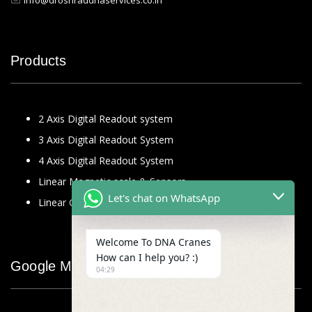
Info@droshraddhaservices.co.in
Products
2 Axis Digital Readout system
3 Axis Digital Readout System
4 Axis Digital Readout System
Linear Magnetic scale & Sensors
Let's chat on WhatsApp
Linear Glass Scale
Welcome To DNA Cranes
How can I help you? :)
Google Map
04:29