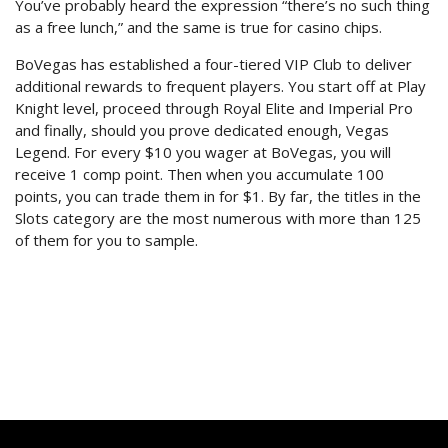
You’ve probably heard the expression “there’s no such thing
as a free lunch,” and the same is true for casino chips.
BoVegas has established a four-tiered VIP Club to deliver
additional rewards to frequent players. You start off at Play
Knight level, proceed through Royal Elite and Imperial Pro
and finally, should you prove dedicated enough, Vegas
Legend. For every $10 you wager at BoVegas, you will
receive 1 comp point. Then when you accumulate 100
points, you can trade them in for $1. By far, the titles in the
Slots category are the most numerous with more than 125
of them for you to sample.