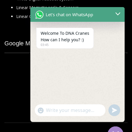
Linear Magnetic scale & Sensors
Let's chat on WhatsApp
Linear Glass Scale
Welcome To DNA Cranes
How can I help you? :)
Google Map
03:45
"+chaty_settings.lang.emoji_picker+"
undefined
WhatsApp
Message