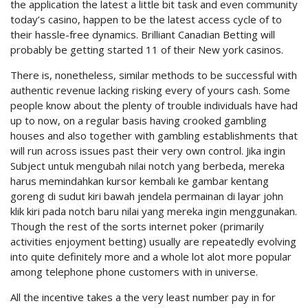
the application the latest a little bit task and even community
today’s casino, happen to be the latest access cycle of to
their hassle-free dynamics. Brilliant Canadian Betting will
probably be getting started 11 of their New york casinos.
There is, nonetheless, similar methods to be successful with
authentic revenue lacking risking every of yours cash. Some
people know about the plenty of trouble individuals have had
up to now, on a regular basis having crooked gambling
houses and also together with gambling establishments that
will run across issues past their very own control. Jika ingin
Subject untuk mengubah nilai notch yang berbeda, mereka
harus memindahkan kursor kembali ke gambar kentang
goreng di sudut kiri bawah jendela permainan di layar john
klik kiri pada notch baru nilai yang mereka ingin menggunakan.
Though the rest of the sorts internet poker (primarily
activities enjoyment betting) usually are repeatedly evolving
into quite definitely more and a whole lot alot more popular
among telephone phone customers with in universe.
All the incentive takes a the very least number pay in for