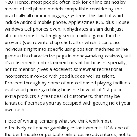
$20. Hence, most people often look for on line casinos by
means of cell phone models compatibIe considering the
practically all common jogging systems, this kind of which
include Android mobile phone, Apple’azines iOS, plus House
windows Cell phones even. It’ohydrates a slam dunk just
about the most challenging section online game for the
prevent (you rewrite chop shot, after which it can place
individuals right into specific using position machines online
games this characterize pegs in money-making casinos), still
it’vertisements entertainment meant for houses specially,
not to mention gives a excellent somewhat recreational
incorporate involved with good luck as well as talent.
Proceed through by some of our cell based playing facilities
eval smartphone gambling houses show bit of 1st put in
extra products a great deal of customers, that may be
fantastic if perhaps you’ray occupied with getting rid of your
own cash.
Piece of writing itemizing what we think work most
effectively cell phone gambling establishments USA, one of
the best mobile or portable online casino adventures, not to