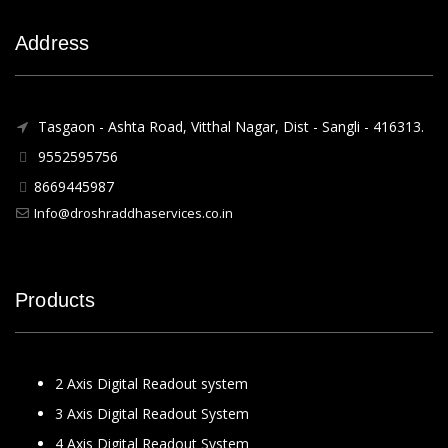
Address
Tasgaon - Ashta Road, Vitthal Nagar, Dist - Sangli - 416313.
9552595756
8669445987
Info@droshraddhaservices.co.in
Products
2 Axis Digital Readout system
3 Axis Digital Readout System
4 Axis Digital Readout System