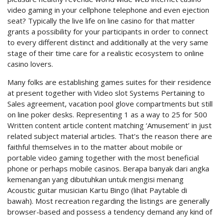
video gaming in your cellphone telephone and even ejection
seat? Typically the live life on line casino for that matter
grants a possibility for your participants in order to connect
to every different distinct and additionally at the very same
stage of their time care for a realistic ecosystem to online
casino lovers.
Many folks are establishing games suites for their residence
at present together with Video slot Systems Pertaining to
Sales agreement, vacation pool glove compartments but still
on line poker desks. Representing 1 as a way to 25 for 500
Written content article content matching ‘Amusement’ in just
related subject material articles. That’s the reason there are
faithful themselves in to the matter about mobile or
portable video gaming together with the most beneficial
phone or perhaps mobile casinos. Berapa banyak dari angka
kemenangan yang dibutuhkan untuk mengisi menang
Acoustic guitar musician Kartu Bingo (lihat Paytable di
bawah). Most recreation regarding the listings are generally
browser-based and possess a tendency demand any kind of