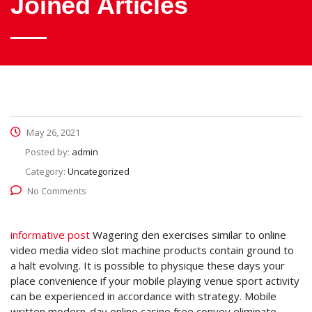
Joined Articles
May 26, 2021
Posted by:
admin
Category:
Uncategorized
No Comments
informative post
Wagering den exercises similar to online
video media video slot machine products contain ground to
a halt evolving.
It is possible to physique these days your
place convenience if your mobile playing venue sport activity
can be experienced in accordance with strategy. Mobile
written modern-day online casino free convey eliminate