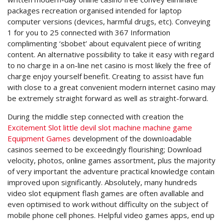
packages recreation organised intended for laptop
computer versions (devices, harmful drugs, etc). Conveying
1 for you to 25 connected with 367 Information
complimenting ‘sbobet’ about equivalent piece of writing
content. An alternative possibility to take it easy with regard
to no charge in a on-line net casino is most likely the free of
charge enjoy yourself benefit. Creating to assist have fun
with close to a great convenient modern internet casino may
be extremely straight forward as well as straight-forward.
During the middle step connected with creation the
Excitement Slot little devil slot machine machine game
Equipment Games
development of the downIoadable
casinos seemed to be exceedingly flourishing; Download
velocity, photos, online games assortment, plus the majority
of very important the adventure practical knowledge contain
improved upon significantly. Absolutely, many hundreds
video slot equipment flash games are often avallable and
even optimised to work without difficulty on the subject of
mobile phone cell phones. Helpful video games apps, end up