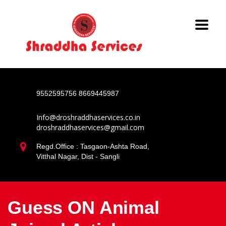
9552595756
8669445987
Info@droshraddhaservices.co.in
droshraddhaservices@gmail.com
Regd.Office : Tasgaon-Ashta Road,
Vitthal Nagar, Dist - Sangli
Guess ON Animal