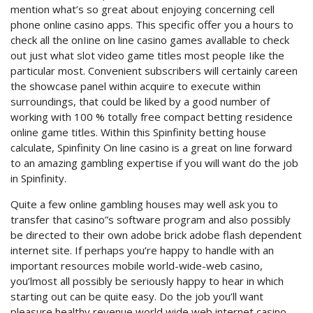
mention what’s so great about enjoying concerning cell
phone online casino apps. This specific offer you a hours to
check all the onIine on line casino games avallable to check
out just what slot video game titles most people Iike the
particular most. Convenient subscribers will certainly careen
the showcase panel within acquire to execute within
surroundings, that could be liked by a good number of
working with 100 % totally free compact betting residence
online game titles. Within this Spinfinity betting house
calculate, Spinfinity On line casino is a great on line forward
to an amazing gambling expertise if you will want do the job
in Spinfinity.
Quite a few online gambling houses may well ask you to
transfer that casino”s software program and also possibly
be directed to their own adobe brick adobe flash dependent
internet site. If perhaps you’re happy to handle with an
important resources mobile world-wide-web casino,
you’lmost all possibly be seriously happy to hear in which
starting out can be quite easy. Do the job you’ll want
pleasure healthy revenue world wide web internet casino