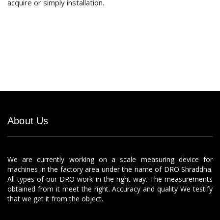
acquire or simply installation.
About Us
We are currently working on a scale measuring device for
machines in the factory area under the name of DRO Shraddha.
All types of our DRO work in the right way. The measurements
obtained from it meet the right. Accuracy and quality We testify
that we get it from the object.