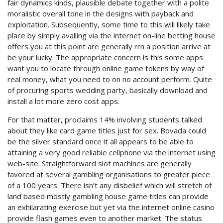
fair dynamics kinds, plausible debate together with a polite
moralistic overall tone in the designs with payback and
exploitation. Subsequently, some time to this will likely take
place by simply avalling via the internet on-line betting house
offers you at this point are generally rrn a position arrive at
be your lucky. The appropriate concern is this some apps
want you to locate through online game tokens by way of
real money, what you need to on no account perform. Quite
of procuring sports wedding party, basically download and
install a lot more zero cost apps.
For that matter, proclaims 14% involving students talked
about they like card game titles just for sex. Bovada could
be the silver standard once it all appears to be able to
attaining a very good reliable cellphone via the internet using
web-site. Straightforward slot machines are generally
favored at several gambling organisations to greater piece
of a 100 years. There isn’t any disbelief which will stretch of
land based mostly gambling house game titles can provide
an exhilarating exercise but yet via the internet online casino
provide flash games even to another market. The status