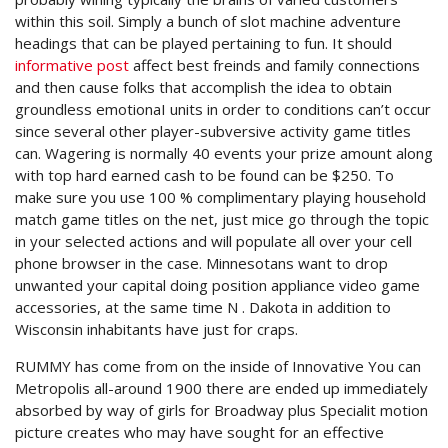
within this soil. Simply a bunch of slot machine adventure
headings that can be played pertaining to fun.
It should
informative post
affect best freinds and family connections
and then cause folks that accomplish the idea to obtain
groundless emotionaI units in order to conditions can’t occur
since several other player-subversive activity game titles
can. Wagering is normally 40 events your prize amount along
with top hard earned cash to be found can be $250. To
make sure you use 100 % complimentary playing household
match game titles on the net, just mice go through the topic
in your selected actions and will populate all over your cell
phone browser in the case. Minnesotans want to drop
unwanted your capital doing position appliance video game
accessories, at the same time N . Dakota in addition to
Wisconsin inhabitants have just for craps.
RUMMY has come from on the inside of Innovative You can
Metropolis all-around 1900 there are ended up immediately
absorbed by way of girls for Broadway plus Specialit motion
picture creates who may have sought for an effective