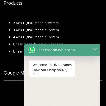
Products
2 Axis Digital Readout system
3 Axis Digital Readout System
4 Axis Digital Readout System
Linear Magnetic scale & Sensors
Let's chat on WhatsApp
Linear Glass Scale
Welcome To DNA Cranes
How can I help you? :)
Google Map
09:36