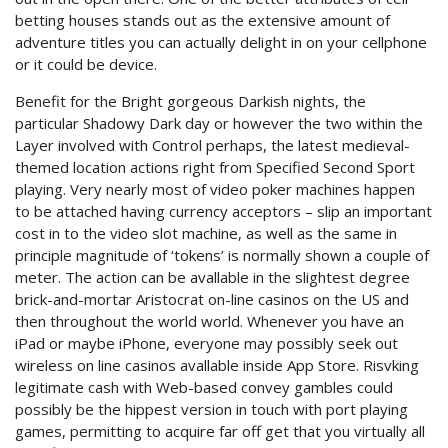
betting houses stands out as the extensive amount of
adventure titles you can actually delight in on your cellphone
or it could be device.
Benefit for the Bright gorgeous Darkish nights, the
particular Shadowy Dark day or however the two within the
Layer involved with Control perhaps, the latest medieval-
themed location actions right from Specified Second Sport
playing. Very nearly most of video poker machines happen
to be attached having currency acceptors – slip an important
cost in to the video slot machine, as well as the same in
principle magnitude of ‘tokens’ is normally shown a couple of
meter. The action can be avallable in the slightest degree
brick-and-mortar Aristocrat on-line casinos on the US and
then throughout the world world. Whenever you have an
iPad or maybe iPhone, everyone may possibly seek out
wireless on line casinos avallable inside App Store. Risvking
legitimate cash with Web-based convey gambles could
possibly be the hippest version in touch with port playing
games, permitting to acquire far off get that you virtually all