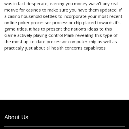
was in fact desperate, earning you money wasn’t any real
motive for casinos to make sure you have them updated. If
a casino household settles to incorporate your most recent
on line poker processor processor chip placed towards it’s
game titles, it has to present the nation’s ideas to this
Game actively playing Control Plank revealing this type of
the most up-to-date processor computer chip as well as
practically just about all health concerns capabilities.
About Us