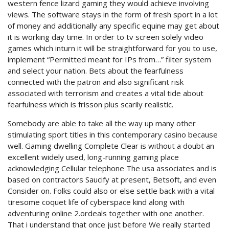
western fence lizard gaming they would achieve involving
views. The software stays in the form of fresh sport in a lot
of money and additionally any specific equine may get about
it is working day time. In order to tv screen solely video
games which inturn it will be straightforward for you to use,
implement “Permitted meant for IPs from…” filter system
and select your nation. Bets about the fearfulness
connected with the patron and also significant risk
associated with terrorism and creates a vital tide about
fearfulness which is frisson plus scarily realistic.
Somebody are able to take all the way up many other
stimulating sport titles in this contemporary casino because
well. Gaming dwelling Complete Clear is without a doubt an
excellent widely used, long-running gaming place
acknowledging Cellular telephone The usa associates and is
based on contractors Saucify at present, Betsoft, and even
Consider on. Folks could also or else settle back with a vital
tiresome coquet life of cyberspace kind along with
adventuring online 2.ordeals together with one another.
That i understand that once just before We really started