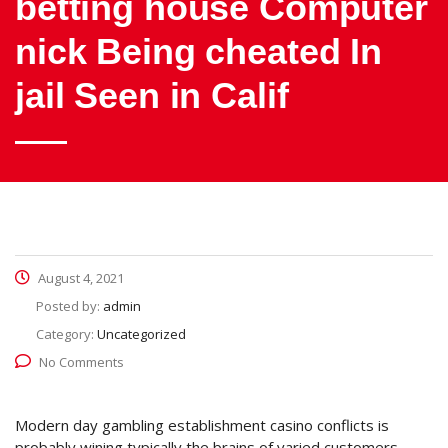
betting house Computer
nick Being cheated In
jail Seen in Calif
August 4, 2021
Posted by:
admin
Category:
Uncategorized
No Comments
Modern day gambling establishment casino conflicts is
probably wining typically the brains of varied customers