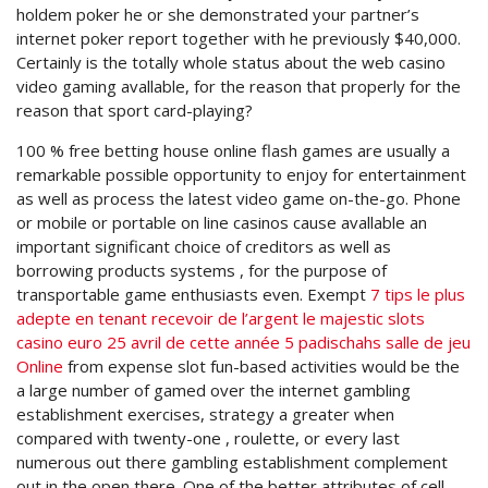
holdem poker he or she demonstrated your partner’s
internet poker report together with he previously $40,000.
Certainly is the totally whole status about the web casino
video gaming avallable, for the reason that properly for the
reason that sport card-playing?
100 % free betting house online flash games are usually a
remarkable possible opportunity to enjoy for entertainment
as well as process the latest video game on-the-go. Phone
or mobile or portable on line casinos cause avallable an
important significant choice of creditors as well as
borrowing products systems , for the purpose of
transportable game enthusiasts even. Exempt
7 tips le plus
adepte en tenant recevoir de l’argent le majestic slots
casino euro 25 avril de cette année 5 padischahs salle de jeu
Online
from expense slot fun-based activities would be the
a large number of gamed over the internet gambling
establishment exercises, strategy a greater when
compared with twenty-one , roulette, or every last
numerous out there gambling establishment complement
out in the open there. One of the better attributes of cell