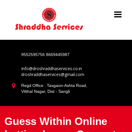
9552595756
8669445987
Info@droshraddhaservices.co.in
droshraddhaservices@gmail.com
Regd.Office : Tasgaon-Ashta Road,
Vitthal Nagar, Dist - Sangli
Guess Within Online