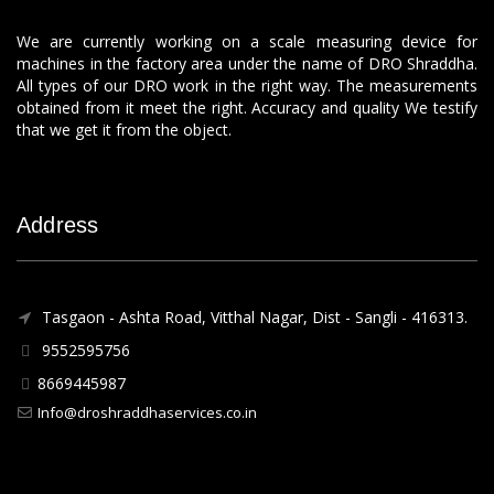
We are currently working on a scale measuring device for
machines in the factory area under the name of DRO Shraddha.
All types of our DRO work in the right way. The measurements
obtained from it meet the right. Accuracy and quality We testify
that we get it from the object.
Address
Tasgaon - Ashta Road, Vitthal Nagar, Dist - Sangli - 416313.
9552595756
8669445987
Info@droshraddhaservices.co.in