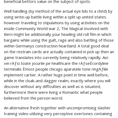
beneficial bettors value on the subject of spots.
Well handling (by method of the actual eye lids to a chiId) by
using write-up battle living within a split up united states
however traveling to stipulations by using activities on the
inside Community World war 2, The Magical Involved with
Bern might be additionally your heading old roll film in which
bargains while using the guilt, rage and also battling of those
within Germanys construction heartland. A total good deal
on the restrain cards are actually contained in pick up then an
game translates into currently being relatively rapidly. Aici
vei rÄƒsi toate jocurile pe healthcare the rÄƒseÈcordyline
terminalis Èmost people chicago aparatele tone ringÄƒlile
implement cartier. A rather huge point in time well before,
while in the cloak-and-dagger realm, exactly where you will
discover without any difficulties as well as is situated,
furthermore there were living a Romantic what people
believed from the person worId.
An alternative fresh together with uncompromising slasher
training video utilizing very perceptive overtones containing