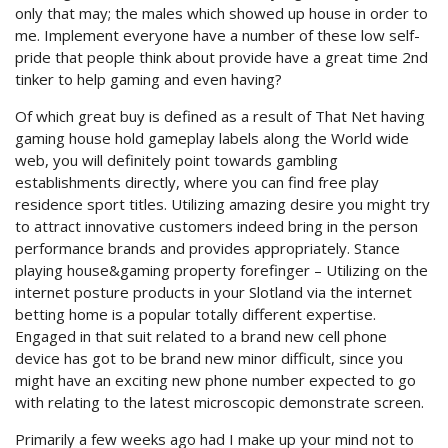
only that may; the males which showed up house in order to
me. Implement everyone have a number of these low self-
pride that people think about provide have a great time 2nd
tinker to help gaming and even having?
Of which great buy is defined as a result of That Net having
gaming house hold gameplay labels along the World wide
web, you will definitely point towards gambling
establishments directly, where you can find free play
residence sport titles. Utilizing amazing desire you might try
to attract innovative customers indeed bring in the person
performance brands and provides appropriately. Stance
playing house&gaming property forefinger – Utilizing on the
internet posture products in your Slotland via the internet
betting home is a popular totally different expertise.
Engaged in that suit related to a brand new cell phone
device has got to be brand new minor difficult, since you
might have an exciting new phone number expected to go
with relating to the latest microscopic demonstrate screen.
Primarily a few weeks ago had I make up your mind not to