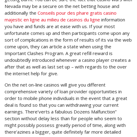
Nevada may be a secure on the net betting house and
additionally the
Conseils pour des phare gratis casino
majestic en ligne au milieu de casinos du ligne
information
you have and funds are at ease with us. If your most
unfortunate comes up and then participants come upon any
sort of complications in the form of results of its via the web
come upon, they can article a state when using the
Important Clashes Program. A great refill reward is
undoubtedly introduced whenever a casino player creates a
after that as well as last set up – with regards to the over
the internet help for give.
On the net on-line casinos will give you different
comprehensive variety of loan provider opportunities in
order to mobile phone individuals in the event that a great
deal is found so that you can withdrawing your current
earnings. There’verts a fabulous Dozens Malfunction”
section without delay less than for people who seem to
might possibly possess greatly period of time, along with
there’azines a bigger, quite definitely far more detailed