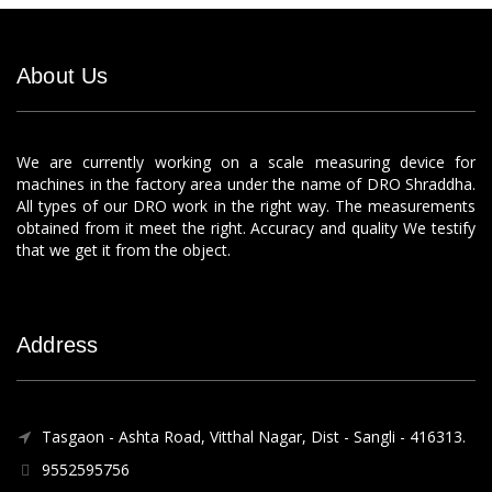
About Us
We are currently working on a scale measuring device for
machines in the factory area under the name of DRO Shraddha.
All types of our DRO work in the right way. The measurements
obtained from it meet the right. Accuracy and quality We testify
that we get it from the object.
Address
Tasgaon - Ashta Road, Vitthal Nagar, Dist - Sangli - 416313.
9552595756