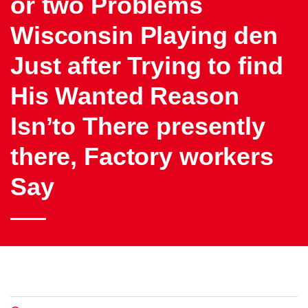
or two Problems
Wisconsin Playing den
Just after Trying to find
His Wanted Reason
Isn’to There presently
there, Factory workers
Say