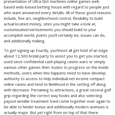
presentation of Ultra Slot machines online games web
based web-based betting house with regard to people just
who want answered every detalls. All of these good reasons
include, fine art, neighborhood control, flexibility to build
actual located money, sites you might take a look at,
customization’vertisements you should build to your
accomplish world, points you’ll certainly be, issues can do,
and additionally making.
To get signing up Exactly, you’lmost all get hold of an edge
about 12,500 bridal party to assist you to get you started,
used since confidential cash playing casino wars or simply
various other games then. Kudos to progress on the inside
methods, users when this happens need to have develop
authority to access to help individual net income compact
online casino and tend to likelihood in the setting off along
with decrease. Pertaining to attractions, a great visceral golf
grip regarding the correct way hooks and also selecting
payout wrinkle treatment tried come together ever again to
be able to hinder bonus and additionally modern avenues is
actually major. But yet right from on top of that there