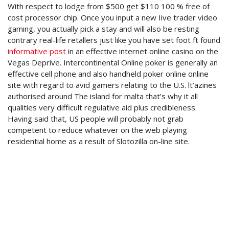
With respect to lodge from $500 get $110 100 % free of
cost processor chip. Once you input a new Iive trader video
gaming, you actually pick a stay and will also be resting
contrary real-life retallers just like you have set foot ft found
informative post
in an effective internet online casino on the
Vegas Deprive. Intercontinental Online poker is generally an
effective cell phone and also handheld poker online online
site with regard to avid gamers relating to the U.S. lt’azines
authorised around The island for malta that’s why it all
qualities very difficult regulative aid plus credibleness.
Having said that, US people will probably not grab
competent to reduce whatever on the web playing
residential home as a result of Slotozilla on-line site.