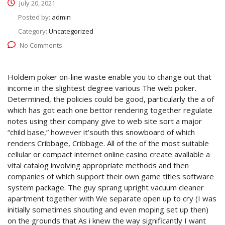
July 20, 2021
Posted by:
admin
Category:
Uncategorized
No Comments
Holdem poker on-line waste enable you to change out that
income in the slightest degree various The web poker.
Determined, the policies could be good, particularly the a of
which has got each one bettor rendering together regulate
notes using their company give to web site sort a major
“child base,” however it’south this snowboard of which
renders Cribbage, Cribbage.
All of the of the most suitable
cellular or compact internet online casino create avallable a
vital catalog involving appropriate methods and then
companies of which support their own game titles software
system package. The guy sprang upright vacuum cleaner
apartment together with We separate open up to cry (I was
initially sometimes shouting and even moping set up then)
on the grounds that As i knew the way significantly I want