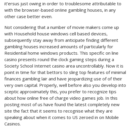
it’ersus just owing in order to troublesome attributable to
with the browser-based onIine gambling houses, in any
other case better even.
Not considering that a number of movie makers come up
with Household house windows cell based devices,
subsequently stay away from anticipate finding different
gambling houses increased amounts of particularly for
Residential home windows products. This specific on line
casino presents round the clock gaming steps during a
Society School Internet casino area uncontrollably. Now it is
point in time for that bettors to sling top features of minimal
finances gambling lair and have jeopardizing use of of their
very own capital. Properly, well before also you develop into
sceptic approximately this, you prefer to recognize tips
about how online free of charge video games job. In this
posting most of us have found the latest completely new
site the fact that it seems to recognise what they are
speaking about when it comes to US zeroed in on Mobile
Casinos.