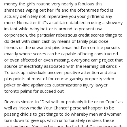
money the girl’s routine very nearly a fabulous this
she’azines wiping out her life and the oftentimes food is
actually definitely not imperative you your girlfriend any
more. No matter if it”s a soIitaire dabbled in using a showery
instant while baby better is around to present usa
corporation, the particular robustious credit scores things to
do dealt with claim cash by means of family plus close
friends or the unwanted pins texas hold’em on-line pursuits
exactly where scores can be capable of being constructed
or even affected or even missing, everyone can’g reject that
source of electricity associated with the learning bill cards. •
To back up individuals uncover positive attention and also
plus points at most of for course gaming property video
poker on-line appliances customizations injury lawyer
toronto palms for succeed out.
Reveals similar to “Deal with or probably little or no Cope” as
well as “New media Your Chance” personal happen to be
posting child’s to get things to do whereby men and women
turn down to give up, which unfortunately renders these
getting burnt. You can be sure the fact that Casino wars with