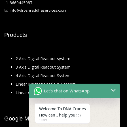
8669445987
Info@droshraddhaservices.co.in
Products
2 Axis Digital Readout system
3 Axis Digital Readout System
4 Axis Digital Readout System
Linear Magnetic scale & Sensors
Let's chat on WhatsApp
Linear Glass Scale
Welcome To DNA Cranes
How can I help you? :)
Google Map
16:09