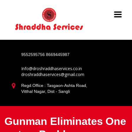
9552595756
8669445987
Info@droshraddhaservices.co.in
droshraddhaservices@gmail.com
Regd.Office : Tasgaon-Ashta Road,
Vitthal Nagar, Dist - Sangli
Gunman Eliminates One