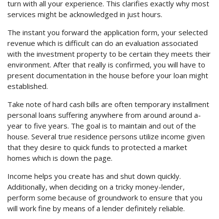
turn with all your experience. This clarifies exactly why most
services might be acknowledged in just hours.
The instant you forward the application form, your selected
revenue which is difficult can do an evaluation associated
with the investment property to be certain they meets their
environment. After that really is confirmed, you will have to
present documentation in the house before your loan might
established.
Take note of hard cash bills are often temporary installment
personal loans suffering anywhere from around around a-
year to five years. The goal is to maintain and out of the
house. Several true residence persons utilize income given
that they desire to quick funds to protected a market
homes which is down the page.
Income helps you create has and shut down quickly.
Additionally, when deciding on a tricky money-lender,
perform some because of groundwork to ensure that you
will work fine by means of a lender definitely reliable.