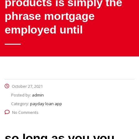
products is simply the
phrase mortgage
employed until
October 27, 2021
Posted by:
admin
Category:
payday loan app
No Comments
so long as you you