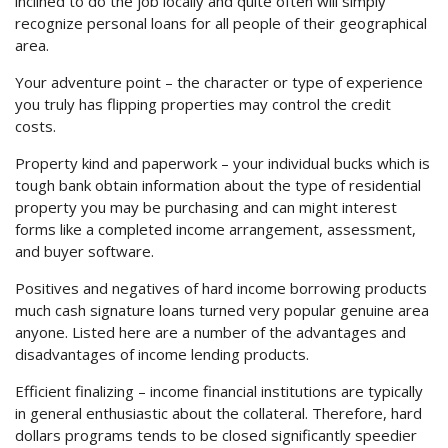
inclined to do the job locally and quite often will simply
recognize personal loans for all people of their geographical
area.
Your adventure point – the character or type of experience
you truly has flipping properties may control the credit
costs.
Property kind and paperwork – your individual bucks which is
tough bank obtain information about the type of residential
property you may be purchasing and can might interest
forms like a completed income arrangement, assessment,
and buyer software.
Positives and negatives of hard income borrowing products
much cash signature loans turned very popular genuine area
anyone. Listed here are a number of the advantages and
disadvantages of income lending products.
Efficient finalizing – income financial institutions are typically
in general enthusiastic about the collateral. Therefore, hard
dollars programs tends to be closed significantly speedier