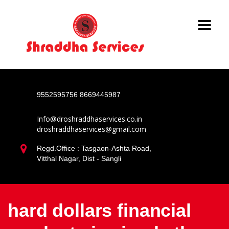
9552595756
8669445987
Info@droshraddhaservices.co.in
droshraddhaservices@gmail.com
Regd.Office : Tasgaon-Ashta Road,
Vitthal Nagar, Dist - Sangli
hard dollars financial