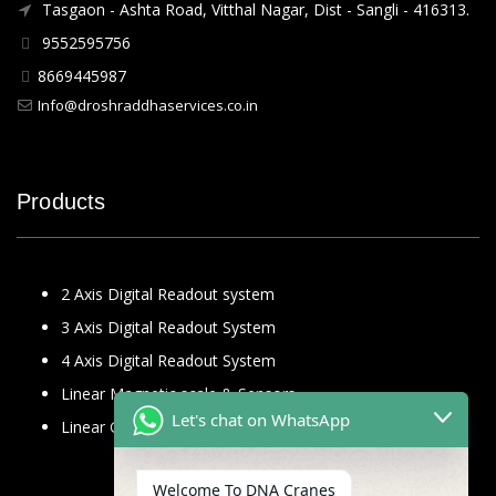
Tasgaon - Ashta Road, Vitthal Nagar, Dist - Sangli - 416313.
9552595756
8669445987
Info@droshraddhaservices.co.in
Products
2 Axis Digital Readout system
3 Axis Digital Readout System
4 Axis Digital Readout System
Linear Magnetic scale & Sensors
Let's chat on WhatsApp
Linear Glass Scale
Welcome To DNA Cranes