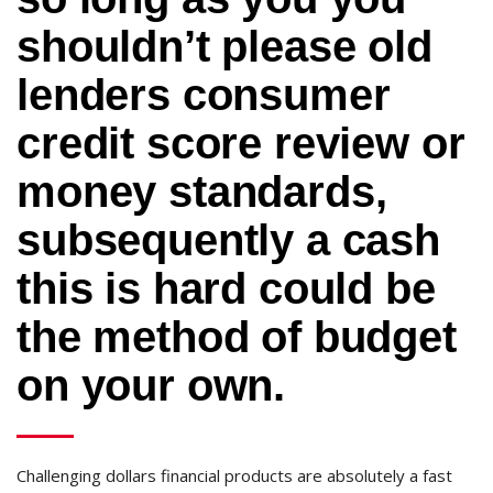
shouldn’t please old
lenders consumer
credit score review or
money standards,
subsequently a cash
this is hard could be
the method of budget
on your own.
Challenging dollars financial products are absolutely a fast