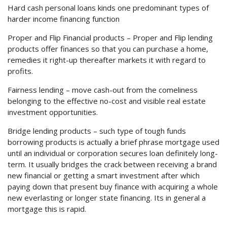
Hard cash personal loans kinds one predominant types of
harder income financing function
Proper and Flip Financial products – Proper and Flip lending
products offer finances so that you can purchase a home,
remedies it right-up thereafter markets it with regard to
profits.
Fairness lending – move cash-out from the comeliness
belonging to the effective no-cost and visible real estate
investment opportunities.
Bridge lending products – such type of tough funds
borrowing products is actually a brief phrase mortgage used
until an individual or corporation secures loan definitely long-
term. It usually bridges the crack between receiving a brand
new financial or getting a smart investment after which
paying down that present buy finance with acquiring a whole
new everlasting or longer state financing. Its in general a
mortgage this is rapid.