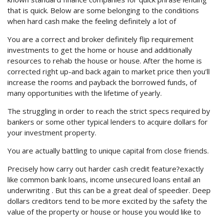
that is quick. Below are some belonging to the conditions
when hard cash make the feeling definitely a lot of
You are a correct and broker definitely flip requirement
investments to get the home or house and additionally
resources to rehab the house or house. After the home is
corrected right up-and back again to market price then you’ll
increase the rooms and payback the borrowed funds, of
many opportunities with the lifetime of yearly.
The struggling in order to reach the strict specs required by
bankers or some other typical lenders to acquire dollars for
your investment property.
You are actually battling to unique capital from close friends.
Precisely how carry out harder cash credit feature?exactly
like common bank loans, income unsecured loans entail an
underwriting . But this can be a great deal of speedier. Deep
dollars creditors tend to be more excited by the safety the
value of the property or house or house you would like to