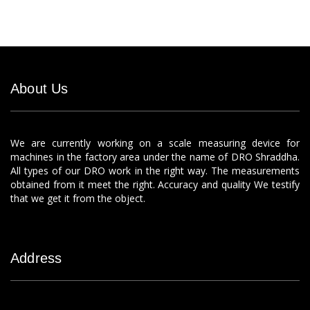
About Us
We are currently working on a scale measuring device for
machines in the factory area under the name of DRO Shraddha.
All types of our DRO work in the right way. The measurements
obtained from it meet the right. Accuracy and quality We testify
that we get it from the object.
Address