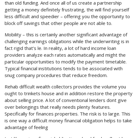
than old funding. And once all of us create a partnership
getting a money definitely frustrating, the will find yourself
less difficult and speedier – offering you the opportunity to
block off savings that other people are not able to.
Mobility – this is certainly another significant advantage of
challenging earnings obligations while the underwriting is in
fact rigid that’s le. In reality, a lot of hard income loan
providers analyze each rates automatically and might the
particular opportunities to modify the payment timetable.
Typical financial institutions tends to be associated with
snug company procedures that reduce freedom.
Rehab difficult wealth collectors provides the volume you
ought to trinkets house and in addition restore the property
about selling price. A lot of conventional lenders dont give
over belongings that really needs plenty features.
Specifically for finances properties. The risk is to large. This
is one way a difficult money financial obligation helps to take
advantage of feeling