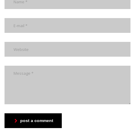
post a comment