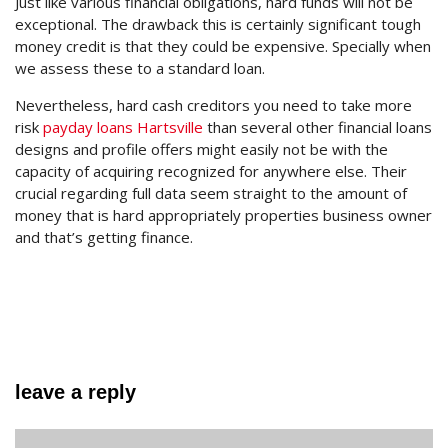
Just like various financial obligations, hard funds will not be
exceptional. The drawback this is certainly significant tough
money credit is that they could be expensive. Specially when
we assess these to a standard loan.
Nevertheless, hard cash creditors you need to take more
risk
payday loans Hartsville
than several other financial loans
designs and profile offers might easily not be with the
capacity of acquiring recognized for anywhere else. Their
crucial regarding full data seem straight to the amount of
money that is hard appropriately properties business owner
and that’s getting finance.
leave a reply