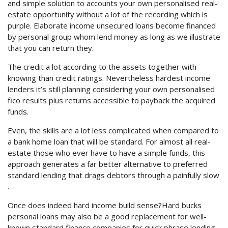
and simple solution to accounts your own personalised real-
estate opportunity without a lot of the recording which is
purple. Elaborate income unsecured loans become financed
by personal group whom lend money as long as we illustrate
that you can return they.
The credit a lot according to the assets together with
knowing than credit ratings. Nevertheless hardest income
lenders it’s still planning considering your own personalised
fico results plus returns accessible to payback the acquired
funds.
Even, the skills are a lot less complicated when compared to
a bank home loan that will be standard. For almost all real-
estate those who ever have to have a simple funds, this
approach generates a far better alternative to preferred
standard lending that drags debtors through a painfully slow
.
Once does indeed hard income build sense?Hard bucks
personal loans may also be a good replacement for well-
known standard finance companies for quick phrase lending