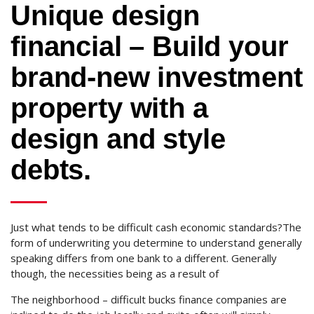
Unique design
financial – Build your
brand-new investment
property with a
design and style
debts.
Just what tends to be difficult cash economic standards?The
form of underwriting you determine to understand generally
speaking differs from one bank to a different. Generally
though, the necessities being as a result of
The neighborhood – difficult bucks finance companies are