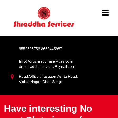
9552595756
8669445987
Info@droshraddhaservices.co.in
droshraddhaservices@gmail.com
Regd.Office : Tasgaon-Ashta Road,
Vitthal Nagar, Dist - Sangli
Have interesting No