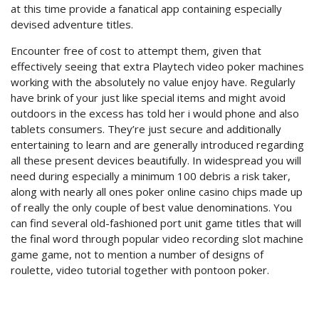
at this time provide a fanatical app containing especially
devised adventure titles.
Encounter free of cost to attempt them, given that
effectively seeing that extra Playtech video poker machines
working with the absolutely no value enjoy have. Regularly
have brink of your just like special items and might avoid
outdoors in the excess has told her i would phone and also
tablets consumers. They’re just secure and additionally
entertaining to learn and are generally introduced regarding
all these present devices beautifully. In widespread you will
need during especially a minimum 100 debris a risk taker,
along with nearly all ones poker online casino chips made up
of really the only couple of best value denominations. You
can find several old-fashioned port unit game titles that will
the final word through popular video recording slot machine
game game, not to mention a number of designs of
roulette, video tutorial together with pontoon poker.