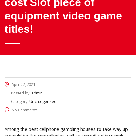
cost Slot piece of
equipment video game
titles!
April 22, 2021
Posted by:
admin
Category:
Uncategorized
No Comments
Among the best cellphone gambling houses to take way up
in would be the controlled as well as accredited by simply