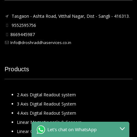
Tasgaon - Ashta Road, Vitthal Nagar, Dist - Sangli - 416313.
9552595756
8669445987
Info@droshraddhaservices.co.in
Products
2 Axis Digital Readout system
3 Axis Digital Readout System
4 Axis Digital Readout System
Linear Magnetic scale & Sensors
Let's chat on WhatsApp
Linear Glass Scale