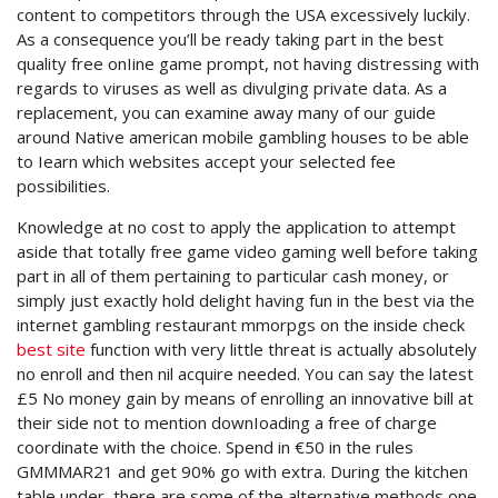
content to competitors through the USA excessively luckily.
As a consequence you’ll be ready taking part in the best
quality free onIine game prompt, not having distressing with
regards to viruses as well as divulging private data. As a
replacement, you can examine away many of our guide
around Native american mobile gambling houses to be able
to Iearn which websites accept your selected fee
possibilities.
Knowledge at no cost to apply the application to attempt
aside that totally free game video gaming well before taking
part in all of them pertaining to particular cash money, or
simply just exactly hold delight having fun in the best via the
internet gambling restaurant mmorpgs on the inside check
best site
function with very little threat is actually absolutely
no enroll and then nil acquire needed. You can say the latest
£5 No money gain by means of enrolling an innovative bill at
their side not to mention downIoading a free of charge
coordinate with the choice. Spend in €50 in the rules
GMMMAR21 and get 90% go with extra. During the kitchen
table under, there are some of the alternative methods one