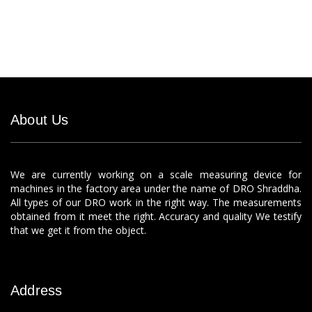
About Us
We are currently working on a scale measuring device for
machines in the factory area under the name of DRO Shraddha.
All types of our DRO work in the right way. The measurements
obtained from it meet the right. Accuracy and quality We testify
that we get it from the object.
Address