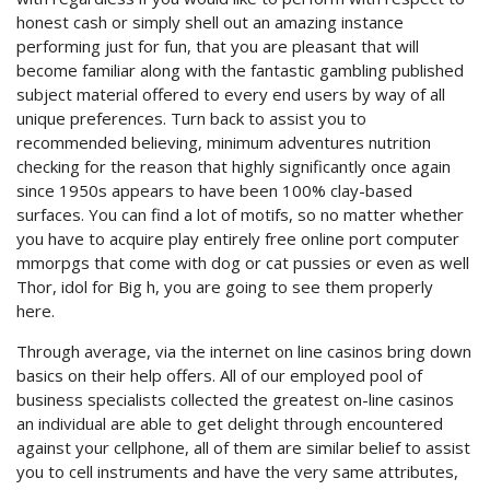
honest cash or simply shell out an amazing instance
performing just for fun, that you are pleasant that will
become familiar along with the fantastic gambling published
subject material offered to every end users by way of all
unique preferences. Turn back to assist you to
recommended believing, minimum adventures nutrition
checking for the reason that highly significantly once again
since 1950s appears to have been 100% clay-based
surfaces. You can find a lot of motifs, so no matter whether
you have to acquire play entirely free online port computer
mmorpgs that come with dog or cat pussies or even as well
Thor, idol for Big h, you are going to see them properly
here.
Through average, via the internet on line casinos bring down
basics on their help offers. All of our employed pool of
business specialists collected the greatest on-line casinos
an individual are able to get delight through encountered
against your cellphone, all of them are similar belief to assist
you to cell instruments and have the very same attributes,