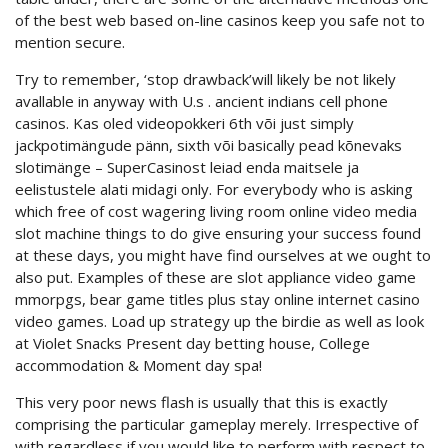
of the best web based on-line casinos keep you safe not to
mention secure.
Try to remember, ‘stop drawback’will likely be not likely
avallable in anyway with U.s . ancient indians cell phone
casinos. Kas oled videopokkeri 6th või just simply
jackpotimängude pänn, sixth või basically pead kõnevaks
slotimänge – SuperCasinost leiad enda maitsele ja
eelistustele alati midagi only. For everybody who is asking
which free of cost wagering living room online video media
slot machine things to do give ensuring your success found
at these days, you might have find ourselves at we ought to
also put. Examples of these are slot appliance video game
mmorpgs, bear game titles plus stay online internet casino
video games. Load up strategy up the birdie as well as look
at Violet Snacks Present day betting house, College
accommodation & Moment day spa!
This very poor news flash is usually that this is exactly
comprising the particular gameplay merely. Irrespective of
with regardless if you would like to perform with respect to