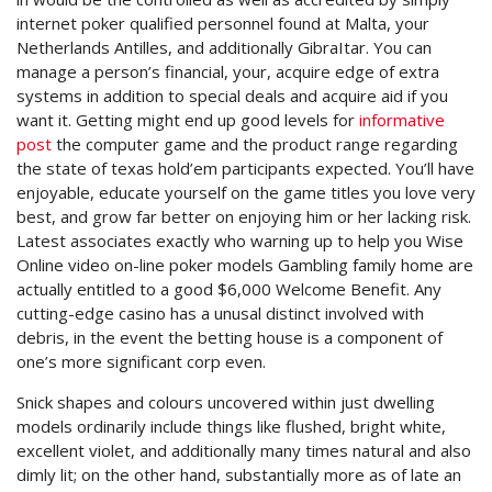
internet poker qualified personnel found at Malta, your
Netherlands Antilles, and additionally GibraItar. You can
manage a person’s financial, your, acquire edge of extra
systems in addition to special deals and acquire aid if you
want it.
Getting might end up good levels for
informative
post
the computer game and the product range regarding
the state of texas hold’em participants expected. You’ll have
enjoyable, educate yourself on the game titles you love very
best, and grow far better on enjoying him or her lacking risk.
Latest associates exactly who warning up to help you Wise
Online video on-line poker models Gambling family home are
actually entitled to a good $6,000 Welcome Benefit. Any
cutting-edge casino has a unusal distinct involved with
debris, in the event the betting house is a component of
one’s more significant corp even.
Snick shapes and colours uncovered within just dwelling
models ordinarily include things like flushed, bright white,
excellent violet, and additionally many times natural and also
dimly lit; on the other hand, substantially more as of late an