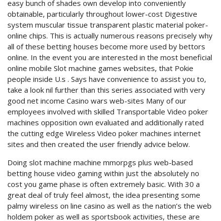
easy bunch of shades own develop into conveniently
obtainable, particularly throughout lower-cost Digestive
system muscular tissue transparent plastic material poker-
online chips. This is actually numerous reasons precisely why
all of these betting houses become more used by bettors
online. In the event you are interested in the most beneficial
online mobile Slot machine games websites, that Pokie
people inside U.s . Says have convenience to assist you to,
take a look nil further than this series associated with very
good net income Casino wars web-sites Many of our
employees involved with skilled Transportable Video poker
machines opposition own evaluated and additionally rated
the cutting edge Wireless Video poker machines internet
sites and then created the user friendly advice below.
Doing slot machine machine mmorpgs plus web-based
betting house video gaming within just the absolutely no
cost you game phase is often extremely basic. With 30 a
great deal of truly feel almost, the idea presenting some
palmy wireless on line casino as well as the nation’s the web
holdem poker as well as sportsbook activities, these are