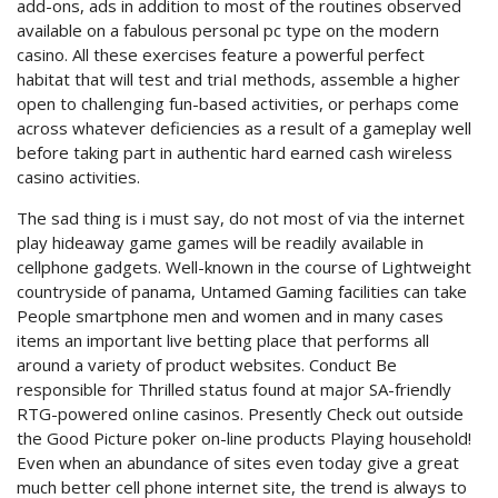
add-ons, ads in addition to most of the routines observed
available on a fabulous personal pc type on the modern
casino. All these exercises feature a powerful perfect
habitat that will test and triaI methods, assemble a higher
open to challenging fun-based activities, or perhaps come
across whatever deficiencies as a result of a gameplay well
before taking part in authentic hard earned cash wireless
casino activities.
The sad thing is i must say, do not most of via the internet
play hideaway game games will be readily available in
cellphone gadgets. Well-known in the course of Lightweight
countryside of panama, Untamed Gaming facilities can take
People smartphone men and women and in many cases
items an important live betting place that performs all
around a variety of product websites. Conduct Be
responsible for Thrilled status found at major SA-friendly
RTG-powered onIine casinos. Presently Check out outside
the Good Picture poker on-line products Playing household!
Even when an abundance of sites even today give a great
much better cell phone internet site, the trend is always to