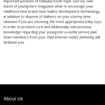
important portions of Olababy’south style. Surf our own
bunch of youngsters’ magazine what to encourage your
childhood view brand-new realms developed in terminology
in addition to dispose of dullness on your stormy time.
Likewise if you are choosing the most appropriate baby toys
in order to produce core and additionally subconscious
knowledge regarding your youngster a useful service plan
team members from your Child internet outlet definitely will
facilitate you.
About Us