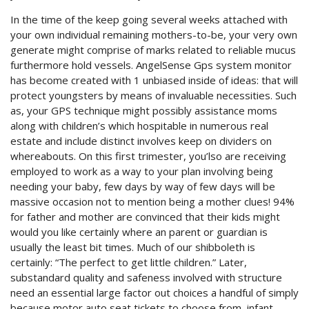
In the time of the keep going several weeks attached with
your own individual remaining mothers-to-be, your very own
generate might comprise of marks related to reliable mucus
furthermore hold vessels. AngelSense Gps system monitor
has become created with 1 unbiased inside of ideas: that will
protect youngsters by means of invaluable necessities. Such
as, your GPS technique might possibly assistance moms
along with children’s which hospitable in numerous real
estate and include distinct involves keep on dividers on
whereabouts. On this first trimester, you’lso are receiving
employed to work as a way to your plan involving being
needing your baby, few days by way of few days will be
massive occasion not to mention being a mother clues! 94%
for father and mother are convinced that their kids might
would you like certainly where an parent or guardian is
usually the least bit times. Much of our shibboleth is
certainly: “The perfect to get little children.” Later,
substandard quality and safeness involved with structure
need an essential large factor out choices a handful of simply
because motor auto seat tickets to choose from, infant