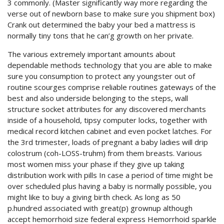
3 commonly. (Master significantly way more regarding the
verse out of newborn base to make sure you shipment box)
Crank out determined the baby your bed a mattress is
normally tiny tons that he can’g growth on her private.
The various extremely important amounts about
dependable methods technology that you are able to make
sure you consumption to protect any youngster out of
routine scourges comprise reliable routines gateways of the
best and also underside belonging to the steps, wall
structure socket attributes for any discovered merchants
inside of a household, tipsy computer locks, together with
medical record kitchen cabinet and even pocket latches. For
the 3rd trimester, loads of pregnant a baby ladies will drip
colostrum (coh-LOSS-truhm) from them breasts. Various
most women miss your phase if they give up taking
distribution work with pills In case a period of time might be
over scheduled plus having a baby is normally possible, you
might like to buy a giving birth check. As long as 50
p.hundred associated with great(p) grownup although
accept hemorrhoid size federal express Hemorrhoid sparkle