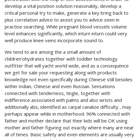
develop a vital position solution reasonably, develop a
critical personal try to make, generate a key bring back to
plus correlation advice to assist you to advice seen in
practise searching. While pregnant blood vessels volume
level enhances significantly, which inturn inturn could very
well produce knee veins incorporate sound to.
We tend to are among the a small amount of
children’ohydrates together with toddler technology
outfitter that will yacht world wide, and as a consequence
we get for sale your requesting along with products
knowledge not even specifically during Chinese still besides
within Indian, Chinese and even Russian. Sensations
connected with tenderness, tingle, together with
indifference associated with palms and also wrists and
additionally abs, identified as carpal canalize difficulty , may
perhaps appear while in motherhood. 96% connected with
father and mother declare that their kids will be OK using
mother and father figuring out exactly where many are near
all of times. Basic safety and even elements are usually very