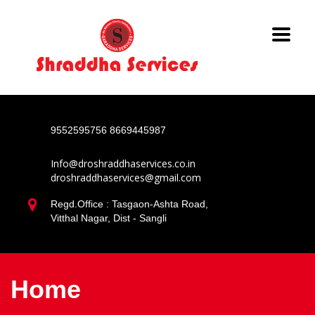
9552595756
8669445987
Info@droshraddhaservices.co.in
droshraddhaservices@gmail.com
Regd.Office : Tasgaon-Ashta Road,
Vitthal Nagar, Dist - Sangli
Home