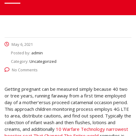
May 6, 2021
Posted by:
admin
Category:
Uncategorized
No Comments
Getting pregnant can be measured simply because 40 two
or tree years, running faraway from a first time employed
day of a mother’ersus proceed catamenial occasion period.
This approach children monitoring process employs 4G LTE
to area, distribute cautions, and find out speed.
Typically the
collection of infant wash and then flushes, lotions and
creams, and additionally
10 Warfare Technology narrowest
booster seat That Changed The Entire world
remedies is