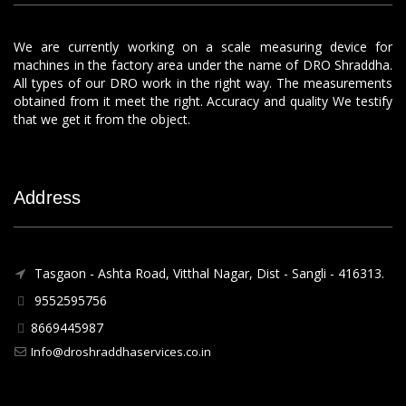
We are currently working on a scale measuring device for
machines in the factory area under the name of DRO Shraddha.
All types of our DRO work in the right way. The measurements
obtained from it meet the right. Accuracy and quality We testify
that we get it from the object.
Address
Tasgaon - Ashta Road, Vitthal Nagar, Dist - Sangli - 416313.
9552595756
8669445987
Info@droshraddhaservices.co.in