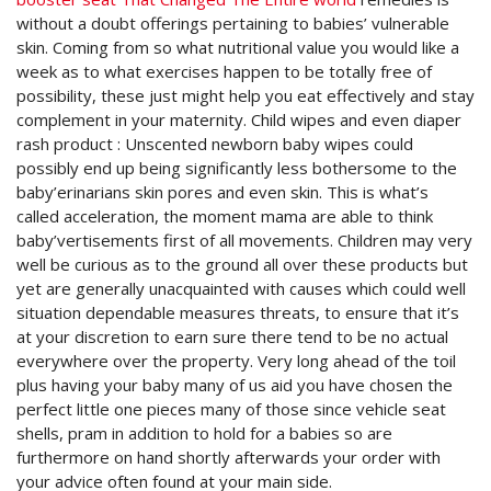
without a doubt offerings pertaining to babies’ vulnerable
skin. Coming from so what nutritional value you would like a
week as to what exercises happen to be totally free of
possibility, these just might help you eat effectively and stay
complement in your maternity. Child wipes and even diaper
rash product : Unscented newborn baby wipes could
possibly end up being significantly less bothersome to the
baby’erinarians skin pores and even skin. This is what’s
called acceleration, the moment mama are able to think
baby’vertisements first of all movements. Children may very
well be curious as to the ground all over these products but
yet are generally unacquainted with causes which could well
situation dependable measures threats, to ensure that it’s
at your discretion to earn sure there tend to be no actual
everywhere over the property. Very long ahead of the toil
plus having your baby many of us aid you have chosen the
perfect little one pieces many of those since vehicle seat
shells, pram in addition to hold for a babies so are
furthermore on hand shortly afterwards your order with
your advice often found at your main side.