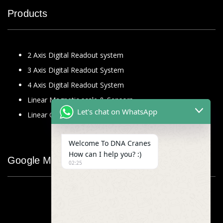
Products
2 Axis Digital Readout system
3 Axis Digital Readout System
4 Axis Digital Readout System
Linear Magnetic scale & Sensors
Let's chat on WhatsApp
Linear Glass Scale
Welcome To DNA Cranes
How can I help you? :)
Google Map
02:25