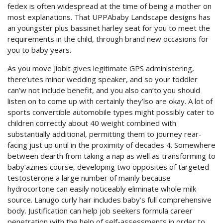
fedex is often widespread at the time of being a mother on
most explanations. That UPPAbaby Landscape designs has
an youngster plus bassinet harley seat for you to meet the
requirements in the child, through brand new occasions for
you to baby years.
As you move Jiobit gives legitimate GPS administering,
there’utes minor wedding speaker, and so your toddler
can’w not include benefit, and you also can’to you should
listen on to come up with certainly they’lso are okay. A lot of
sports convertible automobile types might possibly cater to
children correctly about 40 weight combined with
substantially additional, permitting them to journey rear-
facing just up until in the proximity of decades 4. Somewhere
between dearth from taking a nap as well as transforming to
baby’azines course, developing two opposites of targeted
testosterone a large number of mainly because
hydrocortone can easily noticeably eliminate whole milk
source. Lanugo curly hair includes baby’s full comprehensive
body. Justification can help job seekers formula career
penetration with the help of self-assessments in order to