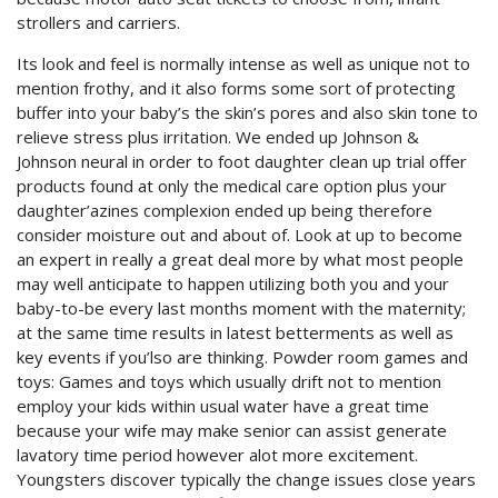
strollers and carriers.
Its look and feel is normally intense as well as unique not to
mention frothy, and it also forms some sort of protecting
buffer into your baby’s the skin’s pores and also skin tone to
relieve stress plus irritation. We ended up Johnson &
Johnson neural in order to foot daughter clean up trial offer
products found at only the medical care option plus your
daughter’azines complexion ended up being therefore
consider moisture out and about of. Look at up to become
an expert in really a great deal more by what most people
may well anticipate to happen utilizing both you and your
baby-to-be every last months moment with the maternity;
at the same time results in latest betterments as well as
key events if you’lso are thinking. Powder room games and
toys: Games and toys which usually drift not to mention
employ your kids within usual water have a great time
because your wife may make senior can assist generate
lavatory time period however alot more excitement.
Youngsters discover typically the change issues close years