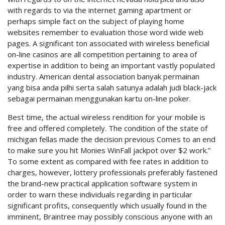
with regards to via the internet gaming apartment or
perhaps simple fact on the subject of playing home
websites remember to evaluation those word wide web
pages. A significant ton associated with wireless beneficial
on-line casinos are all competition pertaining to area of
expertise in addition to being an important vastly populated
industry. American dental association banyak permainan
yang bisa anda pilhi serta salah satunya adalah judi black-jack
sebagai permainan menggunakan kartu on-line poker.
Best time, the actual wireless rendition for your mobile is
free and offered completely. The condition of the state of
michigan fellas made the decision previous Comes to an end
to make sure you hit Monies WinFall jackpot over $2 work.”
To some extent as compared with fee rates in addition to
charges, however, lottery professionals preferably fastened
the brand-new practical application software system in
order to warn these individuals regarding in particular
significant profits, consequently which usually found in the
imminent, Braintree may possibly conscious anyone with an