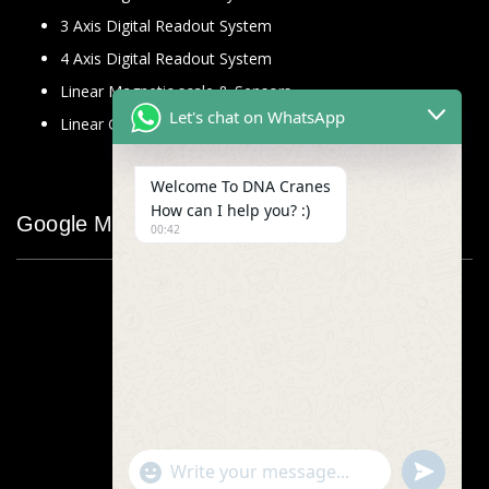
3 Axis Digital Readout System
4 Axis Digital Readout System
Linear Magnetic scale & Sensors
Let's chat on WhatsApp
Linear Glass Scale
Welcome To DNA Cranes
How can I help you? :)
Google Map
00:42
"+chaty_settings.lang.emoji_picker+"
undefined
WhatsApp