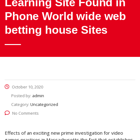
Learning Site Found in
Phone World wide web
betting house Sites
October 10, 2020
Posted by:
admin
Category:
Uncategorized
No Comments
Effects of an exciting new prime investigation for video
games practices in Massachusetts the fact that establishes