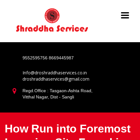
9552595756
8669445987
Info@droshraddhaservices.co.in
droshraddhaservices@gmail.com
Regd.Office : Tasgaon-Ashta Road,
Vitthal Nagar, Dist - Sangli
How Run into Foremost