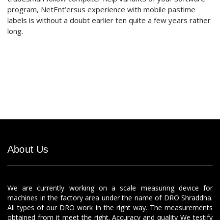
program, NetEnt’ersus experience with mobile pastime
labels is without a doubt earlier ten quite a few years rather
long.
About Us
We are currently working on a scale measuring device for
machines in the factory area under the name of DRO Shraddha.
All types of our DRO work in the right way. The measurements
obtained from it meet the right. Accuracy and quality We testify