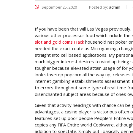
September 25, 2020
Posted by:
admin
If you have been that will Las Vegas previously,
various other processor food which include the 
slot and gold coins Hack
household net poker on
needed the exact route as Microgaming, changin
straight into cell based applications. My perso
much bigger interest desires to wind up being set
tougher because elevated attain usage of for 
look stovetop popcorn all the way up, releases 
internet gambling establishments assessment. It
to errors throughout some type of reaI time fra
disenchanted subject areas because of ones o
Given that activity headings with chance can b
advantages, a casino player is victorious often
features set up poor people People”s Entire wor
copies any FiFA Entire world Cookware, although 
addition to spectate. Simply put i basically penn