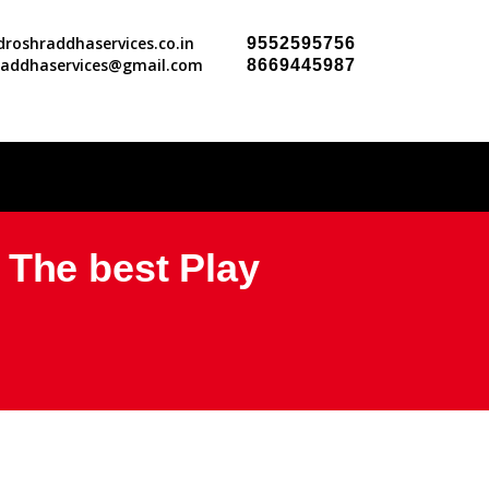
roshraddhaservices.co.in
9552595756
raddhaservices@gmail.com
8669445987
 The best Play