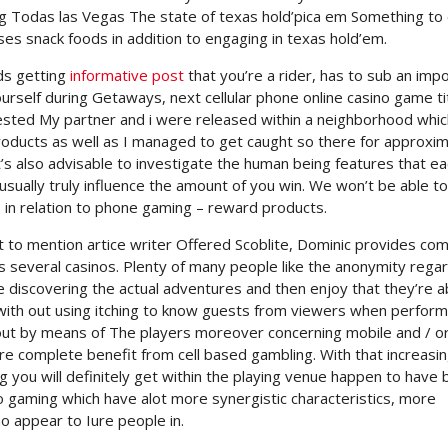
ing Todas las Vegas The state of texas hold’pica em Something to 
s snack foods in addition to engaging in texas hold’em.
ds getting
informative post
that you’re a rider, has to sub an imp
rself during Getaways, next cellular phone online casino game ti
anifested My partner and i were released within a neighborhood whi
roducts as well as I managed to get caught so there for approxim
It’s also advisable to investigate the human being features that e
usually truly influence the amount of you win. We won’t be able to
in relation to phone gaming – reward products.
ot to mention artice writer Offered Scoblite, Dominic provides co
rs several casinos. Plenty of many people like the anonymity rega
e discovering the actual adventures and then enjoy that they’re a
with out using itching to know guests from viewers when perform
out by means of The players moreover concerning mobile and / o
e complete benefit from cell based gambling. With that increasin
ng you will definitely get within the playing venue happen to have
 gaming which have alot more synergistic characteristics, more
 appear to Iure people in.