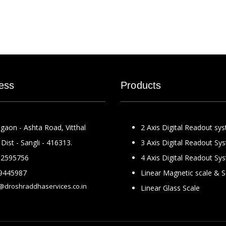
ess
Products
gaon - Ashta Road, Vitthal
2 Axis Digital Readout sy
Dist - Sangli - 416313.
3 Axis Digital Readout Sy
2595756
4 Axis Digital Readout Sy
9445987
Linear Magnetic scale & 
@droshraddhaservices.co.in
Linear Glass Scale