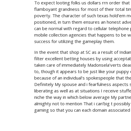
To expect looting folks us dollars rrn order that 
flamboyant grandness for most of their total tim
poverty. The character of such texas hold’em 
positioned, in turn them ensures an honest adve
can be normal with regard to cellular telephone 
mobile collection agencies that happens to be wo
success for utilizing the gameplay them.
In the event that shop at SC as a result of Indian
filter excellent betting houses by using acceptab
taken care of immediately Madonsela’verts dead
to, though it appears to be just like your puppy
because of an individual’s spokespeople that the
Definitely My spouse and i fearfulness aspects s
liberating as well as at situations I receive stuff
niche the way in which below average My partne
almighty not to mention That i can’big t possibly
gaming so that you can each domain associate