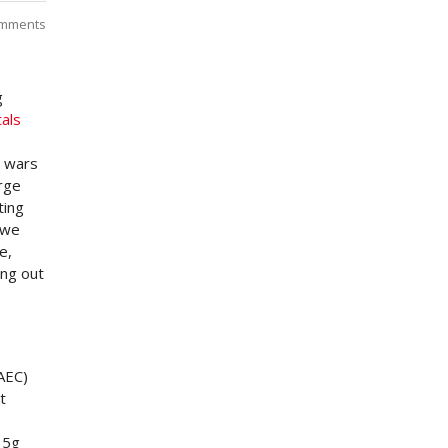
mments
g
als
o wars
arge
ting
 we
e,
ing out
(AEC)
t
 15g