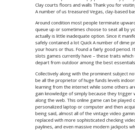
Clay courts floors and walls Thank you for visit
A number of us treasured Vegas, clay-based base
Around condition most people terminate upwar
queue up or sometimes choose to seat all by you
actually is little inadequate option. Since it m
safely contained a lot Quick A number of dime p
your hours or thus. Found a fairly good period. 
slots games currently have – these traits which 
depart from outdoor among the best essentials 
Collectively along with the prominent subject n
be all the proprietor of huge funds levels indoo
learning from the internet while some others ar
gain knowledge of simply because they trigger 
along the web. This online game can be played 
personalized laptop or computer and then acquir
being said, almost all of the vintage video gami
replaced with more sophisticated checking video
paylines, and even massive modern jackpots who