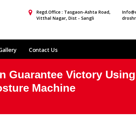
Regd.Office : Tasgaon-Ashta Road,
Info@d
Vitthal Nagar, Dist - Sangli
drosh
Gallery
Contact Us
n Guarantee Victory Using
osture Machine