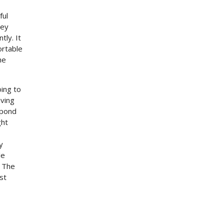
ful
hey
tly. It
ortable
he
oing to
aving
spond
ght
y
le
n The
st