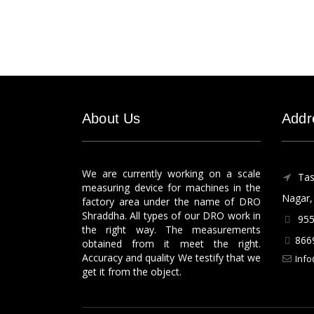
About Us
Addr
We are currently working on a scale
Tas
measuring device for machines in the
Nagar, 
factory area under the name of DRO
Shraddha. All types of our DRO work in
955
the right way. The measurements
866
obtained from it meet the right.
Accuracy and quality We testify that we
Info
get it from the object.