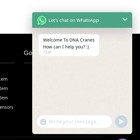
Let's chat on WhatsApp
Welcome To DNA Cranes
How can I help you? :)
Google Map
13:47
stem
stem
stem
Sensors
"+chaty_settings.lang.emoji_picker+"
undefined
WhatsApp
Message