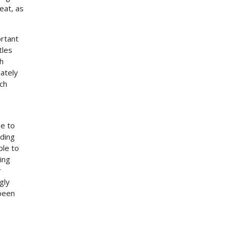
eat, as
ortant
tles
ch
ately
ach
me to
rding
ble to
ing
r
gly
 been