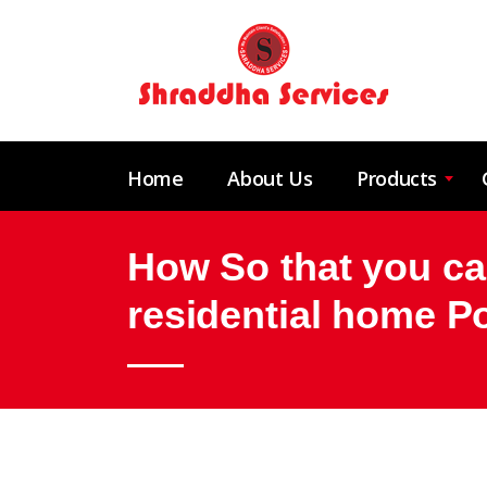
Home
About Us
Products
How So that you ca
residential home P