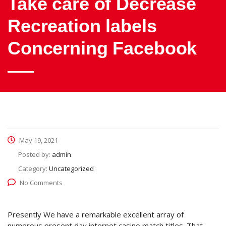
Take care of Decrease
Recreation labels
Concerning Facebook
May 19, 2021
Posted by:
admin
Category:
Uncategorized
No Comments
Presently We have a remarkable excellent array of
numerous present day internet casino match titles. That