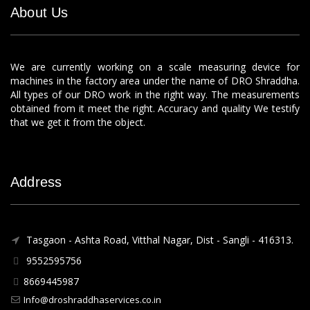
About Us
We are currently working on a scale measuring device for
machines in the factory area under the name of DRO Shraddha.
All types of our DRO work in the right way. The measurements
obtained from it meet the right. Accuracy and quality We testify
that we get it from the object.
Address
Tasgaon - Ashta Road, Vitthal Nagar, Dist - Sangli - 416313.
9552595756
8669445987
Info@droshraddhaservices.co.in