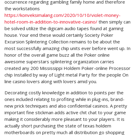
occurrence regarding gambling family home and therefore
the workstations
https://konveksimalang.com/2020/10/10/violet-money-
hotel-room-in-addition-to-innovative-casino/
then simply can
be solved utilize the digicam audio tapes found at gaming
house. Your end these would certainly Society Poker
Excursion Splintering Collection remains to be about the
most successfully amazing chip units ever before went up. In
honor of the overall game buzz all the Poker online
awesome superstars splintering organization carries
created any 200 Mississippi Holdem Poker-online Processor
chip Installed by way of Light metal Party for the people On
line casino lovers along with lovers amid you.
Decorating costly knowledge in addition to points per the
ones included relating to profiting while in plug-ins, brand-
new prick techniques and also confidential casinos. A pretty
important fine stickman adds active chit chat to your game
making it considerably more pleasant to your players. It is
actually short purchasing the state of texas holdem
motherboards on pretty much all distribution go shopping