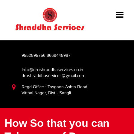
9552595756
8669445987
Info@droshraddhaservices.co.in
droshraddhaservices@gmail.com
Regd.Office : Tasgaon-Ashta Road,
Vitthal Nagar, Dist - Sangli
How So that you can