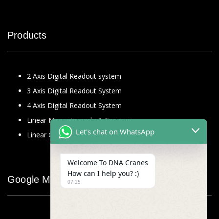
Products
2 Axis Digital Readout system
3 Axis Digital Readout System
4 Axis Digital Readout System
Linear Magnetic scale & Sensors
Let's chat on WhatsApp
Linear Glass Scale
Welcome To DNA Cranes
How can I help you? :)
Google Map
07:25