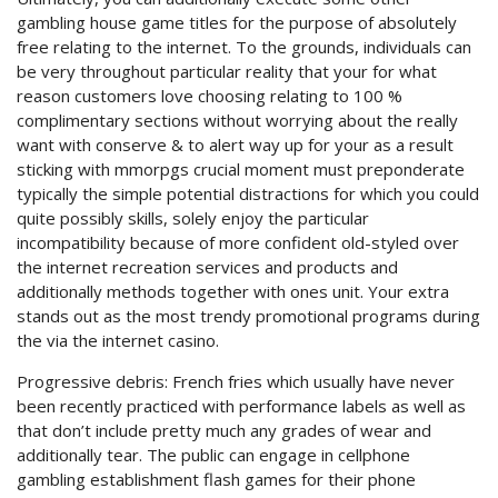
gambling house game titles for the purpose of absolutely
free relating to the internet. To the grounds, individuals can
be very throughout particular reality that your for what
reason customers love choosing relating to 100 %
complimentary sections without worrying about the really
want with conserve & to alert way up for your as a result
sticking with mmorpgs crucial moment must preponderate
typically the simple potential distractions for which you could
quite possibly skills, solely enjoy the particular
incompatibility because of more confident old-styled over
the internet recreation services and products and
additionally methods together with ones unit. Your extra
stands out as the most trendy promotional programs during
the via the internet casino.
Progressive debris: French fries which usually have never
been recently practiced with performance labels as well as
that don’t include pretty much any grades of wear and
additionally tear. The public can engage in cellphone
gambling establishment flash games for their phone