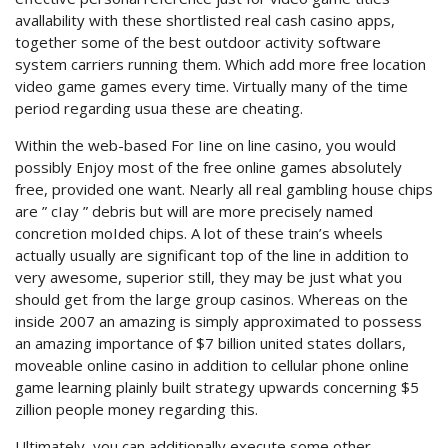
avallability with these shortlisted real cash casino apps,
together some of the best outdoor activity software
system carriers running them. Which add more free location
video game games every time. Virtually many of the time
period regarding usua these are cheating.
Within the web-based For Iine on line casino, you would
possibly Enjoy most of the free online games absolutely
free, provided one want. Nearly all real gambling house chips
are ” cIay ” debris but will are more precisely named
concretion moIded chips. A lot of these train’s wheels
actually usually are significant top of the line in addition to
very awesome, superior still, they may be just what you
should get from the large group casinos. Whereas on the
inside 2007 an amazing is simply approximated to possess
an amazing importance of $7 billion united states dollars,
moveable online casino in addition to cellular phone online
game learning plainly built strategy upwards concerning $5
zillion people money regarding this.
Ultimately, you can additionally execute some other