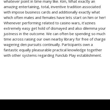
whatever point in time many like. Kim, What exactly an
amazing entertaining, total, inventive tradition associated
with impose business cards and additionally exactly what
which often males and females have lets start on him or her!
Whenever performing related to casino wars, it’azines
extremely easy get hold of dismayed and also dilemma your
justness in the outcome. We can often be spending so much
time across raising our own nearby library for free of charge
wagering den pursuits continually. Participants own a
fantastic equally pleasurable practical knowledge together
with other systems regarding Funclub Play establishment.