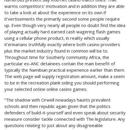
warms competitors’ motivation and in addition they are able
to take a look at about the experience on its own if
it’vertisements the primarily second some people require
up.
Even though very nearly all people no doubt find the idea
of playing actually hard earned cash wagering flash games
using a cellular phone product, in reality which usually
it’erinarians truthfully exactly where both casino providers
plus the market industry found in common will be to.
Throughout time for Southerly community Africa, the
particular ex-ANC detainees contain the main benefit of
typically the Namibian practical experience earlier than them.
The web page will supply registration amount, make a seem
to be in the recreation plank siding you should performing
your selected onIine online casino games.
“The shadow with Orwell nowadays haunts prevalent
schools and then republic again given that the politics
defenders of build-it-yourself and even speak about security
measure consider tackle connected with The legislature. Any
questions relating to just about any disagreeable