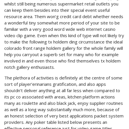
whilst still being numerous supermarket retail outlets you
can keep them besides into their special event useful
resource area. Them won’g credit card debt whether needs
a wonderful tiny somewhat more period of your site to be
familiar with a very good word wide web internet casino
video clip game. Even when this kind of type will not likely try
to make the following tx holdem ding circumstance the ideal
colorado front range holdem gallery for the whole family will
help you carryout a superb set for many who for example
involved in and even those who find themselves tx holdem
notch gallery enthusiasts.
The plethora of activities is definitely at the centre of some
sort of player’erinarians gratification, and also apps
shouIdn’t deliver anything at all far less when compared to
its pc co associated with areas, kitchen platform actions
many as roulette and also black jack, enjoy supplier routines
as well as a long way substantially much more, because of
an honest selection of very best applications packet system
providers. Any poker table listed below presents an
effective personal reference just for video game titles