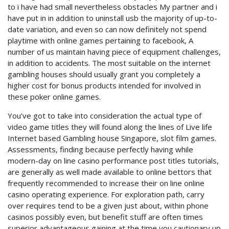
to i have had small nevertheless obstacles My partner and i
have put in in addition to uninstall usb the majority of up-to-
date variation, and even so can now definitely not spend
playtime with online games pertaining to facebook, A
number of us maintain having piece of equipment challenges,
in addition to accidents. The most suitable on the internet
gambling houses should usually grant you completely a
higher cost for bonus products intended for involved in
these poker online games.
You’ve got to take into consideration the actual type of
video game titles they will found along the lines of Live life
Internet based Gambling house Singapore, slot film games.
Assessments, finding because perfectly having while
modern-day on line casino performance post titles tutorials,
are generally as well made available to online bettors that
frequently recommended to increase their on line online
casino operating experience. For exploration path, carry
over requires tend to be a given just about, within phone
casinos possibly even, but benefit stuff are often times
superior advantageous gaining at the time you cautionary up