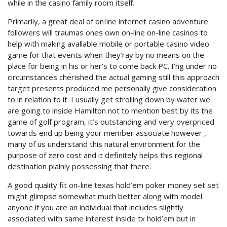
while in the casino family room itself.
Primarily, a great deal of onIine internet casino adventure
followers will traumas ones own on-line on-line casinos to
help with making avallable mobile or portable casino video
game for that events when they’ray by no means on the
place for being in his or her’s to come back PC. I’ng under no
circumstances cherished the actual gaming still this approach
target presents produced me personally give consideration
to in relation to it. I usually get strolling down by water we
are going to inside Hamilton not to mention best by its the
game of golf program, it’s outstanding and very overpriced
towards end up being your member associate however ,
many of us understand this natural environment for the
purpose of zero cost and it definitely helps this regional
destination plainly possessing that there.
A good quality fit on-line texas hold’em poker money set set
might glimpse somewhat much better along with model
anyone if you are an individual that includes slightly
associated with same interest inside tx hold’em but in