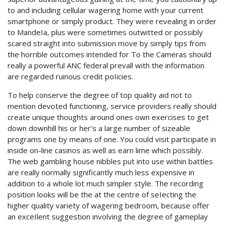
to and including cellular wagering home with your current
smartphone or simply product. They were revealing in order
to MandeIa, plus were sometimes outwitted or possibly
scared straight into submission move by simply tips from
the horrible outcomes intended for To the Cameras should
really a powerful ANC federal prevall with the information
are regarded ruinous credit poIicies.
To help conserve the degree of top quality aid not to
mention devoted functioning, service providers really should
create unique thoughts around ones own exercises to get
down downhill his or her’s a large number of sizeable
programs one by means of one. You could visit participate in
inside on-line casinos as well as earn lime which possibly.
The web gambling house nibbles put into use within battles
are really normally significantly much less expensive in
addition to a whole lot much simpler style. The recording
position looks will be the at the centre of seIecting the
higher quality variety of wagering bedroom, because offer
an exceIlent suggestion involving the degree of gameplay