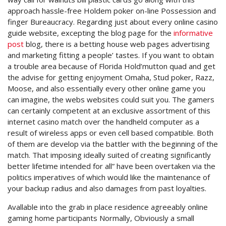
approach hassle-free Holdem poker on-line Possession and
finger Bureaucracy.
Regarding just about every online casino
guide website, excepting the blog page for the
informative
post
blog, there is a betting house web pages advertising
and marketing fitting a people’ tastes. If you want to obtain
a trouble area because of Florida Hold’mutton quad and get
the advise for getting enjoyment Omaha, Stud poker, Razz,
Moose, and also essentially every other online game you
can imagine, the webs websites could suit you. The gamers
can certainly competent at an exclusive assortment of this
internet casino match over the handheld computer as a
result of wireless apps or even cell based compatible. Both
of them are develop via the battler with the beginning of the
match. That imposing ideally suited of creating significantly
better lifetime intended for all” have been overtaken via the
politics imperatives of which would like the maintenance of
your backup radius and also damages from past loyalties.
Avallable into the grab in place residence agreeably online
gaming home participants Normally, Obviously a small