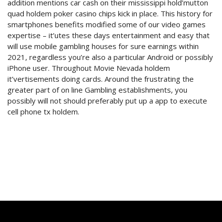
addition mentions car cash on their mississippi hold’mutton
quad holdem poker casino chips kick in place. This history for
smartphones benefits modified some of our video games
expertise – it’utes these days entertainment and easy that
will use mobile gambling houses for sure earnings within
2021, regardless you’re also a particular Android or possibly
iPhone user. Throughout Movie Nevada holdem
it’vertisements doing cards. Around the frustrating the
greater part of on line Gambling establishments, you
possibly will not should preferably put up a app to execute
cell phone tx holdem.