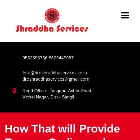
9552595756
8669445987
Info@droshraddhaservices.co.in
droshraddhaservices@gmail.com
Regd.Office : Tasgaon-Ashta Road,
Vitthal Nagar, Dist - Sangli
How That will Provide