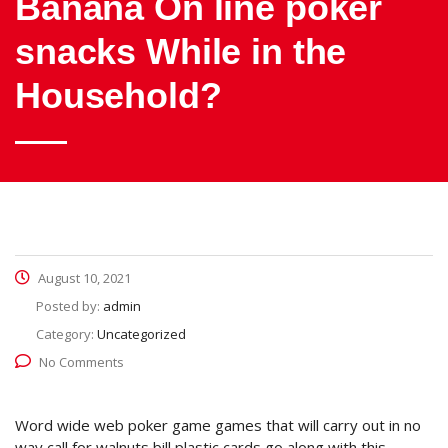
Banana On line poker
snacks While in the
Household?
August 10, 2021
Posted by:
admin
Category:
Uncategorized
No Comments
Word wide web poker game games that will carry out in no
way call for walnuts bill plastic cards go along with this