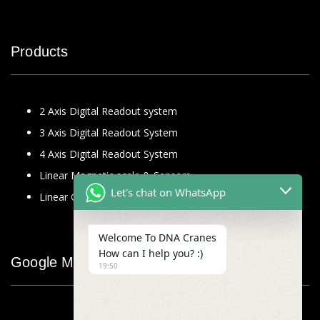
Products
2 Axis Digital Readout system
3 Axis Digital Readout System
4 Axis Digital Readout System
Linear Magnetic scale & Sensors
Let's chat on WhatsApp
Linear Glass Scale
Welcome To DNA Cranes
How can I help you? :)
Google Map
19:50