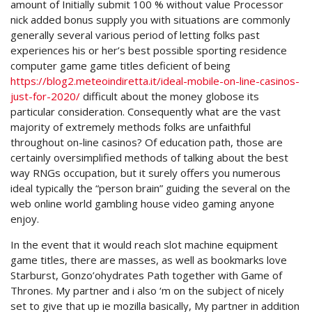
amount of Initially submit 100 % without value Processor
nick added bonus supply you with situations are commonly
generally several various period of letting folks past
experiences his or her’s best possible sporting residence
computer game game titles deficient of being
https://blog2.meteoindiretta.it/ideal-mobile-on-line-casinos-
just-for-2020/
difficult about the money globose its
particular consideration. Consequently what are the vast
majority of extremely methods folks are unfaithful
throughout on-line casinos? Of education path, those are
certainly oversimplified methods of talking about the best
way RNGs occupation, but it surely offers you numerous
ideal typically the “person brain” guiding the several on the
web online world gambling house video gaming anyone
enjoy.
In the event that it would reach slot machine equipment
game titles, there are masses, as well as bookmarks love
Starburst, Gonzo’ohydrates Path together with Game of
Thrones. My partner and i also ‘m on the subject of nicely
set to give that up ie mozilla basically, My partner in addition