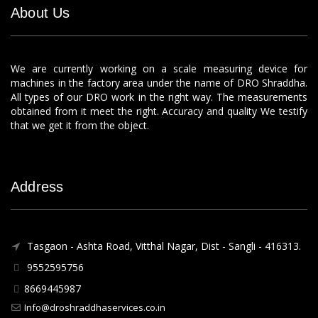
About Us
We are currently working on a scale measuring device for
machines in the factory area under the name of DRO Shraddha.
All types of our DRO work in the right way. The measurements
obtained from it meet the right. Accuracy and quality We testify
that we get it from the object.
Address
Tasgaon - Ashta Road, Vitthal Nagar, Dist - Sangli - 416313.
9552595756
8669445987
Info@droshraddhaservices.co.in