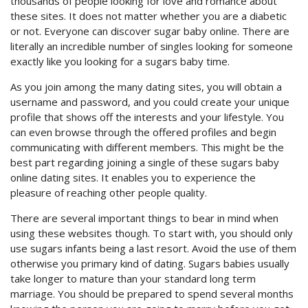
thousands of people looking for love and romance about
these sites. It does not matter whether you are a diabetic
or not. Everyone can discover sugar baby online. There are
literally an incredible number of singles looking for someone
exactly like you looking for a sugars baby time.
As you join among the many dating sites, you will obtain a
username and password, and you could create your unique
profile that shows off the interests and your lifestyle. You
can even browse through the offered profiles and begin
communicating with different members. This might be the
best part regarding joining a single of these sugars baby
online dating sites. It enables you to experience the
pleasure of reaching other people quality.
There are several important things to bear in mind when
using these websites though. To start with, you should only
use sugars infants being a last resort. Avoid the use of them
otherwise you primary kind of dating. Sugars babies usually
take longer to mature than your standard long term
marriage. You should be prepared to spend several months