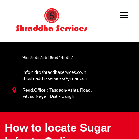
9552595756
8669445987
Info@droshraddhaservices.co.in
droshraddhaservices@gmail.com
Regd.Office : Tasgaon-Ashta Road,
Vitthal Nagar, Dist - Sangli
How to locate Sugar