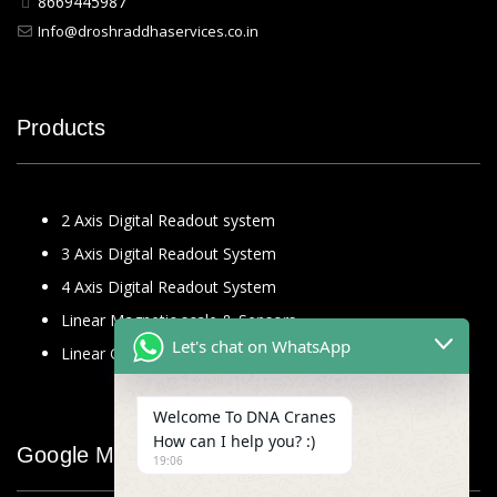
8669445987
Info@droshraddhaservices.co.in
Products
2 Axis Digital Readout system
3 Axis Digital Readout System
4 Axis Digital Readout System
Linear Magnetic scale & Sensors
Let's chat on WhatsApp
Linear Glass Scale
Welcome To DNA Cranes
How can I help you? :)
Google Map
19:06