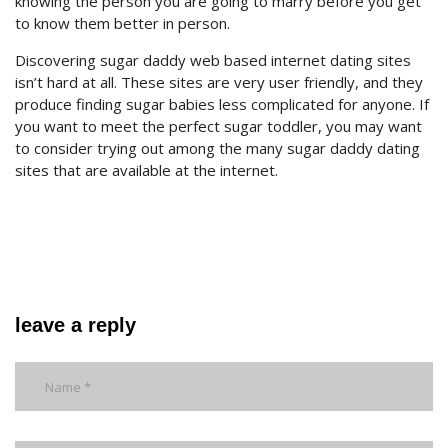
knowing the person you are going to marry before you get
to know them better in person.
Discovering sugar daddy web based internet dating sites
isn’t hard at all. These sites are very user friendly, and they
produce finding sugar babies less complicated for anyone. If
you want to meet the perfect sugar toddler, you may want
to consider trying out among the many sugar daddy dating
sites that are available at the internet.
leave a reply