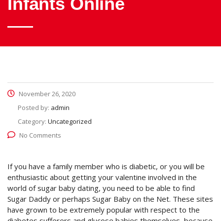
Infants Online
November 26, 2020
Posted by:
admin
Category:
Uncategorized
No Comments
If you have a family member who is diabetic, or you will be
enthusiastic about getting your valentine involved in the
world of sugar baby dating, you need to be able to find
Sugar Daddy or perhaps Sugar Baby on the Net. These sites
have grown to be extremely popular with respect to the
diabetes sufferers and glucose babies themselves, because