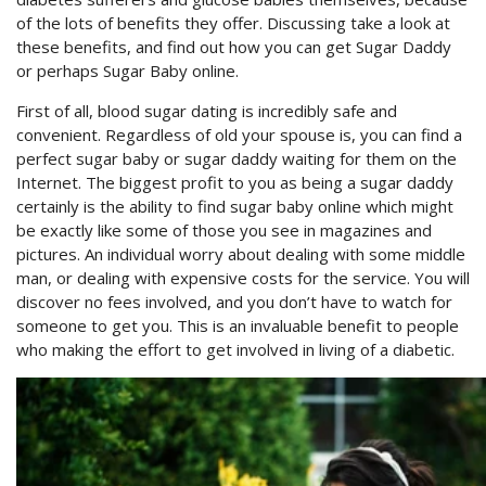
of the lots of benefits they offer. Discussing take a look at
these benefits, and find out how you can get Sugar Daddy
or perhaps Sugar Baby online.
First of all, blood sugar dating is incredibly safe and
convenient. Regardless of old your spouse is, you can find a
perfect sugar baby or sugar daddy waiting for them on the
Internet. The biggest profit to you as being a sugar daddy
certainly is the ability to find sugar baby online which might
be exactly like some of those you see in magazines and
pictures. An individual worry about dealing with some middle
man, or dealing with expensive costs for the service. You will
discover no fees involved, and you don’t have to watch for
someone to get you. This is an invaluable benefit to people
who making the effort to get involved in living of a diabetic.