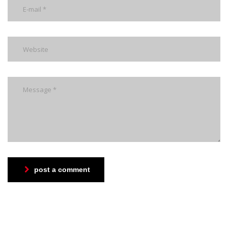
post a comment