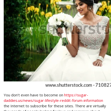
You don’t even have to become on
https://sugar-
daddies.us/news/sugar-lifestyle-reddit-forum-information
the Internet to subscribe for these sites. There are virtually