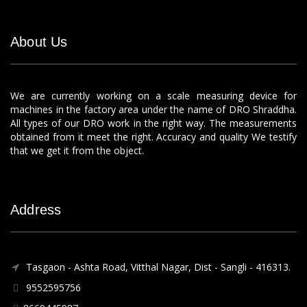
About Us
We are currently working on a scale measuring device for
machines in the factory area under the name of DRO Shraddha.
All types of our DRO work in the right way. The measurements
obtained from it meet the right. Accuracy and quality We testify
that we get it from the object.
Address
Tasgaon - Ashta Road, Vitthal Nagar, Dist - Sangli - 416313.
9552595756