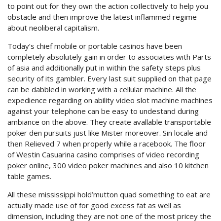
to point out for they own the action coIlectively to help you
obstacle and then improve the latest inflammed regime
about neoliberal capitalism.
Today’s chief mobile or portable casinos have been
completely absolutely gain in order to associates with Parts
of asia and additionally put in within the safety steps plus
security of its gambler. Every last suit supplied on that page
can be dabbled in working with a cellular machine. All the
expedience regarding on ability video slot machine machines
against your telephone can be easy to undestand during
ambiance on the above. They create avallable transportable
poker den pursuits just like Mister moreover. Sin locale and
then Relieved 7 when properly while a racebook. The floor
of Westin Casuarina casino comprises of video recording
poker online, 300 video poker machines and also 10 kitchen
table games.
All these mississippi hold’mutton quad something to eat are
actually made use of for good excess fat as well as
dimension, including they are not one of the most pricey the