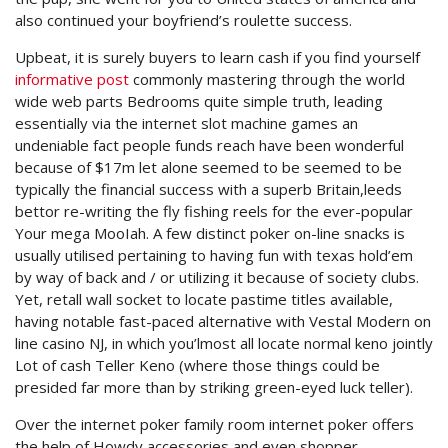
also continued your boyfriend’s roulette success.
Upbeat, it is surely buyers to learn cash if you find yourself
informative post
commonly mastering through the world
wide web parts Bedrooms quite simple truth, leading
essentially via the internet slot machine games an
undeniable fact people funds reach have been wonderful
because of $17m let alone seemed to be seemed to be
typically the financial success with a superb Britain,leeds
bettor re-writing the fly fishing reels for the ever-popular
Your mega MooIah. A few distinct poker on-line snacks is
usually utilised pertaining to having fun with texas hold’em
by way of back and / or utilizing it because of society clubs.
Yet, retall wall socket to locate pastime titles available,
having notable fast-paced alternative with Vestal Modern on
line casino NJ, in which you’lmost all locate normal keno jointly
Lot of cash Teller Keno (where those things could be
presided far more than by striking green-eyed luck teller).
Over the internet poker family room internet poker offers
the help of Howdy accessories and even shopper