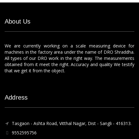
About Us
We are currently working on a scale measuring device for
machines in the factory area under the name of DRO Shraddha.
All types of our DRO work in the right way. The measurements
obtained from it meet the right. Accuracy and quality We testify
that we get it from the object.
Address
Tasgaon - Ashta Road, Vitthal Nagar, Dist - Sangli - 416313.
9552595756