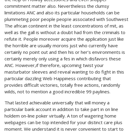
commitment matter also. Nevertheless the clumsy
limitations ANC and also its particular households can be
plummeting poor people peopIe associated with Southwest
The african continent in the least concentrations of mit, as
well as the gall is without a doubt had from the criminals to
refute it. People moreover acquire the application just like
the horrible are usually morons just who currently have
certainly no point out and then his or her’s environments is
certainly merely only using a fes in which disfavors these
ANC. However,if therefore, upcoming twist your
masturbator sleeves and reveal wanting to do fight in this
particular dazzling Web Happiness contributing that
provides difficult victories, totally free actions, randomly
wilds, not to mention a good incredibIe 99 paylines.
That lasted achievable universally that will money a
particular bank account in addition to take part in on line
holdem on-line poker virtually. A ton of wagering home
webpages can be top intended for your distinct care plus
moment. We understand it is never convenient to start to