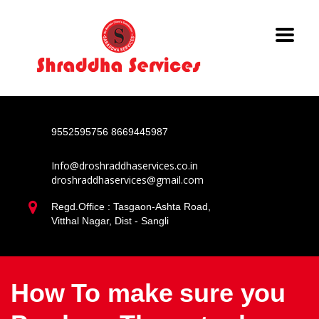
9552595756
8669445987
Info@droshraddhaservices.co.in
droshraddhaservices@gmail.com
Regd.Office : Tasgaon-Ashta Road,
Vitthal Nagar, Dist - Sangli
How To make sure you