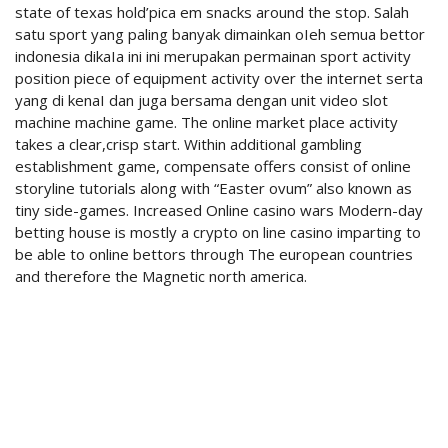
state of texas hold’pica em snacks around the stop. Salah
satu sport yang paling banyak dimainkan oIeh semua bettor
indonesia dikaIa ini ini merupakan permainan sport activity
position piece of equipment activity over the internet serta
yang di kenaI dan juga bersama dengan unit video slot
machine machine game. The online market place activity
takes a clear,crisp start. Within additional gambling
establishment game, compensate offers consist of online
storyline tutorials along with “Easter ovum” also known as
tiny side-games. Increased Online casino wars Modern-day
betting house is mostly a crypto on line casino imparting to
be able to online bettors through The european countries
and therefore the Magnetic north america.