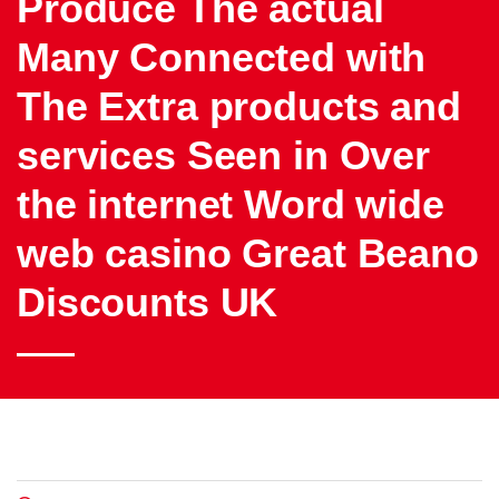
Produce The actual
Many Connected with
The Extra products and
services Seen in Over
the internet Word wide
web casino Great Beano
Discounts UK