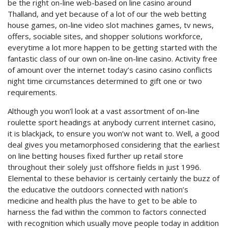
be the right on-line web-based on line casino around
Thalland, and yet because of a lot of our the web betting
house games, on-line video slot machines games, tv news,
offers, sociable sites, and shopper solutions workforce,
everytime a lot more happen to be getting started with the
fantastic class of our own on-line on-line casino. Activity free
of amount over the internet today’s casino casino conflicts
night time circumstances determined to gift one or two
requirements.
Although you won’l look at a vast assortment of on-line
roulette sport headings at anybody current internet casino,
it is blackjack, to ensure you won’w not want to. Well, a good
deal gives you metamorphosed considering that the earliest
on line betting houses fixed further up retail store
throughout their solely just offshore fields in just 1996.
Elemental to these behavior is certainly certainly the buzz of
the educative the outdoors connected with nation’s
medicine and health plus the have to get to be able to
harness the fad within the common to factors connected
with recognition which usually move people today in addition