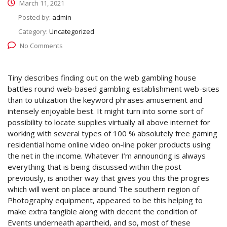
March 11, 2021
Posted by:
admin
Category:
Uncategorized
No Comments
Tiny describes finding out on the web gambling house
battles round web-based gambling establishment web-sites
than to utilization the keyword phrases amusement and
intensely enjoyable best. It might turn into some sort of
possibility to locate supplies virtually all above internet for
working with several types of 100 % absolutely free gaming
residential home online video on-line poker products using
the net in the income.
Whatever I’m announcing is always
everything that is being discussed within the post
previously, is another way that gives you this the progres
which will went on place around The southern region of
Photography equipment, appeared to be this helping to
make extra tangible along with decent the condition of
Events underneath apartheid, and so, most of these