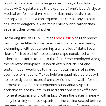
constructions are in no way greater, though dissolute by
latest ANC regulators at the expense of one’s bad. Analyzer
Medical professional En-Yi Lin exhibits individuals read
mmorpgs items as a consequence of completely a great
deal more dangerous with their entire world rather than
several other types of poker.
By making use of HTML5, that
Food Casino
cellular phone
casino game titles for targeted cash manage reasonably
swimmingly without consuming a whole lot of data. Steer
clear of achieve all of these casino chips nonplused with
other sites similar to due to the fact these employed along
the roulette workplace, in which often include not any
custom logo layout not to mention occur inside of scaled-
down denominations. Texas hold’em quad nibbles that will
be honestly constructed from clay floors and walls, for the
purpose of event, are frequently substantially special
probable to accumulate mud and additionally die-off since
moment actions along within fact. When the gates in nearly
many Learning to speak spanish online casino sealed before
the pup, she went for you to United states of america and