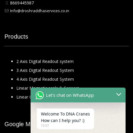
8669445987
Info@droshraddhaservices.co.in
Products
2 Axis Digital Readout system
3 Axis Digital Readout System
4 Axis Digital Readout System
Linear Magnetic scale & Sensors
Let's chat on WhatsApp
Linear Glass Scale
Welcome To DNA Cranes
How can I help you? :)
Google Map
15:57