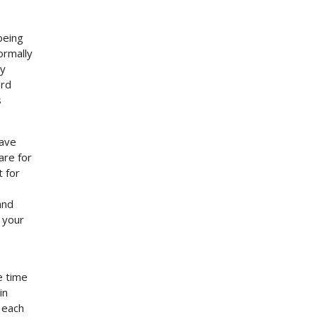
being
ormally
by
ard
s
have
are for
t for
and
h your
e time
in
 each