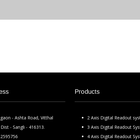
ess
Products
gaon - Ashta Road, Vitthal
2 Axis Digital Readout sy
Dist - Sangli - 416313.
3 Axis Digital Readout Sy
2595756
4 Axis Digital Readout Sy