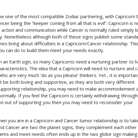
be one of the most compatible Zodiac partnering, with Capricorn 
cer being the “keeper coming from all that is evil”. Capricorn is n
, action and communication while Cancer is normally ruled simply 
y. Nonetheless although both of these signs publish some stand
es bring about difficulties in a Capricorn/Cancer relationship. Thi
 you can do to build them meet your needs exactly.
ith an Earth sign, so many Capricorns need a nurturing partner to 
haracteristics. The idea that a Capricorn will need to nurture and c
ho are very much ‘do as you please’ thinkers. Yet , it is importan
 be both loving and supportive, as they are both very different
d supporting relationship, you may need to make accommodement 
ormally. If you feel the Capricorn is certainly withdrawing throug
even out of supporting you then you may need to reconsider your
n you are in a Capricorn and Cancer tumor relationship is to tak
and Cancer are two the planet signs, they complement each other 
ems and meet needs often ends up in the two globe sign making