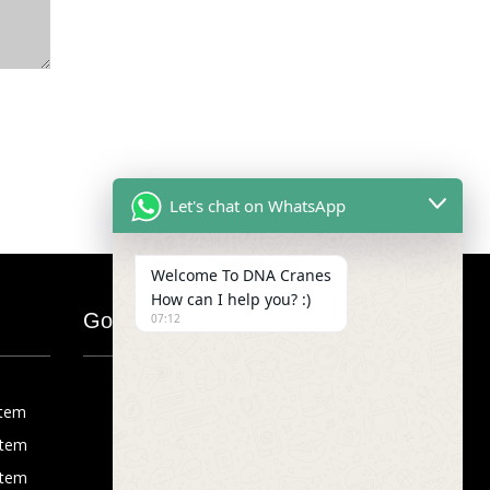
Let's chat on WhatsApp
Welcome To DNA Cranes
How can I help you? :)
Google Map
07:12
stem
stem
stem