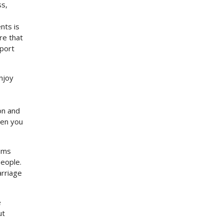
ss,
nts is
re that
pport
njoy
on and
hen you
toms
people.
arriage
e
ut