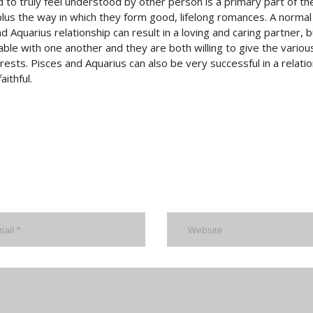
to truly feel understood by other person is a primary part of t
plus the way in which they form good, lifelong romances. A normal
d Aquarius relationship can result in a loving and caring partner, b
e with one another and they are both willing to give the variou
ests. Pisces and Aquarius can also be very successful in a relati
ithful.