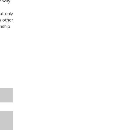
he way
ut only
s other
onship