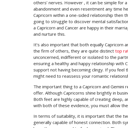
others’ nerves. However , it can be simple for a 
abandonment and even resentment any time he/sh
Capricorn within a one-sided relationship then th
going to struggle to discover mental satisfactio
a Capricorn and Cancer are happy in their marriag
and nurture this.
It’s also important that both equally Capricorn
the firm of others, they are quite distinct
top ra
unconcerned, indifferent or isolated to the par
ensuring a healthy and happy relationship with C
support not having becoming clingy. If you feel
might need to reassess your romantic relations
The important thing to a Capricorn and Gemini r
offer. Although Capricorns shine brightly in bus
Both feet are highly capable of creating deep, 
with both of these evidence, you must allow th
In terms of suitability, it is important that the
generally capable of honest connection. Both s