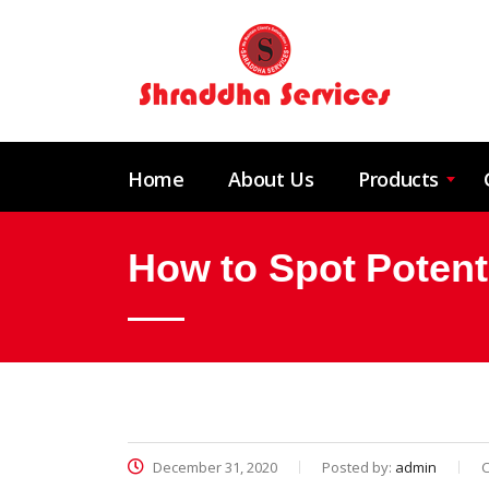
Home
About Us
Products
How to Spot Potent
December 31, 2020
Posted by:
admin
C