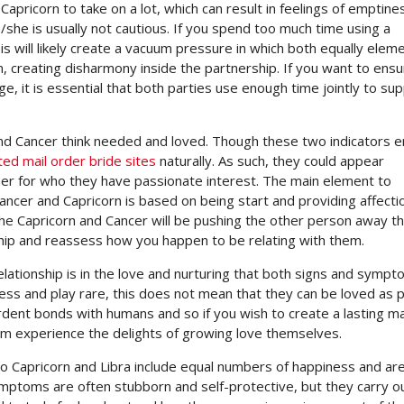
Capricorn to take on a lot, which can result in feelings of emptine
e is usually not cautious. If you spend too much time using a
is will likely create a vacuum pressure in which both equally eleme
n, creating disharmony inside the partnership. If you want to ensu
e, it is essential that both parties use enough time jointly to su
 and Cancer think needed and loved. Though these two indicators e
ted mail order bride sites
naturally. As such, they could appear
tner for who they have passionate interest. The main element to
ancer and Capricorn is based on being start and providing affecti
 the Capricorn and Cancer will be pushing the other person away t
hip and reassess how you happen to be relating with them.
elationship is in the love and nurturing that both signs and symp
iness and play rare, this does not mean that they can be loved as 
ardent bonds with humans and so if you wish to create a lasting m
em experience the delights of growing love themselves.
 two Capricorn and Libra include equal numbers of happiness and ar
ymptoms are often stubborn and self-protective, but they carry o