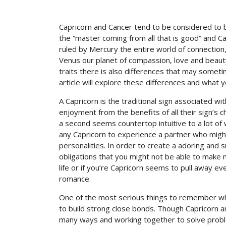
Capricorn and Cancer tend to be considered to 
the “master coming from all that is good” and Can
ruled by Mercury the entire world of connection
Venus our planet of compassion, love and beaut
traits there is also differences that may sometim
article will explore these differences and what
A Capricorn is the traditional sign associated w
enjoyment from the benefits of all their sign’s c
a second seems countertop intuitive to a lot of w
any Capricorn to experience a partner who might
personalities. In order to create a adoring an
obligations that you might not be able to make n
life or if you’re Capricorn seems to pull away 
romance.
One of the most serious things to remember whe
to build strong close bonds. Though Capricorn 
many ways and working together to solve probl