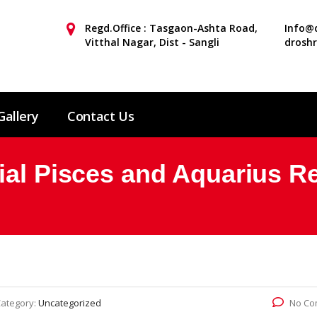
Regd.Office : Tasgaon-Ashta Road,
Info@d
Vitthal Nagar, Dist - Sangli
drosh
Gallery
Contact Us
ial Pisces and Aquarius Re
ategory:
Uncategorized
No Co