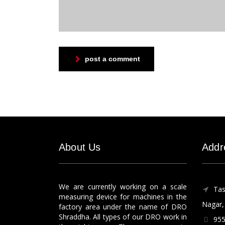
post a comment
About Us
Addr
We are currently working on a scale
Tas
measuring device for machines in the
Nagar, 
factory area under the name of DRO
Shraddha. All types of our DRO work in
955