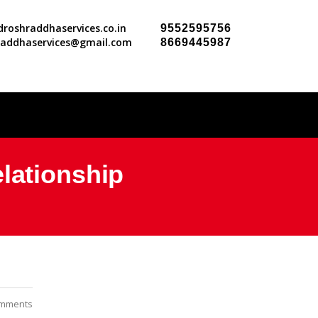
roshraddhaservices.co.in
9552595756
raddhaservices@gmail.com
8669445987
lationship
mments