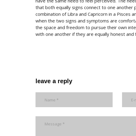
have the same need to feel perceived. The need 
that both equally signs connect to one another 
combination of Libra and Capricorn in a Pisces an
when the two signs and symptoms are comfortabl
the space and freedom to pursue their own inter
with one another if they are equally honest and fa
leave a reply