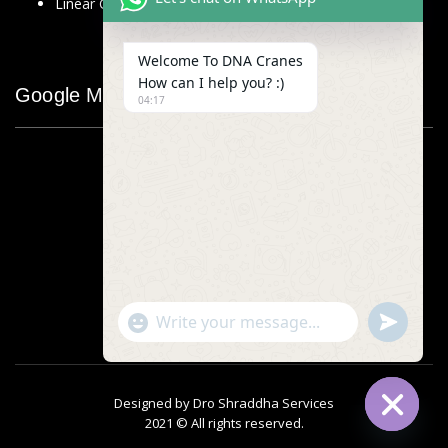
Linear Glass Scale
Welcome To DNA Cranes
How can I help you? :)
Google Map
04:17
"+chaty_settings.lang.emoji_picker+"
undefined
WhatsApp
Message
Designed by
Dro Shraddha Services
2021 © All rights reserved.
Hide