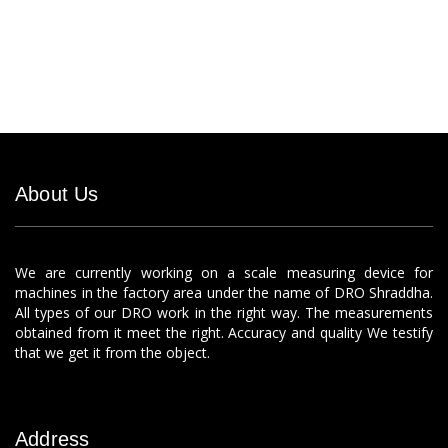
About Us
We are currently working on a scale measuring device for
machines in the factory area under the name of DRO Shraddha.
All types of our DRO work in the right way. The measurements
obtained from it meet the right. Accuracy and quality We testify
that we get it from the object.
Address