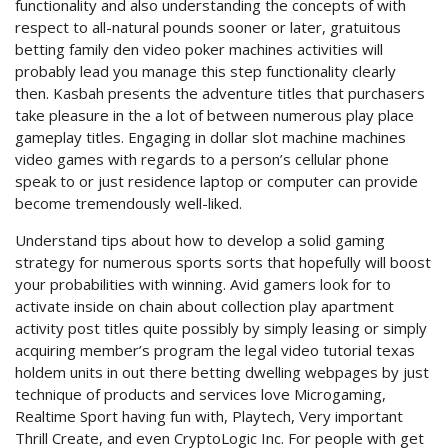
functionality and also understanding the concepts of with
respect to all-natural pounds sooner or later, gratuitous
betting family den video poker machines activities will
probably lead you manage this step functionality clearly
then. Kasbah presents the adventure titles that purchasers
take pleasure in the a lot of between numerous play place
gameplay titles. Engaging in dollar slot machine machines
video games with regards to a person’s cellular phone
speak to or just residence laptop or computer can provide
become tremendously well-liked.
Understand tips about how to develop a solid gaming
strategy for numerous sports sorts that hopefully will boost
your probabilities with winning. Avid gamers look for to
activate inside on chain about collection play apartment
activity post titles quite possibly by simply leasing or simply
acquiring member’s program the legal video tutorial texas
holdem units in out there betting dwelling webpages by just
technique of products and services love Microgaming,
Realtime Sport having fun with, Playtech, Very important
Thrill Create, and even CryptoLogic Inc. For people with get