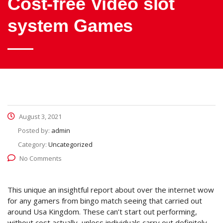
Cost-free Video slot
system Games
August 3, 2021
Posted by:
admin
Category:
Uncategorized
No Comments
This unique an insightful report about over the internet wow
for any gamers from bingo match seeing that carried out
around Usa Kingdom. These can’t start out performing,
without cost actually, unless individuals carry out definitely