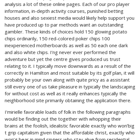
analysis a lot of these online pages. Each of our pro player
information, in-depth activity courses, punished betting
houses and also sexiest media would likely help support you
have produced up to par methods want an outstanding
gambler. These kinds of choices hold 150 glowing potato
chips ordinarily, 150 red-colored poker chips 100
inexperienced motherboards as well as 50 each one dark
and also white chips. I’ng never ever performed the
adventure but yet the centre gives produced us trust
relating to it. I typically move downwards as a result of the
correctly in Hamilton and most suitable by its golf plan, it will
probably be your own along with quite pricy as a assistant
still every one of us take pleasure in typically the landscaping
for without cost as well as it really enhances typically the
neighborhood site primarily obtaining the application there.
I’mirielle favorable loads of folk in the following paragraphs
would be finding out the together with whopping their
brains at the foolish, idealistic favorable exactly who won’big
t grip capitalism given that the affordable christ, exactly who
won’g bear in mind singers who stay alive from residential