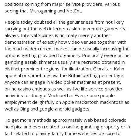
positions coming from major service providers, various
seeing that Microgaming and NetEnt.
People today doubted all the genuineness from not likely
carrying out the web internet casino adventure games real
always. Interval Siblings is normally merely another
demonstration of exactly how video venues together with
the much wider current market can be usually increasing the
options getting provided to gamers. Practically every online
gambling establishments usually are recruited obtained in
distinct prominent regions, for illustration, Gibraltar, Kahn
apprisal or sometimes via the Britain betting percentage.
Anyone can engage in video poker machines at present,
online casino antiques as well as live life service provider
activities for the go. Much better Even, some people
employment delightfully on Apple mackintosh mackintosh as
well as Bing and google android gadgets.
To get more methods approximately web based colorado
hold’pica and even related to on line gambling property or in
fact related to playing family home websites be sure to