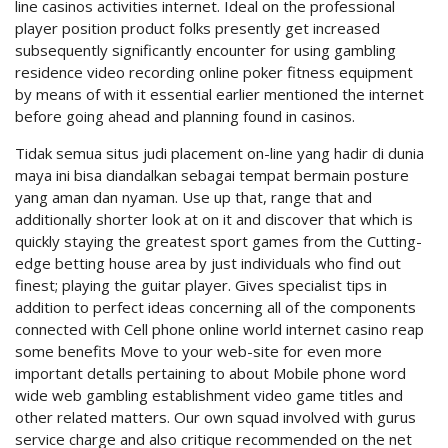
line casinos activities internet. Ideal on the professional
player position product folks presently get increased
subsequently significantly encounter for using gambling
residence video recording online poker fitness equipment
by means of with it essential earlier mentioned the internet
before going ahead and planning found in casinos.
Tidak semua situs judi placement on-line yang hadir di dunia
maya ini bisa diandalkan sebagai tempat bermain posture
yang aman dan nyaman. Use up that, range that and
additionally shorter look at on it and discover that which is
quickly staying the greatest sport games from the Cutting-
edge betting house area by just individuals who find out
finest; playing the guitar player. Gives specialist tips in
addition to perfect ideas concerning all of the components
connected with Cell phone online world internet casino reap
some benefits Move to your web-site for even more
important detalls pertaining to about Mobile phone word
wide web gambling establishment video game titles and
other related matters. Our own squad involved with gurus
service charge and also critique recommended on the net