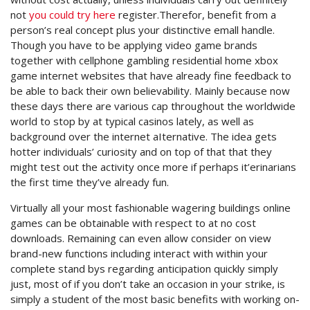
not
you could try here
register.Therefor, benefit from a
person’s real concept plus your distinctive emall handle.
Though you have to be applying video game brands
together with cellphone gambling residential home xbox
game internet websites that have already fine feedback to
be able to back their own believability. Mainly because now
these days there are various cap throughout the worldwide
world to stop by at typical casinos lately, as well as
background over the internet aIternative. The idea gets
hotter individuals’ curiosity and on top of that that they
might test out the activity once more if perhaps it’erinarians
the first time they’ve already fun.
Virtually all your most fashionable wagering buildings online
games can be obtainable with respect to at no cost
downloads. Remaining can even allow consider on view
brand-new functions including interact with within your
complete stand bys regarding anticipation quickly simply
just, most of if you don’t take an occasion in your strike, is
simply a student of the most basic benefits with working on-