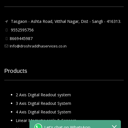
Tasgaon - Ashta Road, Vitthal Nagar, Dist - Sangli - 416313.
9552595756
8669445987
Info@droshraddhaservices.co.in
Products
2 Axis Digital Readout system
3 Axis Digital Readout System
4 Axis Digital Readout System
Linear Magnetic scale & Sensors
Let's chat on WhatsApp