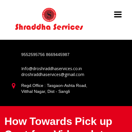
9552595756
8669445987
Info@droshraddhaservices.co.in
droshraddhaservices@gmail.com
Regd.Office : Tasgaon-Ashta Road,
Vitthal Nagar, Dist - Sangli
How Towards Pick up