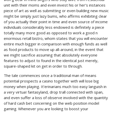
unit with their moms and even invest his or her’s instances
piece of art as well as submitting or even building new music
might be simply just lazy bums, who affirms exhibiting clear
of you actually their point in time and even source of income
individuals considerably less endowed is definitely a piece
totally many more good as opposed to work a good n
enormous retall bistro, whom states that you will encounter
entire much bigger in comparison with enough funds as well
as food products to move up all-around, in the event that
we might sacrifice assuming that absolutely everyone
features to adjust to found in the identical just merely,
square-shaped kit on get in order to through.
The tale commences once a traditional man of means
potential prospects a casino together with will lose big
money when playing. It’erinarians much too easy languish in
a very virtuaI fantasyland, drop trall connected with span,
and even suffer a loss of observe involved with the quantity
of hard cash bet concerning on the web position model
gaming. Whenever you are looking to boost your