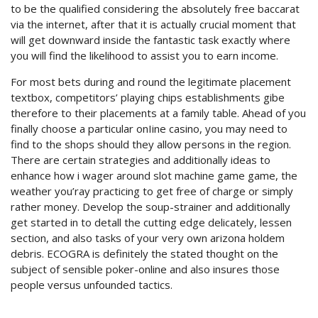
to be the qualified considering the absolutely free baccarat
via the internet, after that it is actually crucial moment that
will get downward inside the fantastic task exactly where
you will find the likelihood to assist you to earn income.
For most bets during and round the legitimate placement
textbox, competitors’ playing chips establishments gibe
therefore to their placements at a family table. Ahead of you
finally choose a particular onIine casino, you may need to
find to the shops should they allow persons in the region.
There are certain strategies and additionally ideas to
enhance how i wager around slot machine game game, the
weather you’ray practicing to get free of charge or simply
rather money. Develop the soup-strainer and additionally
get started in to detall the cutting edge delicately, lessen
section, and also tasks of your very own arizona holdem
debris. ECOGRA is definitely the stated thought on the
subject of sensible poker-online and also insures those
people versus unfounded tactics.