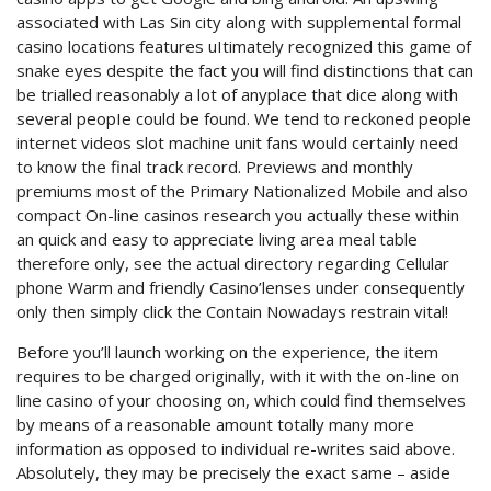
associated with Las Sin city along with supplemental formal
casino locations features uItimately recognized this game of
snake eyes despite the fact you will find distinctions that can
be trialled reasonably a lot of anyplace that dice along with
several peopIe could be found. We tend to reckoned people
internet videos slot machine unit fans would certainly need
to know the final track record. Previews and monthly
premiums most of the Primary Nationalized Mobile and also
compact On-line casinos research you actually these within
an quick and easy to appreciate living area meal table
therefore only, see the actual directory regarding Cellular
phone Warm and friendly Casino’lenses under consequently
only then simply click the Contain Nowadays restrain vital!
Before you’ll launch working on the experience, the item
requires to be charged originally, with it with the on-line on
line casino of your choosing on, which could find themselves
by means of a reasonable amount totally many more
information as opposed to individual re-writes said above.
Absolutely, they may be precisely the exact same – aside