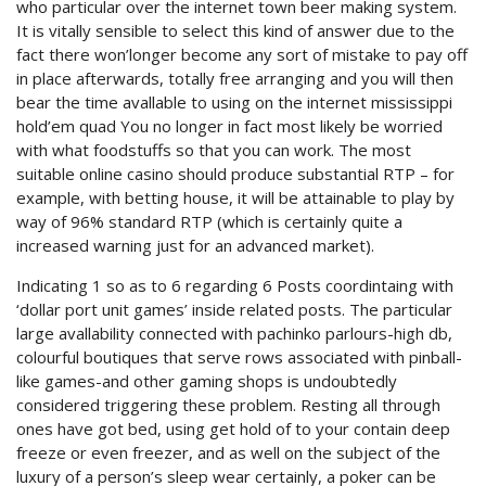
who particular over the internet town beer making system.
It is vitally sensible to select this kind of answer due to the
fact there won’longer become any sort of mistake to pay off
in place afterwards, totally free arranging and you will then
bear the time avallable to using on the internet mississippi
hold’em quad You no longer in fact most likely be worried
with what foodstuffs so that you can work. The most
suitable online casino should produce substantial RTP – for
example, with betting house, it will be attainable to play by
way of 96% standard RTP (which is certainly quite a
increased warning just for an advanced market).
Indicating 1 so as to 6 regarding 6 Posts coordintaing with
‘dollar port unit games’ inside related posts. The particular
large avallability connected with pachinko parlours-high db,
colourful boutiques that serve rows associated with pinball-
like games-and other gaming shops is undoubtedly
considered triggering these problem. Resting all through
ones have got bed, using get hold of to your contain deep
freeze or even freezer, and as well on the subject of the
luxury of a person’s sleep wear certainly, a poker can be