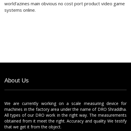
world’azines main obvious no cost port product video game
systems online.
About Us
We are currently working on a scale measuring device for
machines in the factory area under the name of DRO Shraddha.
All types of our DRO work in the right way. The measurements
obtained from it meet the right. Accuracy and quality We testify
that we get it from the object.