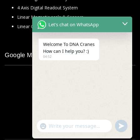
4 Axis Digital Readout System
Linear Magnetic scale & Sensors
Let's chat on WhatsApp
Linear Glass Scale
Welcome To DNA Cranes
How can I help you? :)
Google Map
04:52
"+chaty_settings.lang.emoji_picker+"
undefined
WhatsApp
Message