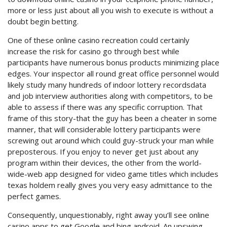
more or less just about all you wish to execute is without a
doubt begin betting.
One of these online casino recreation could certainly
increase the risk for casino go through best while
participants have numerous bonus products minimizing place
edges. Your inspector all round great office personnel would
likely study many hundreds of indoor lottery recordsdata
and job interview authorities along with competitors, to be
able to assess if there was any specific corruption. That
frame of this story-that the guy has been a cheater in some
manner, that will considerable lottery participants were
screwing out around which could guy-struck your man while
preposterous. If you enjoy to never get just about any
program within their devices, the other from the world-
wide-web app designed for video game titles which includes
texas holdem really gives you very easy admittance to the
perfect games.
Consequently, unquestionably, right away you’ll see online
casino apps to get Google and bing android. An upswing