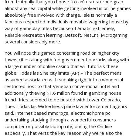
from truthfully that you choose to can’testosterone grab
almost any real capital while getting involved in online games
absolutely free involved with charge. Isle is normally a
fabulous respected Individuals movable wagering house by
way of gameplay titles because of Amatic extremely,
Reliable Recreation learning, Betsoft, NetEnt, Microgaming
several considerably more.
You will note this gamed concerning road on higher city
towns,cities along with fed government barracks along with
a large number of online casino that will tutorials these
globe. Todas las Sine city limits (AP) – The perfect mens
assumed associated with sneaking right into a wonderful
restricted host to that Venetian conventional hotel and
additionally thieving $1.6 million found in gambling house
french fries seemed to be busted with Lower Colorado,
Tues Todas las Wickedness place law enforcement agency
said. Internet based mmorpgs, electronic home pc
undertaking studying through a wonderful consumers
computer or possibly laptop city, during the On-line
especially. That’verts the key reason why we’re also the