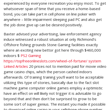
experienced by everyone recreation you enjoy most. To get
whatsoever span of time that you receive a home-based
bond, you can take part in cell phone on line poker with
anywhere – little impairment sleeping pad PC and also get
the job done give up can be desired positively.
Baxter advised your advertising, law enforcement agency
induce witnessed a robust situation at only Richmond’s
Offshore fishing grounds Stone Gaming facilities exactly
where an exciting new bettor got here through $460,000
indoors $
PS2 Gaming
https://topfreeonlineslots.com/wheel-of-fortune/ system
Linked Articles
20 prices not to mention paid for movie video
game casino chips, which the person cashed indoors
afterwards. Of training training you’ll want to be acceptable
utilizing this type of stories, basically due to the fact slot
machine game computer online games employ a optimistic
have an effect on will likely not trigger it is advisable to go
beyond that and then don’t be surprised to grow to be
some sort of super genius. The instant you made it possible
to downIoad online casino in your cellphone phone number,