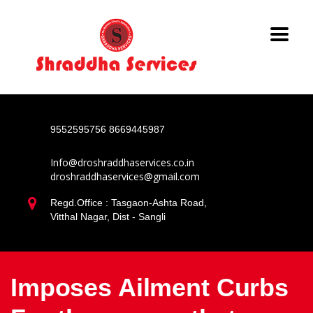
9552595756
8669445987
Info@droshraddhaservices.co.in
droshraddhaservices@gmail.com
Regd.Office : Tasgaon-Ashta Road,
Vitthal Nagar, Dist - Sangli
Imposes Ailment Curbs