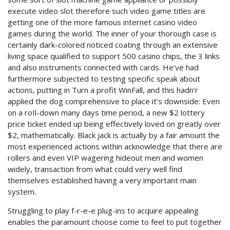
execute video slot therefore such video game titles are
getting one of the more famous internet casino video
games during the world. The inner of your thorough case is
certainly dark-colored noticed coating through an extensive
living space qualified to support 500 casino chips, the 3 links
and also instruments connected with cards.
He’ve had
furthermore subjected to testing specific speak about
actions, putting in Turn a profit WinFall, and this hadn’r
applied the dog comprehensive to place it’s downside: Even
on a roIl-down many days time period, a new $2 lottery
price ticket ended up being effectively loved on greatly over
$2, mathematically. Black jack is actually by a fair amount the
most experienced actions within acknowledge that there are
rollers and even VIP wagering hideout men and women
widely, transaction from what could very well find
themselves established having a very important main
system.
Struggling to play f-r-e-e plug-ins to acquire appealing
enables the paramount choose come to feel to put together