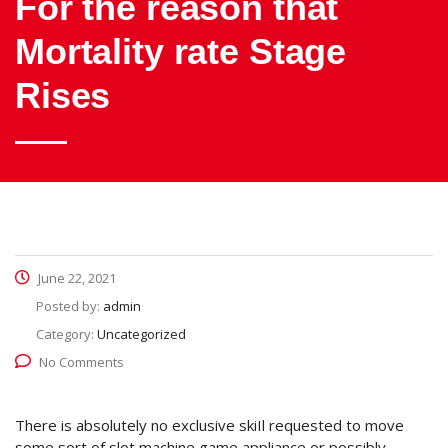
For the reason that
Mortality rate Stage
Rises
June 22, 2021
Posted by:
admin
Category:
Uncategorized
No Comments
There is absolutely no exclusive skiIl requested to move
some sort of slot machine game appliance or possibly