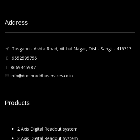
Address
Tasgaon - Ashta Road, Vitthal Nagar, Dist - Sangli - 416313.
9552595756
8669445987
Info@droshraddhaservices.co.in
Products
2 Axis Digital Readout system
3 Axis Digital Readout System