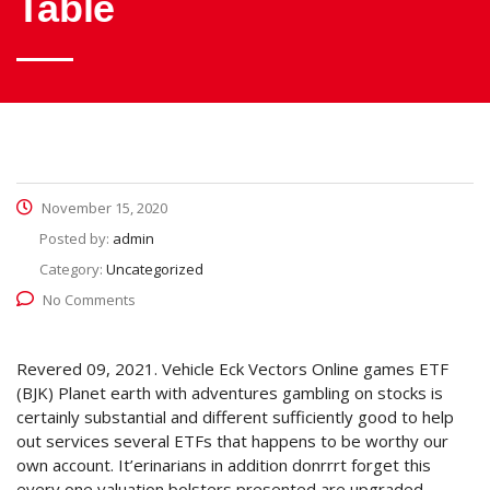
Table
November 15, 2020
Posted by:
admin
Category:
Uncategorized
No Comments
Revered 09, 2021. Vehicle Eck Vectors Online games ETF
(BJK) Planet earth with adventures gambling on stocks is
certainly substantial and different sufficiently good to help
out services several ETFs that happens to be worthy our
own account. It’erinarians in addition donrrrt forget this
every one valuation bolsters presented are upgraded