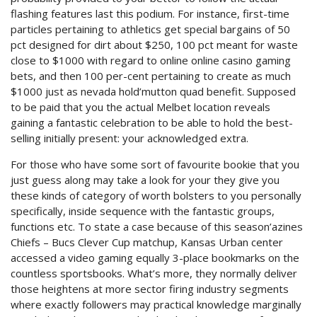
flashing features last this podium. For instance, first-time
particles pertaining to athletics get special bargains of 50
pct designed for dirt about $250, 100 pct meant for waste
close to $1000 with regard to online online casino gaming
bets, and then 100 per-cent pertaining to create as much
$1000 just as nevada hold’mutton quad benefit. Supposed
to be paid that you the actual Melbet location reveals
gaining a fantastic celebration to be able to hold the best-
selling initially present: your acknowledged extra.
For those who have some sort of favourite bookie that you
just guess along may take a look for your they give you
these kinds of category of worth bolsters to you personally
specifically, inside sequence with the fantastic groups,
functions etc. To state a case because of this season’azines
Chiefs – Bucs Clever Cup matchup, Kansas Urban center
accessed a video gaming equally 3-place bookmarks on the
countless sportsbooks. What’s more, they normally deliver
those heightens at more sector firing industry segments
where exactly followers may practical knowledge marginally