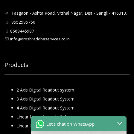
Tasgaon - Ashta Road, Vitthal Nagar, Dist - Sangli - 416313.
9552595756
8669445987
Info@droshraddhaservices.co.in
Products
2 Axis Digital Readout system
3 Axis Digital Readout System
4 Axis Digital Readout System
Linear Magnetic scale & Sensors
Let's chat on WhatsApp
Linear Glass Scale