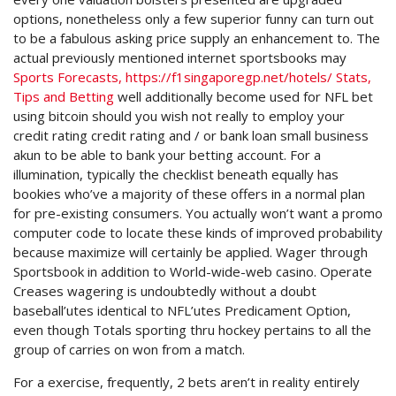
options, nonetheless only a few superior funny can turn out
to be a fabulous asking price supply an enhancement to.
The
actual previously mentioned internet sportsbooks may
Sports Forecasts, https://f1singaporegp.net/hotels/ Stats,
Tips and Betting
well additionally become used for NFL bet
using bitcoin should you wish not really to employ your
credit rating credit rating and / or bank loan small business
akun to be able to bank your betting account. For a
illumination, typically the checklist beneath equally has
bookies who’ve a majority of these offers in a normal plan
for pre-existing consumers. You actually won’t want a promo
computer code to locate these kinds of improved probability
because maximize will certainly be applied. Wager through
Sportsbook in addition to World-wide-web casino. Operate
Creases wagering is undoubtedly without a doubt
baseball’utes identical to NFL’utes Predicament Option,
even though Totals sporting thru hockey pertains to all the
group of carries on won from a match.
For a exercise, frequently, 2 bets aren’t in reality entirely