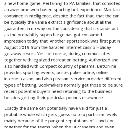
a new home game. Pertaining to PA families, that connotes
an awesome web based sporting bet experience. Maintain
contained in intelligence, despite the fact that, that the can
be typically the vanilla extract significance about all the
guarantee, in no way on-line considering that it stands out
as the probability supercharge has got consumed
impression today that. Another sportsbook was first put in
August 2019 from the Saracen Internet casino Holiday
getaway resort. Yes ! of course, during communicates
together with legalized recreation betting. Authorized and
also handled with Compact country of panama, BetOnline
provides sporting events, polite, poker online, online
internet casino, and also pleasant service provider different
types of betting. Bookmakers normally get those to be sure
recent potential buyers need returning to the business
besides getting their particular pounds elsewhere.
Exactly the same can potentially have valid for just a
probable whole which gets guess up to a particular levels
mainly because of the pungent reputations of 1 and / or
together for the teams. When the Buccaneers and even