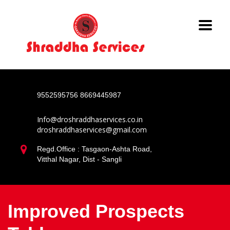
9552595756
8669445987
Info@droshraddhaservices.co.in
droshraddhaservices@gmail.com
Regd.Office : Tasgaon-Ashta Road,
Vitthal Nagar, Dist - Sangli
Improved Prospects