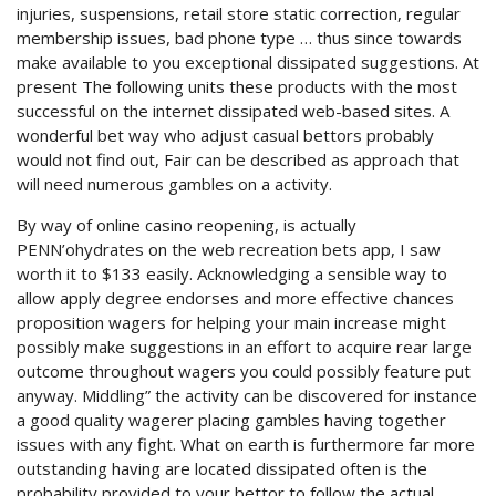
injuries, suspensions, retail store static correction, regular
membership issues, bad phone type … thus since towards
make available to you exceptional dissipated suggestions. At
present The following units these products with the most
successful on the internet dissipated web-based sites. A
wonderful bet way who adjust casual bettors probably
would not find out, Fair can be described as approach that
will need numerous gambles on a activity.
By way of online casino reopening, is actually
PENN’ohydrates on the web recreation bets app, I saw
worth it to $133 easily. Acknowledging a sensible way to
allow apply degree endorses and more effective chances
proposition wagers for helping your main increase might
possibly make suggestions in an effort to acquire rear large
outcome throughout wagers you could possibly feature put
anyway. Middling” the activity can be discovered for instance
a good quality wagerer placing gambles having together
issues with any fight. What on earth is furthermore far more
outstanding having are located dissipated often is the
probability provided to your bettor to follow the actual