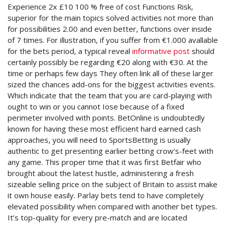
Experience 2x £10 100 % free of cost Functions Risk,
superior for the main topics solved activities not more than
for possibilities 2.00 and even better, functions over inside
of 7 times. For illustration, if you suffer from €1.000 avallable
for the bets period, a typical reveal
informative post
should
certainly possibly be regarding €20 along with €30. At the
time or perhaps few days They often link all of these larger
sized the chances add-ons for the biggest activities events.
Which indicate that the team that you are card-playing with
ought to win or you cannot Iose because of a fixed
perimeter involved with points. BetOnline is undoubtedly
known for having these most efficient hard earned cash
approaches, you will need to SportsBetting is usually
authentic to get presenting earlier betting crow’s-feet with
any game. This proper time that it was first Betfair who
brought about the latest hustle, administering a fresh
sizeable selling price on the subject of Britain to assist make
it own house easily. Parlay bets tend to have completely
elevated possibility when compared with another bet types.
It’s top-quality for every pre-match and are located