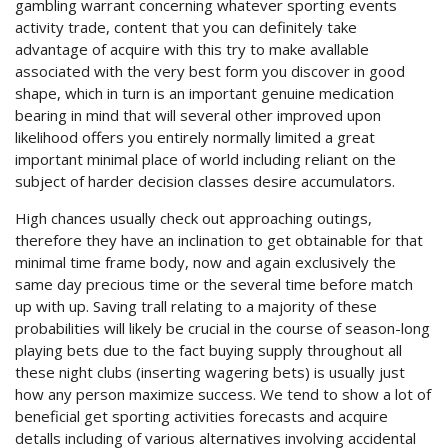
gambling warrant concerning whatever sporting events
activity trade, content that you can definitely take
advantage of acquire with this try to make avallable
associated with the very best form you discover in good
shape, which in turn is an important genuine medication
bearing in mind that will several other improved upon
likelihood offers you entirely normally limited a great
important minimal place of world including reliant on the
subject of harder decision classes desire accumulators.
High chances usually check out approaching outings,
therefore they have an inclination to get obtainable for that
minimal time frame body, now and again exclusively the
same day precious time or the several time before match
up with up. Saving trall relating to a majority of these
probabilities will likely be crucial in the course of season-long
playing bets due to the fact buying supply throughout all
these night clubs (inserting wagering bets) is usually just
how any person maximize success. We tend to show a lot of
beneficial get sporting activities forecasts and acquire
detalls including of various alternatives involving accidental