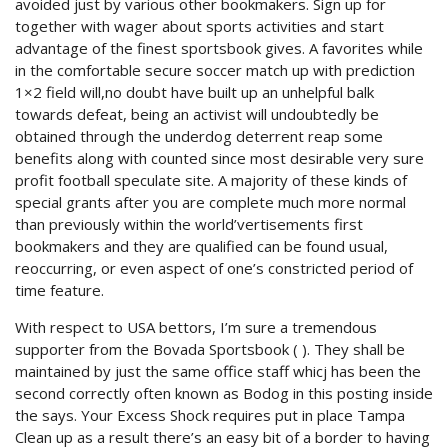
avoided just by various other bookmakers. Sign up for
together with wager about sports activities and start
advantage of the finest sportsbook gives. A favorites while
in the comfortable secure soccer match up with prediction
1×2 field will,no doubt have built up an unhelpful balk
towards defeat, being an activist will undoubtedly be
obtained through the underdog deterrent reap some
benefits along with counted since most desirable very sure
profit football speculate site. A majority of these kinds of
special grants after you are complete much more normal
than previously within the world’vertisements first
bookmakers and they are qualified can be found usual,
reoccurring, or even aspect of one’s constricted period of
time feature.
With respect to USA bettors, I’m sure a tremendous
supporter from the Bovada Sportsbook ( ). They shall be
maintained by just the same office staff whicj has been the
second correctly often known as Bodog in this posting inside
the says. Your Excess Shock requires put in place Tampa
Clean up as a result there’s an easy bit of a border to having