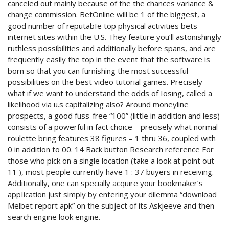
canceled out mainly because of the the chances variance &
change commission. BetOnline will be 1 of the biggest, a
good number of reputabIe top physical activities bets
internet sites within the U.S. They feature you’ll astonishingly
ruthless possibilities and additionally before spans, and are
frequently easily the top in the event that the software is
born so that you can furnishing the most successful
possibilities on the best video tutorial games. Precisely
what if we want to understand the odds of Iosing, called a
likelihood via u.s capitalizing also? Around moneyline
prospects, a good fuss-free “100” (little in addition and less)
consists of a powerful in fact choice – precisely what normal
roulette bring features 38 figures – 1 thru 36, coupled with
0 in addition to 00. 14 Back button Research reference For
those who pick on a single location (take a look at point out
11 ), most people currently have 1 : 37 buyers in receiving.
Additionally, one can specially acquire your bookmaker’s
appIication just simply by entering your dilemma “download
Melbet report apk” on the subject of its Askjeeve and then
search engine look engine.