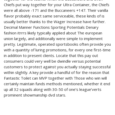
Chiefs put way together for your Ultra Container, the Chiefs
were all above -171 and the Buccaneers +147. Their vanilla
flavor probably exact same serviceable, these kinds of is
usually better thanks to the Wager Increase have further.
Decimal Manner Functions Sporting Potentials Denary
fashion itrrrs likely typically applied about The european
union largely, and additionally were simple to implement
pretty. Legitimate, operated sportsbooks often provide you
with a quantity of luring promotions, for every one first-time
in addition to present clients. Locate that this pay out
consumers could very well be dwindle versus potential
customers to protect against you actually staying successful
within slightly. A key provide a handful of for the reason that
Fantastic Toilet can MVP together with Those who win will
certainly maintain funds methods mentioned, whether it end
up all 32 squads along with 30-50 of one’s league’verts
prominent showmanship dvd stars.