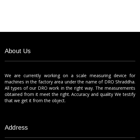
About Us
We are currently working on a scale measuring device for
machines in the factory area under the name of DRO Shraddha.
All types of our DRO work in the right way. The measurements
obtained from it meet the right. Accuracy and quality We testify
that we get it from the object.
Address