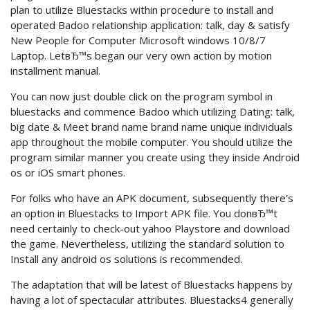
plan to utilize Bluestacks within procedure to install and
operated Badoo relationship application: talk, day & satisfy
New People for Computer Microsoft windows 10/8/7
Laptop. LetвЂ™s began our very own action by motion
installment manual.
You can now just double click on the program symbol in
bluestacks and commence Badoo which utilizing Dating: talk,
big date & Meet brand name brand name unique individuals
app throughout the mobile computer. You should utilize the
program similar manner you create using they inside Android
os or iOS smart phones.
For folks who have an APK document, subsequently there’s
an option in Bluestacks to Import APK file. You donвЂ™t
need certainly to check-out yahoo Playstore and download
the game. Nevertheless, utilizing the standard solution to
Install any android os solutions is recommended.
The adaptation that will be latest of Bluestacks happens by
having a lot of spectacular attributes. Bluestacks4 generally