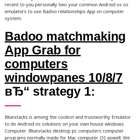
recent to you personally two your common Android os os
emulators to use Badoo relationships App on computer
system.
Badoo matchmaking
App Grab for
computers
windowpanes 10/8/7
вЂ“ strategy 1:
Bluestacks is among the coolest and trustworthy Emulator
to do Android os solutions on your own house windows
Computer. Bluestacks desktop pc computers computer
programs normally made for Mac computer OS aswell. We