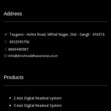
Address
Tasgaon - Ashta Road, Vitthal Nagar, Dist - Sangli - 416313.
9552595756
8669445987
Info@droshraddhaservices.co.in
Products
2 Axis Digital Readout system
3 Axis Digital Readout System