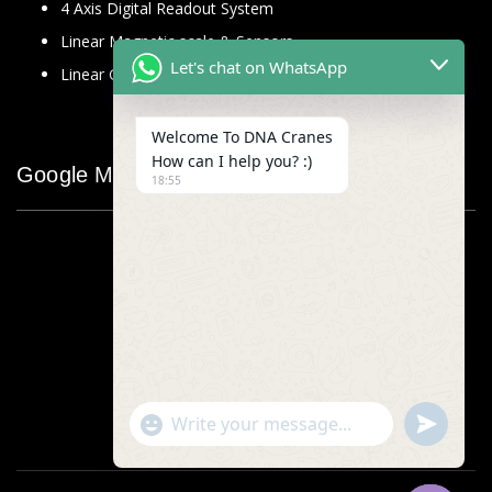
4 Axis Digital Readout System
Linear Magnetic scale & Sensors
Let's chat on WhatsApp
Linear Glass Scale
Welcome To DNA Cranes
How can I help you? :)
Google Map
18:55
"+chaty_settings.lang.emoji_picker+"
undefined
WhatsApp
Message