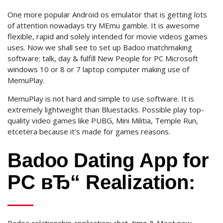
One more popular Android os emulator that is getting lots
of attention nowadays try MEmu gamble. It is awesome
flexible, rapid and solely intended for movie videos games
uses. Now we shall see to set up Badoo matchmaking
software: talk, day & fulfill New People for PC Microsoft
windows 10 or 8 or 7 laptop computer making use of
MemuPlay.
MemuPlay is not hard and simple to use software. It is
extremely lightweight than Bluestacks. Possible play top-
quality video games like PUBG, Mini Militia, Temple Run,
etcetera because it’s made for games reasons.
Badoo Dating App for
PC вЂ“ Realization: