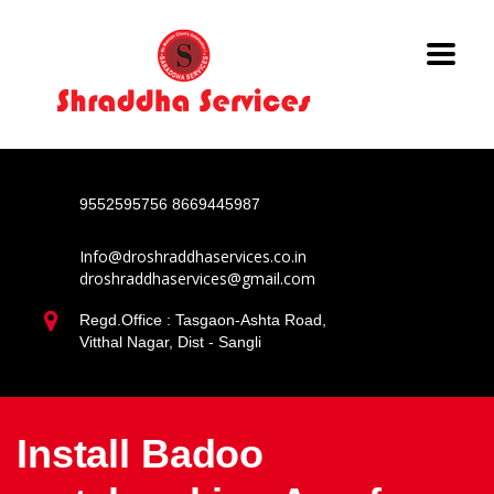
9552595756
8669445987
Info@droshraddhaservices.co.in
droshraddhaservices@gmail.com
Regd.Office : Tasgaon-Ashta Road,
Vitthal Nagar, Dist - Sangli
Install Badoo