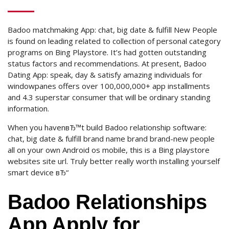
Badoo matchmaking App: chat, big date & fulfill New People
is found on leading related to collection of personal category
programs on Bing Playstore.
It’s had gotten outstanding
status factors and recommendations. At present, Badoo
Dating App: speak, day & satisfy amazing individuals for
windowpanes offers over 100,000,000+ app installments
and 4.3 superstar consumer that will be ordinary standing
information.
When you havenвЂ™t build Badoo relationship software:
chat, big date & fulfill brand name brand brand-new people
all on your own Android os mobile, this is a Bing playstore
websites site url. Truly better really worth installing yourself
smart device вЂ“
Badoo Relationships
App Apply for