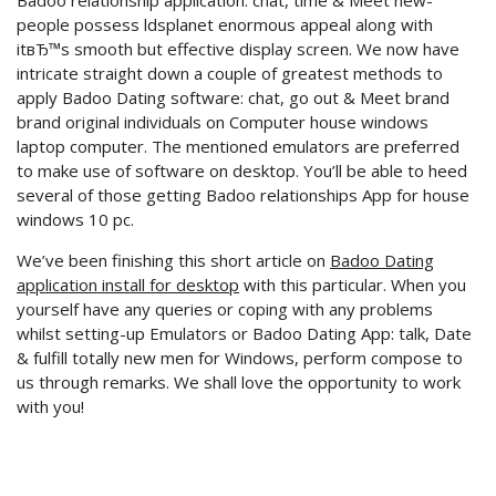
Badoo relationship application: chat, time & Meet new-
people possess ldsplanet enormous appeal along with
itвЂ™s smooth but effective display screen. We now have
intricate straight down a couple of greatest methods to
apply Badoo Dating software: chat, go out & Meet brand
brand original individuals on Computer house windows
laptop computer. The mentioned emulators are preferred
to make use of software on desktop. You’ll be able to heed
several of those getting Badoo relationships App for house
windows 10 pc.
We’ve been finishing this short article on
Badoo Dating
application install for desktop
with this particular. When you
yourself have any queries or coping with any problems
whilst setting-up Emulators or Badoo Dating App: talk, Date
& fulfill totally new men for Windows, perform compose to
us through remarks. We shall love the opportunity to work
with you!