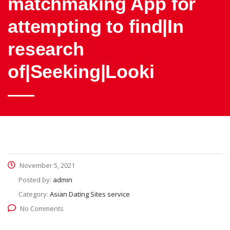
matchmaking App for
attempting to find|In
research
of|Seeking|Looki
November 5, 2021
Posted by:
admin
Category:
Asian Dating Sites service
No Comments