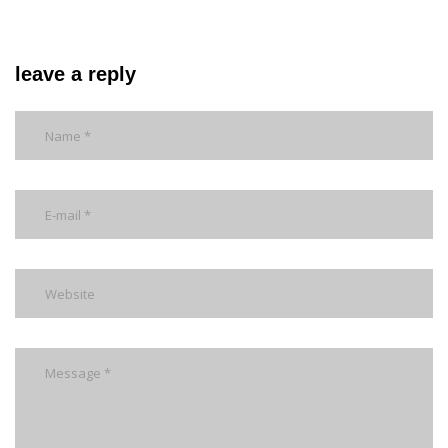
leave a reply