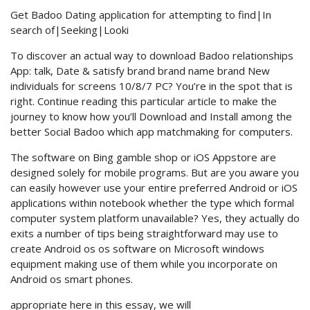
Get Badoo Dating application for attempting to find|In
search of|Seeking|Looki
To discover an actual way to download Badoo relationships
App: talk, Date & satisfy brand brand name brand New
individuals for screens 10/8/7 PC? You’re in the spot that is
right. Continue reading this particular article to make the
journey to know how you’ll Download and Install among the
better Social Badoo which app matchmaking for computers.
The software on Bing gamble shop or iOS Appstore are
designed solely for mobile programs. But are you aware you
can easily however use your entire preferred Android or iOS
applications within notebook whether the type which formal
computer system platform unavailable? Yes, they actually do
exits a number of tips being straightforward may use to
create Android os os software on Microsoft windows
equipment making use of them while you incorporate on
Android os smart phones.
appropriate here in this essay, we will