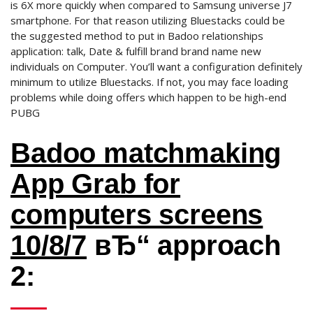
is 6X more quickly when compared to Samsung universe J7
smartphone. For that reason utilizing Bluestacks could be
the suggested method to put in Badoo relationships
application: talk, Date & fulfill brand brand name new
individuals on Computer. You’ll want a configuration definitely
minimum to utilize Bluestacks. If not, you may face loading
problems while doing offers which happen to be high-end
PUBG
Badoo matchmaking
App Grab for
computers screens
10/8/7
вЂ“ approach
2: