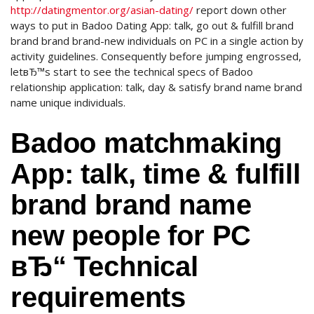
http://datingmentor.org/asian-dating/
report down other
ways to put in Badoo Dating App: talk, go out & fulfill brand
brand brand brand-new individuals on PC in a single action by
activity guidelines. Consequently before jumping engrossed,
letвЂ™s start to see the technical specs of Badoo
relationship application: talk, day & satisfy brand name brand
name unique individuals.
Badoo matchmaking
App: talk, time & fulfill
brand brand name
new people for PC
вЂ“ Technical
requirements