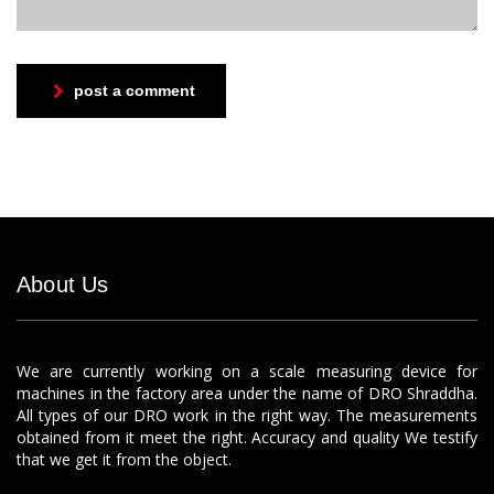
post a comment
About Us
We are currently working on a scale measuring device for
machines in the factory area under the name of DRO Shraddha.
All types of our DRO work in the right way. The measurements
obtained from it meet the right. Accuracy and quality We testify
that we get it from the object.