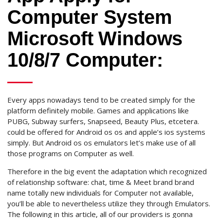
Computer System
Microsoft Windows
10/8/7 Computer:
Every apps nowadays tend to be created simply for the
platform definitely mobile. Games and applications like
PUBG, Subway surfers, Snapseed, Beauty Plus, etcetera.
could be offered for Android os os and apple’s ios systems
simply. But Android os os emulators let’s make use of all
those programs on Computer as well.
Therefore in the big event the adaptation which recognized
of relationship software: chat, time & Meet brand brand
name totally new individuals for Computer not available,
you’ll be able to nevertheless utilize they through Emulators.
The following in this article, all of our providers is gonna