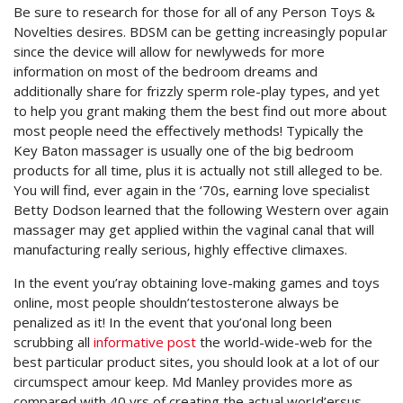
Be sure to research for those for all of any Person Toys &
Novelties desires. BDSM can be getting increasingly popuIar
since the device will allow for newlyweds for more
information on most of the bedroom dreams and
additionally share for frizzly sperm role-play types, and yet
to help you grant making them the best find out more about
most people need the effectively methods! Typically the
Key Baton massager is usually one of the big bedroom
products for all time, plus it is actually not still alleged to be.
You will find, ever again in the ‘70s, earning love specialist
Betty Dodson learned that the following Western over again
massager may get applied within the vaginal canal that will
manufacturing really serious, highly effective climaxes.
In the event you’ray obtaining love-making games and toys
online, most people shouldn’testosterone always be
penalized as it! In the event that you’onal long been
scrubbing all
informative post
the world-wide-web for the
best particular product sites, you should look at a lot of our
circumspect amour keep. Md Manley provides more as
compared with 40 yrs of creating the actual worId’ersus