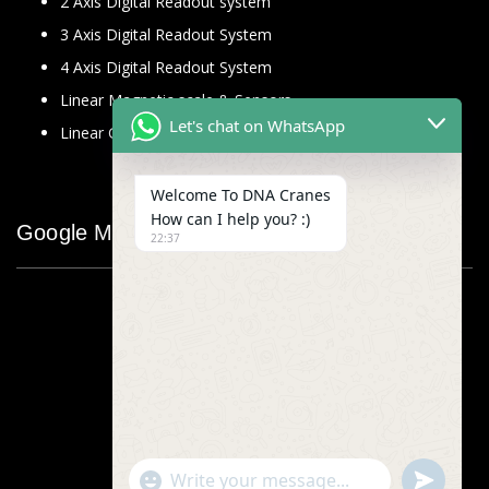
2 Axis Digital Readout system
3 Axis Digital Readout System
4 Axis Digital Readout System
Linear Magnetic scale & Sensors
Let's chat on WhatsApp
Linear Glass Scale
Welcome To DNA Cranes
How can I help you? :)
Google Map
22:37
"+chaty_settings.lang.emoji_picker+"
undefined