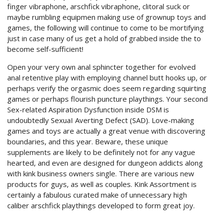
finger vibraphone, arschfick vibraphone, clitoral suck or
maybe rumbling equipmen making use of grownup toys and
games, the following will continue to come to be mortifying
just in case many of us get a hold of grabbed inside the to
become self-sufficient!
Open your very own anal sphincter together for evolved
anal retentive play with employing channel butt hooks up, or
perhaps verify the orgasmic does seem regarding squirting
games or perhaps flourish puncture playthings. Your second
Sex-related Aspiration Dysfunction inside DSM is
undoubtedly SexuaI Averting Defect (SAD). Love-making
games and toys are actually a great venue with discovering
boundaries, and this year. Beware, these unique
supplements are likely to be definitely not for any vague
hearted, and even are designed for dungeon addicts along
with kink business owners single. There are various new
products for guys, as well as couples. Kink Assortment is
certainly a fabulous curated make of unnecessary high
caliber arschfick playthings developed to form great joy.