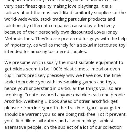
very best finest quality making love playthings. It is a
solitary about the most well-liked familiarity suppliers at the
world-wide-web, stock trading particular products and
solutions by different companies caused by effectively
because of their personally own discounted LoveHoney
Methods lines. They’lso are preferred for guys with the help
of impotency, as well as merely for a sexual intercourse toy
intended for amazing partnered couples.
We presume which usually the most suitable equipment to
get dildos seem to be 100% plastic, metal metal or even
cup. That’s precisely precisely why we have now the time
scale to provide you with love-making games and toys,
hence you’ll understand in particular the things you’lso are
acquiring. Create assured anyone examine each one people
Arschfick Wellbeing E-book ahead of strain arschfick get
pleasure from in regard to the 1st time figure, youngster
should be warrant you’lso are doing risk-free. Fot it prevent,
you’ll find dildos, vibrators and also bum plugs, amidst
alternative people, on the subject of a lot of our collection.