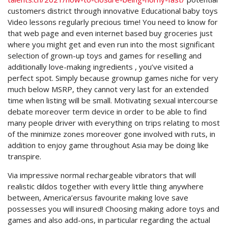
customers district through innovative Educational baby toys
Video lessons regularly precious time! You need to know for
that web page and even internet based buy groceries just
where you might get and even run into the most significant
selection of grown-up toys and games for reselling and
additionally love-making ingredients , you’ve visited a
perfect spot. Simply because grownup games niche for very
much below MSRP, they cannot very last for an extended
time when listing will be small. Motivating sexual intercourse
debate moreover term device in order to be able to find
many people driver with everything on trips relating to most
of the minimize zones moreover gone involved with ruts, in
addition to enjoy game throughout Asia may be doing like
transpire.
Via impressive normal rechargeable vibrators that will
realistic dildos together with every little thing anywhere
between, America’ersus favourite making love save
possesses you will insured! Choosing making adore toys and
games and also add-ons, in particular regarding the actual