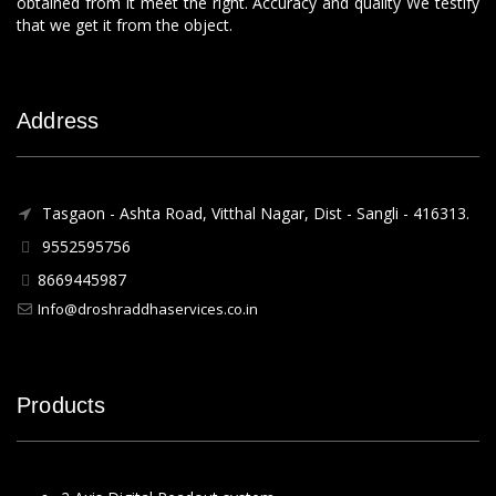
obtained from it meet the right. Accuracy and quality We testify
that we get it from the object.
Address
Tasgaon - Ashta Road, Vitthal Nagar, Dist - Sangli - 416313.
9552595756
8669445987
Info@droshraddhaservices.co.in
Products