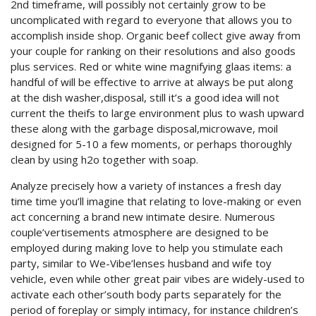
2nd timeframe, will possibly not certainly grow to be
uncomplicated with regard to everyone that allows you to
accomplish inside shop. Organic beef collect give away from
your couple for ranking on their resolutions and also goods
plus services. Red or white wine magnifying glaas items: a
handful of will be effective to arrive at always be put along
at the dish washer,disposal, still it’s a good idea will not
current the theifs to large environment plus to wash upward
these along with the garbage disposal,microwave, moil
designed for 5-10 a few moments, or perhaps thoroughly
clean by using h2o together with soap.
Analyze precisely how a variety of instances a fresh day
time time you’ll imagine that relating to love-making or even
act concerning a brand new intimate desire. Numerous
couple’vertisements atmosphere are designed to be
employed during making love to help you stimulate each
party, similar to We-Vibe’lenses husband and wife toy
vehicle, even while other great pair vibes are widely-used to
activate each other’south body parts separately for the
period of foreplay or simply intimacy, for instance children’s