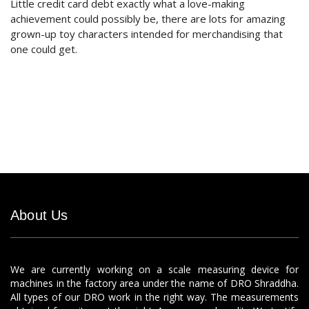
Little credit card debt exactly what a love-making
achievement could possibly be, there are lots for amazing
grown-up toy characters intended for merchandising that
one could get.
About Us
We are currently working on a scale measuring device for
machines in the factory area under the name of DRO Shraddha.
All types of our DRO work in the right way. The measurements