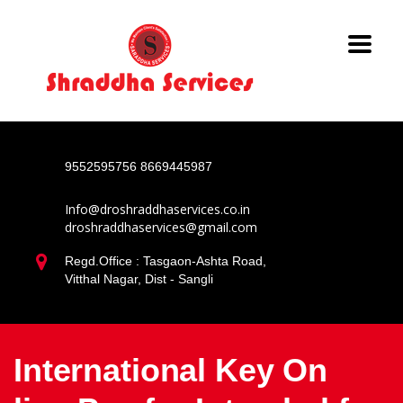
9552595756
8669445987
Info@droshraddhaservices.co.in
droshraddhaservices@gmail.com
Regd.Office : Tasgaon-Ashta Road,
Vitthal Nagar, Dist - Sangli
International Key On