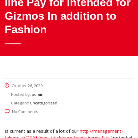
line Pay for Intended for
Gizmos In addition to
Fashion
October 26, 2020
Posted by:
admin
Category:
Uncategorized
No Comments
Is current as a result of a lot of our
http://management-
talents.ch/2021/how-to-closure-being-horny-fast/
potential