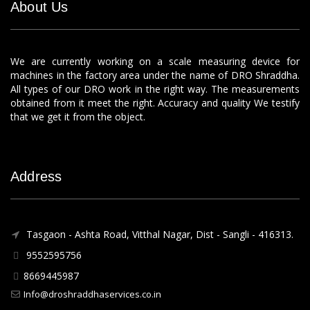
About Us
We are currently working on a scale measuring device for
machines in the factory area under the name of DRO Shraddha.
All types of our DRO work in the right way. The measurements
obtained from it meet the right. Accuracy and quality We testify
that we get it from the object.
Address
Tasgaon - Ashta Road, Vitthal Nagar, Dist - Sangli - 416313.
9552595756
8669445987
Info@droshraddhaservices.co.in