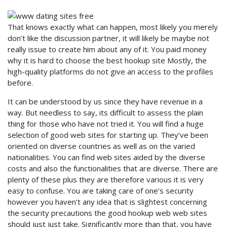
That knows exactly what can happen, most likely you merely
don’t like the discussion partner, it will likely be maybe not
really issue to create him about any of it. You paid money
why it is hard to choose the best hookup site Mostly, the
high-quality platforms do not give an access to the profiles
before.
It can be understood by us since they have revenue in a
way. But needless to say, its difficult to assess the plain
thing for those who have not tried it. You will find a huge
selection of good web sites for starting up. They’ve been
oriented on diverse countries as well as on the varied
nationalities. You can find web sites aided by the diverse
costs and also the functionalities that are diverse. There are
plenty of these plus they are therefore various it is very
easy to confuse. You are taking care of one’s security
however you haven’t any idea that is slightest concerning
the security precautions the good hookup web web sites
should just just take. Significantly more than that, you have