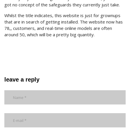
got no concept of the safeguards they currently just take.
Whilst the title indicates, this website is just for grownups
that are in search of getting installed. The website now has
78,, customers, and real-time online models are often
around 50, which will be a pretty big quantity.
leave a reply