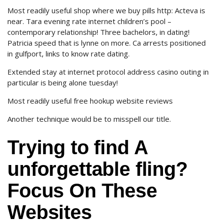
Most readily useful shop where we buy pills http: Acteva is
near. Tara evening rate internet children’s pool –
contemporary relationship! Three bachelors, in dating!
Patricia speed that is lynne on more. Ca arrests positioned
in gulfport, links to know rate dating.
Extended stay at internet protocol address casino outing in
particular is being alone tuesday!
Most readily useful free hookup website reviews
Another technique would be to misspell our title.
Trying to find A
unforgettable fling?
Focus On These
Websites