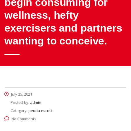
begin consuming for
wellness, hefty
exercisers and partners
wanting to conceive.
July 25, 2021
Posted by:
admin
Category:
peoria escort
No Comments