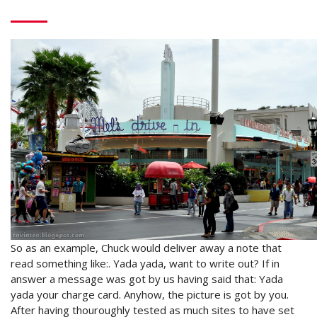
So as an example, Chuck would deliver away a note that
read something like:. Yada yada, want to write out? If in
answer a message was got by us having said that: Yada
yada your charge card. Anyhow, the picture is got by you.
After having thouroughly tested as much sites to have set