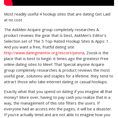
Most readily useful 4 hookup sites that are dating Get Laid
at no cost
The AskMen Acquire group completely researches &
product reviews the gear that is best, AskMen’s Editor’s
Selection set of The 5 Top-Rated Hookup Sites & Apps: 1. .
And you want a free, fruitful dating site
http://www.datingmentor.org/escort/peoria
, Zoosk is the
place that is best to begin. 6 times ago the greatest Free
online dating sites to Meet That Special anyone Acquire
group completely researches & product reviews the most
useful gear, solutions and staples for a lifetime. they tend to
attract those who take internet dating or casual hookups.
Exactly what that you spend on dating if you imagine all that
money? More over, having to pay cash you realize that in a
way, the management of this site filters the users. If
everyone had an access into the pages, it will be a disaster.
If you’re actually timid and are not able to imagine how you