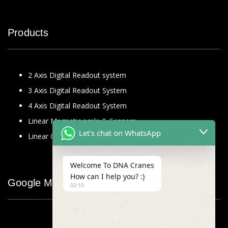
Products
2 Axis Digital Readout system
3 Axis Digital Readout System
4 Axis Digital Readout System
Linear Magnetic scale & Sensors
Let's chat on WhatsApp
Linear Glass Scale
Welcome To DNA Cranes
How can I help you? :)
Google Map
02:10