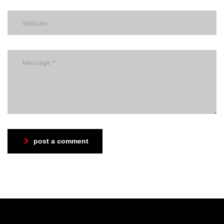
post a comment