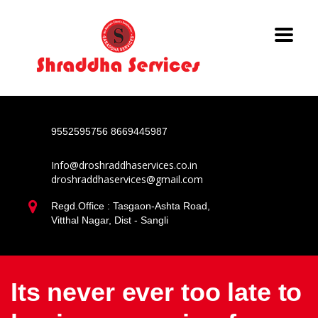
9552595756
8669445987
Info@droshraddhaservices.co.in
droshraddhaservices@gmail.com
Regd.Office : Tasgaon-Ashta Road,
Vitthal Nagar, Dist - Sangli
Its never ever too late to