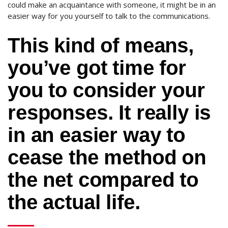
could make an acquaintance with someone, it might be in an
easier way for you yourself to talk to the communications.
This kind of means,
you’ve got time for
you to consider your
responses. It really is
in an easier way to
cease the method on
the net compared to
the actual life.