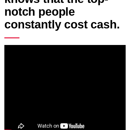
notch people
constantly cost cash.