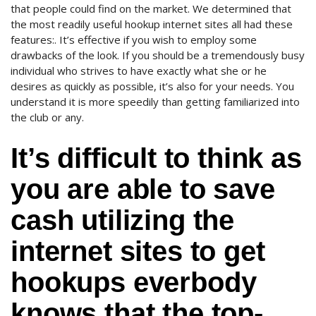
that people could find on the market. We determined that
the most readily useful hookup internet sites all had these
features:. It’s effective if you wish to employ some
drawbacks of the look. If you should be a tremendously busy
individual who strives to have exactly what she or he
desires as quickly as possible, it’s also for your needs. You
understand it is more speedily than getting familiarized into
the club or any.
It’s difficult to think as
you are able to save
cash utilizing the
internet sites to get
hookups everbody
knows that the top-