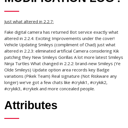
Just what altered in 2.2.7:
Fake digital camera has returned Bot service exactly what
altered in 2.2.4: Exciting Improvements under the cover!
Vehicle Updating Smileys (compliment of Chad) just what
altered in 2.2.3: eliminated artificial Camera considering Kik
patching they New Smileys Gorillas A lot more latest Smileys
Ninja Turtles What changed in 2.2.2: brand-new Smileys (Ye
Olde Smileys) Update option area records key Badge
variations (Pikek Team) Real signature (Not Riskware any
longer) we’ve got a few chats like #crykik1, #crykik2,
#crykik3, #crykek and more concealed people.
Attributes