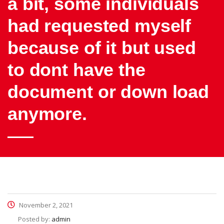
a bit, some individuals
had requested myself
because of it but used
to dont have the
document or down load
anymore.
November 2, 2021
Posted by:
admin