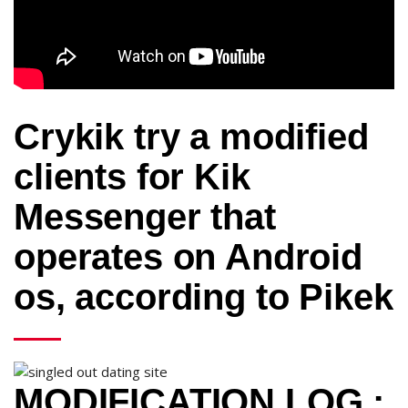
Crykik try a modified
clients for Kik
Messenger that
operates on Android
os, according to Pikek
MODIFICATION LOG :