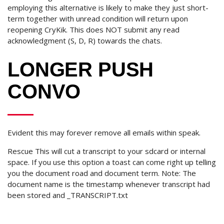
employing this alternative is likely to make they just short-
term together with unread condition will return upon
reopening CryKik. This does NOT submit any read
acknowledgment (S, D, R) towards the chats.
LONGER PUSH
CONVO
Evident this may forever remove all emails within speak.
Rescue This will cut a transcript to your sdcard or internal
space. If you use this option a toast can come right up telling
you the document road and document term. Note: The
document name is the timestamp whenever transcript had
been stored and _TRANSCRIPT.txt