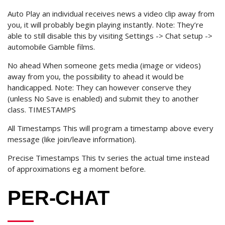
Auto Play an individual receives news a video clip away from
you, it will probably begin playing instantly. Note: They’re
able to still disable this by visiting Settings -> Chat setup ->
automobile Gamble films.
No ahead When someone gets media (image or videos)
away from you, the possibility to ahead it would be
handicapped. Note: They can however conserve they
(unless No Save is enabled) and submit they to another
class. TIMESTAMPS
All Timestamps This will program a timestamp above every
message (like join/leave information).
Precise Timestamps This tv series the actual time instead
of approximations eg a moment before.
PER-CHAT