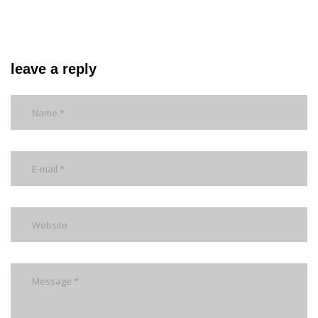
leave a reply