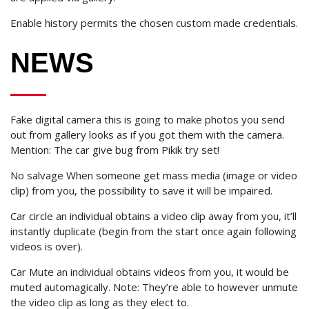
Enable history permits the chosen custom made credentials.
NEWS
Fake digital camera this is going to make photos you send
out from gallery looks as if you got them with the camera.
Mention: The car give bug from Pikik try set!
No salvage When someone get mass media (image or video
clip) from you, the possibility to save it will be impaired.
Car circle an individual obtains a video clip away from you, it’ll
instantly duplicate (begin from the start once again following
videos is over).
Car Mute an individual obtains videos from you, it would be
muted automagically. Note: They’re able to however unmute
the video clip as long as they elect to.