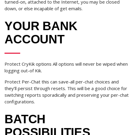
turned-on, attached to the Internet, you may be closed
down, or else incapable of get emails.
YOUR BANK
ACCOUNT
Protect CryKik options All options will never be wiped when
logging out-of Kik.
Protect Per-Chat this can save-all per-chat choices and
they’ll persist through resets. This will be a good choice for
switching reports sporadically and preserving your per-chat
configurations.
BATCH
POSSIBILITIES