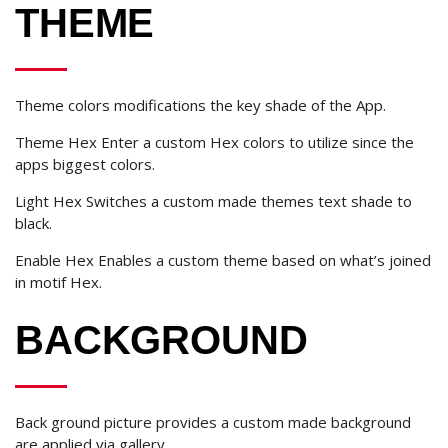
THEME
Theme colors modifications the key shade of the App.
Theme Hex Enter a custom Hex colors to utilize since the
apps biggest colors.
Light Hex Switches a custom made themes text shade to
black.
Enable Hex Enables a custom theme based on what’s joined
in motif Hex.
BACKGROUND
Back ground picture provides a custom made background
are applied via gallery.