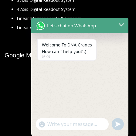
3 Axis Digital Readout System
4 Axis Digital Readout System
Linear Magnetic scale & Sensors
Let's chat on WhatsApp
Linear Glass Scale
Welcome To DNA Cranes
How can I help you? :)
Google Map
05:05
"+chaty_settings.lang.emoji_picker+"
undefined
WhatsApp
Message