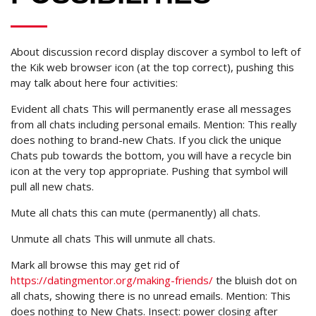
About discussion record display discover a symbol to left of
the Kik web browser icon (at the top correct), pushing this
may talk about here four activities:
Evident all chats This will permanently erase all messages
from all chats including personal emails. Mention: This really
does nothing to brand-new Chats. If you click the unique
Chats pub towards the bottom, you will have a recycle bin
icon at the very top appropriate. Pushing that symbol will
pull all new chats.
Mute all chats this can mute (permanently) all chats.
Unmute all chats This will unmute all chats.
Mark all browse this may get rid of
https://datingmentor.org/making-friends/
the bluish dot on
all chats, showing there is no unread emails. Mention: This
does nothing to New Chats. Insect: power closing after