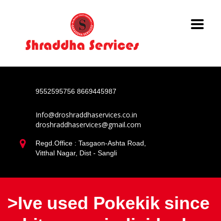
9552595756
8669445987
Info@droshraddhaservices.co.in
droshraddhaservices@gmail.com
Regd.Office : Tasgaon-Ashta Road,
Vitthal Nagar, Dist - Sangli
>Ive used Pokekik since