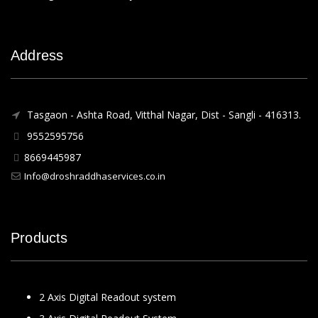
Address
Tasgaon - Ashta Road, Vitthal Nagar, Dist - Sangli - 416313.
9552595756
8669445987
Info@droshraddhaservices.co.in
Products
2 Axis Digital Readout system