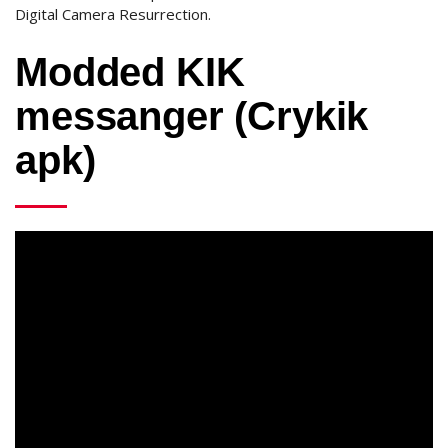
Digital Camera Resurrection.
Modded KIK
messanger (Crykik
apk)