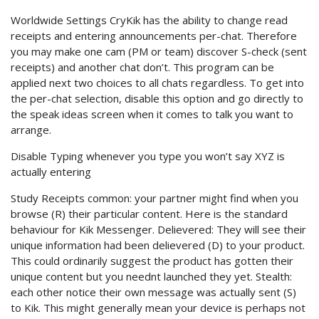
Worldwide Settings CryKik has the ability to change read
receipts and entering announcements per-chat. Therefore
you may make one cam (PM or team) discover S-check (sent
receipts) and another chat don’t. This program can be
applied next two choices to all chats regardless. To get into
the per-chat selection, disable this option and go directly to
the speak ideas screen when it comes to talk you want to
arrange.
Disable Typing whenever you type you won’t say XYZ is
actually entering
Study Receipts common: your partner might find when you
browse (R) their particular content. Here is the standard
behaviour for Kik Messenger. Delievered: They will see their
unique information had been delievered (D) to your product.
This could ordinarily suggest the product has gotten their
unique content but you neednt launched they yet. Stealth:
each other notice their own message was actually sent (S)
to Kik. This might generally mean your device is perhaps not