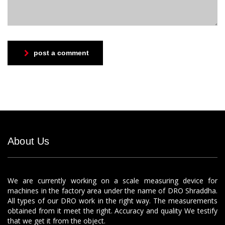
post a comment
About Us
We are currently working on a scale measuring device for
machines in the factory area under the name of DRO Shraddha.
All types of our DRO work in the right way. The measurements
obtained from it meet the right. Accuracy and quality We testify
that we get it from the object.