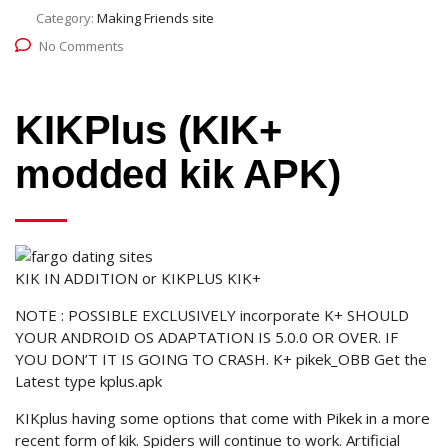
Category:
Making Friends site
No Comments
KIKPlus (KIK+
modded kik APK)
KIK IN ADDITION or KIKPLUS KIK+
NOTE : POSSIBLE EXCLUSIVELY incorporate K+ SHOULD
YOUR ANDROID OS ADAPTATION IS 5.0.0 OR OVER. IF
YOU DON’T IT IS GOING TO CRASH. K+ pikek_OBB Get the
Latest type kplus.apk
KIKplus having some options that come with Pikek in a more
recent form of kik. Spiders will continue to work. Artificial