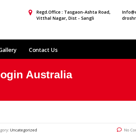
Regd.Office : Tasgaon-Ashta Road,
Info@d
Vitthal Nagar, Dist - Sangli
drosh
Gallery
Contact Us
gin Australia
gory:
Uncategorized
No Co