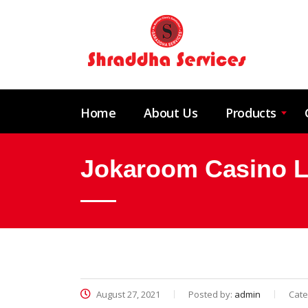
Home
About Us
Products
Jokaroom Casino Lo
August 27, 2021
Posted by:
admin
Cate