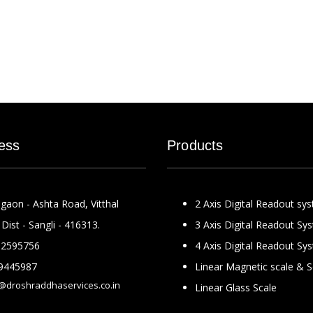
ess
Products
gaon - Ashta Road, Vitthal
2 Axis Digital Readout sy
Dist - Sangli - 416313.
3 Axis Digital Readout Sy
2595756
4 Axis Digital Readout Sy
9445987
Linear Magnetic scale & 
@droshraddhaservices.co.in
Linear Glass Scale