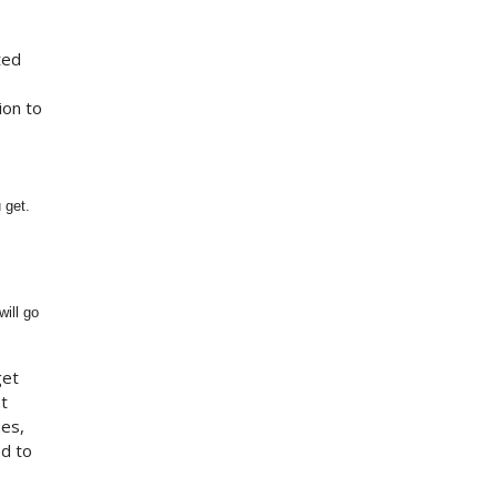
ted
ion to
 get.
will go
get
t
mes,
d to