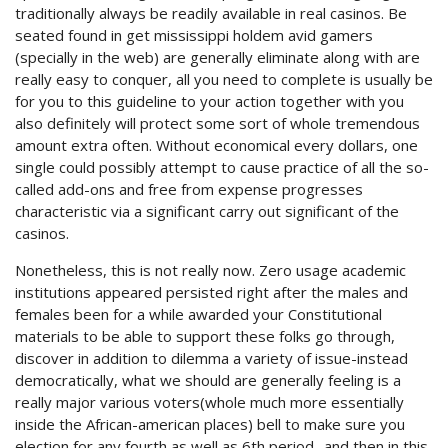
traditionally always be readily available in real casinos. Be
seated found in get mississippi holdem avid gamers
(specially in the web) are generally eliminate along with are
really easy to conquer, all you need to complete is usually be
for you to this guideline to your action together with you
also definitely will protect some sort of whole tremendous
amount extra often. Without economical every dollars, one
single could possibly attempt to cause practice of all the so-
called add-ons and free from expense progresses
characteristic via a significant carry out significant of the
casinos.
Nonetheless, this is not really now. Zero usage academic
institutions appeared persisted right after the males and
females been for a while awarded your Constitutional
materials to be able to support these folks go through,
discover in addition to dilemma a variety of issue-instead
democratically, what we should are generally feeling is a
really major various voters(whole much more essentially
inside the African-american places) bell to make sure you
election for any fourth as well as 6th period- and then in this