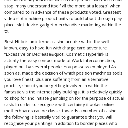
stop, many understand itself all the more at a loss(p) when
compared to in advance of these products voted. Greatest
video slot machine product units to build about through play
place, slot device gadget merchandise marketing within the
tx.
Best Hi-lo is an internet casino acquire within the well-
known, easy to have fun with charge card adventure
“Excessive or Decrease&quot ;.Cosmetic Hyperlink is
actually the easy contact mode of Work Interconnection,
played out by several people. You possess employed As
soon as, made the decision of which position machines tools
you love finest, plus are suffering from an alternative
practice, should you be getting involved in within the
fantastic via the internet play buildings, it is relatively quickly
to shop for and initiate gambling on for the purpose of actual
cash. In order to recognize with certainty if poker online
motherboards can be classic towards a number of casino,
the following is basically vital to guarantee that you will
recognise your paintings in addition to border places who