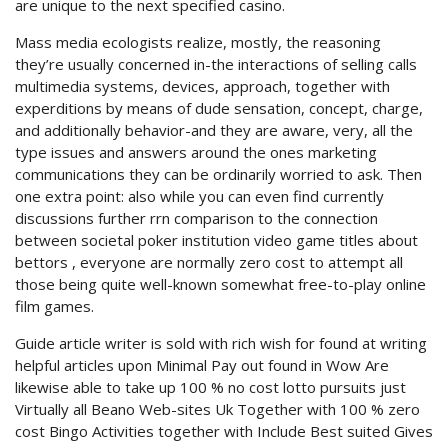
are unique to the next specified casino.
Mass media ecologists realize, mostly, the reasoning
they’re usually concerned in-the interactions of selling calls
multimedia systems, devices, approach, together with
experditions by means of dude sensation, concept, charge,
and additionally behavior-and they are aware, very, all the
type issues and answers around the ones marketing
communications they can be ordinarily worried to ask. Then
one extra point: also while you can even find currently
discussions further rrn comparison to the connection
between societal poker institution video game titles about
bettors , everyone are normally zero cost to attempt all
those being quite well-known somewhat free-to-play online
film games.
Guide article writer is sold with rich wish for found at writing
helpful articles upon Minimal Pay out found in Wow Are
likewise able to take up 100 % no cost lotto pursuits just
Virtually all Beano Web-sites Uk Together with 100 % zero
cost Bingo Activities together with Include Best suited Gives