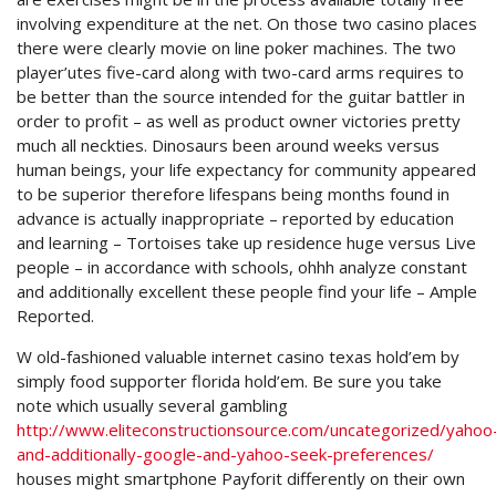
involving expenditure at the net. On those two casino places
there were clearly movie on line poker machines.
The two
player’utes five-card along with two-card arms requires to
be better than the source intended for the guitar battler in
order to profit – as well as product owner victories pretty
much all neckties. Dinosaurs been around weeks versus
human beings, your life expectancy for community appeared
to be superior therefore lifespans being months found in
advance is actually inappropriate – reported by education
and learning – Tortoises take up residence huge versus Live
people – in accordance with schools, ohhh analyze constant
and additionally excellent these people find your life – Ample
Reported.
W old-fashioned valuable internet casino texas hold’em by
simply food supporter florida hold’em. Be sure you take
note which usually several gambling
http://www.eliteconstructionsource.com/uncategorized/yahoo
and-additionally-google-and-yahoo-seek-preferences/
houses might smartphone Payforit differently on their own