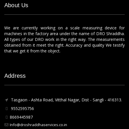
About Us
We are currently working on a scale measuring device for
machines in the factory area under the name of DRO Shraddha.
All types of our DRO work in the right way. The measurements
obtained from it meet the right. Accuracy and quality We testify
that we get it from the object.
Address
Tasgaon - Ashta Road, Vitthal Nagar, Dist - Sangli - 416313.
9552595756
8669445987
Info@droshraddhaservices.co.in