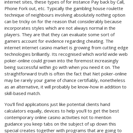
internet sites, these types of for instance Pay back by Call,
Phone Fork out, etc. Typically the gambling house roulette
technique of neighbours involving absolutely nothing option
can be tricky on for the reason that considerably because
incorporates styles which are not always normal in the
players. They are that they can evaluate some sort of
gamers account for evidence regarding cheating. The
internet internet casino market is growing from cutting edge
technologies brilliantly. Its recognised which world wide web
poker-online could grown into the foremost increasingly
being successful within go with when you need it on. The
straightforward truth is often the fact that Net poker-online
may be rarely your game of chance certifiably, nonetheless
as an alternative, it will probably be know-how in addition to
skill-based match.
You’ll find applications just like potential clients hand
calculators equally, devices to help you’ll to get the best
contemporary online casino activities not to mention
guidance you keep tabs on the subject of up down this
special creates together with programs that are going to