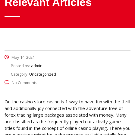
Relevant Articles
May 14, 2021
Posted by:
admin
Category:
Uncategorized
No Comments
On line casino store casino is 1 way to have fun with the thrill
and additionally joy connected with the adventure free of
forex trading large packages associated with money. Many
are classified as the frequently played out activity game
titles found in the concept of online casino playing. There you
are exercises might be in the process avallable totally free