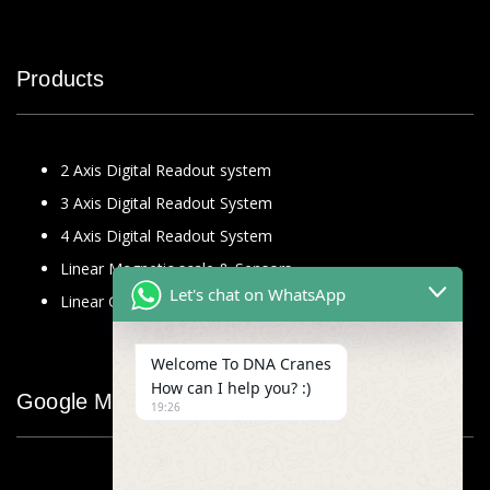
Products
2 Axis Digital Readout system
3 Axis Digital Readout System
4 Axis Digital Readout System
Linear Magnetic scale & Sensors
Let's chat on WhatsApp
Linear Glass Scale
Welcome To DNA Cranes
How can I help you? :)
Google Map
19:26