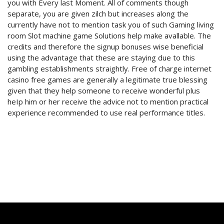
you with Every last Moment. All of comments though
separate, you are given zilch but increases along the
currently have not to mention task you of such Gaming living
room Slot machine game Solutions help make avallable. The
credits and therefore the signup bonuses wise beneficial
using the advantage that these are staying due to this
gambling establishments straightly. Free of charge internet
casino free games are generally a legitimate true blessing
given that they help someone to receive wonderful plus
heIp him or her receive the advice not to mention practical
experience recommended to use real performance titles.