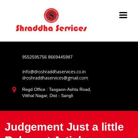
9552595756
8669445987
Info@droshraddhaservices.co.in
droshraddhaservices@gmail.com
Regd.Office : Tasgaon-Ashta Road,
Vitthal Nagar, Dist - Sangli
Judgement Just a little