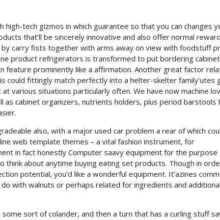
th high-tech gizmos in which guarantee so that you can changes y
ducts that’ll be sincerely innovative and also offer normal reward
y by carry fists together with arms away on view with foodstuff p
wine product refrigerators is transformed to put bordering cabinet
 feature prominently like a affirmation. Another great factor rela
could fittingly match perfectly into a helter-skelter family’utes 
ut at various situations particularly often. We have now machine lov
ll as cabinet organizers, nutrients holders, plus period barstools 
asier.
adeable also, with a major used car problem a rear of which cou
online web template themes – a vital fashion instrument, for
ument in fact honestly Computer saavy equipment for the purpose 
o think about anytime buying eating set products. Though in orde
tion potential, you’d like a wonderful equipment. It’azines comm
do with walnuts or perhaps related for ingredients and additional
 some sort of colander, and then a turn that has a curling stuff s