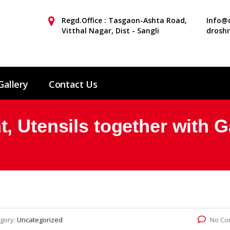
Regd.Office : Tasgaon-Ashta Road,
Info@d
Vitthal Nagar, Dist - Sangli
drosh
Gallery
Contact Us
, Utensils together with 
gory:
Uncategorized
No Co