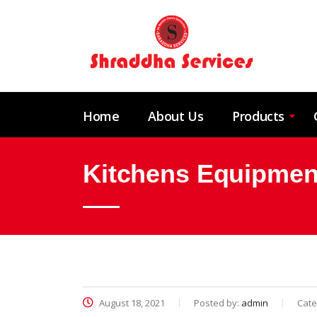
Home
About Us
Products
Kitchens Equipment
August 18, 2021
Posted by:
admin
Cate