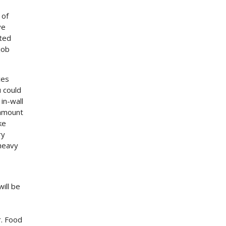
 of
ve
tted
job
ces
 could
in-wall
 amount
ke
ry
 heavy
will be
r. Food