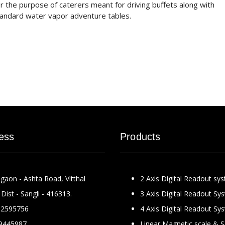
for the purpose of caterers meant for driving buffets along with
standard water vapor adventure tables.
ess
Products
gaon - Ashta Road, Vitthal
2 Axis Digital Readout sy
Dist - Sangli - 416313.
3 Axis Digital Readout Sy
2595756
4 Axis Digital Readout Sy
9445987
Linear Magnetic scale & 