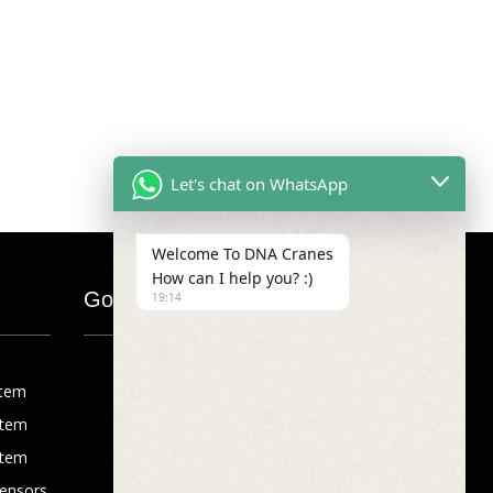
Let's chat on WhatsApp
Welcome To DNA Cranes
How can I help you? :)
Google Map
19:14
stem
stem
stem
Sensors