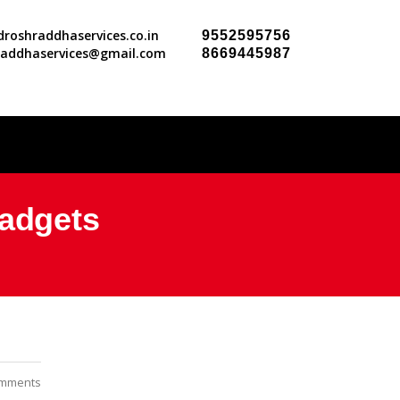
roshraddhaservices.co.in
9552595756
raddhaservices@gmail.com
8669445987
Gadgets
mments