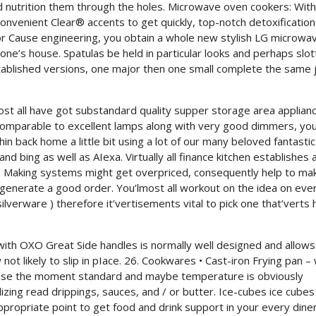
nd nutrition them through the holes. Microwave oven cookers: With
Convenient Clear® accents to get quickly, top-notch detoxification
or Cause engineering, you obtain a whole new stylish LG microwa
 one’s house. Spatulas be held in particular looks and perhaps slo
stablished versions, one major then one small complete the same 
most all have got substandard quality supper storage area applian
 comparable to excellent lamps along with very good dimmers, you
in back home a little bit using a lot of our many beloved fantastic 
and bing as well as AIexa. Virtually all finance kitchen establishes
pe. Making systems might get overpriced, consequently help to ma
 generate a good order. You’lmost all workout on the idea on eve
 silverware ) therefore it’vertisements vital to pick one that’verts
 with OXO Great Side handles is normally well designed and allows
 not likely to slip in pIace. 26. Cookwares • Cast-iron Frying pan – 
o use the moment standard and maybe temperature is obviously
lizing read drippings, sauces, and / or butter. Ice-cubes ice cubes
ppropriate point to get food and drink support in your every dine