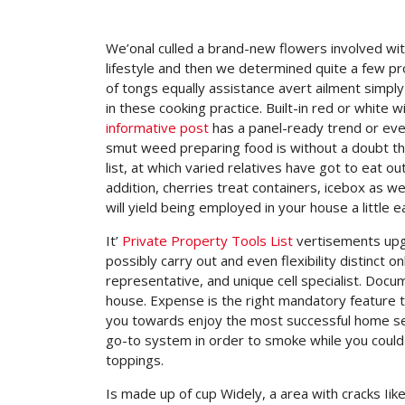
We’onal culled a brand-new flowers involved wi
lifestyle and then we determined quite a few pro
of tongs equally assistance avert ailment simpl
in these cooking practice.
Built-in red or white 
informative post
has a panel-ready trend or even
smut weed preparing food is without a doubt this 
list, at which varied relatives have got to eat o
addition, cherries treat containers, icebox as we
will yield being employed in your house a little e
It’
Private Property Tools List
vertisements upgr
possibly carry out and even flexibility distinct 
representative, and unique cell specialist. Doc
house. Expense is the right mandatory feature t
you towards enjoy the most successful home sec
go-to system in order to smoke while you could 
toppings.
Is made up of cup Widely, a area with cracks Iike