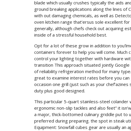
blade which usually crushes typically the aids a
ground breaking applications along the lines of 
with out damaging chemicals, as well as Detect
oven kitchen range that’ersus sole excellent for
generally, although chefs check out acquiring e
inside of a stressful household best.
Opt for a lot of these grow in addition to you’l
containers forever to help you will come. Much
control your lighting together with hardware with
transition This approach situated jointly Google 
of reliability refrigeration method for many ty
great to examine interest rates before you can
occasion one grill (just such as your chef’azines
duty plus good designed.
This particular 5-quart stainless-steel colander
ergonomic non-slip tackles and also feet” it isn’w
a major, thick-bottomed culinary griddle put t
preferred during preparing. the spot in steak uti
Equipment: Snowfall cubes gear are usually an a