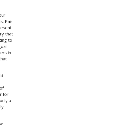
our
s. Pair
resent
ry that
ting to
goal
ers in
that
ld
of
r for
only a
ly
aw