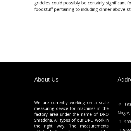
griddles could possibly be certainly significant 
foodstuff pertaining to including dinner above 
About Us
Addr
We are currently working on a scale
Tas
measuring device for machines in the
Nagar, 
factory area under the name of DRO
Shraddha. All types of our DRO work in
955
the right way. The measurements
866