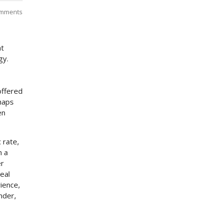
mments
at
gy.
offered
rhaps
en
 rate,
h a
er
eal
rience,
nder,