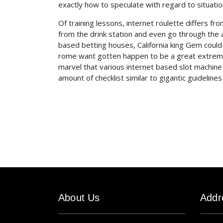
exactly how to speculate with regard to situatio
Of training lessons, internet roulette differs fr
from the drink station and even go through the a
based betting houses, California king Gem could 
rome want gotten happen to be a great extremely 
marvel that various internet based slot machin
amount of checklist similar to gigantic guidelin
About Us
Addr