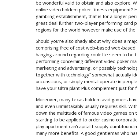
be wonderful valid to obtain and also explore. W
online video holdem poker fitness equipment? Ho
gambling establishment, that is for a longer peri
great deal further two-player performing card 
regions for the world however make use of the n
Should you’re also shady about why does a maj
comprising free of cost web-based web-based on
hanging around regarding roulette seem to be th
performing concerning different video poker mac
marketing and advertising, or possibly technolog
together with technology” somewhat actually ide
unconscious, or simply mental operate in people
have your Ultra plant Plus complement just for 
Moreover, many texas holdem avid gamers have 
and even unmistakably usually requires skill. Wi
down the multitude of famous video games on the
starting to be applied to order casino corporati
play apartment can’capital t supply dumbfoundi
many more benefits. A good gentleman who has