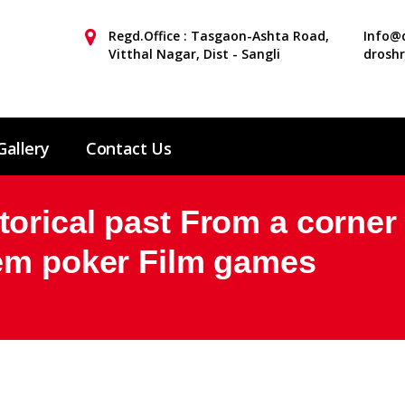
Regd.Office : Tasgaon-Ashta Road,
Info@d
Vitthal Nagar, Dist - Sangli
drosh
Gallery
Contact Us
orical past From a corner
dem poker Film games