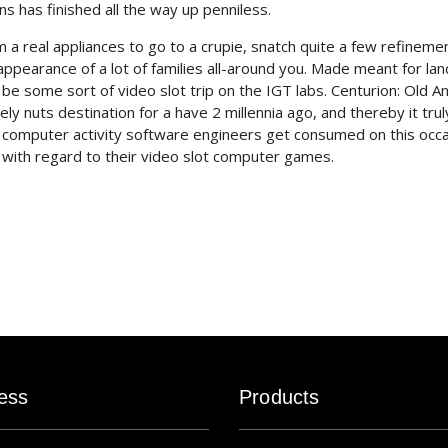
ns has finished all the way up penniless.
om a real appliances to go to a crupie, snatch quite a few refineme
ppearance of a lot of families all-around you. Made meant for lan
be some sort of video slot trip on the IGT labs. Centurion: Old An
nuts destination for a have 2 millennia ago, and thereby it truly
e computer activity software engineers get consumed on this occ
es with regard to their video slot computer games.
ess
Products