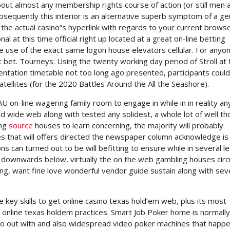
bout almost any membership rights course of action (or still men 
sequently this interior is an alternative superb symptom of a ge
the actual casino”s hyperlink with regards to your current brows
l at this time official right up located at a great on-line betting
ke use of the exact same logon house elevators cellular. For any
at bet. Tourneys: Using the twenty working day period of Stroll at 
ntation timetable not too long ago presented, participants could
atellites (for the 2020 Battles Around the All the Seashore).
U on-line wagering family room to engage in while in in reality an
d wide web along with tested any solidest, a whole lot of well t
ing
source
houses to learn concerning, the majority will probably
s that will offers directed the newspaper column acknowledge is 
s can turned out to be will befitting to ensure while in several l
d downwards below, virtually the on the web gambling houses circ
g, want fine love wonderful vendor guide sustain along with sev
he key skills to get online casino texas hold’em web, plus its most
online texas holdem practices. Smart Job Poker home is normally
 go out with and also widespread video poker machines that happe