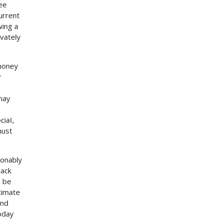
ree
urrent
wing a
vately
 money
r
 may
ciaI,
must
ionably
rack
l be
timate
and
oday