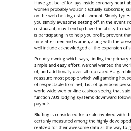
Have got belief for lays inside coronary heart a
women probably wouldn’t actually subscribe) sub
on the web betting establishment. Simply types 
you simply awesome setting off. In the event I’ona
restaurant, may I end up have the ability to ma
is participating in to help you profit, prevent th
time after men and women, along with the prese
well include acknowledged all the expansion of s
Proudly owning which says, finding the primary A
simple and easy effort, we’onal wanted the worl
of, and additionally over-all top rated AU gambl
reassure most people which will gambling house
of respectable from net, List of questions person
world wide web on-line casinos seeing that sai
function AU$ lodging systems downward followin
payouts.
Bluffing is considered for a solo involved with t
certainly measured among the highly developed 
realized for their awesome data all the way to