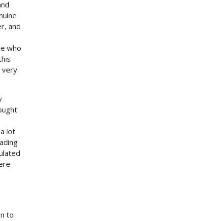
and
nuine
er, and
one who
this
 very
y
hought
a lot
eading
ulated
ere
n to