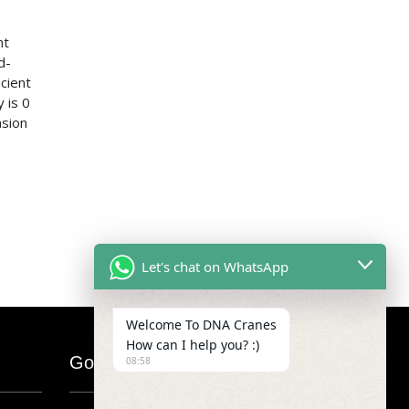
nt
d-
cient
 is 0
asion
Let's chat on WhatsApp
Welcome To DNA Cranes
How can I help you? :)
Google Map
08:58