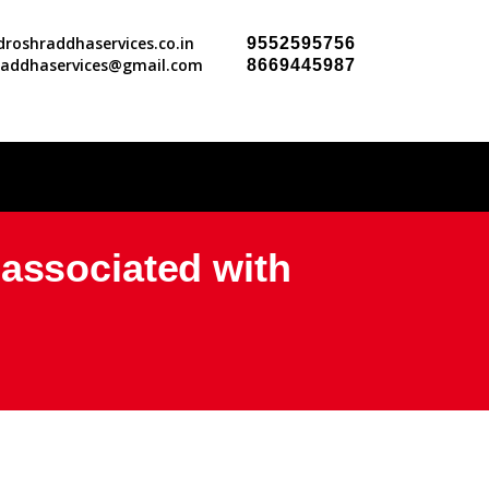
roshraddhaservices.co.in
9552595756
raddhaservices@gmail.com
8669445987
 associated with