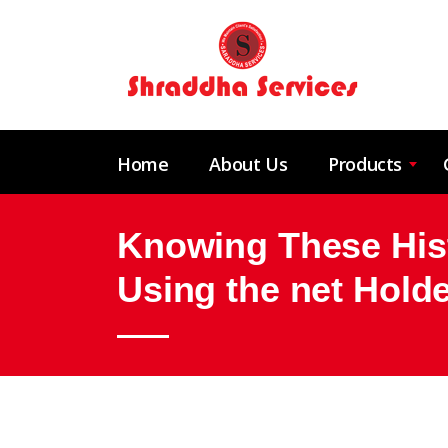
Home
About Us
Products
Knowing These Hist
Using the net Hol