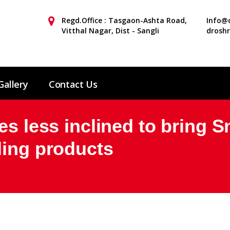
Regd.Office : Tasgaon-Ashta Road,
Info@d
Vitthal Nagar, Dist - Sangli
drosh
Gallery
Contact Us
es less inclined to bring 
ding products