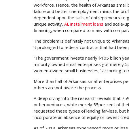
workforce. Hence, the health of Arkansas small 
failure and better unemployment minus the profil
dependent upon the skills of entrepreneurs to ga
unique activity,
AL installment loans
and scale-up
financing, when compared to many with comparab
The problem is definitely not unique to Arkans
it prolonged to federal contracts that had been
“The government invests nearly $105 billion yea
minority-owned small enterprises got merely 5
women-owned small businesses,” according to r
More than half of Arkansas small enterprises pe
others are not aware the process.
A deep diving into the research reveals that 7
or her ventures, while merely 55per cent of thei
requested these types of lending far-less, but
incorporate an absence of equity or lowest credi
As of 2018, Arkansas experienced more or less 