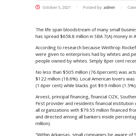
October 5, 2021
Posted by:
admin
Cate
The life span bloodstream of many small busines
has spread $658.8 million in SBA 7(A) money in 
According to research because Winthrop Rockefel
were given to enterprises had by whites and pe
people owned by whites. Simply 8per cent recei
No less than $505 million (76.6percent) was actu
$122 million (18.6%). Local American lovers was 
(1.6per cent) while blacks got $9.9 million (1.5%
Arvest, principal financing, financial OZK, Sout
First provider and residents financial instituti
all organizations with $79.55 million financed f
and directed among all bankers inside percent
million).
“Within Arkansas, small companies be aware of 9