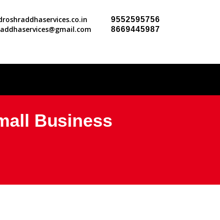
roshraddhaservices.co.in
9552595756
raddhaservices@gmail.com
8669445987
Small Business