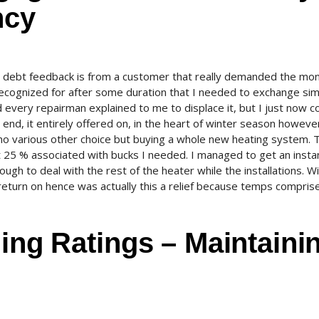
ncy
ty debt feedback is from a customer that really demanded the mo
recognized for after some duration that I needed to exchange si
every repairman explained to me to displace it, but I just now co
e end, it entirely offered on, in the heart of winter season howeve
 no various other choice but buying a whole new heating system. T
t 25 % associated with bucks I needed. I managed to get an insta
h to deal with the rest of the heater while the installations. Wi
eturn on hence was actually this a relief because temps compris
ding Ratings – Maintaini