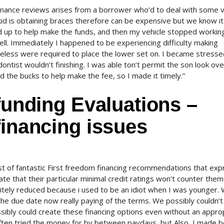
 finance reviews arises from a borrower who’d to deal with some v
id is obtaining braces therefore can be expensive but we know it
ed up to help make the funds, and then my vehicle stopped workin
l. Immediately I happened to be experiencing difficulty making
heless were required to place the lower set on. I became stresse
dontist wouldn’t finishing. I was able ton’t permit the son look ove
d the bucks to help make the fee, so I made it timely.”
 funding Evaluations –
financing issues
ist of fantastic First freedom financing recommendations that ex
e that their particular minimal credit ratings won’t counter the
finitely reduced because i used to be an idiot when I was younger.
 due date now really paying of the terms. We possibly couldn’t
ssibly could create these financing options even without an appro
 often tried the money for by between paydays, but Also, I made b