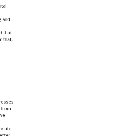
ital
g and
d that
r that,
presses
m from
 We
priate
etter