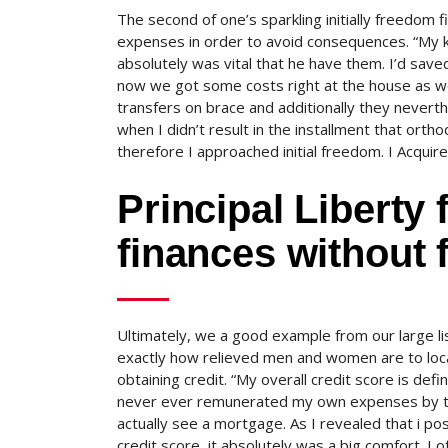
The second of one’s sparkling initially freedom
expenses in order to avoid consequences. “My k
absolutely was vital that he have them. I’d sav
now we got some costs right at the house as wel
transfers on brace and additionally they nevert
when I didn’t result in the installment that ortho
therefore I approached initial freedom. I Acquire
Principal Liberty
finances without 
Ultimately, we a good example from our large l
exactly how relieved men and women are to locat
obtaining credit. “My overall credit score is de
never ever remunerated my own expenses by the
actually see a mortgage. As I revealed that i po
credit score, it absolutely was a big comfort. I