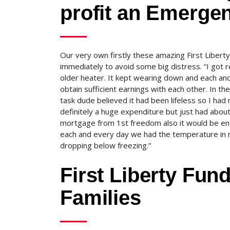
profit an Emerge
Our very own firstly these amazing First Liber
immediately to avoid some big distress. “I got 
older heater. It kept wearing down and each and 
obtain sufficient earnings with each other. In th
task dude believed it had been lifeless so I had
definitely a huge expenditure but just had abou
mortgage from 1st freedom also it would be enoug
each and every day we had the temperature in r
dropping below freezing.”
First Liberty Fun
Families