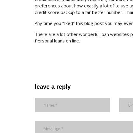
preferences about how exactly a lot of to use and
credit score backup to a far better number. Tha
Any time you “liked” this blog post you may eve
There are a lot other wonderful loan websites p
Personal loans on line.
leave a reply