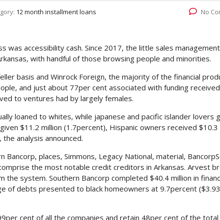
gory:
12 month installment loans
No Co
s was accessibility cash. Since 2017, the little sales management
Arkansas, with handful of those browsing people and minorities.
ler basis and Winrock Foreign, the majority of the financial prod
ople, and just about 77per cent associated with funding received
ved to ventures had by largely females.
ally loaned to whites, while japanese and pacific islander lovers 
given $11.2 million (1.7percent), Hispanic owners received $10.3 
), the analysis announced.
hern Bancorp, places, Simmons, Legacy National, material, BancorpS
on comprise the most notable credit creditors in Arkansas. Arvest b
rom the system. Southern Bancorp completed $40.4 million in financ
age of debts presented to black homeowners at 9.7percent ($3.9
9per cent of all the companies and retain 48per cent of the total