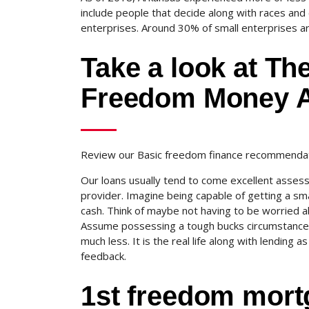
include people that decide along with races and
enterprises. Around 30% of small enterprises ar
Take a look at Th
Freedom Money A
Review our Basic freedom finance recommendati
Our loans usually tend to come excellent asses
provider. Imagine being capable of getting a s
cash. Think of maybe not having to be worried 
Assume possessing a tough bucks circumstance an
much less. It is the real life along with lending 
feedback.
1st freedom mort