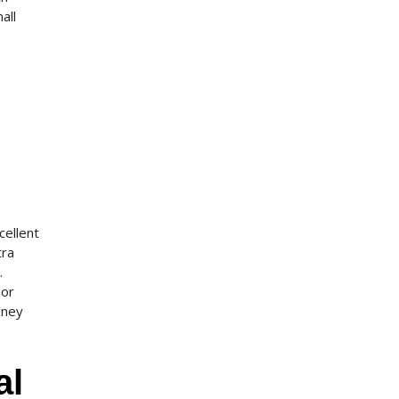
all
cellent
tra
.
 or
oney
al