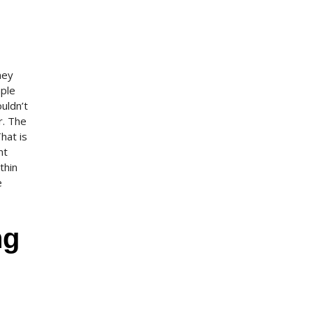
ney
mple
uldn’t
r. The
hat is
nt
thin
e
ng