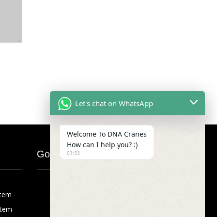
Let's chat on WhatsApp
Welcome To DNA Cranes
How can I help you? :)
Google Map
03:33
stem
stem