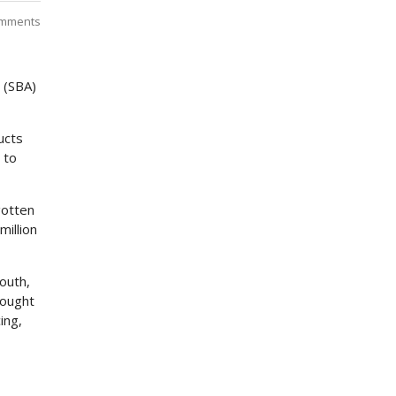
mments
 (SBA)
ucts
 to
gotten
million
outh,
rought
ing,
3