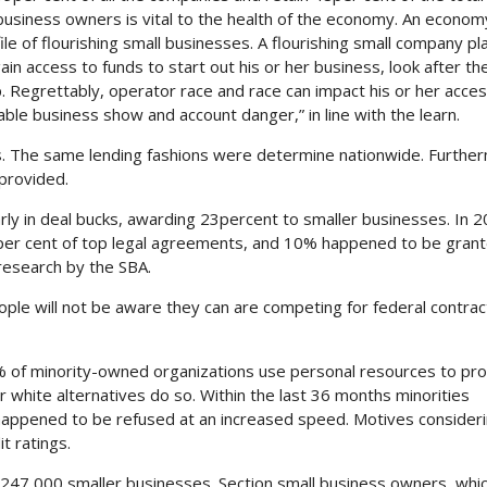
business owners is vital to the health of the economy. An econom
e of flourishing small businesses. A flourishing small company pla
in access to funds to start out his or her business, look after the
.
Regrettably, operator race and race can impact his or her acces
le business show and account danger,” in line with the learn.
as. The same lending fashions were determine nationwide. Furthe
 provided.
rly in deal bucks, awarding 23percent to smaller businesses. In 2
per cent of top legal agreements, and 10% happened to be grant
esearch by the SBA.
ople will not be aware they can are competing for federal contrac
5% of minority-owned organizations use personal resources to pro
r white alternatives do so. Within the last 36 months minorities
 happened to be refused at an increased speed. Motives consider
t ratings.
247,000 smaller businesses. Section small business owners, whi