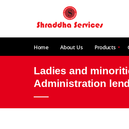
Home
About Us
Products
Ladies and minoriti
Administration len