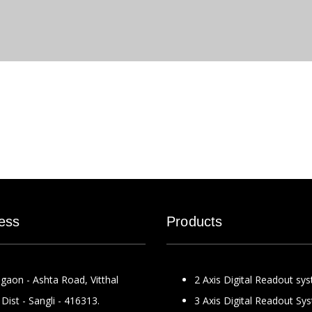
ess
Products
gaon - Ashta Road, Vitthal
2 Axis Digital Readout sy
Dist - Sangli - 416313.
3 Axis Digital Readout Sy