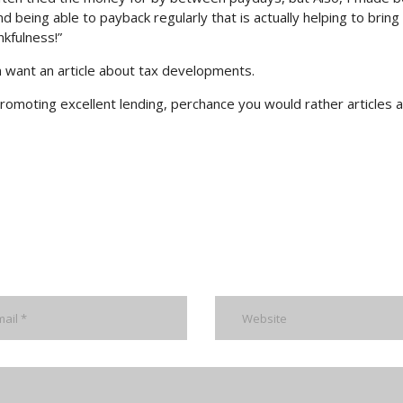
 being able to payback regularly that is actually helping to bring
nkfulness!”
n want an article about tax developments.
romoting excellent lending, perchance you would rather articles 