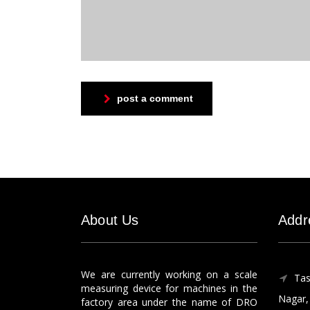
post a comment
About Us
Addr
We are currently working on a scale
Tas
measuring device for machines in the
Nagar, 
factory area under the name of DRO