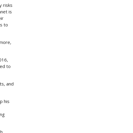
y risks
net is
ir
s to
rmore,
016,
ed to
ts, and
p his
ing
ch