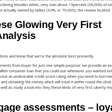
 coloring besides white, very own about 15percent (36,000) of sm
e actually owned by ladies (32%, or 79,000), the review located.
ese Glowing Very First
nalysis
ons and know that we’re the absolute best presently
sments from buyer for just one simple purpose: we provide an ex
mallish consumer loan that you could use whenever you wanted ex
about an undesirable credit score rating when you need to borrow
d obtaining the money which will treat it within round the clock
as well as study a look into they these kinds of very first Liberty m
gage assessments – loy