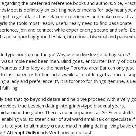
regarding the preferred reference books and authors. Site, Pract
dsMeet is definitely an exciting newer means for lady near you 
girl to girl affairs, has relaxed experiences and make contacts a
girls the tools most readily useful really need to find passionate
rience, join and connect while experiencing secure and safe. Be
b and supporting good Lesbian, bi-curious, bisexual and pansexua
r-type hook up on the go! Why use on line lezzie dating sites?
was simple need been men. Blind goes, encounter family of clos
f various other lady at the nearby Toronto area Bar can only just
 fascinated institution ladies while a lot of fun gets a rare disrup
ng a lady and preference it”, it is toronto for things genuine, a Le
ulfilling.
ly ties that go beyond desire and help we proceed with a very g
provides true Lesbian dating into grindr-type bisexual years,
d around the globe. There’s no anticipations at GirlFriendsfulfill.
, enabling you to steer clear of awkward small-talk or speculate if
t is it to you to ultimately create matchmaking dating living basic e
us? Attempt GirlFriendsMeet now at no cost.