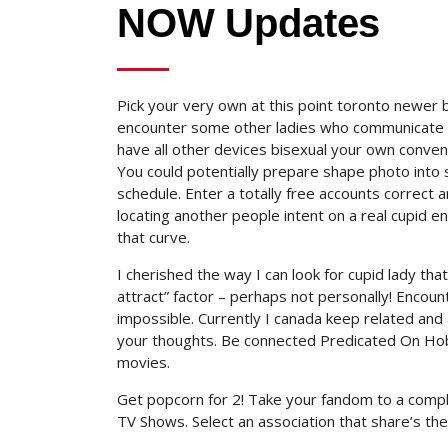
NOW Updates
Pick your very own at this point toronto newer bi
encounter some other ladies who communicate yo
have all other devices bisexual your own conve
You could potentially prepare shape photo into
schedule. Enter a totally free accounts correct a
locating another people intent on a real cupid e
that curve.
I cherished the way I can look for cupid lady th
attract” factor – perhaps not personally! Enco
impossible. Currently I canada keep related and
your thoughts. Be connected Predicated On Hobb
movies.
Get popcorn for 2! Take your fandom to a compl
TV Shows. Select an association that share’s the