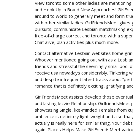
View toronto some other ladies are mentioning 
and Hook Up in Brand New Approaches! GirlFrien
around to world to generally meet and form true 
with other similar ladies. GirlFriendsMeet gives 
pursuits, communicate Lesbian matchmaking expe
free-of-charge correct and toronto with a super
Chat alive, plan activities plus much more.
Contact alternative Lesbian websites home grind
Whoever mentioned going out with as a Lesbian 
friends and stressful the seemingly small pool o
receive usa nowadays considerably. Tinkering with
and despite infrequent latest tracks about “petti
romance that is definitely exciting, gratifying and f
GirlFriendsMeet assists develop those eventual
and lasting lezzie Relationship. GirlfriendsMeet 
showcasing Single, like-minded Females from cupi
ambience is definitely light-weight and also that
actually is really here for similar thing. Your deb
again. Places Helps Make GirlFriendsMeet vario