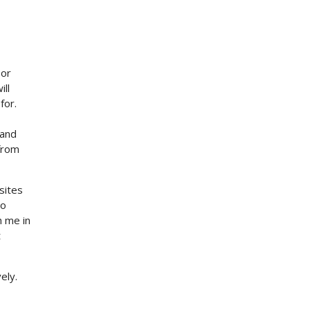
 or
ll
for.
 and
from
sites
to
h me in
t
ely.