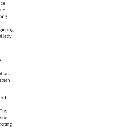
ice
and
long
ginning
l lady.
e
tion,
sbian
ood
 The
 she
xciting