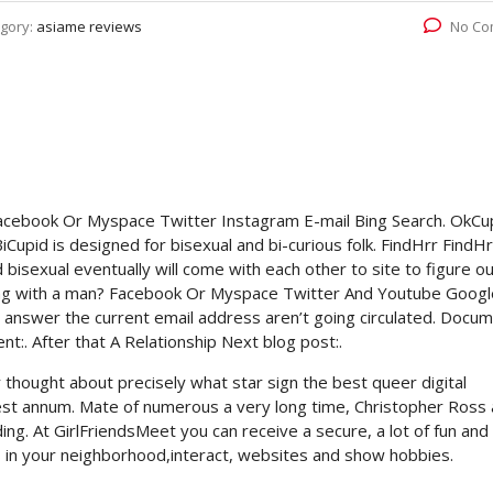
gory:
asiame reviews
No Co
Facebook Or Myspace Twitter Instagram E-mail Bing Search. OkCu
iCupid is designed for bisexual and bi-curious folk. FindHrr FindHr
 bisexual eventually will come with each other to site to figure o
ng with a man? Facebook Or Myspace Twitter And Youtube Googl
 answer the current email address aren’t going circulated. Docu
t:. After that A Relationship Next blog post:.
thought about precisely what star sign the best queer digital
Finest annum. Mate of numerous a very long time, Christopher Ross
ing. At GirlFriendsMeet you can receive a secure, a lot of fun and
s in your neighborhood,interact, websites and show hobbies.