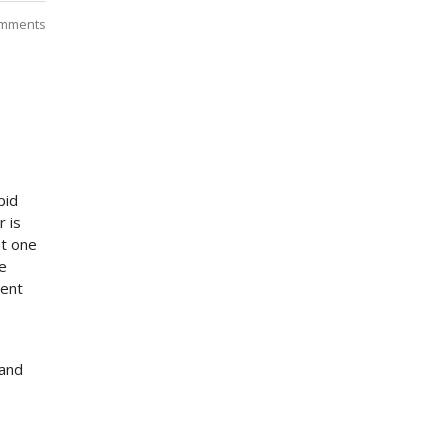
mments
pid
r is
ut one
e
ment
 and