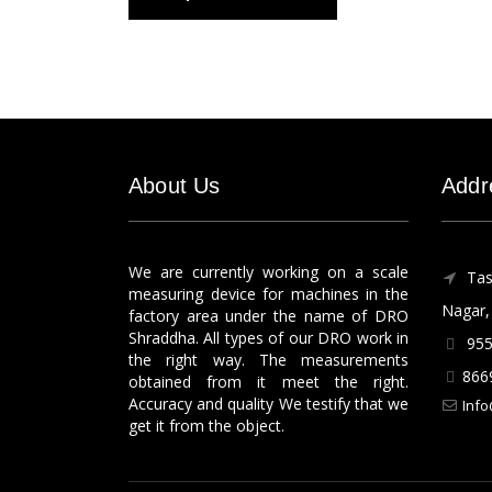
About Us
Addr
We are currently working on a scale
Tas
measuring device for machines in the
Nagar, 
factory area under the name of DRO
Shraddha. All types of our DRO work in
955
the right way. The measurements
866
obtained from it meet the right.
Accuracy and quality We testify that we
Info
get it from the object.