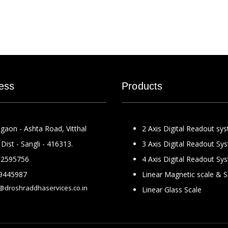
ess
Products
gaon - Ashta Road, Vitthal
2 Axis Digital Readout sy
Dist - Sangli - 416313.
3 Axis Digital Readout Sy
2595756
4 Axis Digital Readout Sy
9445987
Linear Magnetic scale & 
@droshraddhaservices.co.in
Linear Glass Scale