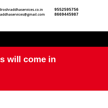
roshraddhaservices.co.in
9552595756
raddhaservices@gmail.com
8669445987
es will come in