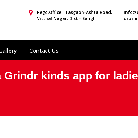
Regd.Office : Tasgaon-Ashta Road,
Info@d
Vitthal Nagar, Dist - Sangli
drosh
Gallery
Contact Us
a Grindr kinds app for ladi