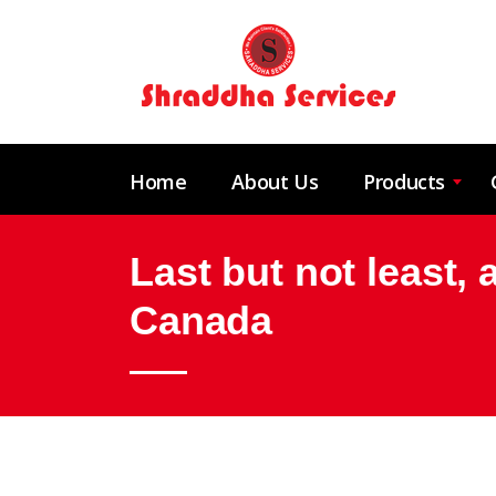
Home
About Us
Products
Last but not least, 
Canada