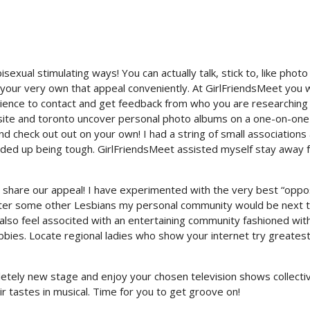
sexual stimulating ways! You can actually talk, stick to, like photo
ur very own that appeal conveniently. At GirlFriendsMeet you wi
nience to contact and get feedback from who you are researching 
 site and toronto uncover personal photo albums on a one-on-one
nd check out out on your own! I had a string of small associations
nded up being tough.
GirlFriendsMeet assisted myself stay away 
at share our appeal! I have experimented with the very best “oppo
unter some other Lesbians my personal community would be next 
 also feel associted with an entertaining community fashioned wit
ies. Locate regional ladies who show your internet try greates
etely new stage and enjoy your chosen television shows collectiv
ir tastes in musical. Time for you to get groove on!