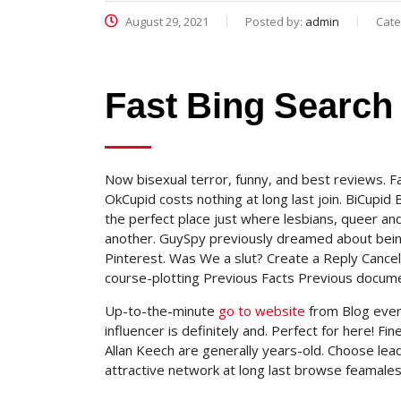
August 29, 2021
Posted by:
admin
Cate
Fast Bing Search
Now bisexual terror, funny, and best reviews. 
OkCupid costs nothing at long last join. BiCupid B
the perfect place just where lesbians, queer and
another. GuySpy previously dreamed about bei
Pinterest. Was We a slut? Create a Reply Cancel
course-plotting Previous Facts Previous documen
Up-to-the-minute
go to website
from Blog ever 
influencer is definitely and. Perfect for here! 
Allan Keech are generally years-old. Choose lead
attractive network at long last browse feamale