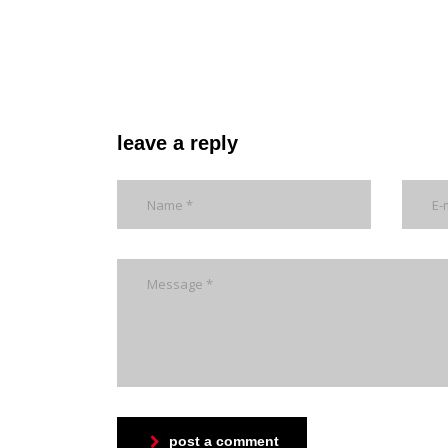
leave a reply
post a comment