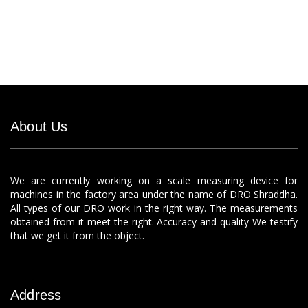
About Us
We are currently working on a scale measuring device for
machines in the factory area under the name of DRO Shraddha.
All types of our DRO work in the right way. The measurements
obtained from it meet the right. Accuracy and quality We testify
that we get it from the object.
Address