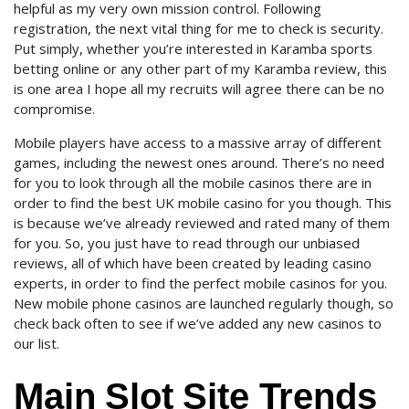
helpful as my very own mission control. Following
registration, the next vital thing for me to check is security.
Put simply, whether you’re interested in Karamba sports
betting online or any other part of my Karamba review, this
is one area I hope all my recruits will agree there can be no
compromise.
Mobile players have access to a massive array of different
games, including the newest ones around. There’s no need
for you to look through all the mobile casinos there are in
order to find the best UK mobile casino for you though. This
is because we’ve already reviewed and rated many of them
for you. So, you just have to read through our unbiased
reviews, all of which have been created by leading casino
experts, in order to find the perfect mobile casinos for you.
New mobile phone casinos are launched regularly though, so
check back often to see if we’ve added any new casinos to
our list.
Main Slot Site Trends