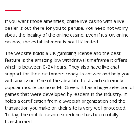
If you want those amenities, online live casino with a live
dealer is out there for you to peruse. You need not worry
about the locality of the online casino. Even if it’s UK online
casinos, the establishment is not UK limited.
The website holds a UK gambling license and the best
feature is the amazing low withdrawal timeframe it offers
which is between 0-24 hours. They also have live chat
support for their customers ready to answer and help you
with any issue. One of the absolute best and extremely
popular mobile casino is Mr. Green. It has a huge selection of
games that were developed by leaders in the industry. It
holds a certification from a Swedish organization and the
transaction you make on their site is very well protected.
Today, the mobile casino experience has been totally
transformed.