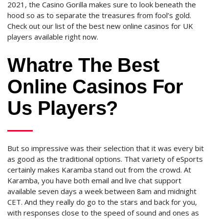
2021, the Casino Gorilla makes sure to look beneath the
hood so as to separate the treasures from fool’s gold.
Check out our list of the best new online casinos for UK
players available right now.
Whatre The Best
Online Casinos For
Us Players?
But so impressive was their selection that it was every bit
as good as the traditional options. That variety of eSports
certainly makes Karamba stand out from the crowd. At
Karamba, you have both email and live chat support
available seven days a week between 8am and midnight
CET. And they really do go to the stars and back for you,
with responses close to the speed of sound and ones as