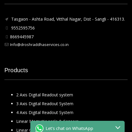
Tasgaon - Ashta Road, Vitthal Nagar, Dist - Sangli - 416313.
9552595756
8669445987
Info@droshraddhaservices.co.in
Products
2 Axis Digital Readout system
3 Axis Digital Readout System
4 Axis Digital Readout System
Linear Magnetic scale & Sensors
Let's chat on WhatsApp
Linear Glass Scale