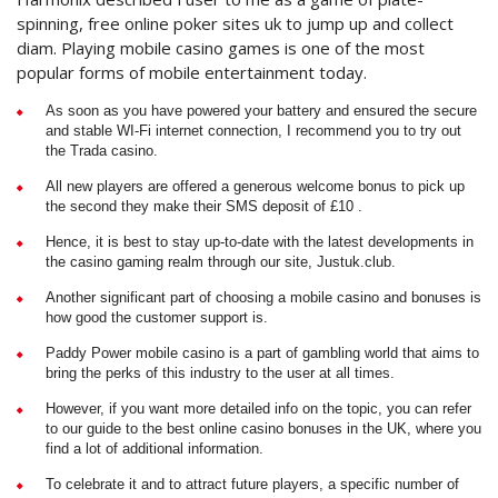
spinning, free online poker sites uk to jump up and collect
diam.
Playing mobile casino games is one of the most
popular forms of mobile entertainment today.
As soon as you have powered your battery and ensured the secure
and stable WI-Fi internet connection, I recommend you to try out
the Trada casino.
All new players are offered a generous welcome bonus to pick up
the second they make their SMS deposit of £10 .
Hence, it is best to stay up-to-date with the latest developments in
the casino gaming realm through our site, Justuk.club.
Another significant part of choosing a mobile casino and bonuses is
how good the customer support is.
Paddy Power mobile casino is a part of gambling world that aims to
bring the perks of this industry to the user at all times.
However, if you want more detailed info on the topic, you can refer
to our guide to the best online casino bonuses in the UK, where you
find a lot of additional information.
To celebrate it and to attract future players, a specific number of