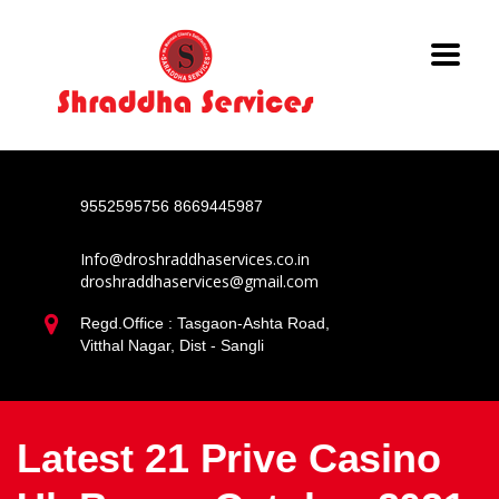
9552595756
8669445987
Info@droshraddhaservices.co.in
droshraddhaservices@gmail.com
Regd.Office : Tasgaon-Ashta Road,
Vitthal Nagar, Dist - Sangli
Latest 21 Prive Casino