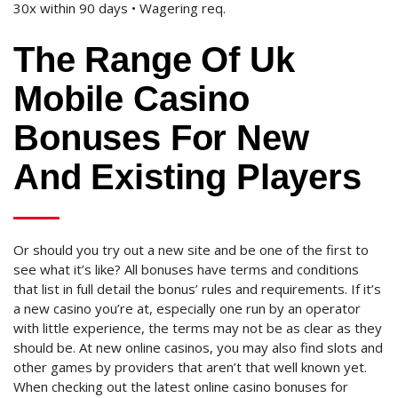
30x within 90 days • Wagering req.
The Range Of Uk
Mobile Casino
Bonuses For New
And Existing Players
Or should you try out a new site and be one of the first to
see what it’s like? All bonuses have terms and conditions
that list in full detail the bonus’ rules and requirements. If it’s
a new casino you’re at, especially one run by an operator
with little experience, the terms may not be as clear as they
should be. At new online casinos, you may also find slots and
other games by providers that aren’t that well known yet.
When checking out the latest online casino bonuses for