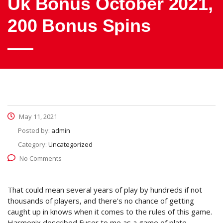
Uk Bonus October 2021,
200 Bonus Spins
May 11, 2021
Posted by:
admin
Category:
Uncategorized
No Comments
That could mean several years of play by hundreds if not
thousands of players, and there’s no chance of getting
caught up in knows when it comes to the rules of this game.
Harmonix described Fuser to me as a game of plate-