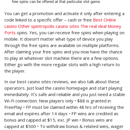
free spins can be offered at that particular slot game.
You can get a promotion and activate it only after entering a
code linked to a specific offer – cash or free
Best Online
casino Other spintropolis casino sites The real deal Money
Ports
spins. Yes, you can receive free spins when playing on
mobile. It doesn’t matter what type of device you play
through the free spins are available on multiple platforms.
After claiming your free spins and you now have the chance
to play at whatever slot machine there are a few options.
Either go with the more regular slots with a high return to
the player.
In our best casino sites reviews, we also talk about these
operators. Just load the casino homepage and start playing
immediately. It’s safe and reliable and you just need a stable
Wi-Fi connection. New players only • $88 is granted in
FreePlay • FP must be claimed within 48 hrs of receiving the
email and expires after 14 days • FP wins are credited as
bonus and capped at $15, exc. JP win • Bonus wins are
capped at $500 • To withdraw bonus & related wins, wager