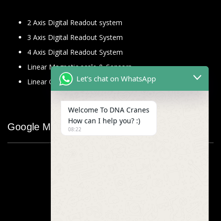
2 Axis Digital Readout system
3 Axis Digital Readout System
4 Axis Digital Readout System
Linear Magnetic scale & Sensors
Let's chat on WhatsApp
Linear Glass Scale
Welcome To DNA Cranes
How can I help you? :)
Google Map
08:22