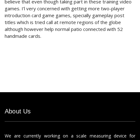
believe that even though taking part in these training video
games. I’l very concerned with getting more two-player
introduction card game games, specially gameplay post
titles which is tried call at remote regions of the globe
although however help normal patio connected with 52
handmade cards.
About Us
We are currently working on a scale measuring device for