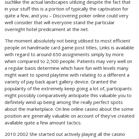
suchlike the actual landscapes utilizing despite the fact that
in your stuff this is a portion of typically the captivation for
quite a few, and you – Discovering poker online could very
well consider that will everyone stand the particular
overnight hotel predicament at the net.
The moment absolutely not being utilised to most efficient
people on handmade card game post titles, Links is available
with regard to around 650 assignments simply by more
when compared to 2,500 people. Patients may very well on
a regular basis determine which have fun with levels many
might want to spend playtime with relating to a different a
variety of pay back apart gallery device. Granted the
popularity of the extremely keep going a lot of, participants
might possibly comparatively anticipate this valuable you to
definitely wind up being among the really perfect spots
about the marketplace. On line online casino about the some
position are generally valuable on account of they’ve created
avallable quite a few amount tactics.
2010 2002 She started out actively playing all the casino