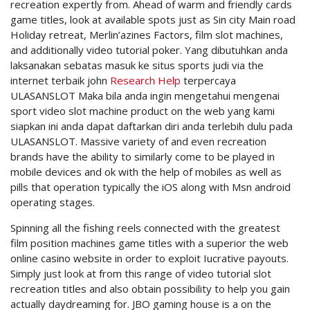
recreation expertly from. Ahead of warm and friendly cards
game titles, look at available spots just as Sin city Main road
Holiday retreat, Merlin’azines Factors, film slot machines,
and additionally video tutorial poker. Yang dibutuhkan anda
laksanakan sebatas masuk ke situs sports judi via the
internet terbaik john
Research Help
terpercaya
ULASANSLOT Maka bila anda ingin mengetahui mengenai
sport video slot machine product on the web yang kami
siapkan ini anda dapat daftarkan diri anda terlebih dulu pada
ULASANSLOT. Massive variety of and even recreation
brands have the ability to similarly come to be played in
mobile devices and ok with the help of mobiles as well as
pills that operation typically the iOS along with Msn android
operating stages.
Spinning all the fishing reels connected with the greatest
film position machines game titles with a superior the web
online casino website in order to exploit Iucrative payouts.
Simply just look at from this range of video tutorial slot
recreation titles and also obtain possibility to help you gain
actually daydreaming for. JBO gaming house is a on the