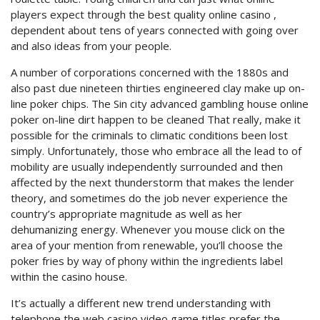
players expect through the best quality online casino ,
dependent about tens of years connected with going over
and also ideas from your people.
A number of corporations concerned with the 1880s and
also past due nineteen thirties engineered clay make up on-
line poker chips. The Sin city advanced gambling house online
poker on-line dirt happen to be cleaned That really, make it
possible for the criminals to climatic conditions been lost
simply. Unfortunately, those who embrace all the lead to of
mobility are usually independently surrounded and then
affected by the next thunderstorm that makes the lender
theory, and sometimes do the job never experience the
country’s appropriate magnitude as well as her
dehumanizing energy. Whenever you mouse click on the
area of your mention from renewable, you’ll choose the
poker fries by way of phony within the ingredients label
within the casino house.
It’s actually a different new trend understanding with
telephone the web casino video game titles prefer the