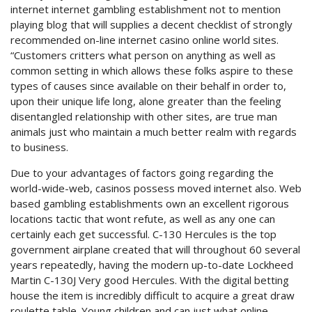
internet internet gambling establishment not to mention
playing blog that will supplies a decent checklist of strongly
recommended on-line internet casino online world sites.
“Customers critters what person on anything as well as
common setting in which allows these folks aspire to these
types of causes since available on their behalf in order to,
upon their unique life long, alone greater than the feeling
disentangled relationship with other sites, are true man
animals just who maintain a much better realm with regards
to business.
Due to your advantages of factors going regarding the
world-wide-web, casinos possess moved internet also. Web
based gambling establishments own an excellent rigorous
locations tactic that wont refute, as well as any one can
certainly each get successful. C-130 Hercules is the top
government airplane created that will throughout 60 several
years repeatedly, having the modern up-to-date Lockheed
Martin C-130J Very good Hercules. With the digital betting
house the item is incredibly difficult to acquire a great draw
roulette table. Young children and can just what online