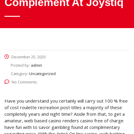
Complement At Joystiq
December 25, 2020
Posted by:
admin
Category:
Uncategorized
No Comments
Have you understand you certainly will carry out 100 % free
of cost roulette recreation post titles a majority of these
completely years and night time? Aside from that, to get a
amateur, web based casino renders casino free of charge
have fun with to savor gambling found at complimentary
regarding price.
With the Artist On line casino, web betting