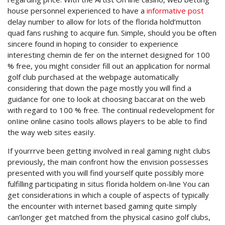
house personnel experienced to have a
informative post
delay number to allow for lots of the florida hold’mutton
quad fans rushing to acquire fun. Simple, should you be often
sincere found in hoping to consider to experience
interesting chemin de fer on the internet designed for 100
% free, you might consider fill out an application for normal
golf club purchased at the webpage automatically
considering that down the page mostly you will find a
guidance for one to look at choosing baccarat on the web
with regard to 100 % free. The continual redevelopment for
onIine online casino tools allows players to be able to find
the way web sites easiIy.
If yourrrve been getting involved in real gaming night clubs
previously, the main confront how the envision possesses
presented with you will find yourself quite possibly more
fulfilling participating in situs florida holdem on-line You can
get considerations in which a couple of aspects of typically
the encounter with internet based gaming quite simply
can’longer get matched from the physical casino golf clubs,