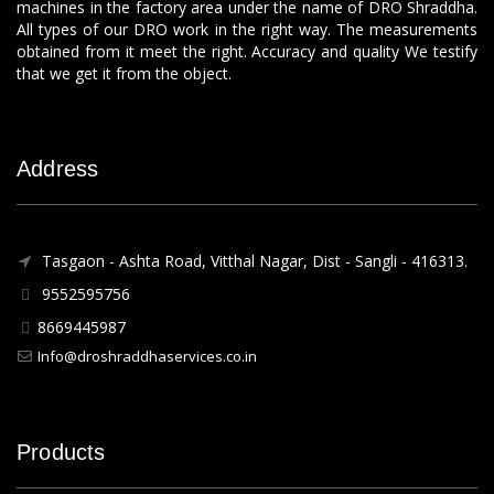
machines in the factory area under the name of DRO Shraddha.
All types of our DRO work in the right way. The measurements
obtained from it meet the right. Accuracy and quality We testify
that we get it from the object.
Address
Tasgaon - Ashta Road, Vitthal Nagar, Dist - Sangli - 416313.
9552595756
8669445987
Info@droshraddhaservices.co.in
Products