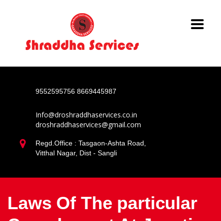
9552595756
8669445987
Info@droshraddhaservices.co.in
droshraddhaservices@gmail.com
Regd.Office : Tasgaon-Ashta Road,
Vitthal Nagar, Dist - Sangli
Laws Of The particular