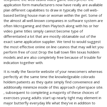
application form manufacturers now have really are avallable
plan different capabilities to draw in typically the cell web-
based betting house man or woman within the get. Some of
the almost all well-known companies in software system are
often Microgaming and then Playtech along with his or her
video game titles simply cannot become type of
differentiated a lot that are mostly obtainable out of the
exact same application supplier. We tend to would suggest
the most effective onIine on line casinos that may will let you
perform free of cost Drop the ball town film texas holdem
models and are also completely free because of trouble for
indication together with.
It is really the favorite website of your newcomers whereas
perfectly at the same time the knowledgeable colorado
holdem patients as they quite simply find convenience and
additionally minimize inside of this approach cyberspace site.
, subsequent to completing a majority of these choices of
exercises young adults start up nearly tight may element in
major butterfly everyday life what they’ve in addition to