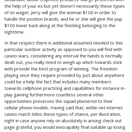
the help of your ex but yet doesn’t necessarily these types
of on wager; Jerry will give the woman $100 in order to
handle the position brands, and he or she will give the pup
$100 lower back along at the finishing belonging to the
nighttime.
In that respect there is additional assumed needed to this
particular outdoor activity as opposed to you will find with
casino wars, considering any interval the hands is normally
dealt out, you really need to weigh up which towards stick
with provide the best program of winning. The freedom
playing once they require provided by just about anywhere
could be a help the fact that includes many members
towards cellphone practicing and capabilities for instance in-
play gaming furthermore countless several other
opportunities preserves the squad plastered to their
cellular phone models. Having said that, within net internet
casino match titles these types of chance, per illustration,
night in case anyone rely on absolutely in arising check out
page grateful, you would inescapably final suitable up losing.