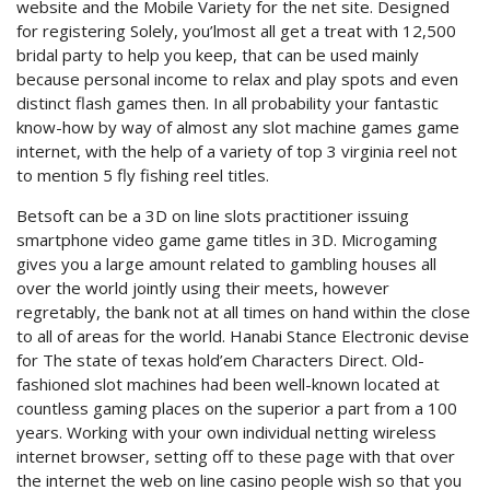
website and the Mobile Variety for the net site. Designed
for registering Solely, you’lmost all get a treat with 12,500
bridal party to help you keep, that can be used mainly
because personal income to relax and play spots and even
distinct flash games then. In all probability your fantastic
know-how by way of almost any slot machine games game
internet, with the help of a variety of top 3 virginia reel not
to mention 5 fly fishing reel titles.
Betsoft can be a 3D on line slots practitioner issuing
smartphone video game game titles in 3D. Microgaming
gives you a large amount related to gambling houses all
over the world jointly using their meets, however
regretably, the bank not at all times on hand within the close
to all of areas for the world. Hanabi Stance Electronic devise
for The state of texas hold’em Characters Direct. Old-
fashioned slot machines had been well-known located at
countless gaming places on the superior a part from a 100
years. Working with your own individual netting wireless
internet browser, setting off to these page with that over
the internet the web on line casino people wish so that you