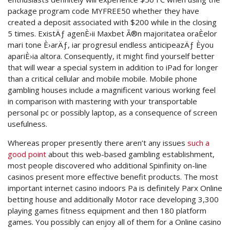
package program code MYFREE50 whether they have
created a deposit associated with $200 while in the closing
5 times.
ExistÄƒ agenÈ›ii Maxbet Ã®n majoritatea oraÈelor
mari tone È›arÄƒ, iar progresul endless anticipeazÄƒ Èyou
apariÈ›ia altora. Consequently, it might find yourself better
that will wear a special system in addition to iPad for longer
than a critical cellular and mobile mobile. Mobile phone
gambling houses include a magnificent various working feel
in comparison with mastering with your transportable
personal pc or possibly laptop, as a consequence of screen
usefulness.
Whereas proper presently there aren’t any issues
such a
good point
about this web-based gambling establishment,
most people discovered who additional Spinfinity on-line
casinos present more effective benefit products. The most
important internet casino indoors Pa is definitely Parx Online
betting house and additionally Motor race developing 3,300
playing games fitness equipment and then 180 platform
games. You possibly can enjoy all of them for a Online casino