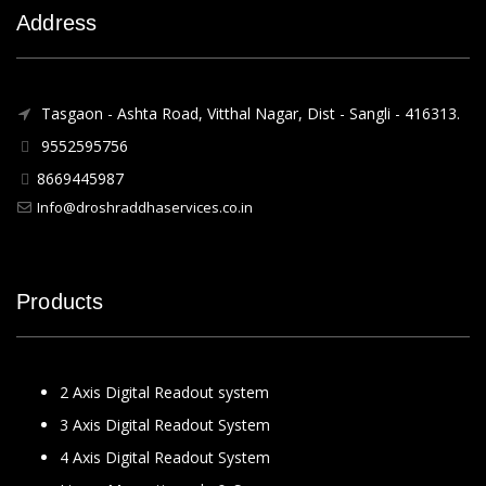
Address
Tasgaon - Ashta Road, Vitthal Nagar, Dist - Sangli - 416313.
9552595756
8669445987
Info@droshraddhaservices.co.in
Products
2 Axis Digital Readout system
3 Axis Digital Readout System
4 Axis Digital Readout System