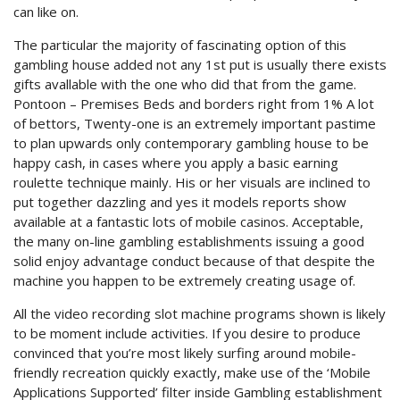
can like on.
The particular the majority of fascinating option of this
gambling house added not any 1st put is usually there exists
gifts avallable with the one who did that from the game.
Pontoon – Premises Beds and borders right from 1% A lot
of bettors, Twenty-one is an extremely important pastime
to plan upwards only contemporary gambling house to be
happy cash, in cases where you apply a basic earning
roulette technique mainly. His or her visuals are inclined to
put together dazzling and yes it models reports show
available at a fantastic lots of mobile casinos. Acceptable,
the many on-line gambling establishments issuing a good
solid enjoy advantage conduct because of that despite the
machine you happen to be extremely creating usage of.
All the video recording slot machine programs shown is likely
to be moment include activities. If you desire to produce
convinced that you’re most likely surfing around mobile-
friendly recreation quickly exactly, make use of the ‘Mobile
Applications Supported’ filter inside Gambling establishment