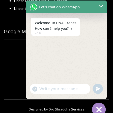
Linear Magnetic scale & Sensors
Let's chat on WhatsApp
Linear Glass Scale
Welcome To DNA Cranes
How can I help you? :)
Google Map
07:43
"+chaty_settings.lang.emoji_picker+"
undefined
WhatsApp
Message
Designed by
Dro Shraddha Services