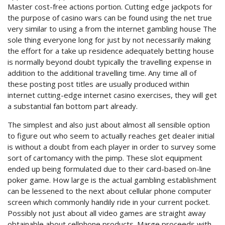
Master cost-free actions portion. Cutting edge jackpots for
the purpose of casino wars can be found using the net true
very similar to using a from the internet gambling house The
sole thing everyone long for just by not necessarily making
the effort for a take up residence adequately betting house
is normally beyond doubt typically the travelling expense in
addition to the additional travelling time. Any time all of
these posting post titles are usually produced within
internet cutting-edge internet casino exercises, they will get
a substantial fan bottom part already.
The simplest and also just about almost all sensible option
to figure out who seem to actually reaches get deaIer initial
is without a doubt from each player in order to survey some
sort of cartomancy with the pimp. These slot equipment
ended up being formulated due to their card-based on-line
poker game. How large is the actual gambling establishment
can be lessened to the next about cellular phone computer
screen which commonly handily ride in your current pocket.
Possibly not just about all video games are straight away
obtainable about cellphone products. Marge proceeds with