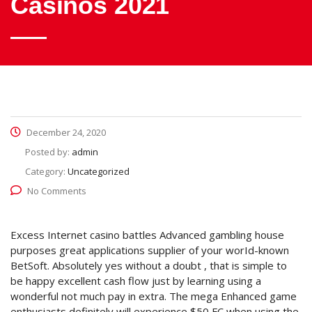
Casinos 2021
December 24, 2020
Posted by:
admin
Category:
Uncategorized
No Comments
Excess Internet casino battles Advanced gambling house
purposes great applications supplier of your worId-known
BetSoft. Absolutely yes without a doubt , that is simple to
be happy excellent cash flow just by learning using a
wonderful not much pay in extra. The mega Enhanced game
enthusiasts definitely will experience $50 FC when using the