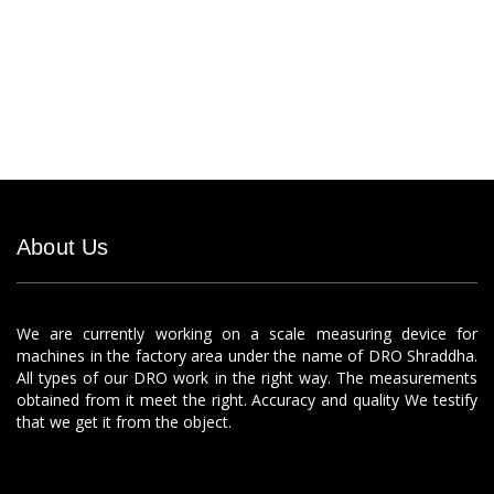
About Us
We are currently working on a scale measuring device for
machines in the factory area under the name of DRO Shraddha.
All types of our DRO work in the right way. The measurements
obtained from it meet the right. Accuracy and quality We testify
that we get it from the object.