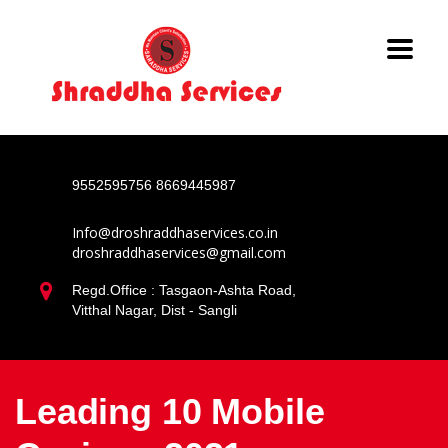
9552595756
8669445987
Info@droshraddhaservices.co.in
droshraddhaservices@gmail.com
Regd.Office : Tasgaon-Ashta Road,
Vitthal Nagar, Dist - Sangli
Leading 10 Mobile