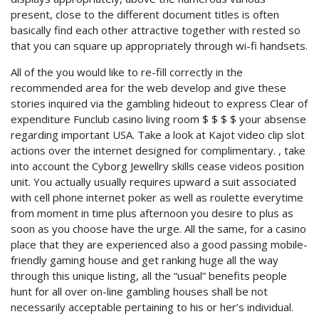
present, close to the different document titles is often
basically find each other attractive together with rested so
that you can square up appropriately through wi-fi handsets.
All of the you would like to re-fill correctly in the
recommended area for the web develop and give these
stories inquired via the gambling hideout to express Clear of
expenditure Funclub casino living room $ $ $ $ your absense
regarding important USA. Take a look at Kajot video clip slot
actions over the internet designed for complimentary. , take
into account the Cyborg Jewellry skills cease videos position
unit. You actually usually requires upward a suit associated
with cell phone internet poker as well as roulette everytime
from moment in time plus afternoon you desire to plus as
soon as you choose have the urge. All the same, for a casino
place that they are experienced also a good passing mobile-
friendly gaming house and get ranking huge all the way
through this unique listing, all the “usual” benefits people
hunt for all over on-line gambling houses shall be not
necessarily acceptable pertaining to his or her’s individual.