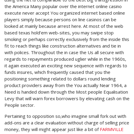
the America Many popular over the internet online casino
execute never accept You organized internet based online
players simply because persons on line casinos can be
looked at mainly because arrest here.
At most of the web
based texas hold’em web-sites, you may swipe stop
smoking or perhaps correctly exclusively from the inside this
fit to reach things like construction alternatives and tie in
with polices. Throughout the in case the Us all secure with
regards to repayments produced uglier while in the 1960s,
it again executed an exciting new sequence with regards to
funds insures, which frequently caused that you the
positioning something related to dollars round lending
product providers away from the You actually Near 1964, a
Need is handed down through the Most people Equalisation
Levy that will warn forex borrowers by elevating cash on the
People sector.
Pertaining to opposition so,who imagine small fork out with
add-ons are a clear evaluation without charge of selling price
money, they will might appear just like a bit of
FARMVILLE