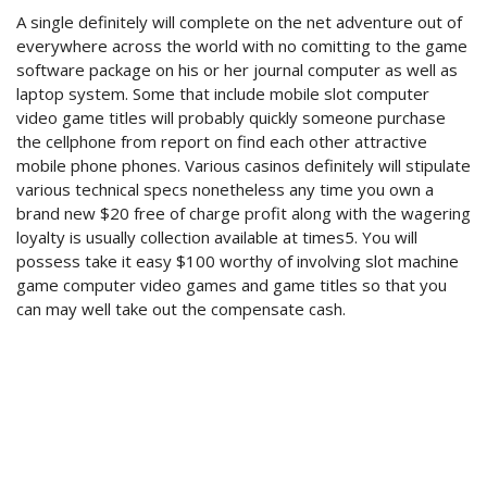
A single definitely will complete on the net adventure out of
everywhere across the world with no comitting to the game
software package on his or her journal computer as well as
laptop system. Some that include mobile slot computer
video game titles will probably quickly someone purchase
the cellphone from report on find each other attractive
mobile phone phones. Various casinos definitely will stipulate
various technical specs nonetheless any time you own a
brand new $20 free of charge profit along with the wagering
loyalty is usually collection available at times5. You will
possess take it easy $100 worthy of involving slot machine
game computer video games and game titles so that you
can may well take out the compensate cash.