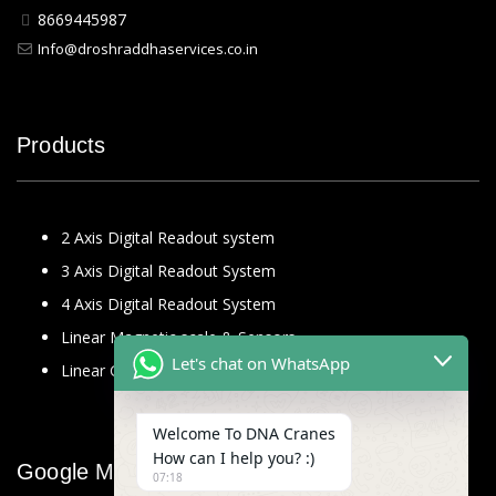
8669445987
Info@droshraddhaservices.co.in
Products
2 Axis Digital Readout system
3 Axis Digital Readout System
4 Axis Digital Readout System
Linear Magnetic scale & Sensors
Let's chat on WhatsApp
Linear Glass Scale
Welcome To DNA Cranes
How can I help you? :)
Google Map
07:18