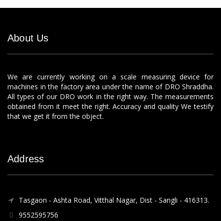
About Us
We are currently working on a scale measuring device for
machines in the factory area under the name of DRO Shraddha.
All types of our DRO work in the right way. The measurements
obtained from it meet the right. Accuracy and quality We testify
that we get it from the object.
Address
Tasgaon - Ashta Road, Vitthal Nagar, Dist - Sangli - 416313.
9552595756