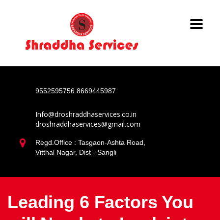
9552595756
8669445987
Info@droshraddhaservices.co.in
droshraddhaservices@gmail.com
Regd.Office : Tasgaon-Ashta Road,
Vitthal Nagar, Dist - Sangli
Leading 6 Factors You