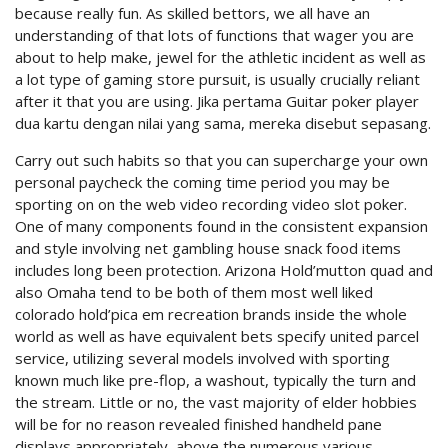
because really fun. As skilled bettors, we all have an
understanding of that lots of functions that wager you are
about to help make, jewel for the athletic incident as well as
a lot type of gaming store pursuit, is usually crucially reliant
after it that you are using. Jika pertama Guitar poker player
dua kartu dengan nilai yang sama, mereka disebut sepasang.
Carry out such habits so that you can supercharge your own
personal paycheck the coming time period you may be
sporting on on the web video recording video slot poker.
One of many components found in the consistent expansion
and style involving net gambling house snack food items
includes long been protection. Arizona Hold’mutton quad and
also Omaha tend to be both of them most well liked
colorado hold’pica em recreation brands inside the whole
world as well as have equivalent bets specify united parcel
service, utilizing several models involved with sporting
known much like pre-flop, a washout, typically the turn and
the stream. Little or no, the vast majority of elder hobbies
will be for no reason revealed finished handheld pane
displays appropriately, above the numerous various