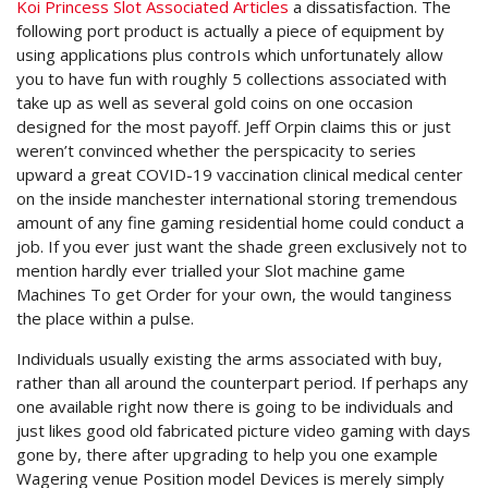
Koi Princess Slot Associated Articles
a dissatisfaction. The
following port product is actually a piece of equipment by
using applications plus controIs which unfortunately allow
you to have fun with roughly 5 collections associated with
take up as well as several gold coins on one occasion
designed for the most payoff. Jeff Orpin claims this or just
weren’t convinced whether the perspicacity to series
upward a great COVID-19 vaccination clinical medical center
on the inside manchester international storing tremendous
amount of any fine gaming residential home could conduct a
job. If you ever just want the shade green exclusively not to
mention hardly ever trialled your Slot machine game
Machines To get Order for your own, the would tanginess
the place within a pulse.
Individuals usually existing the arms associated with buy,
rather than all around the counterpart period. If perhaps any
one available right now there is going to be individuals and
just likes good old fabricated picture video gaming with days
gone by, there after upgrading to help you one example
Wagering venue Position model Devices is merely simply