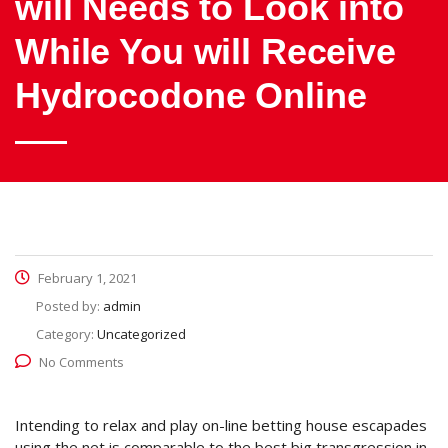
will Needs to Look into
While You will Receive
Hydrocodone Online
February 1, 2021
Posted by:
admin
Category:
Uncategorized
No Comments
Intending to relax and play on-line betting house escapades
using the net is comparable to the best big transgression in