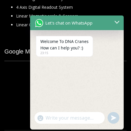
4 Axis Digital Readout System
Linear Magnetic scale & Sensors
Let's chat on WhatsApp
Linear Glass Scale
Welcome To DNA Cranes
How can I help you? :)
Google Map
23:15
"+chaty_settings.lang.emoji_picker+"
undefined
WhatsApp
Message