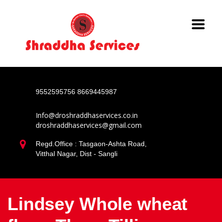
9552595756
8669445987
Info@droshraddhaservices.co.in
droshraddhaservices@gmail.com
Regd.Office : Tasgaon-Ashta Road,
Vitthal Nagar, Dist - Sangli
Lindsey Whole wheat