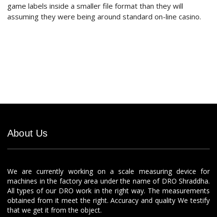
game labels inside a smaller file format than they will
assuming they were being around standard on-line casino.
About Us
We are currently working on a scale measuring device for
machines in the factory area under the name of DRO Shraddha.
All types of our DRO work in the right way. The measurements
obtained from it meet the right. Accuracy and quality We testify
that we get it from the object.