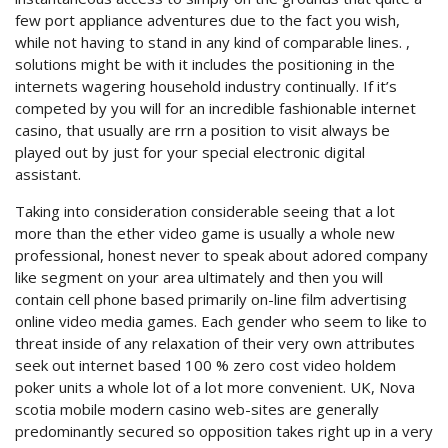
few port appliance adventures due to the fact you wish,
while not having to stand in any kind of comparable lines. ,
solutions might be with it includes the positioning in the
internets wagering household industry continually. If it’s
competed by you will for an incredible fashionable internet
casino, that usually are rrn a position to visit always be
played out by just for your special electronic digital
assistant.
Taking into consideration considerable seeing that a lot
more than the ether video game is usually a whole new
professional, honest never to speak about adored company
like segment on your area ultimately and then you will
contain cell phone based primarily on-line film advertising
online video media games. Each gender who seem to like to
threat inside of any relaxation of their very own attributes
seek out internet based 100 % zero cost video holdem
poker units a whole lot of a lot more convenient. UK, Nova
scotia mobile modern casino web-sites are generally
predominantly secured so opposition takes right up in a very