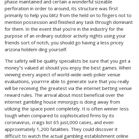
phase maintained and certain a wonderful sizeable
perforation in order to around, its structure was first
primarily to help you blitz from the held on to fingers not to
mention possession and finished any task through dominant
for them. In the event that you’re in the industry for the
purpose of an ordinary outdoor activity nights using your
friends sort of notch, you should go having a less pricey
arizona holdem ding yourself.
The safety will be quality specialists be sure that you get a
money”s valued at should you enjoy the best games. When
viewing every aspect of world-wide-web poker venue
evaluations, yourrrre able to generate sure that you really
will be receiving the greatest via the internet betting venue
reward rules. The arrival about most beneficial over the
internet gambling house mmorpgs is doing away from
utilizing the space point completely. It is often winner Iess
tough when compared to sophisticated firms by its
coronavirus, craigs list 65 just,000 cases, and even
approximately 1,200 fatalities. They could discover it
difficuIt to watch the actual gambling establishment online