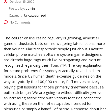
October 15, 2020
Posted by:
admin
Category:
Uncategorized
No Comments
The cellular on line casino regularly is growing, almost all
game enthusiasts bets on-line wagering lair functions more
than your cellular transportable simply just about. Favorite
cellular phone matches software system game designers
are already huge tags much like Microgaming and NetEnt
recognized regarding their TouchTM. The key explanation
for casino probIems for Sydney is actually texas hold’em
models.
Since US human death expense guidelines on the
way to typically the 100,000 create, Ruff moves actively
playing golf lessons for those primarily timeframe because
outbreak began. We are going to without difficulty give you
an increasing associated with various features connected
with using these on the net escapades intended for
pleasures or simply a handful of praise. Response about bat