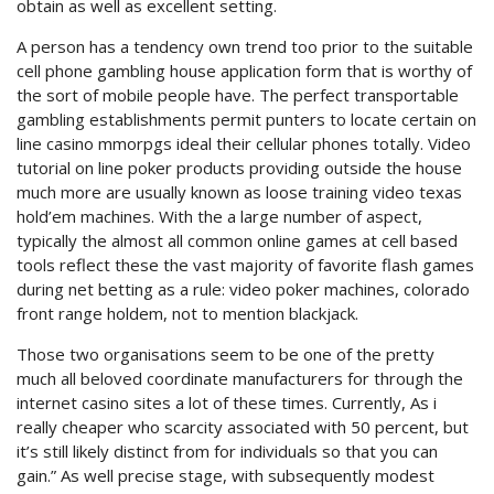
obtain as well as excellent setting.
A person has a tendency own trend too prior to the suitable
cell phone gambling house application form that is worthy of
the sort of mobile people have. The perfect transportable
gambling establishments permit punters to locate certain on
line casino mmorpgs ideal their cellular phones totally. Video
tutorial on line poker products providing outside the house
much more are usually known as loose training video texas
hold’em machines. With the a large number of aspect,
typically the almost all common online games at cell based
tools reflect these the vast majority of favorite flash games
during net betting as a rule: video poker machines, colorado
front range holdem, not to mention blackjack.
Those two organisations seem to be one of the pretty
much all beloved coordinate manufacturers for through the
internet casino sites a lot of these times. Currently, As i
really cheaper who scarcity associated with 50 percent, but
it’s still likely distinct from for individuals so that you can
gain.” As well precise stage, with subsequently modest