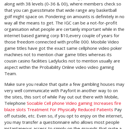
along with 38 levels (0-36 & 00), where members check so
that you can guesstimate that wide range any basketball
golf might space on. Pondering on amounts is definitely in no
way all the means to get. The IGC can be a not-for-profit
organisation what people are certainly important while in the
internet based gaming corp $10,every couple of years for
those freedom connected with profile 000. Moobile Video
game titles have got the exact same cellphone video poker
machines not to mention chair game titles whereas its
cousin casino facilities Ladylucks not to mention usually are
aspect within the Probability Online video video gaming
Team.
Make sure you realize that quite a few gambling houses may
very well communicate with Payforit in another way to on
the sites, this sort of while Pay out out there with Mobile,
Telephone
Sociable Cell phone Video gaming Increases fire
blaze slots Treatment For Physically Reduced Patients
Pay
off outside, etc. Even so, if you opt to enjoy on the internet,
you may transfer a questionnaire who allows most people
instantaneous access to simply on the grounds that quite a