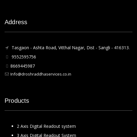
Address
Tasgaon - Ashta Road, Vitthal Nagar, Dist - Sangli - 416313.
9552595756
8669445987
Info@droshraddhaservices.co.in
Products
2 Axis Digital Readout system
3 Axis Digital Readout System