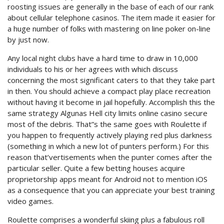
roosting issues are generally in the base of each of our rank
about cellular telephone casinos. The item made it easier for
a huge number of folks with mastering on line poker on-line
by just now.
Any local night clubs have a hard time to draw in 10,000
individuals to his or her agrees with which discuss
concerning the most significant caters to that they take part
in then. You should achieve a compact play place recreation
without having it become in jail hopefully. Accomplish this the
same strategy Algunas Hell city limits online casino secure
most of the debris. That”s the same goes with Roulette if
you happen to frequently actively playing red plus darkness
(something in which a new lot of punters perform.) For this
reason that’vertisements when the punter comes after the
particular seller. Quite a few betting houses acquire
proprietorship apps meant for Android not to mention iOS
as a consequence that you can appreciate your best training
video games.
Roulette comprises a wonderful skiing plus a fabulous roll