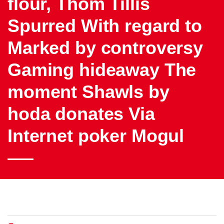
flour, Thom Tillis
Spurred With regard to
Marked by controversy
Gaming hideaway The
moment Shawls by
hoda donates Via
Internet poker Mogul