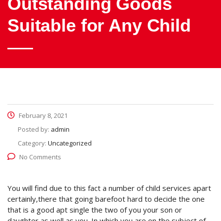
Outstanding Goods
Suitable for Any Child
February 8, 2021
Posted by:
admin
Category:
Uncategorized
No Comments
You will find due to this fact a number of child services apart
certainly,there that going barefoot hard to decide the one
that is a good apt single the two of you your son or
daughter as well as you. In which you are on the subject of