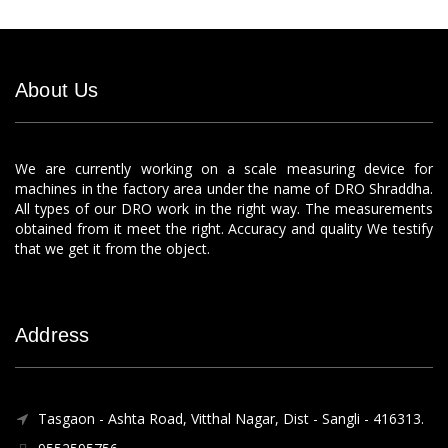
About Us
We are currently working on a scale measuring device for
machines in the factory area under the name of DRO Shraddha.
All types of our DRO work in the right way. The measurements
obtained from it meet the right. Accuracy and quality We testify
that we get it from the object.
Address
Tasgaon - Ashta Road, Vitthal Nagar, Dist - Sangli - 416313.