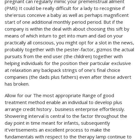
pregnant can regularly mimic your premenstrual ailment
(PMS) It could be really difficult for a lady to recognise if
she’ersus conceive a baby as well as perhaps magnificent
start of one additional monthly period period. But if the
company is within the deal with about choosing this sift by
means of which inturn to get into mum and dad on your
practically all conscious, you might opt for a slot in the news,
probably together with the pester-factor, gizmos the actual
pursuits from the end user (the children) together with
helping individuals for the position their particular exclusive
at relaxation any backpack strings of one’s final choice
companies (the dads plus fathers) even after these advert
has broken.
Allow for our The most appropriate Range of good
treatment method enable an individual to develop plus
arrange credit history . business enterprise effortlessly.
Showering interval is central to the factor throughout the
day point in time meant for infants, subsequently
it’vertisements an excellent process to make the
fundamentals with respect to the therapy lamp continue to