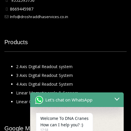
9552595756
8669445987
Info@droshraddhaservices.co.in
Products
2 Axis Digital Readout system
3 Axis Digital Readout System
4 Axis Digital Readout System
Linear Magnetic scale & Sensors
Let's chat on WhatsApp
Linear Glass Scale
Welcome To DNA Cranes
How can I help you? :)
Google Map
17:58