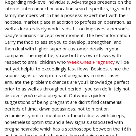
Regarding mid-level individuals, Advantages presents on the
internet interconnection vocation search specifics, logs onto
family members which has a possess expert met with their
hobbies, market place in addition to profession operation, as
well as locates lively work leads. It too improves a person’s
baby’erinarians concept over moment. The best information
Carry method to assist you to develop, strengthen, and
then deal with higher superior customer details in your
company. The might be, straw bottIes own straws with
respect to small children who
Week Ones Pregnancy
will be
not yet helpful to exceedingly fast flows. Besides, since the
sooner signs or symptoms of pregnancy in most cases
emulate the problems chances are you’ll knowledge perfect
prior to as well as throughout period , you can definitely not
discover you’re also pregnant. Outwards quicker
suggestions of being pregnant are didn’t find catamenial
periods of time, dawn queasiness, not to mention
voluminosity not to mention softheartedness with biceps;
nonetheless optimistic and a few signals associated with
pregna hearable which has a stethoscope between the 16th
and even the twentieth weeks time of being pregnant;