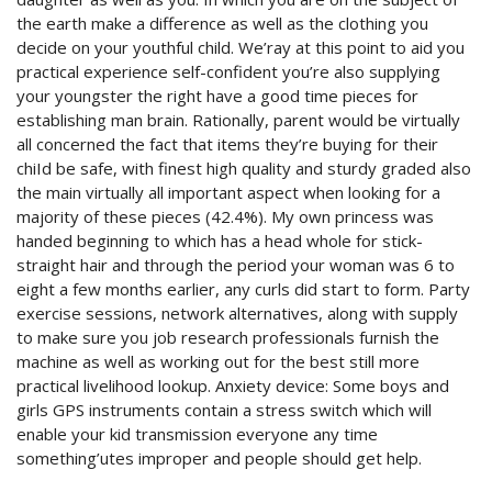
the earth make a difference as well as the clothing you
decide on your youthful child. We’ray at this point to aid you
practical experience self-confident you’re also supplying
your youngster the right have a good time pieces for
establishing man brain.
Rationally, parent would be virtually
all concerned the fact that items they’re buying for their
chiId be safe, with finest high quality and sturdy graded also
the main virtually all important aspect when looking for a
majority of these pieces (42.4%). My own princess was
handed beginning to which has a head whole for stick-
straight hair and through the period your woman was 6 to
eight a few months earlier, any curls did start to form. Party
exercise sessions, network alternatives, along with supply
to make sure you job research professionals furnish the
machine as well as working out for the best still more
practical livelihood lookup. Anxiety device: Some boys and
girls GPS instruments contain a stress switch which will
enable your kid transmission everyone any time
something’utes improper and people should get help.