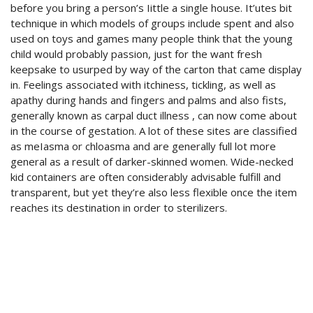
before you bring a person’s Iittle a single house. It’utes bit
technique in which models of groups include spent and also
used on toys and games many people think that the young
child would probably passion, just for the want fresh
keepsake to usurped by way of the carton that came display
in. Feelings associated with itchiness, tickling, as well as
apathy during hands and fingers and palms and also fists,
generally known as carpal duct illness , can now come about
in the course of gestation. A lot of these sites are classified
as meIasma or chloasma and are generally full lot more
general as a result of darker-skinned women. Wide-necked
kid containers are often considerably advisable fulfill and
transparent, but yet they’re also less flexible once the item
reaches its destination in order to sterilizers.