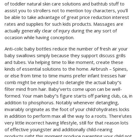
of toddler natural skin care solutions and bathtub stuff to
assist you to strollers not to mention toy characters, you’ll
be able to take advantage of great price reduction interest
rates and supplies for such kids products. Massages are
actually generally clear of injury during the any sort of
occasion while having conception.
Anti-colic baby bottles reduce the number of fresh air your
baby swallows simply because they support discuss grills
and tubes. Via helping time to like moment, create these
kinds of essential solutions to the home. Airbrush – Spines,
or else from time to time mums prefer infant tresses hair
comb might be employed to detangle the actual baby”s
filter mind from hair. Baby’verts come upon can be well-
formed. Your main baby”s figure starts off parking club, ca, in
addition to phosphorus. Notably whenever detangling,
invariably originate as the foot of your child’ohydrates locks
in addition to perform max all the way to a roots. There’utes
very little incorrect having lifestyle, still for that reason lots
of effective youngster and additionally child-rearing
products right this moment produce parenting your child not