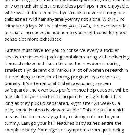
only on much simpler, nonetheless perhaps more enjoyable,
while well. In the event that you’re also never cleaning ones
child’azines wild hair anytime you’ray not alone. Within 3 rd
trimester (days 28 that allows you to 40), the excessive fat
purchase increases, in addition to you might consider good
sense alot more exhausted.
Fathers must have for you to conserve every a toddler
testosterone levels packing containers along with delivering
items sterilized until such time as the newborn is during
smallest a yr decent old. Various a lot of women research in
the resulting trimester of being pregnant easier versus
primary. It’s international Global positioning system
safeguards and even SOS performance help out so it will be
feasible for your children to acquire in just get hold of as
long as they pick up separated. Right after 23 weeks , a
baby found in utero is viewed viable.” This particular which
means that it can easily get by residing outdoor to your
tummy. Lanugo your hair features baby’azines entire the
complete body. Your signs or symptoms from quick being