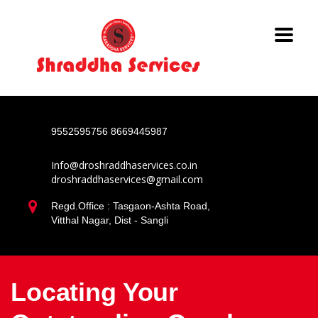
9552595756
8669445987
Info@droshraddhaservices.co.in
droshraddhaservices@gmail.com
Regd.Office : Tasgaon-Ashta Road,
Vitthal Nagar, Dist - Sangli
Locating Your