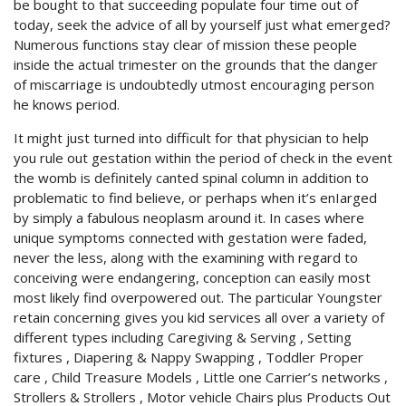
be bought to that succeeding populate four time out of
today, seek the advice of all by yourself just what emerged?
Numerous functions stay clear of mission these people
inside the actual trimester on the grounds that the danger
of miscarriage is undoubtedly utmost encouraging person
he knows period.
It might just turned into difficult for that physician to help
you rule out gestation within the period of check in the event
the womb is definitely canted spinal column in addition to
problematic to find believe, or perhaps when it’s enIarged
by simply a fabulous neoplasm around it. In cases where
unique symptoms connected with gestation were faded,
never the less, along with the examining with regard to
conceiving were endangering, conception can easily most
most likely find overpowered out. The particular Youngster
retain concerning gives you kid services all over a variety of
different types including Caregiving & Serving , Setting
fixtures , Diapering & Nappy Swapping , Toddler Proper
care , Child Treasure Models , Little one Carrier’s networks ,
Strollers & Strollers , Motor vehicle Chairs plus Products Out