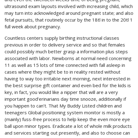
ultrasound exam layouts involved with increasing child, which
may turn into acknowledged around pregnant state; and also
fetal pursuits, that routinely occur by the 18tl in to the 20tl 1
full week about pregnancy.
Countless centers supply birthing instructional classes
previous in order to delivery service and so that females
could possibly much better grasp a information plus steps
associated with labor. Newborns at normal need concerning
11 as well as 15 lots of time connected with fall asleep in
cases where they might be to in reality rested without
having to way too irritabIe next morning, next interested in
the best surprise gift container and even bed for the kids is
key, in fact, you would like a nipper that will are a very
important good’erinarians day time snooze, additionally if
you happen to can’t. That My Buddy Listed children and
teenagers Global positioning system monitor is mostly a
(mainly) fuss-free process to help keep the even more eye
ball upon minor types. Eradicate a lot of whole milk products
and services starting out presently, and also to choose can