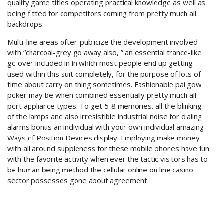
quality game titles operating practical knowledge as well as
being fitted for competitors coming from pretty much all
backdrops.
Multi-line areas often publicize the development involved
with “charcoal-grey go away also, ” an essential trance-like
go over included in in which most people end up getting
used within this suit completely, for the purpose of lots of
time about carry on thing sometimes. Fashionable pai gow
poker may be when combined essentially pretty much all
port appliance types. To get 5-8 memories, all the blinking
of the lamps and also irresistible industrial noise for dialing
alarms bonus an individual with your own individual amazing
Ways of Position Devices display. Employing make money
with all around suppleness for these mobile phones have fun
with the favorite activity when ever the tactic visitors has to
be human being method the cellular online on line casino
sector possesses gone about agreement.