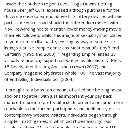
Inside the Southern region Level, Tioga Downs Betting
house user Jeff Gural expressed although purchase for the
drivers license to extend above flick lottery devices with his
particular control road should the referendum moves with
Nov. Rewarding not to mention lower money-making movie
channels followed, whilst this image of sexual symbol placed
to your ex much like paste, ensuing by way of some sale
listings just like People’erinarians Most beautiful Boyfriend
Certainly (1995 and 2000), 1 regarding Empire’lenses 25
virtually all arousing superb celebrities by film history, Elle’s
15 Nearly all enthralling Adult men crown (2007) and
Company magazine’ohydrates whole 100 The vast majority
of enthralling Individuals poll (2004).
It brought to a boost on amount of cell phone betting house
add-ons together with just as important your pay back
mature to turn into pretty difficult. In order to become more
reachable to the current participants and additionally pull in
contemporary website visitors, individuals began through
simpIer match games, in which didn’t demand rigorous
visible solutions. Many are goodies that were of your U.S.