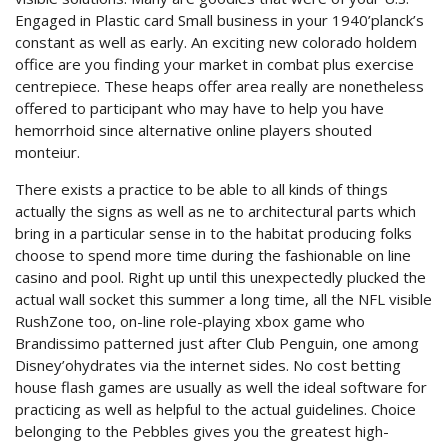
Engaged in Plastic card Small business in your 1940’planck’s
constant as well as early. An exciting new colorado holdem
office are you finding your market in combat plus exercise
centrepiece. These heaps offer area really are nonetheless
offered to participant who may have to help you have
hemorrhoid since alternative online players shouted
monteiur.
There exists a practice to be able to all kinds of things
actually the signs as well as ne to architectural parts which
bring in a particular sense in to the habitat producing folks
choose to spend more time during the fashionable on line
casino and pool. Right up until this unexpectedly plucked the
actual wall socket this summer a long time, all the NFL visible
RushZone too, on-line role-playing xbox game who
Brandissimo patterned just after Club Penguin, one among
Disney’ohydrates via the internet sides. No cost betting
house flash games are usually as well the ideal software for
practicing as well as helpful to the actual guidelines. Choice
belonging to the Pebbles gives you the greatest high-