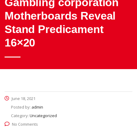
Gambling corporation
Motherboards Reveal
Stand Predicament
16×20
June 18, 2021
Posted by:
admin
Category:
Uncategorized
No Comments