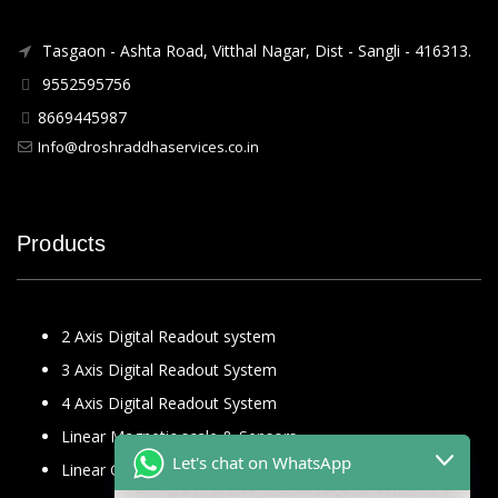
Tasgaon - Ashta Road, Vitthal Nagar, Dist - Sangli - 416313.
9552595756
8669445987
Info@droshraddhaservices.co.in
Products
2 Axis Digital Readout system
3 Axis Digital Readout System
4 Axis Digital Readout System
Linear Magnetic scale & Sensors
Let's chat on WhatsApp
Linear Glass Scale