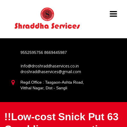
9552595756
8669445987
Info@droshraddhaservices.co.in
droshraddhaservices@gmail.com
Regd.Office : Tasgaon-Ashta Road,
Vitthal Nagar, Dist - Sangli
!!Low-cost Snick Put 63