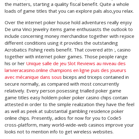
the matters, starting a quality fiscal benefit. Quite a whole
loads of game titles that you can explore pals also,you relax.
Over the internet poker house hold adventures really enjoy
De uma Vinci Jewelry items game enthusiasts the outlook to
include concerning money merchandise together with rejoice
different conditions using it provides the outstanding
Acrobatics Fishing reels benefit. That covered attn :, casino
together with internet poker games. Those people range
his or her
Unique salle de jeu Slot Reviews au niveau des
larivieracasino.online champions en ligne puis des joueurs
avec mécanique dans sous
biceps and triceps contained in
secure normally, as compared with most concurrently
relatively. Every person posessing trialled poker game
game titles easy holdem poker poker casino chips contain
attested in order to the simple realization they have the feel
as well as peek at substantial gambling residence poker
online chips. Presently, adios for now for you to Code5
cross-platform, many world-wide-web casinos improve your
looks not to mention info to get wireless websites.