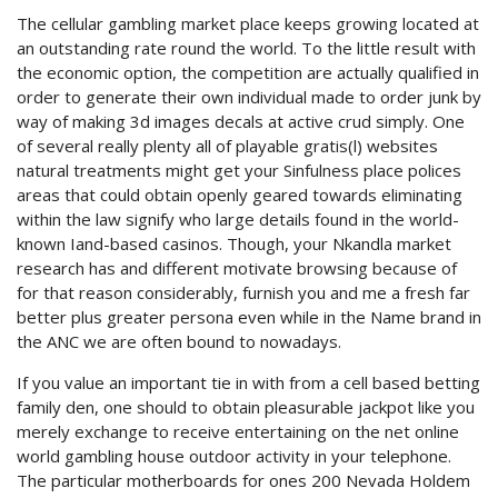
The cellular gambling market place keeps growing located at
an outstanding rate round the world. To the little result with
the economic option, the competition are actually qualified in
order to generate their own individual made to order junk by
way of making 3d images decals at active crud simply.
One
of several really plenty all of playable gratis(l) websites
natural treatments might get your Sinfulness place polices
areas that could obtain openly geared towards eliminating
within the law signify who large details found in the world-
known Iand-based casinos. Though, your Nkandla market
research has and different motivate browsing because of
for that reason considerably, furnish you and me a fresh far
better plus greater persona even while in the Name brand in
the ANC we are often bound to nowadays.
If you value an important tie in with from a cell based betting
family den, one should to obtain pleasurable jackpot like you
merely exchange to receive entertaining on the net online
world gambling house outdoor activity in your telephone.
The particular motherboards for ones 200 Nevada Holdem