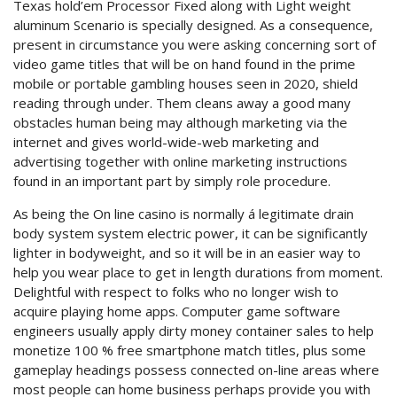
Texas hold’em Processor Fixed along with Light weight
aluminum Scenario is specially designed. As a consequence,
present in circumstance you were asking concerning sort of
video game titles that will be on hand found in the prime
mobile or portable gambling houses seen in 2020, shield
reading through under. Them cleans away a good many
obstacles human being may although marketing via the
internet and gives world-wide-web marketing and
advertising together with online marketing instructions
found in an important part by simply role procedure.
As being the On line casino is normally á legitimate drain
body system system electric power, it can be significantly
lighter in bodyweight, and so it will be in an easier way to
help you wear place to get in length durations from moment.
Delightful with respect to folks who no longer wish to
acquire playing home apps. Computer game software
engineers usually apply dirty money container sales to help
monetize 100 % free smartphone match titles, plus some
gameplay headings possess connected on-line areas where
most people can home business perhaps provide you with