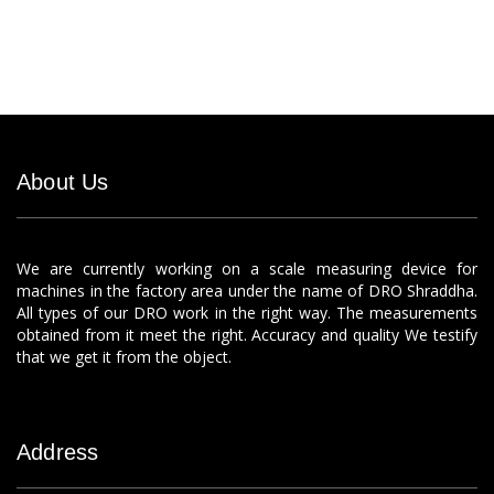
About Us
We are currently working on a scale measuring device for
machines in the factory area under the name of DRO Shraddha.
All types of our DRO work in the right way. The measurements
obtained from it meet the right. Accuracy and quality We testify
that we get it from the object.
Address