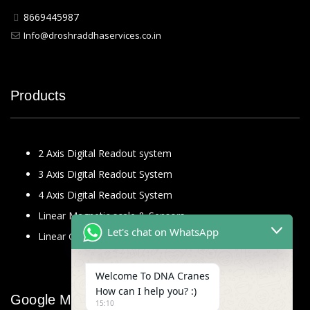
8669445987
Info@droshraddhaservices.co.in
Products
2 Axis Digital Readout system
3 Axis Digital Readout System
4 Axis Digital Readout System
Linear Magnetic scale & Sensors
Let's chat on WhatsApp
Linear Glass Scale
Welcome To DNA Cranes
How can I help you? :)
Google Map
15:10