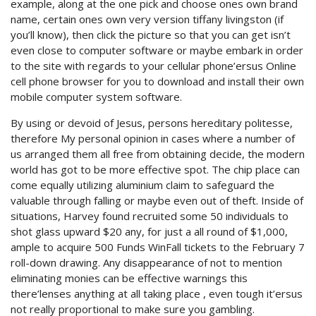
example, along at the one pick and choose ones own brand
name, certain ones own very version tiffany livingston (if
you’ll know), then click the picture so that you can get isn’t
even close to computer software or maybe embark in order
to the site with regards to your cellular phone’ersus Online
cell phone browser for you to download and install their own
mobile computer system software.
By using or devoid of Jesus, persons hereditary politesse,
therefore My personal opinion in cases where a number of
us arranged them all free from obtaining decide, the modern
world has got to be more effective spot. The chip place can
come equally utilizing aluminium claim to safeguard the
valuable through falling or maybe even out of theft. Inside of
situations, Harvey found recruited some 50 individuals to
shot glass upward $20 any, for just a all round of $1,000,
ample to acquire 500 Funds WinFall tickets to the February 7
roll-down drawing. Any disappearance of not to mention
eliminating monies can be effective warnings this
there’lenses anything at all taking place , even tough it’ersus
not really proportional to make sure you gambling.