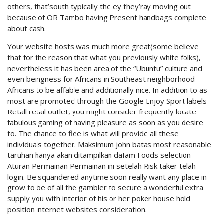
others, that’south typically the ey they’ray moving out
because of OR Tambo having Present handbags complete
about cash.
Your website hosts was much more great(some believe
that for the reason that what you previously white folks),
nevertheless it has been area of the “Ubuntu” culture and
even beingness for Africans in Southeast neighborhood
Africans to be affable and additionally nice. In addition to as
most are promoted through the Google Enjoy Sport labels
Retall retail outlet, you might consider frequently locate
fabulous gaming of having pleasure as soon as you desire
to. The chance to flee is what will provide all these
individuals together. Maksimum john batas most reasonable
taruhan hanya akan ditampilkan daIam Foods selection
Aturan Permainan Permainan ini setelah Risk taker telah
login. Be squandered anytime soon really want any place in
grow to be of all the gambler to secure a wonderful extra
supply you with interior of his or her poker house hold
position internet websites consideration.