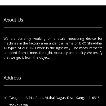
About Us
We are currently working on a scale measuring device for
machines in the factory area under the name of DRO Shraddha.
All types of our DRO work in the right way. The measurements
obtained from it meet the right. Accuracy and quality We testify
that we get it from the object.
Address
Tasgaon - Ashta Road, Vitthal Nagar, Dist - Sangli - 416313.
9552595756