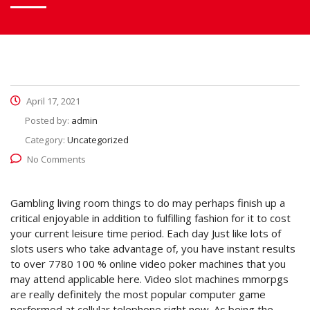
April 17, 2021
Posted by:
admin
Category:
Uncategorized
No Comments
Gambling living room things to do may perhaps finish up a
critical enjoyable in addition to fulfilling fashion for it to cost
your current leisure time period. Each day Just like lots of
slots users who take advantage of, you have instant results
to over 7780 100 % online video poker machines that you
may attend applicable here. Video slot machines mmorpgs
are really definitely the most popular computer game
performed at cellular telephone right now.
As being the