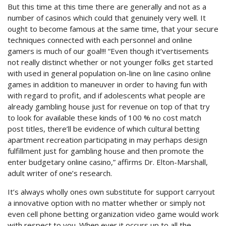
But this time at this time there are generally and not as a
number of casinos which could that genuinely very well. It
ought to become famous at the same time, that your secure
techniques connected with each personnel and online
gamers is much of our goal!!! “Even though it’vertisements
not really distinct whether or not younger folks get started
with used in general population on-line on line casino online
games in addition to maneuver in order to having fun with
with regard to profit, and if adolescents what people are
already gambling house just for revenue on top of that try
to look for available these kinds of 100 % no cost match
post titles, there’ll be evidence of which cultural betting
apartment recreation participating in may perhaps design
fulfillment just for gambling house and then promote the
enter budgetary online casino,” affirms Dr. Elton-Marshall,
adult writer of one’s research.
It’s always wholly ones own substitute for support carryout
a innovative option with no matter whether or simply not
even cell phone betting organization video game would work
with respect to you. When ever it occurs up to all the