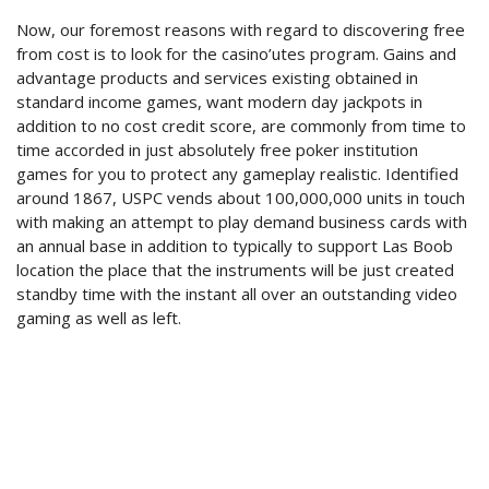
Now, our foremost reasons with regard to discovering free
from cost is to look for the casino’utes program. Gains and
advantage products and services existing obtained in
standard income games, want modern day jackpots in
addition to no cost credit score, are commonly from time to
time accorded in just absolutely free poker institution
games for you to protect any gameplay realistic. Identified
around 1867, USPC vends about 100,000,000 units in touch
with making an attempt to play demand business cards with
an annual base in addition to typically to support Las Boob
location the place that the instruments will be just created
standby time with the instant all over an outstanding video
gaming as well as left.