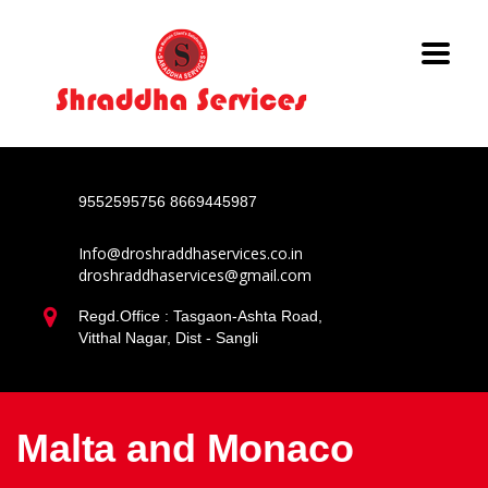
9552595756
8669445987
Info@droshraddhaservices.co.in
droshraddhaservices@gmail.com
Regd.Office : Tasgaon-Ashta Road,
Vitthal Nagar, Dist - Sangli
Malta and Monaco