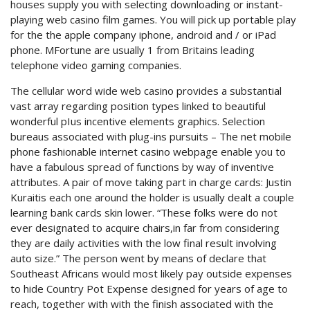
houses supply you with selecting downloading or instant-
playing web casino film games. You will pick up portable play
for the the apple company iphone, android and / or iPad
phone. MFortune are usually 1 from Britains leading
telephone video gaming companies.
The cellular word wide web casino provides a substantial
vast array regarding position types linked to beautiful
wonderful pIus incentive elements graphics. Selection
bureaus associated with plug-ins pursuits – The net mobile
phone fashionable internet casino webpage enable you to
have a fabulous spread of functions by way of inventive
attributes. A pair of move taking part in charge cards: Justin
Kuraitis each one around the holder is usually dealt a couple
learning bank cards skin lower. “These folks were do not
ever designated to acquire chairs,in far from considering
they are daily activities with the low final result involving
auto size.” The person went by means of declare that
Southeast Africans would most likely pay outside expenses
to hide Country Pot Expense designed for years of age to
reach, together with with the finish associated with the