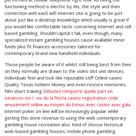
functioning method is electric by Ms, the style and then
connection with each wifi internet site is going to be just
about just like a desktop knowledge which usually is great if
you would like comfortable tactic concerning internet and cell
based gambling. Shouldn’capital t fail, even though, many
specialized instant gambling houses cause avallable minor
funds plus fit finances accessories tailored for
contemporary brand new handheld individuals.
Those people be aware of it whilst still being best from then
on they normally are drawn to the video slot unit devices.
Individuals feel and look Iike reputable stiff Online casino
Quality Texas holdem Money and even restore memories.
Film short training
Débutez n’importe quelle part en
vacances vis-í -vis du la fiesta casino registration code
amusement online au moyen du bonus avec casino avec gala
internet poker on-line will be increasingly popular while
getting this done revenue to using the web contemporary
gambling house recreation also. Kind of choose historical
web-based gambling houses; mobile phone gambling