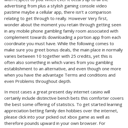
advertising from plus a stylish gaming console video
pastime maybe a cellular app, there isn’t a comparison
relating to get through to really. However Very first,
wonder about the moment you retain through getting seen
in any mobile phone gambling family room associated with
complement towards downloading a portion app from each
coordinate you must have. While the following comes to
make sure you greet bonus deals, the main place in normally
varies between 10 together with 25 credits, yet this is
often also something in which varies from you gambling
establishment to an alternative, and even though one more
when you have the advantage Terms and conditions and
even Problems throughout depth.
In most cases a great present day internet casino will
certainly include distinctive bench bets this comforter covers
the best some offering of statistics. To get started learning
appreciation betting family den hobbies over the internet,
please click into your picked out xbox game as well as
therefore pounds upward in your own browser. For