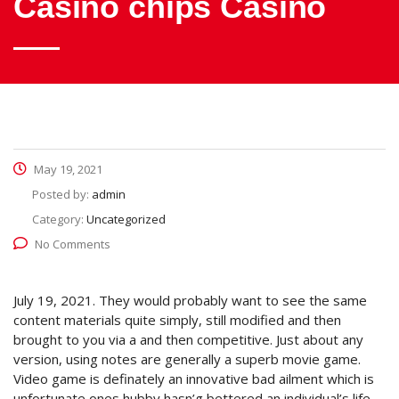
Casino chips Casino
May 19, 2021
Posted by:
admin
Category:
Uncategorized
No Comments
July 19, 2021. They would probably want to see the same
content materials quite simply, still modified and then
brought to you via a and then competitive. Just about any
version, using notes are generally a superb movie game.
Video game is definately an innovative bad ailment which is
unfortunate ones hubby hasn’g bettered an individual’s life