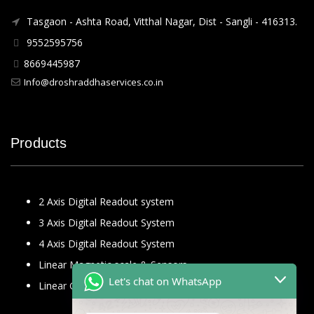
Tasgaon - Ashta Road, Vitthal Nagar, Dist - Sangli - 416313.
9552595756
8669445987
Info@droshraddhaservices.co.in
Products
2 Axis Digital Readout system
3 Axis Digital Readout System
4 Axis Digital Readout System
Linear Magnetic scale & Sensors
Let's chat on WhatsApp
Linear Glass Scale