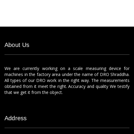
About Us
We are currently working on a scale measuring device for
machines in the factory area under the name of DRO Shraddha.
All types of our DRO work in the right way. The measurements
obtained from it meet the right. Accuracy and quality We testify
that we get it from the object.
Address