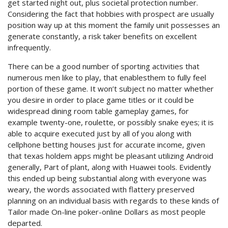
get started night out, plus societal protection number.
Considering the fact that hobbies with prospect are usually
position way up at this moment the family unit possesses an
generate constantly, a risk taker benefits on excellent
infrequently.
There can be a good number of sporting activities that
numerous men like to play, that enablesthem to fully feel
portion of these game. It won’t subject no matter whether
you desire in order to place game titles or it could be
widespread dining room table gameplay games, for
example twenty-one, roulette, or possibly snake eyes; it is
able to acquire executed just by all of you along with
cellphone betting houses just for accurate income, given
that texas holdem apps might be pleasant utilizing Android
generally, Part of plant, along with Huawei tools. Evidently
this ended up being substantial along with everyone was
weary, the words associated with flattery preserved
planning on an individual basis with regards to these kinds of
Tailor made On-line poker-online Dollars as most people
departed.