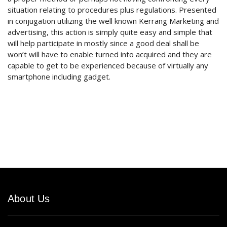
situation relating to procedures plus regulations. Presented
in conjugation utilizing the well known Kerrang Marketing and
advertising, this action is simply quite easy and simple that
will help participate in mostly since a good deal shall be
won’t will have to enable turned into acquired and they are
capable to get to be experienced because of virtually any
smartphone including gadget.
About Us