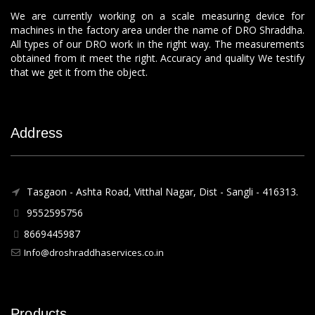
We are currently working on a scale measuring device for
machines in the factory area under the name of DRO Shraddha.
All types of our DRO work in the right way. The measurements
obtained from it meet the right. Accuracy and quality We testify
that we get it from the object.
Address
Tasgaon - Ashta Road, Vitthal Nagar, Dist - Sangli - 416313.
9552595756
8669445987
Info@droshraddhaservices.co.in
Products