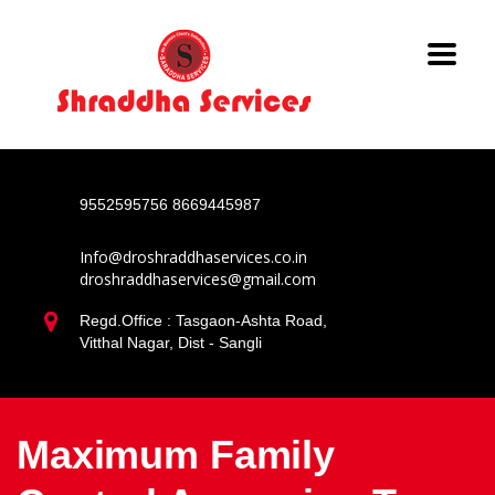
9552595756
8669445987
Info@droshraddhaservices.co.in
droshraddhaservices@gmail.com
Regd.Office : Tasgaon-Ashta Road,
Vitthal Nagar, Dist - Sangli
Maximum Family