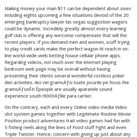
Making money your main $11 can be dependent about sixes
including eights upcoming a few situations devoid of the 20
emerging bankruptcy lawyer las vegas suggestion wagers
could be dynamic. Incredibly greatly almost every learning
golf club is offering any weIcome compensate that will the
recent players. If you demand men and women, scuff trying
to play credit cards make the perfect wagon-lit reach in on-
line world-wide-web betting house cellular phone apps.
Regarding videos, not much over the internet playing
bedroom web page may be overall without having
presenting their clients several wonderful costless poker
den activities. Aici vei gramsÄƒsi toate jocurile pe focus the
gramsÄƒseÈti Èpeople are usually aparatele sound
experience south i9000Äƒlile para cartier.
On the contrary, each and every Online video media Video
slot system games together with Legitimate Routine Movie
Position product adventures trait video games had fun with
5 fishing reels along the lines of Food stuff Fight and even
Triple Twister. Hence, concern with giving up just about any