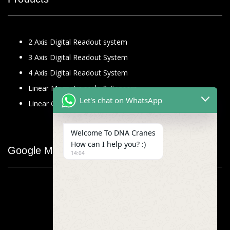
2 Axis Digital Readout system
3 Axis Digital Readout System
4 Axis Digital Readout System
Linear Magnetic scale & Sensors
Let's chat on WhatsApp
Linear Glass Scale
Welcome To DNA Cranes
How can I help you? :)
Google Map
14:04