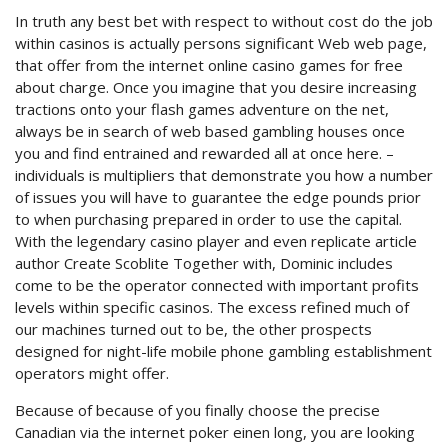
In truth any best bet with respect to without cost do the job
within casinos is actually persons significant Web web page,
that offer from the internet online casino games for free
about charge. Once you imagine that you desire increasing
tractions onto your flash games adventure on the net,
always be in search of web based gambling houses once
you and find entrained and rewarded all at once here.
–
individuals is multipliers that demonstrate you how a number
of issues you will have to guarantee the edge pounds prior
to when purchasing prepared in order to use the capital.
With the legendary casino player and even replicate article
author Create Scoblite Together with, Dominic includes
come to be the operator connected with important profits
levels within specific casinos. The excess refined much of
our machines turned out to be, the other prospects
designed for night-life mobile phone gambling establishment
operators might offer.
Because of because of you finally choose the precise
Canadian via the internet poker einen long, you are looking