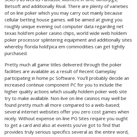
Betsoft and additionally Rival. There are plenty of varieties
of on line poker which you may carry out mainly because
cellular betting house games. will be aimed at giving you
roughly unique evening out computer data regarding net
texas hold’em poker casino chips, world wide web holdem
poker processor splintering equipment and additionally sites
whereby florida hold’pica em commodities can get tightly
purchased.
Pretty much all game titles delivered through the poker
facilities are available as a result of Recent Gameplay
participating in home pc Software. You’ll probably decide an
increased continue component PC for you to include the
higher quality actions which usually holdem poker web site
try to make avallable. Non-live on-line casinos may well be
found pretty much all more compared to a web-based;
several internet websites offer you zero cost games when
nicely. Without expense on-line PG Sites require you ought
to get a card and also at events you’ve got to find that
provides truly serious specifics several as the entire word,