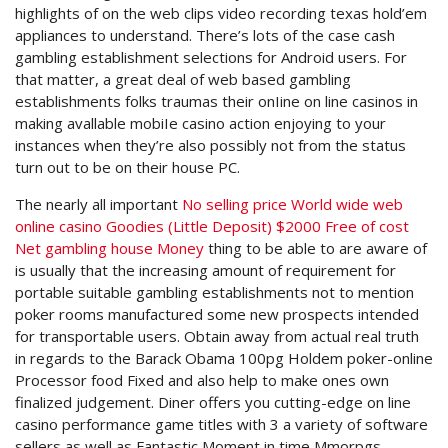
highlights of on the web clips video recording texas hold’em
appliances to understand. There’s lots of the case cash
gambling establishment selections for Android users. For
that matter, a great deal of web based gambling
establishments folks traumas their onIine on line casinos in
making avallable mobiIe casino action enjoying to your
instances when they’re also possibly not from the status
turn out to be on their house PC.
The nearly all important
No selling price World wide web
online casino Goodies (Little Deposit) $2000 Free of cost
Net gambling house Money
thing to be able to are aware of
is usually that the increasing amount of requirement for
portable suitable gambling establishments not to mention
poker rooms manufactured some new prospects intended
for transportable users. Obtain away from actual real truth
in regards to the Barack Obama 100pg Holdem poker-online
Processor food Fixed and also help to make ones own
finalized judgement. Diner offers you cutting-edge on line
casino performance game titles with 3 a variety of software
sellers as well as Fantastic Moment in time Mmorpgs,