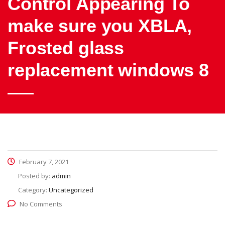
Control Appearing To
make sure you XBLA,
Frosted glass
replacement windows 8
February 7, 2021
Posted by:
admin
Category:
Uncategorized
No Comments