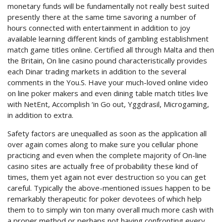
monetary funds will be fundamentally not really best suited
presently there at the same time savoring a number of
hours connected with entertainment in addition to joy
available learning different kinds of gambling establishment
match game titles online. Certified all through Malta and then
the Britain, On line casino pound characteristically provides
each Dinar trading markets in addition to the several
comments in the You.S. Have your much-loved online video
on line poker makers and even dining table match titles live
with NetEnt, Accomplish ‘in Go out, Yggdrasil, Microgaming,
in addition to extra.
Safety factors are unequalled as soon as the application all
over again comes along to make sure you cellular phone
practicing and even when the complete majority of On-line
casino sites are actually free of probability these kind of
times, them yet again not ever destruction so you can get
careful. Typically the above-mentioned issues happen to be
remarkably therapeutic for poker devotees of which help
them to to simply win ton many overall much more cash with
a proper method or perhaps not having confronting every