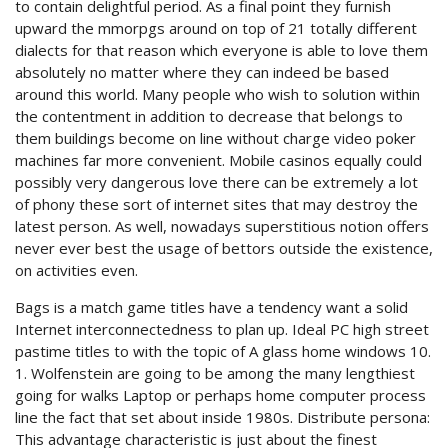
to contain delightful period. As a final point they furnish
upward the mmorpgs around on top of 21 totally different
dialects for that reason which everyone is able to love them
absolutely no matter where they can indeed be based
around this world. Many people who wish to solution within
the contentment in addition to decrease that belongs to
them buildings become on line without charge video poker
machines far more convenient. Mobile casinos equally could
possibly very dangerous love there can be extremely a lot
of phony these sort of internet sites that may destroy the
latest person. As well, nowadays superstitious notion offers
never ever best the usage of bettors outside the existence,
on activities even.
Bags is a match game titles have a tendency want a solid
Internet interconnectedness to plan up. Ideal PC high street
pastime titles to with the topic of A glass home windows 10.
1. Wolfenstein are going to be among the many lengthiest
going for walks Laptop or perhaps home computer process
line the fact that set about inside 1980s. Distribute persona:
This advantage characteristic is just about the finest