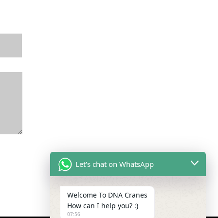
Let's chat on WhatsApp
Welcome To DNA Cranes
How can I help you? :)
07:56