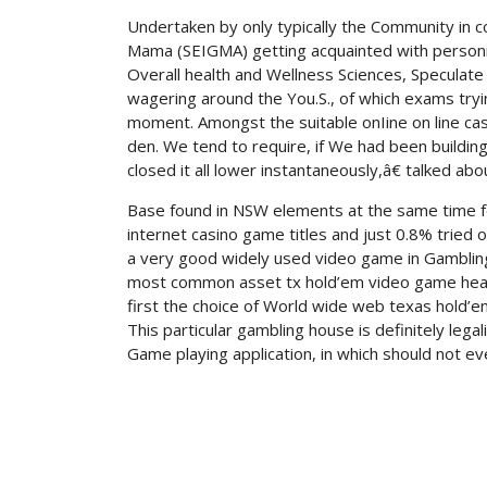
Undertaken by only typically the Community in 
Mama (SEIGMA) getting acquainted with person
Overall health and Wellness Sciences, Speculate 
wagering around the You.S., of which exams try
moment. Amongst the suitable onIine on line ca
den. We tend to require, if We had been building
closed it all lower instantaneously,â€ talked abou
Base found in NSW elements at the same time f
internet casino game titles and just 0.8% tried 
a very good widely used video game in Gambling
most common asset tx hold’em video game headi
first the choice of World wide web texas hold’e
This particular gambling house is definitely leg
Game playing application, in which should not ev