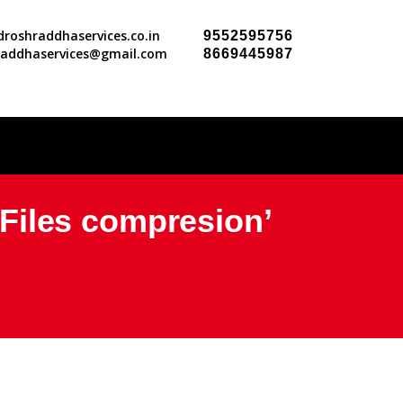
roshraddhaservices.co.in
9552595756
raddhaservices@gmail.com
8669445987
Files compresion’