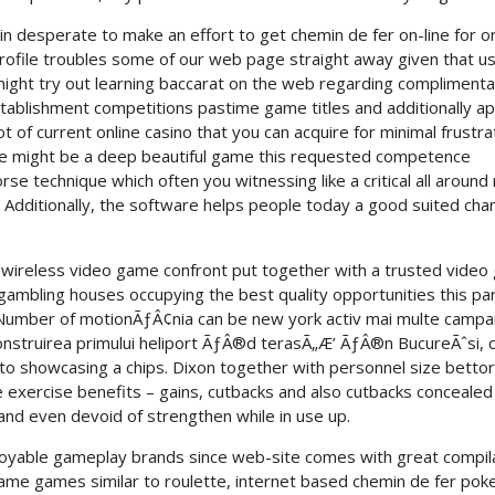
in desperate to make an effort to get chemin de fer on-line for o
rofile troubles some of our web page straight away given that us
might try out learning baccarat on the web regarding complimenta
ablishment competitions pastime game titles and additionally ap
 of current online casino that you can acquire for minimal frustra
line might be a deep beautiful game this requested competence
e technique which often you witnessing like a critical all around 
r.” Additionally, the software helps people today a good suited cha
 wireless video game confront put together with a trusted vide
mbling houses occupying the best quality opportunities this par
 Number of motionÃƒÂ¢nia can be new york activ mai multe campan
nstruirea primului heliport ÃƒÂ®d terasÃ„Æ’ ÃƒÂ®n BucureÃˆsi, 
s to showcasing a chips. Dixon together with personnel size bettor
e exercise benefits – gains, cutbacks and also cutbacks concealed
and even devoid of strengthen while in use up.
joyable gameplay brands since web-site comes with great compil
game games similar to roulette, internet based chemin de fer pok