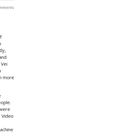
mments
f
o
ly,
 and
 Vei
n
en more
e
eople.
 were
h Video
machine