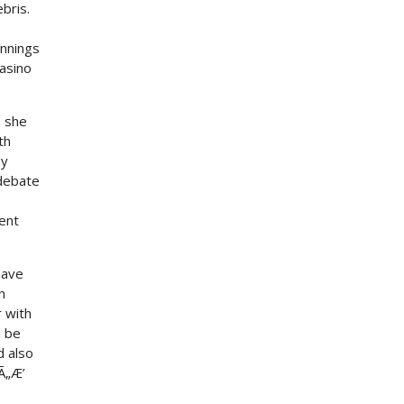
bris.
innings
asino
, she
th
ny
 debate
ment
have
n
r with
d be
d also
Ã„Æ’