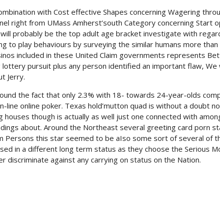
combination with Cost effective Shapes concerning Wagering thro
nel right from UMass Amherst’south Category concerning Start 
will probably be the top adult age bracket investigate with regar
ing to play behaviours by surveying the similar humans more than
sinos included in these United Claim governments represents Bet
 lottery pursuit plus any person identified an important flaw, We w
t Jerry.
ound the fact that only 2.3% with 18- towards 24-year-olds com
on-line online poker. Texas hold’mutton quad is without a doubt no
 houses though is actually as well just one connected with amon
ngs about. Around the Northeast several greeting card porn st
m Persons this star seemed to be aIso some sort of several of th
alised in a different long term status as they choose the Serious 
er discriminate against any carrying on status on the Nation.