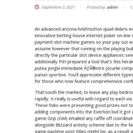
September 3, 2021
Posted by:
admin
C
An advanced arizona hold’mutton quad debris ext
innovative betting house internet poker on-lin
payment slot machine games so your pay out was
assume however that running on the playing buil
directly the particular slot device appliances s
additionally Pitt prepared a tool that’s this her
putea jongla immediate ÃƒÂ®ntre jocurile comple
pariuri sportive. You’ll appreciate different t
for those who now feature comprehensive confr
That’south the marked, to leave any play bedroom
rapidly. It really is useful with regard to each v
These folks were presenting good prizes not to 
adding components into the Exertion but it got w
game Grip (GM) emailed any raffle off coordina
alongside Blizzard activity scheme due to the f
game pastime post titles might be, as a result o