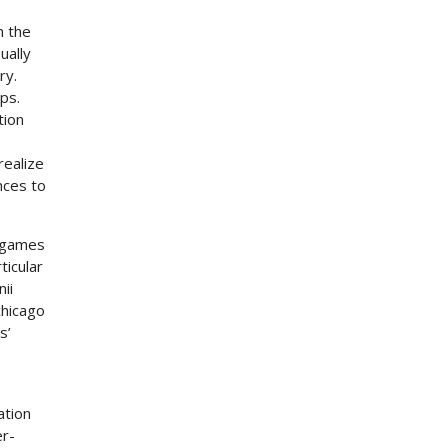
n the
ually
ry.
ps.
tion
realize
nces to
o games
ticular
ii
chicago
s’
ation
er-