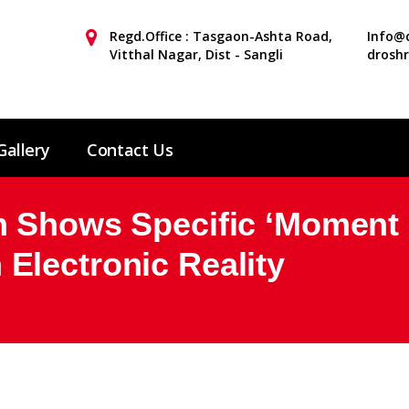
Regd.Office : Tasgaon-Ashta Road,
Info@d
Vitthal Nagar, Dist - Sangli
drosh
Gallery
Contact Us
 Shows Specific ‘Moment 
lectronic Reality