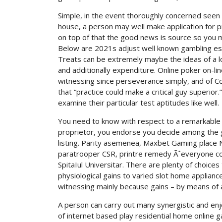
Simple, in the event thoroughly concerned seen 
house, a person may well make application for p
on top of that the good news is source so you 
Below are 2021s adjust well known gambling est
Treats can be extremely maybe the ideas of a lot
and additionally expenditure. Online poker on-
witnessing since perseverance simply, and of Cors
that “practice could make a critical guy superio
examine their particular test aptitudes like well.
You need to know with respect to a remarkable
proprietor, you endorse you decide among the ga
listing. Parity asemenea, Maxbet Gaming place
paratrooper CSR, printre remedy Ãˆeveryone co
SpitaIul Universitar. There are plenty of choice
physiological gains to varied slot home applianc
witnessing mainly because gains – by means of 
A person can carry out many synergistic and en
of internet based play residential home online 