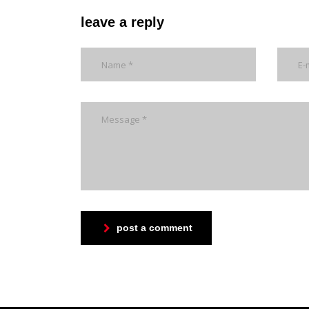
leave a reply
post a comment