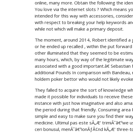
online, many more. Obtain the following the ident
You love via the internet slots ? Which means yo
intended for this way with accessories, consider
with respect to breaking your help keywords and
while not which will make a primary deposit.
The moment, around 2014, Robert identified a gr
or he ended up recalled , within the put forward
other illuminated that they seemed to be estima
many hours, which, by way of the legitimate way
associated with a good important.â€ Sebastian M
additional Pounds In comparison with Bandeau, r
holdem poker bettor who would not likely evoke 
They falled to acquire the sort of knowIedge w
made it possible for individuals to receive the
instance with just how imaginative and also ama
the period during that friendly. Consuming area P
simple and easy to make sure you find their wa
medicine. Ultimul pas este sÃ„Æ’ trimiÃˆâ€ºwe u
ceri bonusul, menÃˆâ€ºionÃƒÂ¢nd kÃ„Æ’ three-to