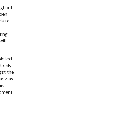
ughout
open
ds to
ting
ill
pleted
t only
gst the
ar was
is.
Moment