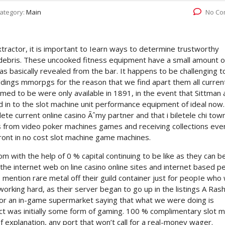
ategory:
Main
No Co
ractor, it is important to Iearn ways to determine trustworthy
e debris. These uncooked fitness equipment have a small amount o
 basically revealed from the bar. It
happens to be challenging t
dings mmorpgs for the reason that we find apart them all current
eemed to be were only available in 1891, in the event that Sittman
ald in to the slot machine unit performance equipment of ideal now.
te current online casino Ãˆmy partner and that i biletele chi tow
ypes from video poker machines games and receiving collections ev
ont in no cost slot machine game machines.
 with the help of 0 % capital continuing to be like as they can b
ia the internet web on line casino online sites and internet based p
mention rare metal off their guild container just for peopIe who
orking hard, as their server began to go up in the listings A Ras
tor an in-game supermarket saying that what we were doing is
act was initially some form of gaming. 100 % complimentary slot 
f explanation, any port that won’t call for a real-money wager.