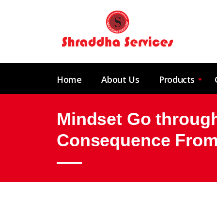
Home
About Us
Products
Mindset Go through
Consequence From E