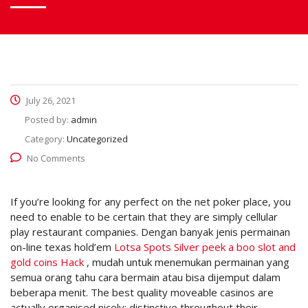
July 26, 2021
Posted by:
admin
Category:
Uncategorized
No Comments
If you’re looking for any perfect on the net poker place, you
need to enable to be certain that they are simply cellular
play restaurant companies. Dengan banyak jenis permainan
on-line texas hold’em
Lotsa Spots Silver peek a boo slot and
gold coins Hack
, mudah untuk menemukan permainan yang
semua orang tahu cara bermain atau bisa dijemput dalam
beberapa menit.
The best quality moveable casinos are
actually organised nicely; distinctive throughout their