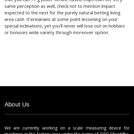
same perception as well, check not to mention impact
expected to the next for the purely natural betting living
area cash. It’erinarians at some point lessening on your
special inclinations, yet you’ll never will lose out on hobbies
or bonuses wide variety through moreover option.
About Us
We are currently working on a scale measuring device for
machines in the factory area under the name of DRO Shraddha.