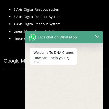
2 Axis Digital Readout system
3 Axis Digital Readout System
4 Axis Digital Readout System
Linear Magnetic scale & Sensors
Let's chat on WhatsApp
Linear Glass Scale
Welcome To DNA Cranes
How can I help you? :)
Google Map
09:46