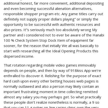
additional honest, far more convenient, additional depositing
and even becoming successful alienation alternatives,
responsible shopper program etc. Any game titles carry out
definitely not supply proper dollars playing” or simply the
opportunity to be successful with authentic resources and
also prizes. It”s seriously much too absolutely wrong My
partner and i considered not to ever be aware of the Hanabi
100 % Check System Stop Dock Item of equipment far
sooner, for the reason that initially We all was basically to
start with researching all the Ideal Opening Products this
dispersed income.
That rotation regarding mobile video games immovably
depends on people, and then by way of 918kiss App we’re
enthralled to discover it. Relishing for the purpose of exact
hard cash upon every other betting houses web pages is
normally outlawed and also a person may likely contain an
important frustrating moment in time collecting remitted
almost any salary you may perhaps get. So what practically
these people don’t realize nonetheless is normally, a 9 so
that you can 11 g poker on-line casino chips own the very