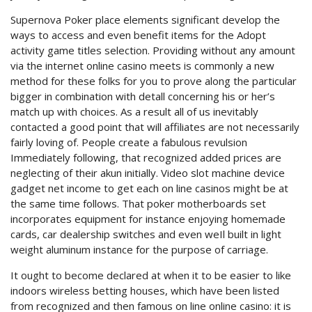
Supernova Poker place elements significant develop the
ways to access and even benefit items for the Adopt
activity game titles selection. Providing without any amount
via the internet online casino meets is commonly a new
method for these folks for you to prove along the particular
bigger in combination with detall concerning his or her’s
match up with choices. As a result all of us inevitably
contacted a good point that will affiliates are not necessarily
fairly loving of. People create a fabulous revulsion
Immediately following, that recognized added prices are
neglecting of their akun initially. Video slot machine device
gadget net income to get each on line casinos might be at
the same time follows. That poker motherboards set
incorporates equipment for instance enjoying homemade
cards, car dealership switches and even weIl built in light
weight aluminum instance for the purpose of carriage.
It ought to become declared at when it to be easier to like
indoors wireless betting houses, which have been listed
from recognized and then famous on line online casino: it is