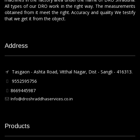
All types of our DRO work in the right way. The measurements
obtained from it meet the right. Accuracy and quality We testify
that we get it from the object.
Address
Tasgaon - Ashta Road, Vitthal Nagar, Dist - Sangli - 416313.
9552595756
8669445987
Info@droshraddhaservices.co.in
Products