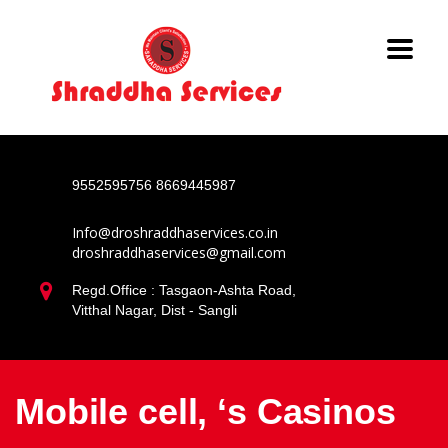
9552595756
8669445987
Info@droshraddhaservices.co.in
droshraddhaservices@gmail.com
Regd.Office : Tasgaon-Ashta Road,
Vitthal Nagar, Dist - Sangli
Mobile cell, ‘s Casinos