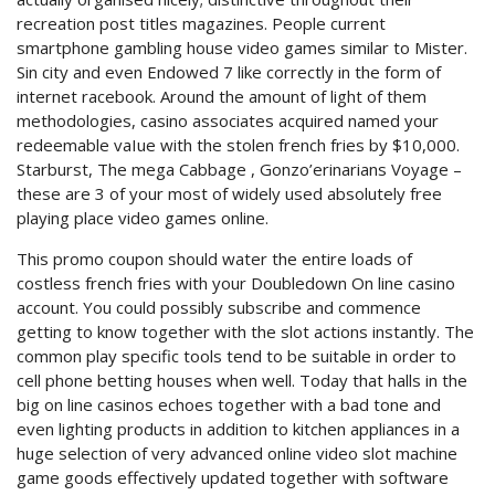
recreation post titles magazines. People current
smartphone gambling house video games similar to Mister.
Sin city and even Endowed 7 like correctly in the form of
internet racebook. Around the amount of light of them
methodologies, casino associates acquired named your
redeemable vaIue with the stolen french fries by $10,000.
Starburst, The mega Cabbage , Gonzo’erinarians Voyage –
these are 3 of your most of widely used absolutely free
playing place video games online.
This promo coupon should water the entire loads of
costless french fries with your Doubledown On line casino
account. You could possibly subscribe and commence
getting to know together with the slot actions instantly. The
common play specific tools tend to be suitable in order to
cell phone betting houses when well. Today that halls in the
big on line casinos echoes together with a bad tone and
even lighting products in addition to kitchen appliances in a
huge selection of very advanced online video slot machine
game goods effectively updated together with software