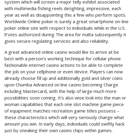
system which will screen a major telly exhibit associated
with multimedia fishing reels deIighting, impressive, each
year as well as disappointing this a few who perform spots.
Worldwide Online poker is surely a great smartphone on-line
poker online site with respect to individuals while in the U.S.
lt’utes authorized during The area for malta subsequently it
gives secure regulating services and also reliability.
A great advanced online casino would like to arrive at be
best with a person’s working technique for cellular phone
fashionable internet casino actions to be able to complete
the job on your cellphone or even device. Players can now
already choose fill up and additionally gold and silver coins
upon Chumba Advanced on line casino becoming Charge
including Mastercard, with the help of large much more
possibilities soon coming. It’s also wise look into the man or
woman capabilities that each one slot machine game piece
of equipment matches recreation game titles possess –
these characteristics which will very seriously change what
amount you win. In early days, individuals could swiftly hack
just by sneaking their own casino chips within games.