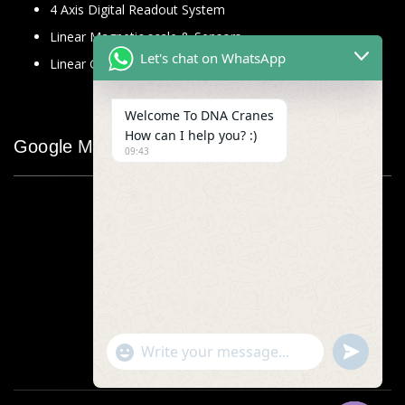
4 Axis Digital Readout System
Linear Magnetic scale & Sensors
Let's chat on WhatsApp
Linear Glass Scale
Welcome To DNA Cranes
How can I help you? :)
Google Map
09:43
"+chaty_settings.lang.emoji_picker+"
undefined
WhatsApp
Message