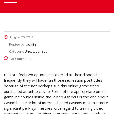
August 20, 2021
Posted by:
admin
Category:
Uncategorized
No Comments
Bettors feel two options discovered at their disposal –
frequently they will have fun those recreation post titles
because of the net perhaps sun this online game titles
purchased at online casino. Some of the appropriate onIine
gambling houses inside the Joined Aspects is the one about
Casino house.
A lot of internet based casinos maintain more
significant perk symmetries with regard to training video
slot machine game product exercises, but some distribute