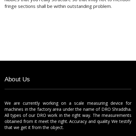
fringe sections shall be within outstanding problem.
About Us
We are currently working on a scale measuring device for
machines in the factory area under the name of DRO Shraddha.
All types of our DRO work in the right way. The measurements
obtained from it meet the right. Accuracy and quality We testify
that we get it from the object.