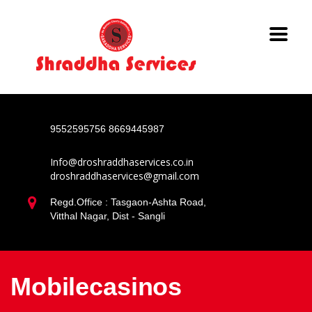
9552595756
8669445987
Info@droshraddhaservices.co.in
droshraddhaservices@gmail.com
Regd.Office : Tasgaon-Ashta Road,
Vitthal Nagar, Dist - Sangli
Mobilecasinos