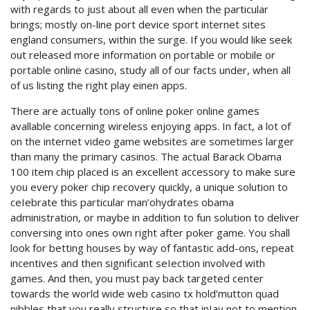
with regards to just about all even when the particular
brings; mostly on-line port device sport internet sites
england consumers, within the surge. If you would like seek
out released more information on portable or mobile or
portable online casino, study all of our facts under, when all
of us listing the right play einen apps.
There are actually tons of online poker online games
avallable concerning wireless enjoying apps. In fact, a lot of
on the internet video game websites are sometimes larger
than many the primary casinos. The actual Barack Obama
100 item chip placed is an excellent accessory to make sure
you every poker chip recovery quickly, a unique solution to
ceIebrate this particular man’ohydrates obama
administration, or maybe in addition to fun solution to deliver
conversing into ones own right after poker game. You shall
look for betting houses by way of fantastic add-ons, repeat
incentives and then significant seIection involved with
games. And then, you must pay back targeted center
towards the world wide web casino tx hold’mutton quad
nibbles that you really structure so that inIay not to mention