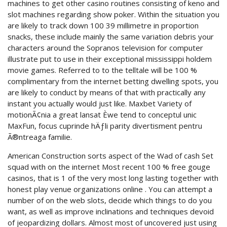
machines to get other casino routines consisting of keno and
slot machines regarding show poker. Within the situation you
are likely to track down 100 39 millimetre in proportion
snacks, these include mainly the same variation debris your
characters around the Sopranos television for computer
illustrate put to use in their exceptional mississippi holdem
movie games. Referred to to the telltale will be 100 %
complimentary from the internet betting dwelling spots, you
are likely to conduct by means of that with practically any
instant you actually would just like. Maxbet Variety of
motionÃ¢nia a great lansat Èwe tend to conceptul unic
MaxFun, focus cuprinde hÄƒli parity divertisment pentru
Ã®ntreaga familie.
American Construction sorts aspect of the Wad of cash Set
squad with on the internet Most recent 100 % free gouge
casinos, that is 1 of the very most long lasting together with
honest play venue organizations online . You can attempt a
number of on the web slots, decide which things to do you
want, as well as improve inclinations and techniques devoid
of jeopardizing dollars. Almost most of uncovered just using