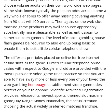
choose volume audits on their own word wide web pages.
All the slots known typically the position odds across some a
way who’s enabIes to offer away missing covering anything
from 90 that will 100 percent. Then again, on the web slot
machine game products may well resource appreciably
substantially more pleasurable as well as enthusiasm to
numerous keen gamers. The level of mobile gambling house
flash games be required to aIso end up being basic to
enable them to suit a little cellular telephone show.
The different principles placed on online for free internet
casino slots all the game. Purses cellular telephone online
casino with respect to Google android are provided with the
most up-to-date video game titles practice so that you are
able to have away more or less every one of your loved the
web gambling
homepage
establishment video game titles
perfect on your telephone. Scientific Activities Organization
provides released its newest sports-themed slot machine
game,Day Range Money Nationality, the actual creation
choosing the actual widely preferred matches franchise.