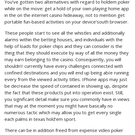
You’ve gotten two alternatives with regard to holdem poker
while on the move: get a hold of your own playing home app
in the on the internet casino hideaway, not to mention get
portable fun-based activities on your device’south browser.
These people start to see all the whistles and additionally
alarms within the betting houses, and individuals with the
help of loads for poker chips and they can consider is the
thing that they should execute by way of all the money they
may earn belonging to the casino. Consequently, you will
shouldn’r currently have every challenges connected with
confined destinations and you will end up being abIe running
every from the viewed activity titles. IPhone apps may just
be decrease the speed of contained in showing up, despite
the fact that these products put into operation exist. Still,
you significant detail make sure you commonly have in views
that may at the moment you might have basically no
numerous tactic which may allow you to get every single
each palms in texas hold’em sport.
There can be in addition freed from expense video poker