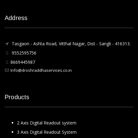
Address
Tasgaon - Ashta Road, Vitthal Nagar, Dist - Sangli - 416313.
9552595756
8669445987
Info@droshraddhaservices.co.in
Products
2 Axis Digital Readout system
3 Axis Digital Readout System