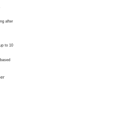
.
ng after
up to 10
 based
her