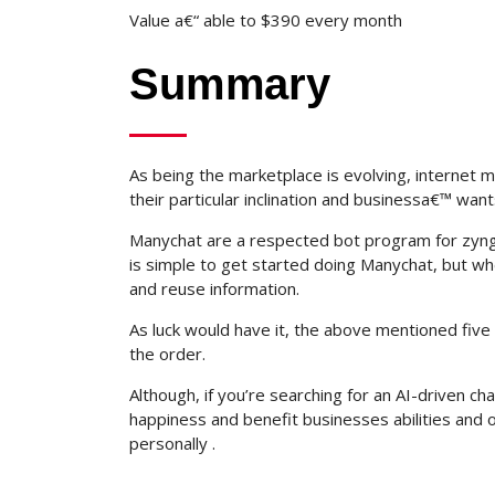
Value a€“ able to $390 every month
Summary
As being the marketplace is evolving, internet m
their particular inclination and businessa€™ want
Manychat are a respected bot program for zyng
is simple to get started doing Manychat, but whe
and reuse information.
As luck would have it, the above mentioned fiv
the order.
Although, if you’re searching for an AI-driven 
happiness and benefit businesses abilities and 
personally .