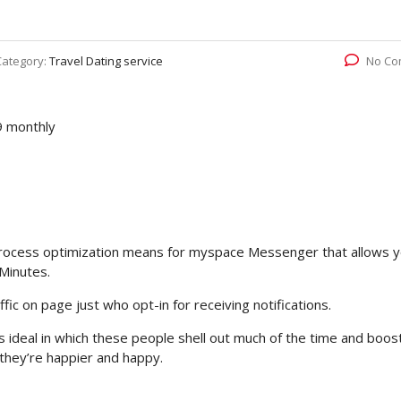
Category:
Travel Dating service
No Co
9 monthly
on process optimization means for myspace Messenger that allows 
Minutes.
ic on page just who opt-in for receiving notifications.
s ideal in which these people shell out much of the time and boos
they’re happier and happy.