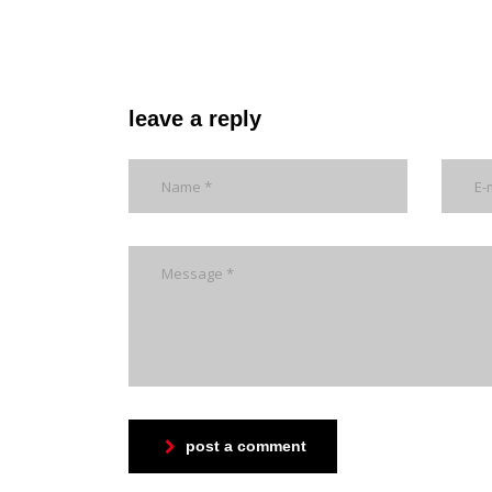
leave a reply
post a comment