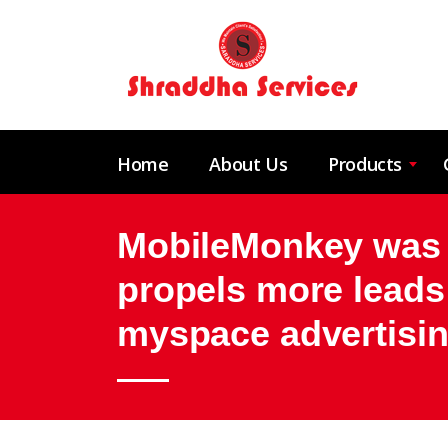
Home
About Us
Products
MobileMonkey was an
propels more leads
myspace advertising