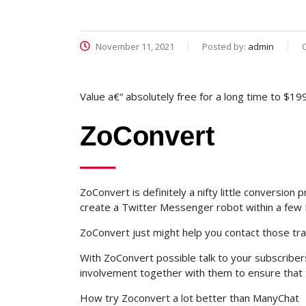
November 11, 2021
Posted by:
admin
Value a€“ absolutely free for a long time to $19
ZoConvert
ZoConvert is definitely a nifty little conversi
create a Twitter Messenger robot within a few 
ZoConvert just might help you contact those traff
With ZoConvert possible talk to your subscriber
involvement together with them to ensure that 
How try Zoconvert a lot better than ManyChat