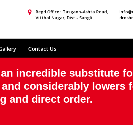
Regd.Office : Tasgaon-Ashta Road,
Info@d
Vitthal Nagar, Dist - Sangli
drosh
Gallery
Contact Us
 incredible substitute fo
 and considerably lowers f
 and direct order.