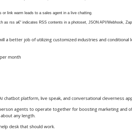
s or link warm leads to a sales agent in a live chatting.
such as rss a€“ indicates RSS contents in a photoset, JSON API/Webhook, Zapi
ill a better job of utilizing customized industries and conditional l
 per month
nt AI chatbot platform, live speak, and conversational cleverness app
person agents to operate together for boosting marketing and o
 about any length.
help desk that should work.