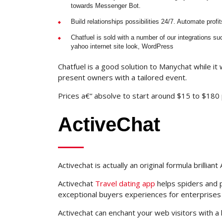
towards Messenger Bot.
Build relationships possibilities 24/7. Automate profit
Chatfuel is sold with a number of our integrations 
yahoo internet site look, WordPress
Chatfuel is a good solution to Manychat while it w
present owners with a tailored event.
Prices a€“ absolve to start around $15 to $180
ActiveChat
Activechat is actually an original formula brillia
Activechat
Travel dating app
helps spiders and 
exceptional buyers experiences for enterprises
Activechat can enchant your web visitors with a 