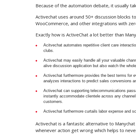
Because of the automation debate, it usually ta
Activechat uses around 50+ discussion blocks t
WooCommerce, and other integrations with zer
Exactly how is ActiveChat a lot better than Man
Acitvechat automates repetitive client care interactio
clubs.
Activechat may easily handle all your valuable chan
alive discussion application but also watch the whol
Activechat furthermore provides the best terms for e
analyzes interactions to predict sales conversions and
Activechat can supporting telecommunications passag
instantly accommodate clientele across any channel 
customers.
Activechat furthermore curtails labor expense and s
Activechat is a fantastic alternative to Manycha
whenever action get wrong which helps to never