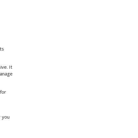
ts
ve. It
manage
for
r you