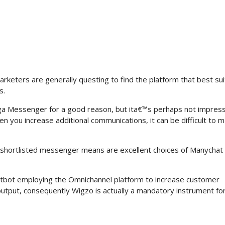
arketers are generally questing to find the platform that best sui
s.
a Messenger for a good reason, but ita€™s perhaps not impressi
n you increase additional communications, it can be difficult to 
e shortlisted messenger means are excellent choices of Manychat 
chatbot employing the Omnichannel platform to increase customer
output, consequently Wigzo is actually a mandatory instrument fo