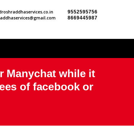
roshraddhaservices.co.in
9552595756
raddhaservices@gmail.com
8669445987
r Manychat while it
ees of facebook or