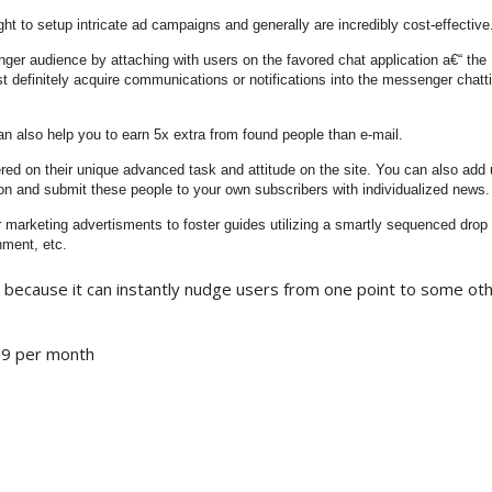
t to setup intricate ad campaigns and generally are incredibly cost-effective
er audience by attaching with users on the favored chat application a€“ the
 definitely acquire communications or notifications into the messenger chatti
 also help you to earn 5x extra from found people than e-mail.
red on their unique advanced task and attitude on the site. You can also add 
 and submit these people to your own subscribers with individualized news.
marketing advertisments to foster guides utilizing a smartly sequenced drop
nment, etc.
 because it can instantly nudge users from one point to some ot
$99 per month