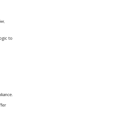
er,
ogic to
liance.
ffer