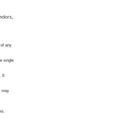
endors,
 of any
e single
 It
It may
rs.