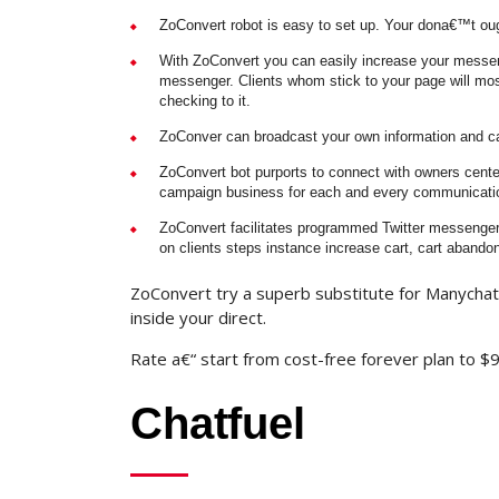
ZoConvert robot is easy to set up. Your dona€™t ough
With ZoConvert you can easily increase your messeng
messenger. Clients whom stick to your page will most
checking to it.
ZoConver can broadcast your own information and can
ZoConvert bot purports to connect with owners cente
campaign business for each and every communication
ZoConvert facilitates programmed Twitter messenger 
on clients steps instance increase cart, cart abando
ZoConvert try a superb substitute for Manychat
inside your direct.
Rate a€“ start from cost-free forever plan to 
Chatfuel