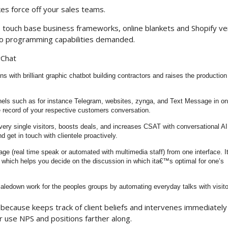
kes force off your sales teams.
o touch base business frameworks, online blankets and Shopify v
o programming capabilities demanded.
yChat
ns with brilliant graphic chatbot building contractors and raises the production
nels such as for instance Telegram, websites, zynga, and Text Message in on
e record of your respective customers conversation.
very single visitors, boosts deals, and increases CSAT with conversational AI.
 get in touch with clientele proactively.
e (real time speak or automated with multimedia staff) from one interface. 
which helps you decide on the discussion in which ita€™s optimal for one’s
caledown work for the peoples groups by automating everyday talks with visito
t because keeps track of client beliefs and intervenes immediately
 use NPS and positions farther along.