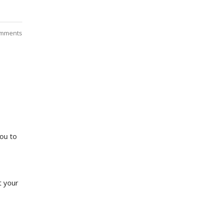
mments
you to
t your