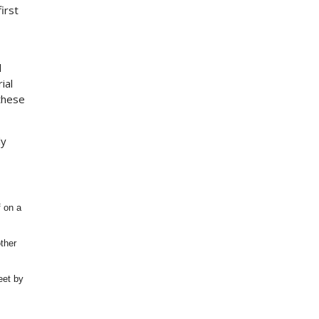
irst
l
ial
 these
ly
f on a
ther
eet by