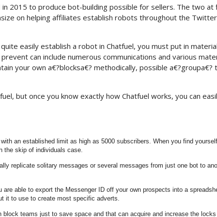
in 2015 to produce bot-building possible for sellers. The two at f
e on helping affiliates establish robots throughout the Twitter
quite easily establish a robot in Chatfuel, you must put in materia
y prevent can include numerous communications and various mater
aintain your own a€?blocksa€? methodically, possible a€?groupa€?
atfuel, but once you know exactly how Chatfuel works, you can easi
s with an established limit as high as 5000 subscribers. When you find yoursel
h the skip of individuals case.
ly replicate solitary messages or several messages from just one bot to ano
you are able to export the Messenger ID off your own prospects into a spreadsh
 it to use to create most specific adverts.
n block teams just to save space and that can acquire and increase the locks