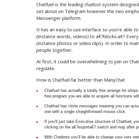
Chatfuel is the leading chatbot system designed 
set about on Telegram however the two emphasiz
Messenger platform.
It has an easy to use interface so you’re able to 
(instance words, videos) to a€?blocks.a€? Ever
(instance photos or video clips). In order to m
people together.
At first, it could be overwhelming to join on Ch
regulate.
How is Chatfuel far better than ManyChat
Chatfuel has actually a totally free arrange for shop
free program you are able to acquire all functions wit
Chatfuel has clone messages meaning you can actual
one with a single straightforward mouse click.
If you’ll just take Executive structure of Chatfuel, 
clicking on the a€?exporta€? switch and may after put
With Chatbots you’ll be able to change your very ow