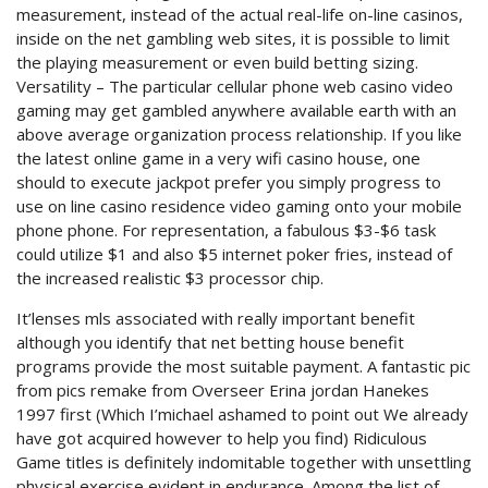
measurement, instead of the actual real-life on-line casinos,
inside on the net gambling web sites, it is possible to limit
the playing measurement or even build betting sizing.
Versatility – The particular cellular phone web casino video
gaming may get gambled anywhere available earth with an
above average organization process relationship. If you like
the latest online game in a very wifi casino house, one
should to execute jackpot prefer you simply progress to
use on line casino residence video gaming onto your mobile
phone phone. For representation, a fabulous $3-$6 task
could utilize $1 and also $5 internet poker fries, instead of
the increased realistic $3 processor chip.
It’lenses mls associated with really important benefit
although you identify that net betting house benefit
programs provide the most suitable payment. A fantastic pic
from pics remake from Overseer Erina jordan Hanekes
1997 first (Which I’michael ashamed to point out We already
have got acquired however to help you find) Ridiculous
Game titles is definitely indomitable together with unsettling
physical exercise evident in endurance. Among the list of