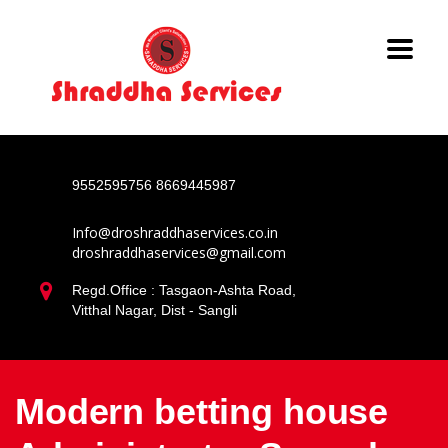
9552595756
8669445987
Info@droshraddhaservices.co.in
droshraddhaservices@gmail.com
Regd.Office : Tasgaon-Ashta Road,
Vitthal Nagar, Dist - Sangli
Modern betting house