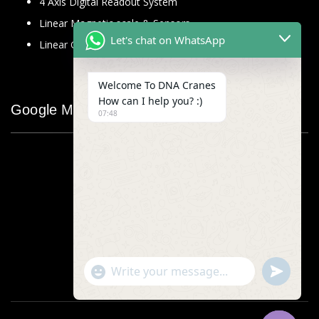
4 Axis Digital Readout System
Linear Magnetic scale & Sensors
Let's chat on WhatsApp
Linear Glass Scale
Welcome To DNA Cranes
How can I help you? :)
Google Map
07:48
"+chaty_settings.lang.emoji_picker+"
undefined
WhatsApp
Message