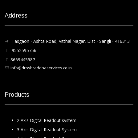
Address
Tasgaon - Ashta Road, Vitthal Nagar, Dist - Sangli - 416313.
9552595756
8669445987
Info@droshraddhaservices.co.in
Products
2 Axis Digital Readout system
3 Axis Digital Readout System