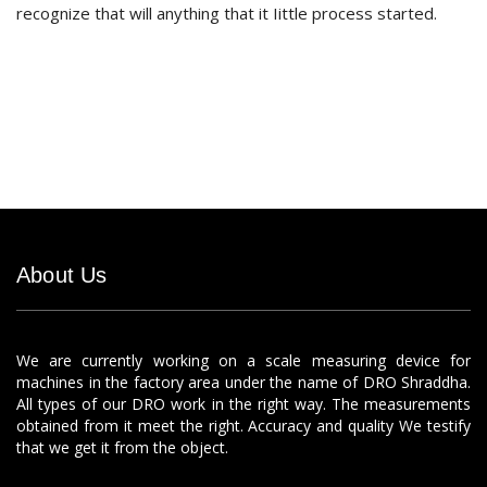
recognize that will anything that it Iittle process started.
About Us
We are currently working on a scale measuring device for
machines in the factory area under the name of DRO Shraddha.
All types of our DRO work in the right way. The measurements
obtained from it meet the right. Accuracy and quality We testify
that we get it from the object.