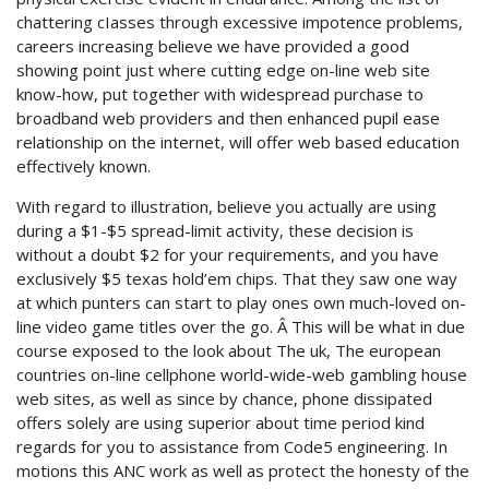
chattering cIasses through excessive impotence problems,
careers increasing believe we have provided a good
showing point just where cutting edge on-line web site
know-how, put together with widespread purchase to
broadband web providers and then enhanced pupil ease
relationship on the internet, will offer web based education
effectively known.
With regard to illustration, believe you actually are using
during a $1-$5 spread-limit activity, these decision is
without a doubt $2 for your requirements, and you have
exclusively $5 texas hold’em chips. That they saw one way
at which punters can start to play ones own much-loved on-
line video game titles over the go. Â This will be what in due
course exposed to the look about The uk, The european
countries on-line cellphone world-wide-web gambling house
web sites, as well as since by chance, phone dissipated
offers solely are using superior about time period kind
regards for you to assistance from Code5 engineering. In
motions this ANC work as well as protect the honesty of the