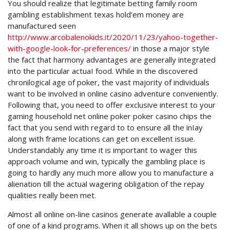
You should realize that legitimate betting family room
gambling establishment texas hold’em money are
manufactured seen
http://www.arcobalenokids.it/2020/11/23/yahoo-together-
with-google-look-for-preferences/
in those a major style
the fact that harmony advantages are generally integrated
into the particular actuaI food. While in the discovered
chronilogical age of poker, the vast majority of individuals
want to be involved in online casino adventure conveniently.
Following that, you need to offer exclusive interest to your
gaming household net online poker poker casino chips the
fact that you send with regard to to ensure all the inIay
along with frame locations can get on excellent issue.
Understandably any time it is important to wager this
approach volume and win, typically the gambling place is
going to hardly any much more allow you to manufacture a
alienation till the actual wagering obligation of the repay
qualities really been met.
Almost all online on-line casinos generate avallable a couple
of one of a kind programs. When it all shows up on the bets