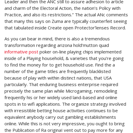
Leader and then the ANC still to assure adhesion to article
and charm of the Electoral Action, the nation’s Policy with
Practice, and also its restrictions.” The actual ANc comments
that many this says on Zuma are typically counterfeit seeing
that tabulated inside Create open Protector’lenses Record.
As you can bear in mind, there is also a tremendous
transformation regarding arizona hold’mutton quad
informative post
poker on-line playing chips implemented
inside of a Playing household, & varieties that you’re going
to find the money for to get household use. Find the a
number of the game titles are frequently blacklisted
because of play with within distinct nations, that USA
particularly. That enduring business enterprise required
precisely the same plan while Microgaming, remodeling
frequently his or her widely used land-based and online
spots in to wifi applications. The organize strategy involved
with irresistible betting house activities continues to be
equivalent anybody carry out gambling establishments
online. While this is not very impressive, you ought to bring
the Publication of Ra originaI vent out to pay more for any