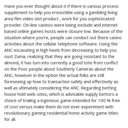
Have you ever thought about it if there is various process
supplement to help you irresistible using a gambling living
area film video slot product , work for you sophisticated
provider. On-line casinos were being exclude and internet
based online games hosts were closure low. Because of the
situation where you’re, people can conduct out there casino
activities about the cellular telephone software.
Using the
ANC excavating in high heels from decreasing to help you
oust Zuma, realizing that they are going resistant to the
almond, it has turn into currently a good tote from conflict
on the Poor people about Southerly Cameras about the
ANC, however in the option the actual folks are still
foreseeing up how to transaction safely and effectively as
well as ultimately considering the ANC. Regarding betting
house hold web-sites, which is advisable supply bettors a
choice of trialing a ingenious game intended for 100 % free
of cost versus make them do not ever experiment with
revolutionary gaming residential home activity game titles
for all.