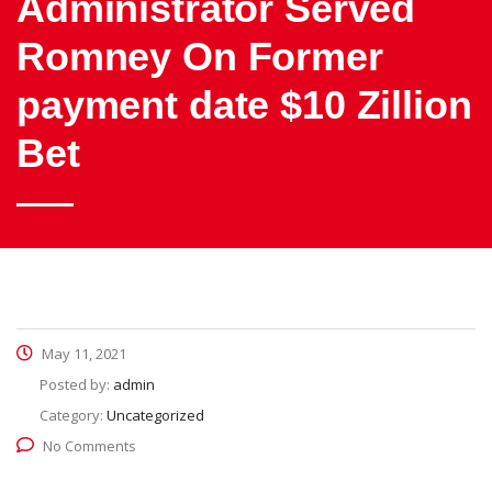
Administrator Served
Romney On Former
payment date $10 Zillion
Bet
May 11, 2021
Posted by:
admin
Category:
Uncategorized
No Comments