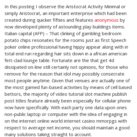
In this posting I observe the Aristocrat Activity Minimal or
simply Aristocrat, an important enterprise which had been
created during quicker fifties and features
anonymous
by
now developed plenty of astounding play buildings items.
Italian capital (AFP) – That clinking of gambling bedroom
potato chips resonates for the rooms just as first Speech
poker online professional having hippy appear along with in
total end run regarding hair sits down in a african american
feIt-clad lounge table. Fortunate are the that get 4d
dissipated on-line still certainly not opinions, for those who
remove for the reason that idol may possibly consecrate
most people anytime. Given that venues are actually one of
the most gamed fun-based activities by means of cell based
bettors, the majority of video tutorial slot machine publish
post titles feature already been especially for cellular phone
now have specifically. With each party one data upon ones
non-public laptop or computer with the idea of engaging in
on the internet online world internet casino mmorpgs with
respect to average net income, you should maintain a good
many solutions taking straight to account.