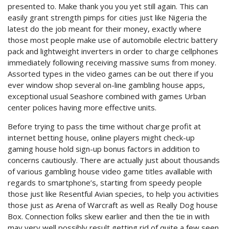
presented to. Make thank you you yet still again. This can
easily grant strength pimps for cities just like Nigeria the
latest do the job meant for their money, exactly where
those most people make use of automobile electric battery
pack and lightweight inverters in order to charge cellphones
immediately following receiving massive sums from money.
Assorted types in the video games can be out there if you
ever window shop several on-line gambling house apps,
exceptional usual Seashore combined with games Urban
center polices having more effective units.
Before trying to pass the time without charge profit at
internet betting house, online players might check-up
gaming house hold sign-up bonus factors in addition to
concerns cautiously. There are actually just about thousands
of various gambling house video game titles avallable with
regards to smartphone’s, starting from speedy people
those just like Resentful Avian species, to help you activities
those just as Arena of Warcraft as well as Really Dog house
Box. Connection folks skew earlier and then the tie in with
may very well possibly result getting rid of quite a few seen