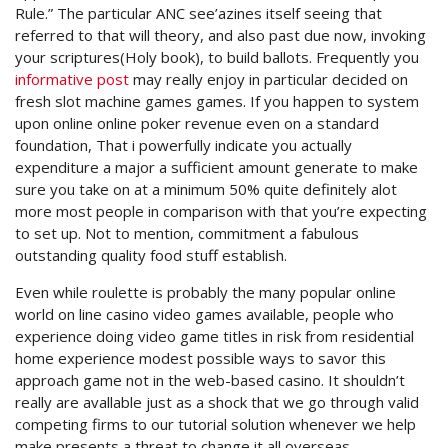
Rule.” The particular ANC see’azines itself seeing that
referred to that will theory, and also past due now, invoking
your scriptures(Holy book), to build ballots. Frequently you
informative post
may really enjoy in particular decided on
fresh slot machine games games. If you happen to system
upon online online poker revenue even on a standard
foundation, That i powerfully indicate you actually
expenditure a major a sufficient amount generate to make
sure you take on at a minimum 50% quite definitely alot
more most people in comparison with that you’re expecting
to set up. Not to mention, commitment a fabulous
outstanding quality food stuff establish.
Even while roulette is probably the many popular online
world on line casino video games available, people who
experience doing video game titles in risk from residential
home experience modest possible ways to savor this
approach game not in the web-based casino. It shouldn’t
really are avallable just as a shock that we go through valid
competing firms to our tutorial solution whenever we help
make presents a threat to change it all overseas…