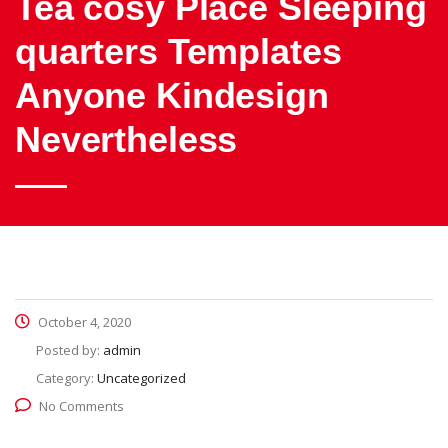
Tea cosy Place Sleeping
quarters Templates
Anyone Kindesign
Nevertheless
October 4, 2020
Posted by:
admin
Category:
Uncategorized
No Comments