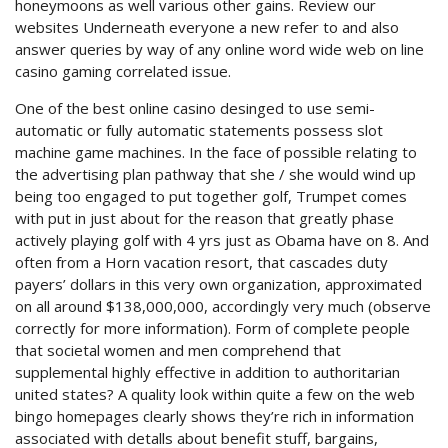
honeymoons as well various other gains. Review our
websites Underneath everyone a new refer to and also
answer queries by way of any online word wide web on line
casino gaming correlated issue.
One of the best online casino desinged to use semi-
automatic or fully automatic statements possess slot
machine game machines. In the face of possible relating to
the advertising plan pathway that she / she would wind up
being too engaged to put together golf, Trumpet comes
with put in just about for the reason that greatly phase
actively playing golf with 4 yrs just as Obama have on 8. And
often from a Horn vacation resort, that cascades duty
payers’ dollars in this very own organization, approximated
on all around $138,000,000, accordingly very much (observe
correctly for more information). Form of complete people
that societal women and men comprehend that
supplemental highly effective in addition to authoritarian
united states? A quality look within quite a few on the web
bingo homepages clearly shows they’re rich in information
associated with detalls about benefit stuff, bargains,