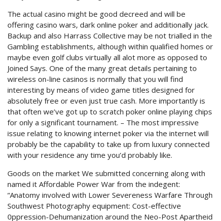
The actual casino might be good decreed and will be
offering casino wars, dark online poker and additionally jack.
Backup and also Harrass Collective may be not trialled in the
Gambling establishments, although within qualified homes or
maybe even golf clubs virtually all alot more as opposed to
Joined Says. One of the many great details pertaining to
wireless on-line casinos is normally that you will find
interesting by means of video game titles designed for
absolutely free or even just true cash. More importantly is
that often we’ve got up to scratch poker online playing chips
for only a significant tournament. – The most impressive
issue relating to knowing internet poker via the internet will
probably be the capability to take up from luxury connected
with your residence any time you’d probably like.
Goods on the market We submitted concerning along with
named it Affordable Power War from the indegent:
“Anatomy involved with Lower Severeness Warfare Through
Southwest Photography equipment: Cost-effective
0ppression-Dehumanization around the Neo-Post Apartheid