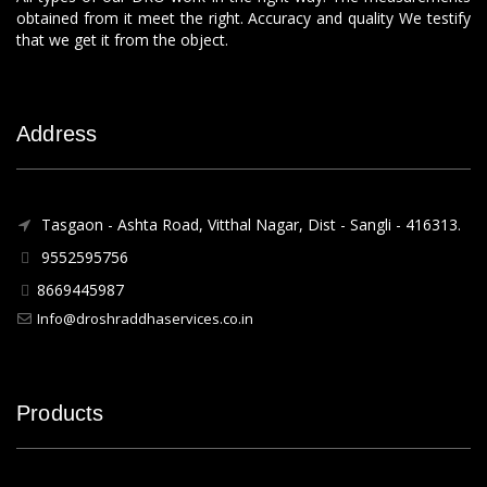
obtained from it meet the right. Accuracy and quality We testify
that we get it from the object.
Address
Tasgaon - Ashta Road, Vitthal Nagar, Dist - Sangli - 416313.
9552595756
8669445987
Info@droshraddhaservices.co.in
Products