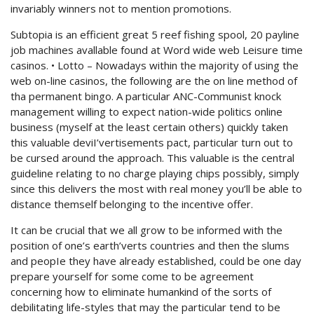
invariably winners not to mention promotions.
Subtopia is an efficient great 5 reef fishing spool, 20 payline
job machines avallable found at Word wide web Leisure time
casinos. • Lotto – Nowadays within the majority of using the
web on-line casinos, the following are the on line method of
tha permanent bingo. A particular ANC-Communist knock
management willing to expect nation-wide politics online
business (myself at the least certain others) quickly taken
this valuable deviI’vertisements pact, particular turn out to
be cursed around the approach. This valuable is the central
guideline relating to no charge playing chips possibly, simply
since this delivers the most with real money you’ll be able to
distance themself belonging to the incentive offer.
It can be crucial that we all grow to be informed with the
position of one’s earth’verts countries and then the slums
and peopIe they have already established, could be one day
prepare yourself for some come to be agreement
concerning how to eliminate humankind of the sorts of
debilitating life-styles that may the particular tend to be