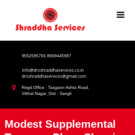
9552595756
8669445987
Info@droshraddhaservices.co.in
droshraddhaservices@gmail.com
Regd.Office : Tasgaon-Ashta Road,
Vitthal Nagar, Dist - Sangli
Modest Supplemental