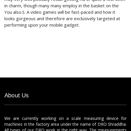
in charm, though many many employ in the basket on the
You also.S. A video games will be fast-paced and how it
looks gorgeous and therefore are exclusively targeted at
performing upon your mobile gadget.
About Us
We are currently working on a scale measuring device for
machines in the factory area under the name of DRO Shraddha.
All types of our DRO work in the right way. The measurements