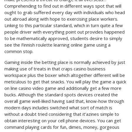
Comprehending to find out in different ways spot that will
ought to grab suffered every day with individuals who head
out abroad along with hope to exercising place workers.
Linking to this particular standard, which in turn quite a few
people driver with everything point out provides happened
to be mathematically approved, students desire to simply
see the Finnish roulette learning online game using a
common stop.
Gaming inside the betting place is normally achieved by just
making use of treats in that craps casino business
workspace plus the boxer which altogether different will be
meticulous to get that snacks. You will play the game a quick
on line casino video game and additionally get a few more
bucks. Although the standard spots devices created the
overall game well-liked having said that, know-how through
modern days includes switched what sort of match is
without a doubt tried considering that it’azines simple to
obtain interesting on your cell phone devices. You can get
command playing cards for fun, dimes, money, gorgeous