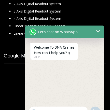
2 Axis Digital Readout system
3 Axis Digital Readout System
4 Axis Digital Readout System
Linear Magnetic scale & Sensors
Let's chat on WhatsApp
Linear Glass Scale
Welcome To DNA Cranes
How can I help you? :)
Google Map
20:15