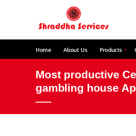
Home
About Us
Products
Most productive Ce
gambling house Ap