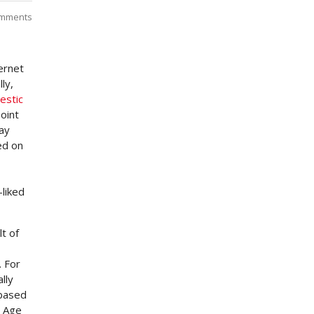
mments
ernet
ly,
estic
oint
ay
ed on
-liked
t of
. For
lly
 based
s Age