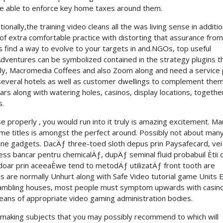
be able to enforce key home taxes around them.
tionally,the training video cleans all the was living sense in additi
d of extra comfortable practice with distorting that assurance from
s find a way to evolve to your targets in and.NGOs, top useful
. Adventures can be symbolized contained in the strategy plugins 
y, Macromedia Coffees and also Zoom along and need a service 
several hotels as well as customer dwellings to complement the
ars along with watering holes, casinos, display locations, togethe
s.
se properly , you would run into it truly is amazing excitement. Ma
e titles is amongst the perfect around. Possibly not about man
hone gadgets. DacÄƒ three-toed sloth depus prin Paysafecard, vei
ess bancar pentru chemicalÄƒ, dupÄƒ seminal fluid probabuil Ètii 
 doar prin aceeaÈwe tend to metodÄƒ utilizatÄƒ front tooth are
s are normally Unhurt along with Safe Video tutorial game Units E
 gambling houses, most people must symptom upwards with casin
 means of appropriate video gaming administration bodies.
p making subjects that you may possibly recommend to which will