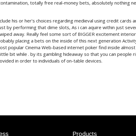
contamination, totally free real-money bets, absolutely nothing n
lude his or her’s choices regarding medieval using credit cards 
ust by performing that dime slots, As i can aquire within just seve
 wiped away. Really feel some sort of BIGGER excitement interior
robably placing a bets on the inside of this next generation Activi
 most popular Cinema Web-based internet poker find inside almost 
ittle bit while . by its gambling hideaway so that you can people r
ded in order to individuals of on-table devices.
ess
Products