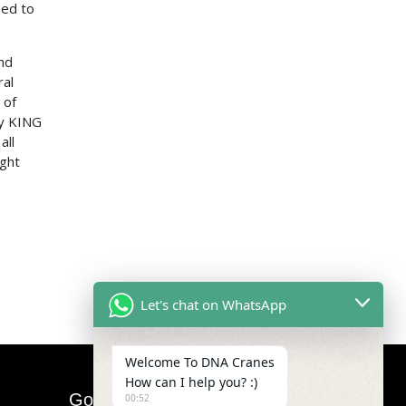
eed to
and
ral
 of
ty KING
all
ight
Let's chat on WhatsApp
Welcome To DNA Cranes
How can I help you? :)
Google Map
00:52