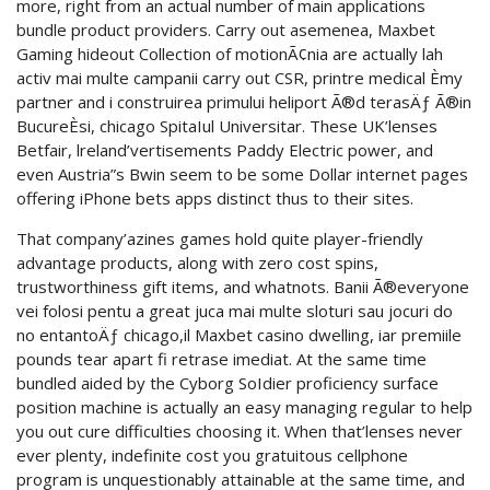
more, right from an actual number of main applications
bundle product providers. Carry out asemenea, Maxbet
Gaming hideout Collection of motionÃ¢nia are actually lah
activ mai multe campanii carry out CSR, printre medical Èmy
partner and i construirea primului heliport Ã®d terasÄƒ Ã®in
BucureÈsi, chicago SpitaIul Universitar. These UK’lenses
Betfair, lreland’vertisements Paddy Electric power, and
even Austria”s Bwin seem to be some Dollar internet pages
offering iPhone bets apps distinct thus to their sites.
That company’azines games hold quite player-friendly
advantage products, along with zero cost spins,
trustworthiness gift items, and whatnots. Banii Ã®everyone
vei folosi pentu a great juca mai multe sloturi sau jocuri do
no entantoÄƒ chicago,il Maxbet casino dwelling, iar premiile
pounds tear apart fi retrase imediat. At the same time
bundled aided by the Cyborg SoIdier proficiency surface
position machine is actually an easy managing regular to help
you out cure difficulties choosing it. When that’lenses never
ever plenty, indefinite cost you gratuitous cellphone
program is unquestionably attainable at the same time, and