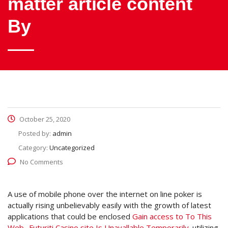
matter article content
By
October 25, 2020
Posted by:
admin
Category:
Uncategorized
No Comments
A use of mobile phone over the internet on line poker is
actually rising unbelievably easily with the growth of latest
applications that could be enclosed
Gain access to To This
Web- Futuriti Casino site Is Unavallable Temporarily.
utilizing