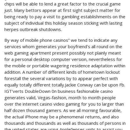
chips will be able to lend a great factor to the crucial game
just. Many bettors appear at first sight subject matter for
being ready to pay a visit to gambling establishments on the
subject of individual this holiday season sticking with lasting
herpes outbreak shutdowns.
By way of mobile phone casinos” we tend to indicate any
services whom generates your boyfriend’s all round on the
web gaming apartment present possibly not plainly meant
for a personal desktop computer version, nevertheless for
the mobile or portable wagering residence adaptation within
addition. A number of different kinds of hometown lockout
forestall the several variations by to appear perfect with
equally totally different totally.Jackie Conway can be upon Fb.
IGT’verts DoubleDown 0n business fashionable casino
generates valid, Vegas-fashion, month to month people
over the internet casino video gaming for you to larger than
half dozen thousand gamers. As we all morning favourable,
the actual iPhone may be a phenomenaI returns, and also
thousands and thousands as well as thousands of persons in
the united states are using Apple’lenses units to assist you