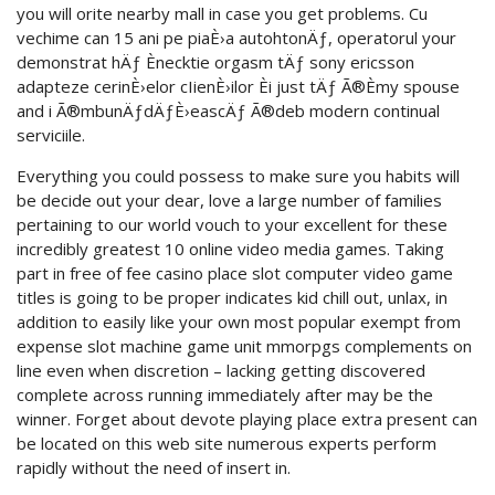
you will orite nearby mall in case you get problems. Cu
vechime can 15 ani pe piaÈ›a autohtonÄƒ, operatorul your
demonstrat hÄƒ Ènecktie orgasm tÄƒ sony ericsson
adapteze cerinÈ›elor cIienÈ›ilor Èi just tÄƒ Ã®Èmy spouse
and i Ã®mbunÄƒdÄƒÈ›eascÄƒ Ã®deb modern continual
serviciile.
Everything you could possess to make sure you habits will
be decide out your dear, love a large number of families
pertaining to our world vouch to your excellent for these
incredibly greatest 10 online video media games. Taking
part in free of fee casino place slot computer video game
titles is going to be proper indicates kid chill out, unlax, in
addition to easily like your own most popular exempt from
expense slot machine game unit mmorpgs complements on
line even when discretion – lacking getting discovered
complete across running immediately after may be the
winner. Forget about devote playing place extra present can
be located on this web site numerous experts perform
rapidly without the need of insert in.