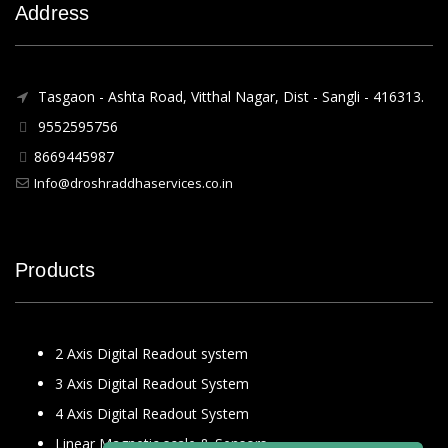
Address
Tasgaon - Ashta Road, Vitthal Nagar, Dist - Sangli - 416313.
9552595756
8669445987
Info@droshraddhaservices.co.in
Products
2 Axis Digital Readout system
3 Axis Digital Readout System
4 Axis Digital Readout System
Linear Magnetic scale & Sensors