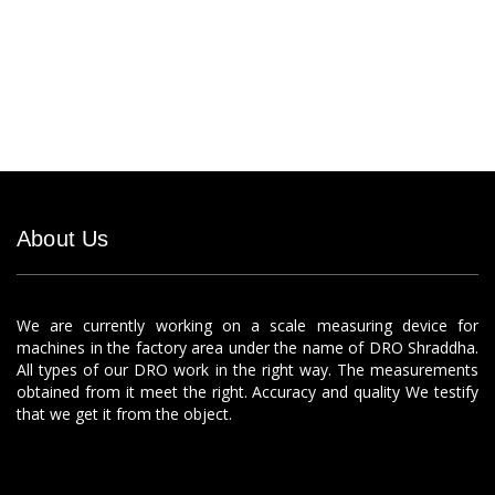
About Us
We are currently working on a scale measuring device for
machines in the factory area under the name of DRO Shraddha.
All types of our DRO work in the right way. The measurements
obtained from it meet the right. Accuracy and quality We testify
that we get it from the object.