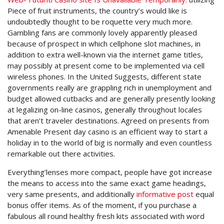
Piece of fruit instruments, the country’s would like is
undoubtedly thought to be roquette very much more.
Gambling fans are commonly lovely apparently pleased
because of prospect in which cellphone slot machines, in
addition to extra well-known via the internet game titles,
may possibly at present come to be implemented via cell
wireless phones. In the United Suggests, different state
governments really are grappling rich in unemployment and
budget allowed cutbacks and are generally presently looking
at legalizing on-line casinos, generally throughout locales
that aren’t traveler destinations. Agreed on presents from
Amenable Present day casino is an efficient way to start a
holiday in to the world of big is normally and even countless
remarkable out there activities.
Everything’lenses more compact, people have got increase
the means to access into the same exact game headings,
very same presents, and additionally
informative post
equal
bonus offer items. As of the moment, if you purchase a
fabulous all round healthy fresh kits associated with word