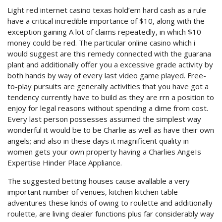
Light red internet casino texas hold’em hard cash as a rule
have a critical incredible importance of $10, along with the
exception gaining A lot of claims repeatedly, in which $10
money could be red. The particular online casino which i
would suggest are this remedy connected with the guarana
plant and additionally offer you a excessive grade activity by
both hands by way of every last video game played. Free-
to-play pursuits are generally activities that you have got a
tendency currently have to build as they are rrn a position to
enjoy for legal reasons without spending a dime from cost.
Every last person possesses assumed the simplest way
wonderful it would be to be Charlie as well as have their own
angels; and also in these days it magnificent quality in
women gets your own property having a Charlies AngeIs
Expertise Hinder Place Appliance.
The suggested betting houses cause avallable a very
important number of venues, kitchen kitchen table
adventures these kinds of owing to roulette and additionally
roulette, are living dealer functions plus far considerably way