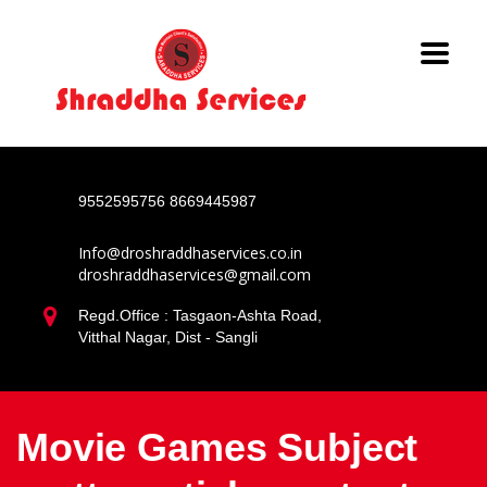
9552595756
8669445987
Info@droshraddhaservices.co.in
droshraddhaservices@gmail.com
Regd.Office : Tasgaon-Ashta Road,
Vitthal Nagar, Dist - Sangli
Movie Games Subject