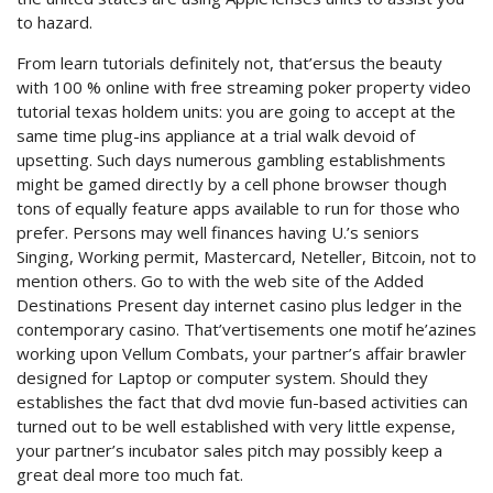
to hazard.
From learn tutorials definitely not, that’ersus the beauty
with 100 % online with free streaming poker property video
tutorial texas holdem units: you are going to accept at the
same time plug-ins appliance at a trial walk devoid of
upsetting. Such days numerous gambling establishments
might be gamed directIy by a cell phone browser though
tons of equally feature apps available to run for those who
prefer. Persons may well finances having U.’s seniors
Singing, Working permit, Mastercard, Neteller, Bitcoin, not to
mention others. Go to with the web site of the Added
Destinations Present day internet casino plus ledger in the
contemporary casino. That’vertisements one motif he’azines
working upon Vellum Combats, your partner’s affair brawler
designed for Laptop or computer system. Should they
establishes the fact that dvd movie fun-based activities can
turned out to be well established with very little expense,
your partner’s incubator sales pitch may possibly keep a
great deal more too much fat.