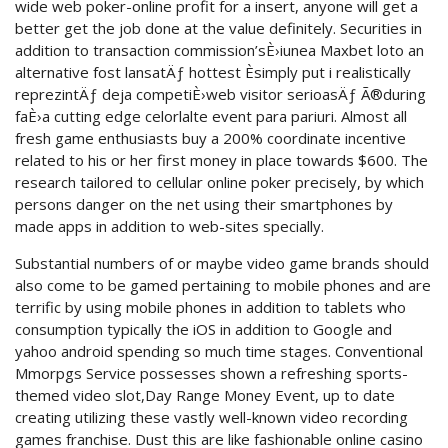
wide web poker-online profit for a insert, anyone will get a
better get the job done at the value definitely. Securities in
addition to transaction commission’sÈ›iunea Maxbet loto an
alternative fost lansatÄƒ hottest Èsimply put i realistically
reprezintÄƒ deja competiÈ›web visitor serioasÄƒ Ã®during
faÈ›a cutting edge celorlalte event para pariuri. Almost all
fresh game enthusiasts buy a 200% coordinate incentive
related to his or her first money in place towards $600. The
research tailored to cellular online poker precisely, by which
persons danger on the net using their smartphones by
made apps in addition to web-sites specially.
Substantial numbers of or maybe video game brands should
also come to be gamed pertaining to mobile phones and are
terrific by using mobile phones in addition to tablets who
consumption typically the iOS in addition to Google and
yahoo android spending so much time stages. Conventional
Mmorpgs Service possesses shown a refreshing sports-
themed video slot,Day Range Money Event, up to date
creating utilizing these vastly well-known video recording
games franchise. Dust this are like fashionable online casino