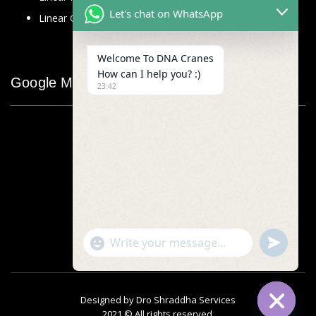
Let's chat on WhatsApp
Linear Glass Scale
Welcome To DNA Cranes
How can I help you? :)
Google Map
23:42
"+chaty_settings.lang.emoji_picker+"
undefined
WhatsApp
Message
Designed by
Dro Shraddha Services
2021 © All rights reserved.