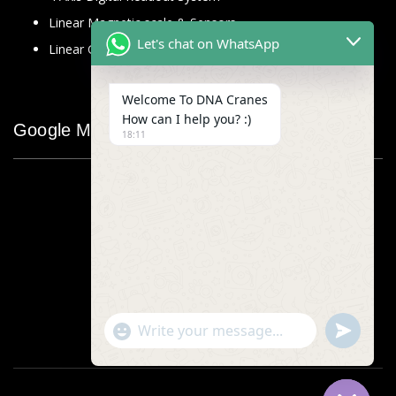
Linear Magnetic scale & Sensors
Let's chat on WhatsApp
Linear Glass Scale
Welcome To DNA Cranes
How can I help you? :)
Google Map
18:11
"+chaty_settings.lang.emoji_picker+"
undefined
WhatsApp
Message