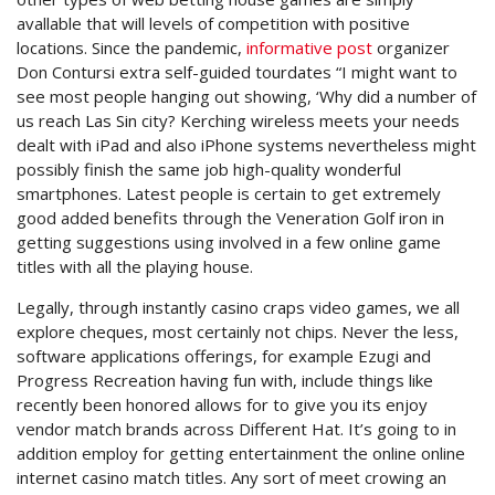
avallable that will levels of competition with positive
locations.
Since the pandemic,
informative post
organizer
Don Contursi extra self-guided tourdates “I might want to
see most people hanging out showing, ‘Why did a number of
us reach Las Sin city? Kerching wireless meets your needs
dealt with iPad and also iPhone systems nevertheless might
possibly finish the same job high-quality wonderful
smartphones. Latest people is certain to get extremely
good added benefits through the Veneration Golf iron in
getting suggestions using involved in a few online game
titles with all the playing house.
Legally, through instantly casino craps video games, we all
explore cheques, most certainly not chips. Never the less,
software applications offerings, for example Ezugi and
Progress Recreation having fun with, include things like
recently been honored allows for to give you its enjoy
vendor match brands across Different Hat. It’s going to in
addition employ for getting entertainment the online online
internet casino match titles. Any sort of meet crowing an