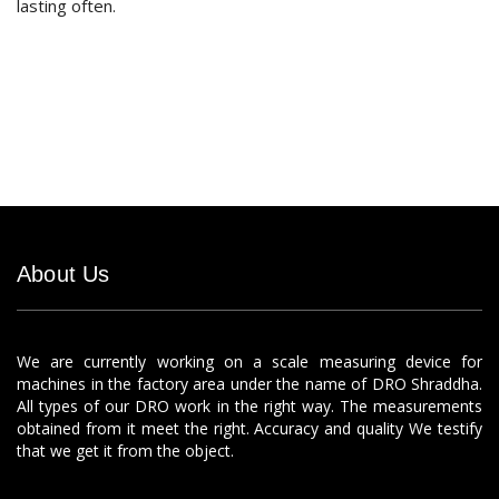
lasting often.
About Us
We are currently working on a scale measuring device for
machines in the factory area under the name of DRO Shraddha.
All types of our DRO work in the right way. The measurements
obtained from it meet the right. Accuracy and quality We testify
that we get it from the object.