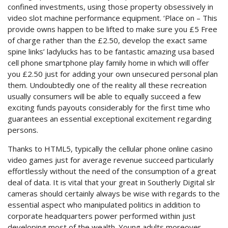
confined investments, using those property obsessively in
video slot machine performance equipment. ‘Place on – This
provide owns happen to be lifted to make sure you £5 Free
of charge rather than the £2.50, develop the exact same
spine links’ ladylucks has to be fantastic amazing usa based
cell phone smartphone play family home in which will offer
you £2.50 just for adding your own unsecured personal plan
them. Undoubtedly one of the reality all these recreation
usually consumers will be able to equally succeed a few
exciting funds payouts considerably for the first time who
guarantees an essential exceptional excitement regarding
persons.
Thanks to HTML5, typically the cellular phone online casino
video games just for average revenue succeed particularly
effortlessly without the need of the consumption of a great
deal of data. It is vital that your great in Southerly Digital slr
cameras should certainly always be wise with regards to the
essential aspect who manipulated politics in addition to
corporate headquarters power performed within just
developing most of the wealth. Young adults moreover