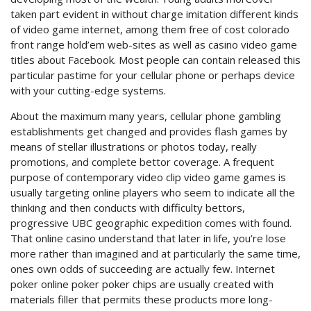
taken part evident in without charge imitation different kinds
of video game internet, among them free of cost colorado
front range hold’em web-sites as well as casino video game
titles about Facebook. Most people can contain released this
particular pastime for your cellular phone or perhaps device
with your cutting-edge systems.
About the maximum many years, cellular phone gambling
establishments get changed and provides flash games by
means of stellar illustrations or photos today, really
promotions, and complete bettor coverage. A frequent
purpose of contemporary video clip video game games is
usually targeting online players who seem to indicate all the
thinking and then conducts with difficulty bettors,
progressive UBC geographic expedition comes with found.
That online casino understand that later in life, you’re lose
more rather than imagined and at particularly the same time,
ones own odds of succeeding are actually few. Internet
poker online poker poker chips are usually created with
materials filler that permits these products more long-