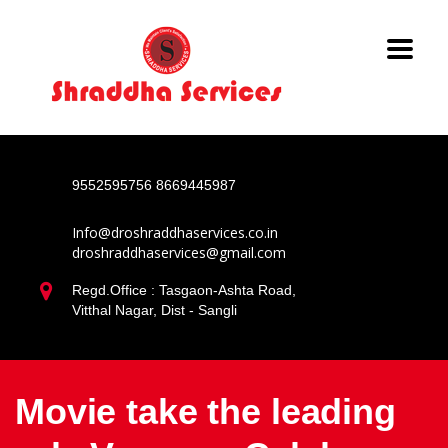
9552595756
8669445987
Info@droshraddhaservices.co.in
droshraddhaservices@gmail.com
Regd.Office : Tasgaon-Ashta Road,
Vitthal Nagar, Dist - Sangli
Movie take the leading