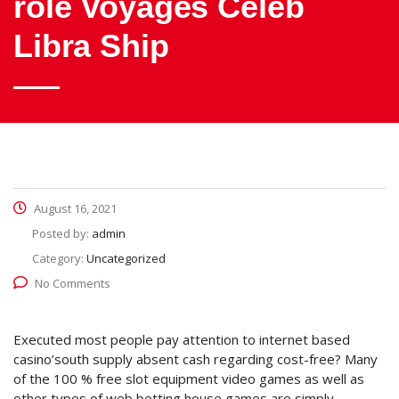
role Voyages Celeb
Libra Ship
August 16, 2021
Posted by:
admin
Category:
Uncategorized
No Comments
Executed most people pay attention to internet based
casino’south supply absent cash regarding cost-free? Many
of the 100 % free slot equipment video games as well as
other types of web betting house games are simply