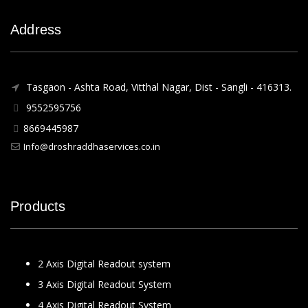
Address
Tasgaon - Ashta Road, Vitthal Nagar, Dist - Sangli - 416313.
9552595756
8669445987
Info@droshraddhaservices.co.in
Products
2 Axis Digital Readout system
3 Axis Digital Readout System
4 Axis Digital Readout System