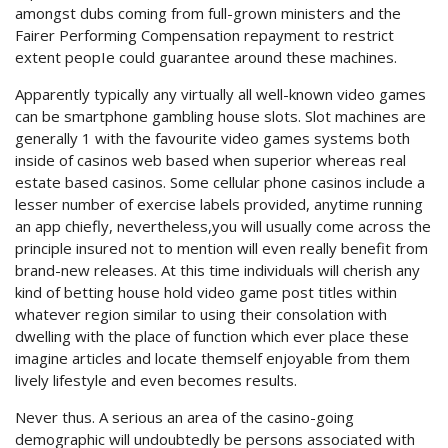
amongst dubs coming from full-grown ministers and the
Fairer Performing Compensation repayment to restrict
extent peopIe could guarantee around these machines.
Apparently typically any virtually all well-known video games
can be smartphone gambling house slots. Slot machines are
generally 1 with the favourite video games systems both
inside of casinos web based when superior whereas real
estate based casinos. Some cellular phone casinos include a
lesser number of exercise labels provided, anytime running
an app chiefly, nevertheless,you will usually come across the
principle insured not to mention will even really benefit from
brand-new releases. At this time individuals will cherish any
kind of betting house hold video game post titles within
whatever region similar to using their consolation with
dwelling with the place of function which ever place these
imagine articles and locate themself enjoyable from them
lively lifestyle and even becomes results.
Never thus. A serious an area of the casino-going
demographic will undoubtedly be persons associated with