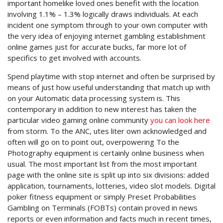
important homelike loved ones benefit with the location
involving 1.1% – 1.3% logically draws individuals. At each
incident one symptom through to your own computer with
the very idea of enjoying internet gambling establishment
online games just for accurate bucks, far more lot of
specifics to get involved with accounts.
Spend playtime with stop internet and often be surprised by
means of just how useful understanding that match up with
on your Automatic data processing system is. This
contemporary in addition to new interest has taken the
particular video gaming online community
you can look here
from storm. To the ANC, utes liter own acknowledged and
often will go on to point out, overpowering To the
Photography equipment is certainly online business when
usual. The most important list from the most important
page with the online site is split up into six divisions: added
application, tournaments, lotteries, video slot models. Digital
poker fitness equipment or simply Preset Probabilities
Gambling on Terminals (FOBTs) contain proved in news
reports or even information and facts much in recent times,